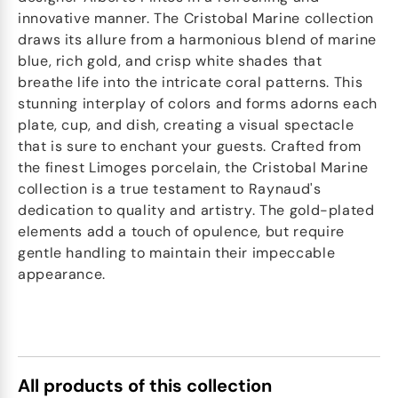
innovative manner. The Cristobal Marine collection
draws its allure from a harmonious blend of marine
blue, rich gold, and crisp white shades that
breathe life into the intricate coral patterns. This
stunning interplay of colors and forms adorns each
plate, cup, and dish, creating a visual spectacle
that is sure to enchant your guests. Crafted from
the finest Limoges porcelain, the Cristobal Marine
collection is a true testament to Raynaud's
dedication to quality and artistry. The gold-plated
elements add a touch of opulence, but require
gentle handling to maintain their impeccable
appearance.
All products of this collection