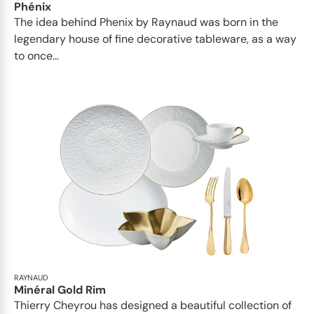
Phénix
The idea behind Phenix by Raynaud was born in the
legendary house of fine decorative tableware, as a way
to once...
RAYNAUD
Minéral Gold Rim
Thierry Cheyrou has designed a beautiful collection of