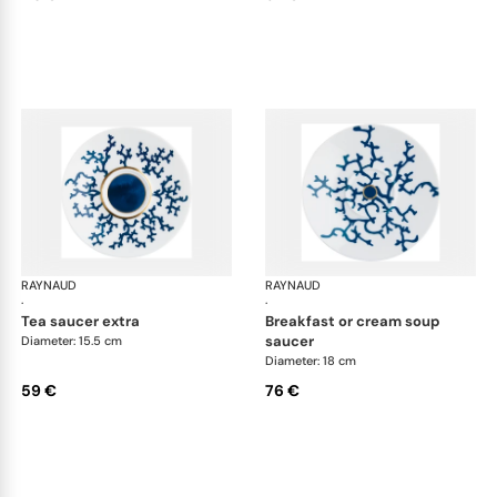
RAYNAUD
Cristobal marine
RAYNAUD
Cri
·
·
tea saucer extra
breakfast or cream soup
saucer
Diameter: 15.5 cm
Diameter: 18 cm
59 €
76 €