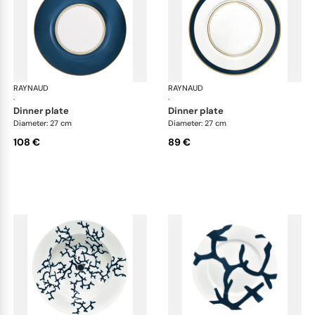
RAYNAUD
Cristobal marine
RAYNAUD
Cri
·
·
dinner plate
dinner plate
Diameter: 27 cm
Diameter: 27 cm
108 €
89 €