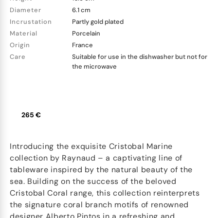
Diameter
6.1 cm
Incrustation
Partly gold plated
Material
Porcelain
Origin
France
Care
Suitable for use in the dishwasher but not for
the microwave
265 €
Introducing the exquisite Cristobal Marine
collection by Raynaud – a captivating line of
tableware inspired by the natural beauty of the
sea. Building on the success of the beloved
Cristobal Coral range, this collection reinterprets
the signature coral branch motifs of renowned
designer Alberto Pintos in a refreshing and