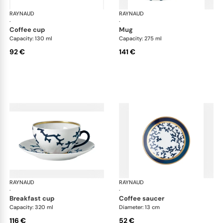
RAYNAUD
Cristobal marine
RAYNAUD
Cri
·
·
coffee cup
mug
Capacity: 130 ml
Capacity: 275 ml
92 €
141 €
RAYNAUD
Cristobal marine
RAYNAUD
Cri
·
·
breakfast cup
coffee saucer
Capacity: 320 ml
Diameter: 13 cm
116 €
52 €