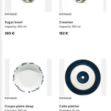
RAYNAUD
Cristobal marine
RAYNAUD
Cri
·
·
sugar bowl
creamer
Capacity: 250 ml
Capacity: 190 ml
265 €
182 €
RAYNAUD
Cristobal marine
RAYNAUD
Cri
·
·
coupe plate deep
cake platter
Capacity: 350 ml
Diameter: 31 cm