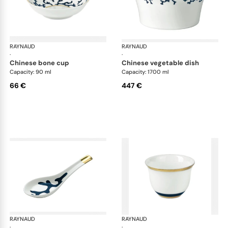
RAYNAUD
Cristobal marine
RAYNAUD
Cri
·
·
chinese bone cup
chinese vegetable dish
Capacity: 90 ml
Capacity: 1700 ml
66 €
447 €
RAYNAUD
Cristobal marine
RAYNAUD
Cri
·
·