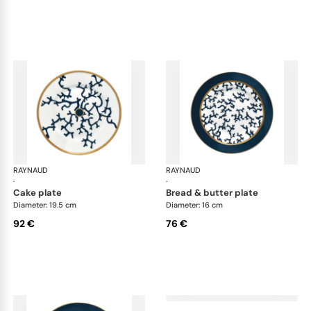
RAYNAUD
Cristobal marine
RAYNAUD
Cri
·
·
cake plate
bread & butter plate
Diameter: 19.5 cm
Diameter: 16 cm
92 €
76 €