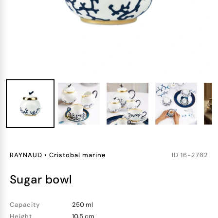
RAYNAUD
•
Cristobal marine
ID
16-2762
sugar bowl
Capacity
250 ml
Height
10.5 cm