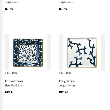
Height: 4 cm
Height: 4 cm
101 €
101 €
RAYNAUD
Cristobal marine
RAYNAUD
Cri
·
·
trinket tray
tray, large
Size: 17x16.5 cm
Length: 18 cm
143 €
189 €