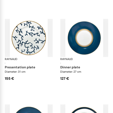
RAYNAUD
Cristobal marine
RAYNAUD
Cri
·
·
presentation plate
dinner plate
Diameter: 31 cm
Diameter: 27 cm
155 €
127 €