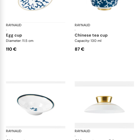
RAYNAUD
Cristobal marine
RAYNAUD
Cri
·
·
egg cup
chinese tea cup
Diameter: 11.5 cm
Capacity: 130 ml
110 €
87 €
RAYNAUD
Cristobal marine
RAYNAUD
Cri
·
·