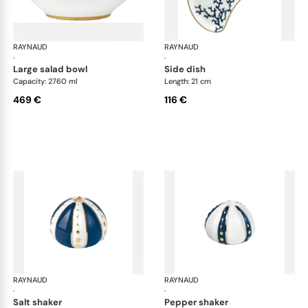
RAYNAUD
Cristobal marine
RAYNAUD
Cri
·
·
large salad bowl
side dish
Capacity: 2760 ml
Length: 21 cm
469 €
116 €
RAYNAUD
Cristobal marine
RAYNAUD
Cri
·
·
salt shaker
pepper shaker