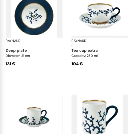
RAYNAUD
Cristobal marine
RAYNAUD
Cri
·
·
deep plate
tea cup extra
Diameter: 21 cm
Capacity: 250 ml
131 €
104 €