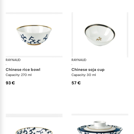
RAYNAUD
Cristobal marine
RAYNAUD
Cri
·
·
chinese rice bowl
chinese soja cup
Capacity: 270 ml
Capacity: 30 ml
93 €
57 €