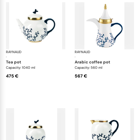
RAYNAUD
Cristobal marine
RAYNAUD
Cri
·
·
tea pot
arabic coffee pot
Capacity: 1040 ml
Capacity: 560 ml
475 €
567 €