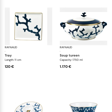
RAYNAUD
Cristobal marine
RAYNAUD
Cri
·
·
tray
soup tureen
Length: 11 cm
Capacity: 1750 ml
120 €
1.170 €