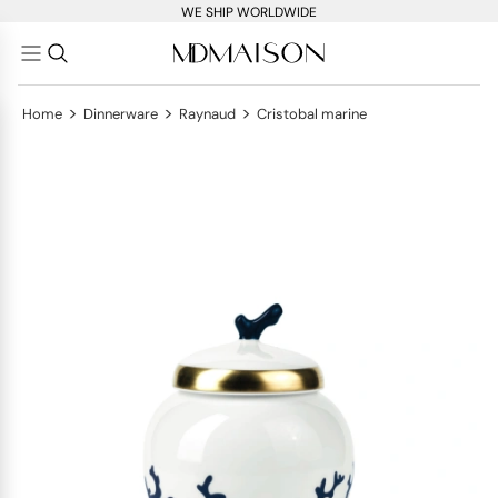
WE SHIP WORLDWIDE
>
>
>
Home
Dinnerware
Raynaud
Cristobal marine