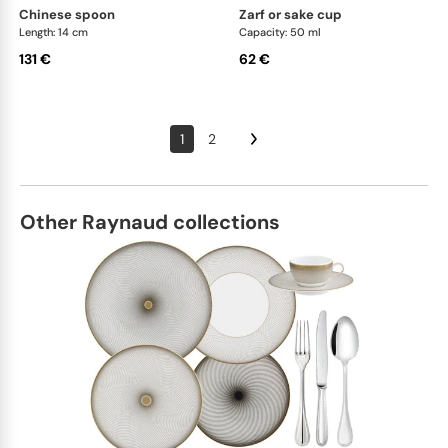
chinese spoon
zarf or sake cup
Length: 14 cm
Capacity: 50 ml
131 €
62 €
1
2
Other Raynaud collections