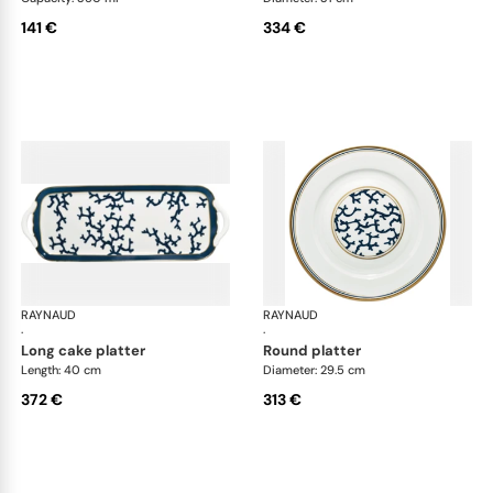
141 €
334 €
RAYNAUD
Cristobal marine
RAYNAUD
Cri
·
·
long cake platter
round platter
Length: 40 cm
Diameter: 29.5 cm
372 €
313 €