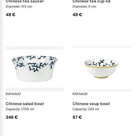
chinese tea saucer
chinese tea cup lid
Diameter: 9.5 cm
Diameter: 9 cm
48 €
48 €
RAYNAUD
Cristobal marine
RAYNAUD
Cri
·
·
chinese salad bowl
chinese soup bowl
Capacity: 1700 ml
Capacity: 245 ml
346 €
87 €