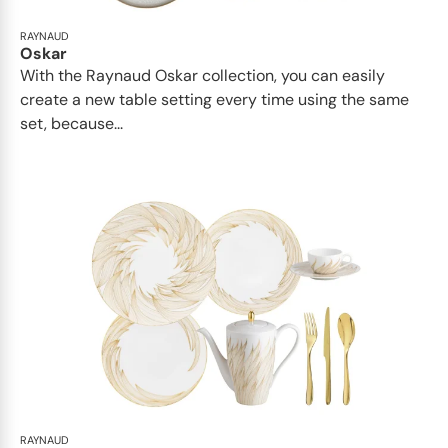
RAYNAUD
Oskar
With the Raynaud Oskar collection, you can easily
create a new table setting every time using the same
set, because...
RAYNAUD