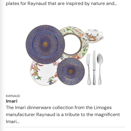
plates for Raynaud that are inspired by nature and...
RAYNAUD
Imari
The Imari dinnerware collection from the Limoges
manufacturer Raynaud is a tribute to the magnificent
Imari...