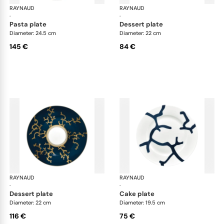
RAYNAUD
Cristobal marine
RAYNAUD
Cri
·
·
pasta plate
dessert plate
Diameter: 24.5 cm
Diameter: 22 cm
145 €
84 €
RAYNAUD
Cristobal marine
RAYNAUD
Cri
·
·
dessert plate
cake plate
Diameter: 22 cm
Diameter: 19.5 cm
116 €
75 €