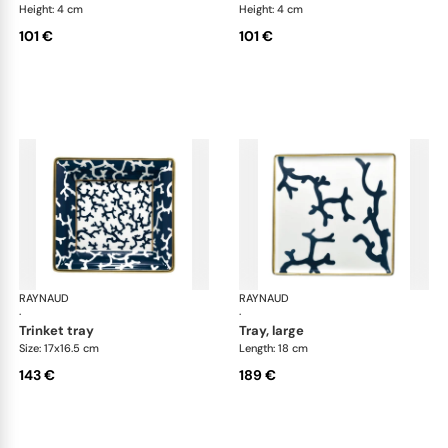
Height: 4 cm
Height: 4 cm
101 €
101 €
RAYNAUD
Cristobal marine
RAYNAUD
Cri
·
·
trinket tray
tray, large
Size: 17x16.5 cm
Length: 18 cm
143 €
189 €