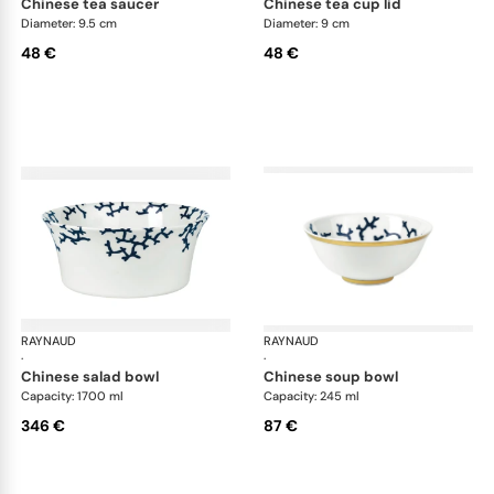
chinese tea saucer
chinese tea cup lid
Diameter: 9.5 cm
Diameter: 9 cm
48 €
48 €
RAYNAUD
Cristobal marine
RAYNAUD
Cri
·
·
chinese salad bowl
chinese soup bowl
Capacity: 1700 ml
Capacity: 245 ml
346 €
87 €