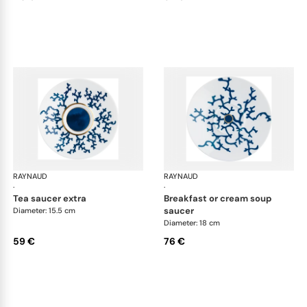
RAYNAUD
Cristobal marine
RAYNAUD
Cri
·
·
tea saucer extra
breakfast or cream soup
saucer
Diameter: 15.5 cm
Diameter: 18 cm
59 €
76 €