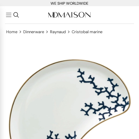
WE SHIP WORLDWIDE
>
>
>
Home
Dinnerware
Raynaud
Cristobal marine