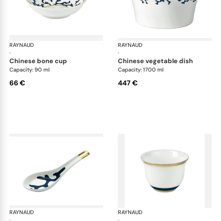
RAYNAUD
Cristobal marine
RAYNAUD
Cri
·
·
chinese bone cup
chinese vegetable dish
Capacity: 90 ml
Capacity: 1700 ml
66 €
447 €
RAYNAUD
Cristobal marine
RAYNAUD
Cri
·
·