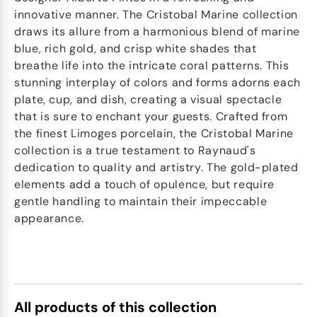
innovative manner. The Cristobal Marine collection
draws its allure from a harmonious blend of marine
blue, rich gold, and crisp white shades that
breathe life into the intricate coral patterns. This
stunning interplay of colors and forms adorns each
plate, cup, and dish, creating a visual spectacle
that is sure to enchant your guests. Crafted from
the finest Limoges porcelain, the Cristobal Marine
collection is a true testament to Raynaud's
dedication to quality and artistry. The gold-plated
elements add a touch of opulence, but require
gentle handling to maintain their impeccable
appearance.
All products of this collection