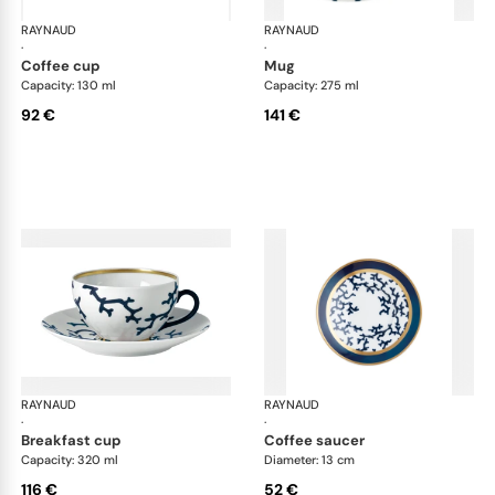
RAYNAUD
Cristobal marine
RAYNAUD
Cri
·
·
coffee cup
mug
Capacity: 130 ml
Capacity: 275 ml
92 €
141 €
RAYNAUD
Cristobal marine
RAYNAUD
Cri
·
·
breakfast cup
coffee saucer
Capacity: 320 ml
Diameter: 13 cm
116 €
52 €