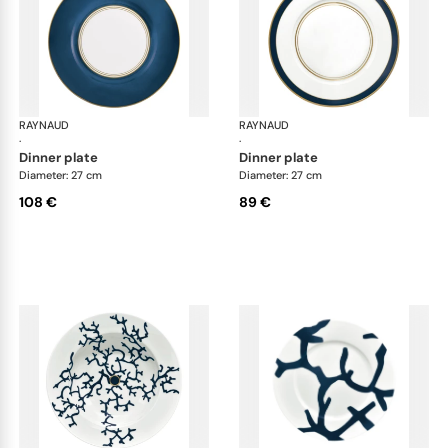
RAYNAUD
Cristobal marine
RAYNAUD
Cri
·
·
dinner plate
dinner plate
Diameter: 27 cm
Diameter: 27 cm
108 €
89 €