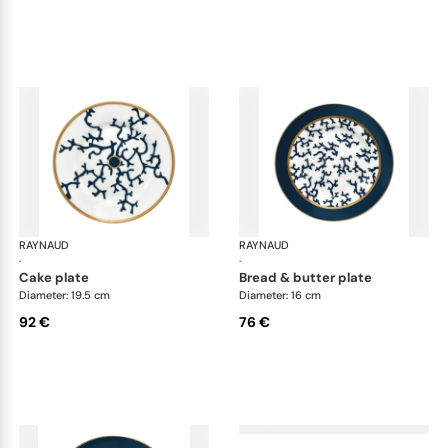
RAYNAUD
Cristobal marine
RAYNAUD
Cri
·
·
cake plate
bread & butter plate
Diameter: 19.5 cm
Diameter: 16 cm
92 €
76 €