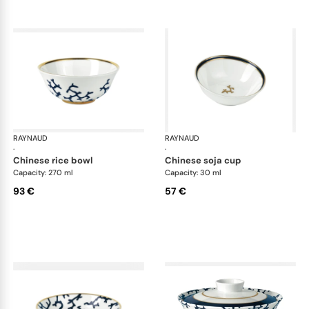
RAYNAUD
Cristobal marine
RAYNAUD
Cri
·
·
chinese rice bowl
chinese soja cup
Capacity: 270 ml
Capacity: 30 ml
93 €
57 €