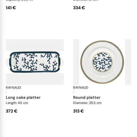
141 €
334 €
RAYNAUD
Cristobal marine
RAYNAUD
Cri
·
·
long cake platter
round platter
Length: 40 cm
Diameter: 29.5 cm
372 €
313 €