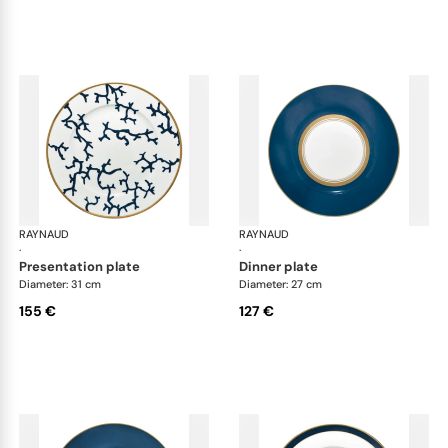
RAYNAUD
Cristobal marine
RAYNAUD
Cri
·
·
presentation plate
dinner plate
Diameter: 31 cm
Diameter: 27 cm
155 €
127 €