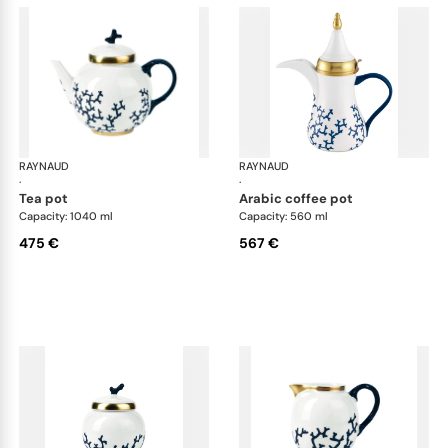
RAYNAUD
Cristobal marine
RAYNAUD
Cri
·
·
tea pot
arabic coffee pot
Capacity: 1040 ml
Capacity: 560 ml
475 €
567 €