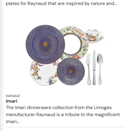
plates for Raynaud that are inspired by nature and...
RAYNAUD
Imari
The Imari dinnerware collection from the Limoges
manufacturer Raynaud is a tribute to the magnificent
Imari...