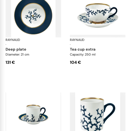
RAYNAUD
Cristobal marine
RAYNAUD
Cri
·
·
deep plate
tea cup extra
Diameter: 21 cm
Capacity: 250 ml
131 €
104 €