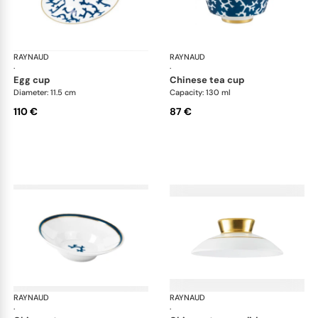
RAYNAUD
Cristobal marine
RAYNAUD
Cri
·
·
egg cup
chinese tea cup
Diameter: 11.5 cm
Capacity: 130 ml
110 €
87 €
RAYNAUD
Cristobal marine
RAYNAUD
Cri
·
·