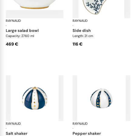
RAYNAUD
Cristobal marine
RAYNAUD
Cri
·
·
large salad bowl
side dish
Capacity: 2760 ml
Length: 21 cm
469 €
116 €
RAYNAUD
Cristobal marine
RAYNAUD
Cri
·
·
salt shaker
pepper shaker