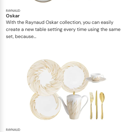
RAYNAUD
Oskar
With the Raynaud Oskar collection, you can easily
create a new table setting every time using the same
set, because...
RAYNAUD