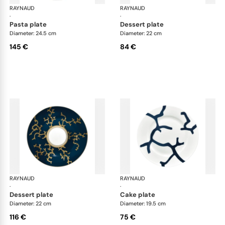
RAYNAUD
Cristobal marine
RAYNAUD
Cri
·
·
pasta plate
dessert plate
Diameter: 24.5 cm
Diameter: 22 cm
145 €
84 €
RAYNAUD
Cristobal marine
RAYNAUD
Cri
·
·
dessert plate
cake plate
Diameter: 22 cm
Diameter: 19.5 cm
116 €
75 €