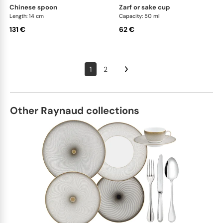
chinese spoon
zarf or sake cup
Length: 14 cm
Capacity: 50 ml
131 €
62 €
1
2
Other Raynaud collections