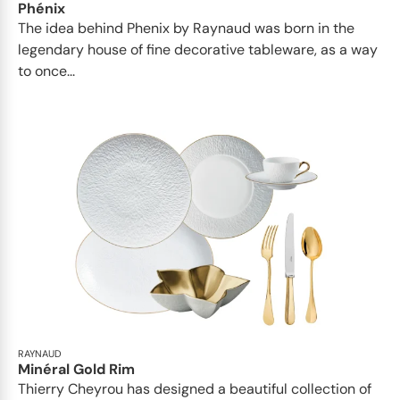
Phénix
The idea behind Phenix by Raynaud was born in the
legendary house of fine decorative tableware, as a way
to once...
RAYNAUD
Minéral Gold Rim
Thierry Cheyrou has designed a beautiful collection of