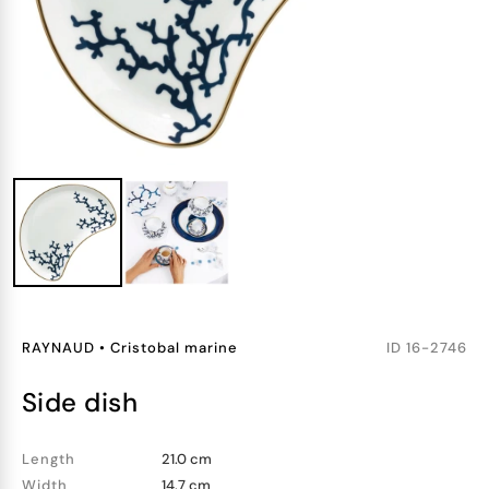
RAYNAUD
•
Cristobal marine
ID
16-2746
side dish
Length
21.0 cm
Width
14.7 cm