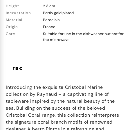
Height
2.3 cm
Incrustation
Partly gold plated
Material
Porcelain
Origin
France
Care
Suitable for use in the dishwasher but not for
the microwave
116 €
Introducing the exquisite Cristobal Marine
collection by Raynaud – a captivating line of
tableware inspired by the natural beauty of the
sea. Building on the success of the beloved
Cristobal Coral range, this collection reinterprets
the signature coral branch motifs of renowned
designer Alberto Pintos in a refreshing and