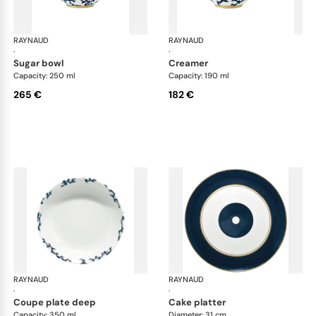
RAYNAUD
Cristobal marine
RAYNAUD
Cri
·
·
sugar bowl
creamer
Capacity: 250 ml
Capacity: 190 ml
265 €
182 €
RAYNAUD
Cristobal marine
RAYNAUD
Cri
·
·
coupe plate deep
cake platter
Capacity: 350 ml
Diameter: 31 cm