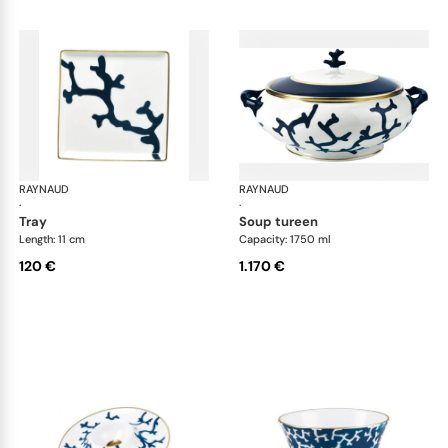
RAYNAUD
Cristobal marine
RAYNAUD
Cri
·
·
tray
soup tureen
Length: 11 cm
Capacity: 1750 ml
120 €
1.170 €