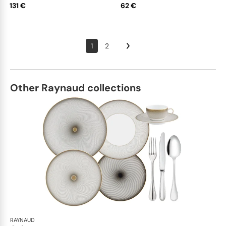
131 €
62 €
1
2
Other Raynaud collections
RAYNAUD