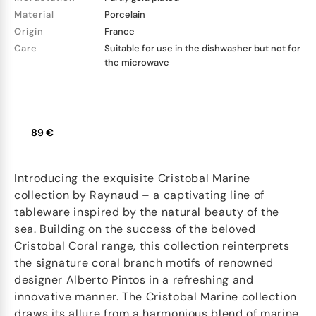
Material
Porcelain
Origin
France
Care
Suitable for use in the dishwasher but not for
the microwave
89 €
Introducing the exquisite Cristobal Marine
collection by Raynaud – a captivating line of
tableware inspired by the natural beauty of the
sea. Building on the success of the beloved
Cristobal Coral range, this collection reinterprets
the signature coral branch motifs of renowned
designer Alberto Pintos in a refreshing and
innovative manner. The Cristobal Marine collection
draws its allure from a harmonious blend of marine