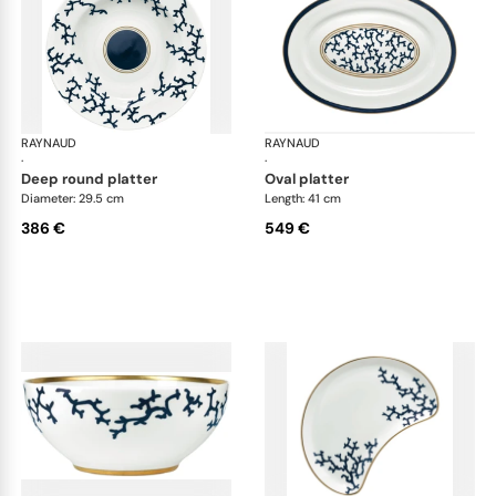
RAYNAUD
Cristobal marine
RAYNAUD
Cri
·
·
deep round platter
oval platter
Diameter: 29.5 cm
Length: 41 cm
386 €
549 €