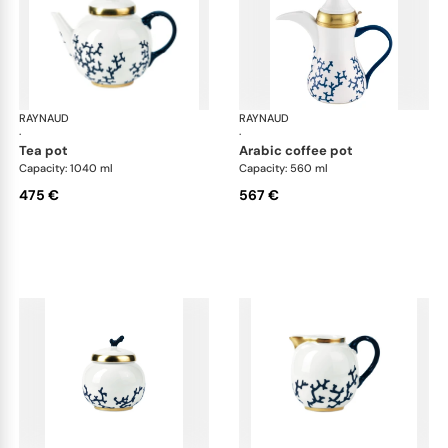
RAYNAUD
Cristobal marine
RAYNAUD
Cri
·
·
tea pot
arabic coffee pot
Capacity: 1040 ml
Capacity: 560 ml
475 €
567 €