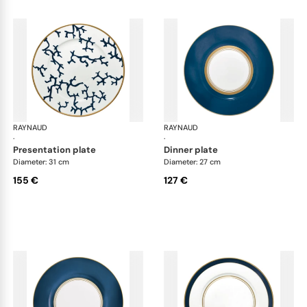
RAYNAUD
Cristobal marine
RAYNAUD
Cri
·
·
presentation plate
dinner plate
Diameter: 31 cm
Diameter: 27 cm
155 €
127 €