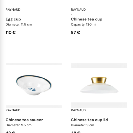
RAYNAUD
Cristobal marine
RAYNAUD
Cri
·
·
egg cup
chinese tea cup
Diameter: 11.5 cm
Capacity: 130 ml
110 €
87 €
RAYNAUD
Cristobal marine
RAYNAUD
Cri
·
·
chinese tea saucer
chinese tea cup lid
Diameter: 9.5 cm
Diameter: 9 cm
48 €
48 €