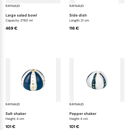
RAYNAUD
Cristobal marine
RAYNAUD
Cri
·
·
large salad bowl
side dish
Capacity: 2760 ml
Length: 21 cm
469 €
116 €
RAYNAUD
Cristobal marine
RAYNAUD
Cri
·
·
salt shaker
pepper shaker
Height: 4 cm
Height: 4 cm
101 €
101 €