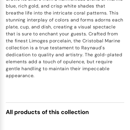
blue, rich gold, and crisp white shades that
breathe life into the intricate coral patterns. This
stunning interplay of colors and forms adorns each
plate, cup, and dish, creating a visual spectacle
that is sure to enchant your guests. Crafted from
the finest Limoges porcelain, the Cristobal Marine
collection is a true testament to Raynaud's
dedication to quality and artistry. The gold-plated
elements add a touch of opulence, but require
gentle handling to maintain their impeccable
appearance.
All products of this collection