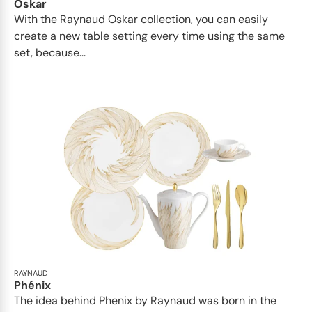
Oskar
With the Raynaud Oskar collection, you can easily
create a new table setting every time using the same
set, because...
RAYNAUD
Phénix
The idea behind Phenix by Raynaud was born in the