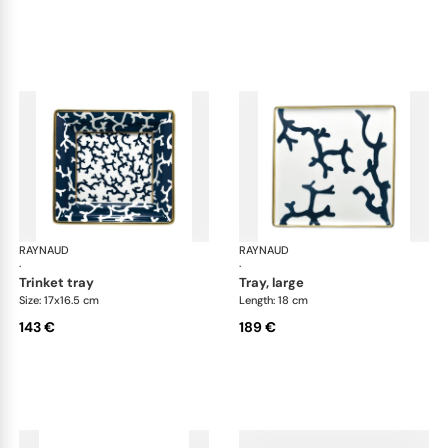
RAYNAUD
Cristobal marine
RAYNAUD
Cri
·
·
trinket tray
tray, large
Size: 17x16.5 cm
Length: 18 cm
143 €
189 €