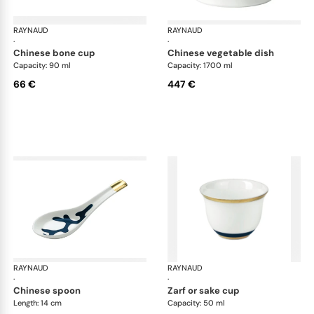
RAYNAUD
Cristobal marine
RAYNAUD
Cri
·
·
chinese bone cup
chinese vegetable dish
Capacity: 90 ml
Capacity: 1700 ml
66 €
447 €
RAYNAUD
Cristobal marine
RAYNAUD
Cri
·
·
chinese spoon
zarf or sake cup
Length: 14 cm
Capacity: 50 ml