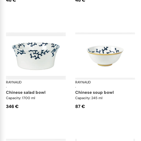
RAYNAUD
Cristobal marine
RAYNAUD
Cri
·
·
chinese salad bowl
chinese soup bowl
Capacity: 1700 ml
Capacity: 245 ml
346 €
87 €