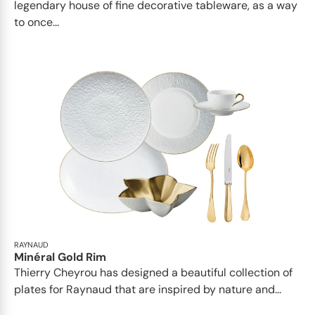
legendary house of fine decorative tableware, as a way
to once...
RAYNAUD
Minéral Gold Rim
Thierry Cheyrou has designed a beautiful collection of
plates for Raynaud that are inspired by nature and...