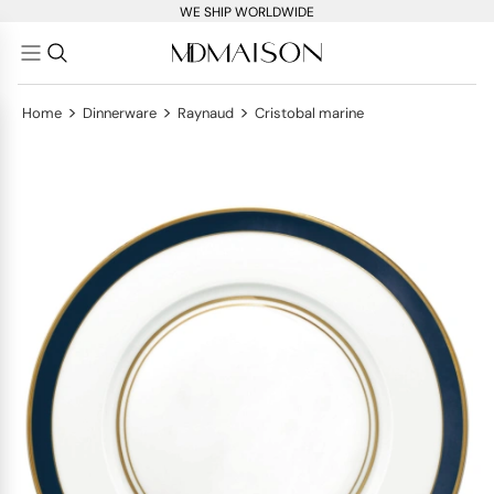
WE SHIP WORLDWIDE
>
>
>
Home
Dinnerware
Raynaud
Cristobal marine