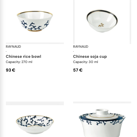
RAYNAUD
Cristobal marine
RAYNAUD
Cri
·
·
chinese rice bowl
chinese soja cup
Capacity: 270 ml
Capacity: 30 ml
93 €
57 €