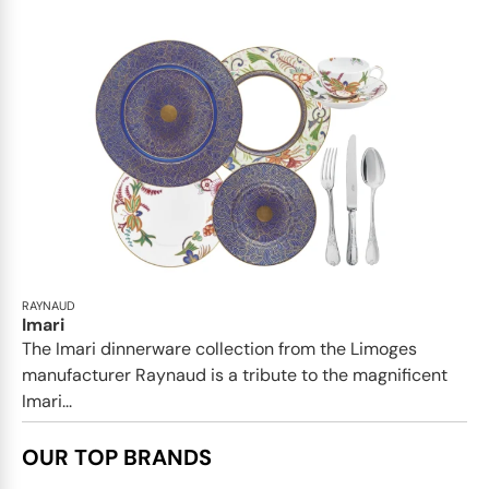
RAYNAUD
Imari
The Imari dinnerware collection from the Limoges
manufacturer Raynaud is a tribute to the magnificent
Imari...
OUR TOP BRANDS