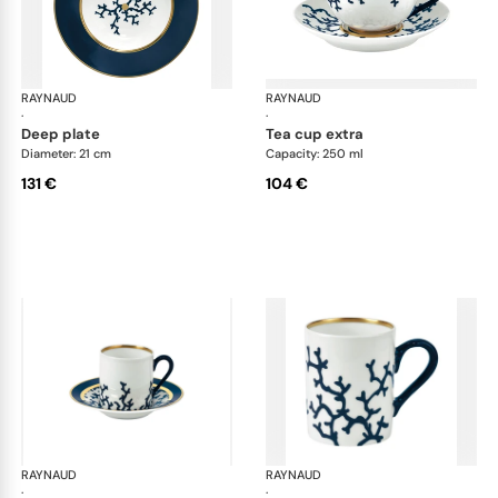
RAYNAUD
Cristobal marine
RAYNAUD
Cri
·
·
deep plate
tea cup extra
Diameter: 21 cm
Capacity: 250 ml
131 €
104 €
RAYNAUD
Cristobal marine
RAYNAUD
Cri
·
·