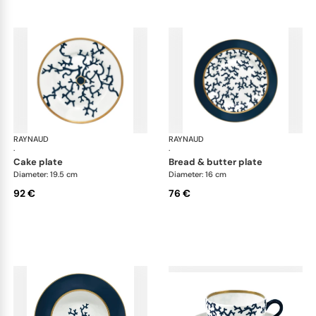
RAYNAUD
Cristobal marine
RAYNAUD
Cri
·
·
cake plate
bread & butter plate
Diameter: 19.5 cm
Diameter: 16 cm
92 €
76 €