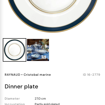
RAYNAUD
•
Cristobal marine
ID
16-2779
dinner plate
Diameter
27.0 cm
Incrustation
Partly gold plated