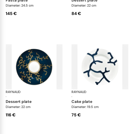
pasta plate
dessert plate
Diameter: 24.5 cm
Diameter: 22 cm
145 €
84 €
RAYNAUD
Cristobal marine
RAYNAUD
Cri
·
·
dessert plate
cake plate
Diameter: 22 cm
Diameter: 19.5 cm
116 €
75 €