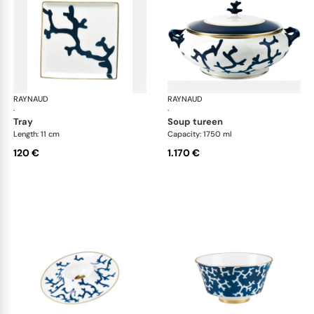
RAYNAUD
Cristobal marine
RAYNAUD
Cri
·
·
tray
soup tureen
Length: 11 cm
Capacity: 1750 ml
120 €
1.170 €