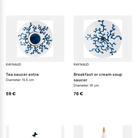
RAYNAUD
Cristobal marine
RAYNAUD
Cri
·
·
tea saucer extra
breakfast or cream soup
saucer
Diameter: 15.5 cm
Diameter: 18 cm
59 €
76 €