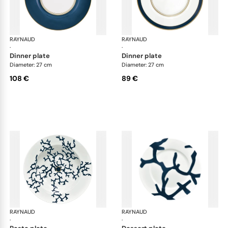
RAYNAUD
Cristobal marine
RAYNAUD
Cri
·
·
dinner plate
dinner plate
Diameter: 27 cm
Diameter: 27 cm
108 €
89 €
RAYNAUD
Cristobal marine
RAYNAUD
Cri
·
·