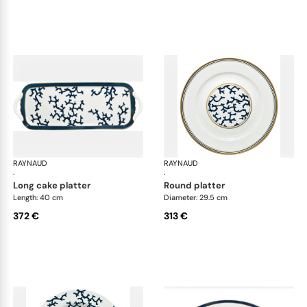
RAYNAUD
Cristobal marine
RAYNAUD
Cri
·
·
long cake platter
round platter
Length: 40 cm
Diameter: 29.5 cm
372 €
313 €