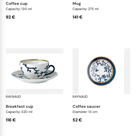
coffee cup
mug
Capacity: 130 ml
Capacity: 275 ml
92 €
141 €
RAYNAUD
Cristobal marine
RAYNAUD
Cri
·
·
breakfast cup
coffee saucer
Capacity: 320 ml
Diameter: 13 cm
116 €
52 €