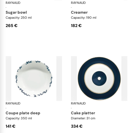
RAYNAUD
Cristobal marine
RAYNAUD
Cri
·
·
sugar bowl
creamer
Capacity: 250 ml
Capacity: 190 ml
265 €
182 €
RAYNAUD
Cristobal marine
RAYNAUD
Cri
·
·
coupe plate deep
cake platter
Capacity: 350 ml
Diameter: 31 cm
141 €
334 €