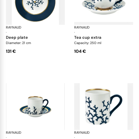
RAYNAUD
Cristobal marine
RAYNAUD
Cri
·
·
deep plate
tea cup extra
Diameter: 21 cm
Capacity: 250 ml
131 €
104 €
RAYNAUD
Cristobal marine
RAYNAUD
Cri
·
·