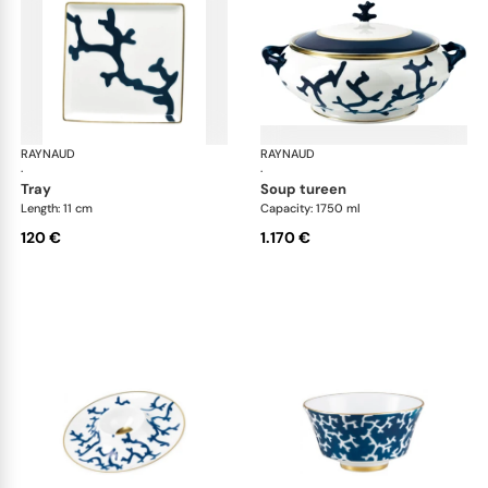
RAYNAUD
Cristobal marine
RAYNAUD
Cri
·
·
tray
soup tureen
Length: 11 cm
Capacity: 1750 ml
120 €
1.170 €