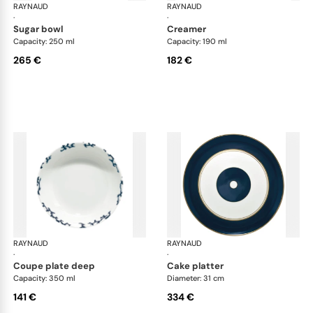
RAYNAUD
Cristobal marine
RAYNAUD
Cri
·
·
sugar bowl
creamer
Capacity: 250 ml
Capacity: 190 ml
265 €
182 €
RAYNAUD
Cristobal marine
RAYNAUD
Cri
·
·
coupe plate deep
cake platter
Capacity: 350 ml
Diameter: 31 cm
141 €
334 €