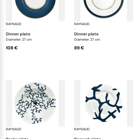
RAYNAUD
Cristobal marine
RAYNAUD
Cri
·
·
dinner plate
dinner plate
Diameter: 27 cm
Diameter: 27 cm
108 €
89 €
RAYNAUD
Cristobal marine
RAYNAUD
Cri
·
·