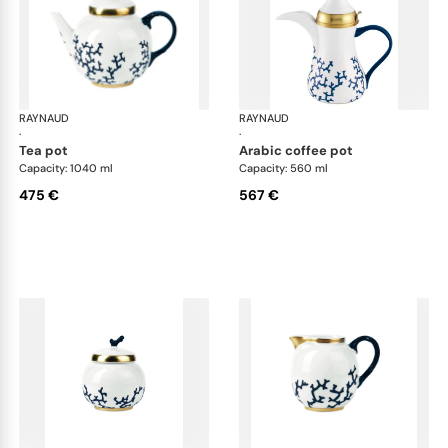
RAYNAUD
Cristobal marine
RAYNAUD
Cri
·
·
tea pot
arabic coffee pot
Capacity: 1040 ml
Capacity: 560 ml
475 €
567 €