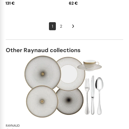
131 €
62 €
1
2
Other Raynaud collections
RAYNAUD