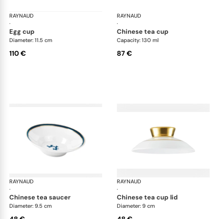
RAYNAUD
Cristobal marine
RAYNAUD
Cri
·
·
egg cup
chinese tea cup
Diameter: 11.5 cm
Capacity: 130 ml
110 €
87 €
RAYNAUD
Cristobal marine
RAYNAUD
Cri
·
·
chinese tea saucer
chinese tea cup lid
Diameter: 9.5 cm
Diameter: 9 cm
48 €
48 €