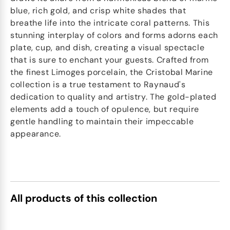
blue, rich gold, and crisp white shades that
breathe life into the intricate coral patterns. This
stunning interplay of colors and forms adorns each
plate, cup, and dish, creating a visual spectacle
that is sure to enchant your guests. Crafted from
the finest Limoges porcelain, the Cristobal Marine
collection is a true testament to Raynaud's
dedication to quality and artistry. The gold-plated
elements add a touch of opulence, but require
gentle handling to maintain their impeccable
appearance.
All products of this collection