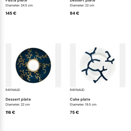
pasta plate
dessert plate
Diameter: 24.5 cm
Diameter: 22 cm
145 €
84 €
RAYNAUD
Cristobal marine
RAYNAUD
Cri
·
·
dessert plate
cake plate
Diameter: 22 cm
Diameter: 19.5 cm
116 €
75 €