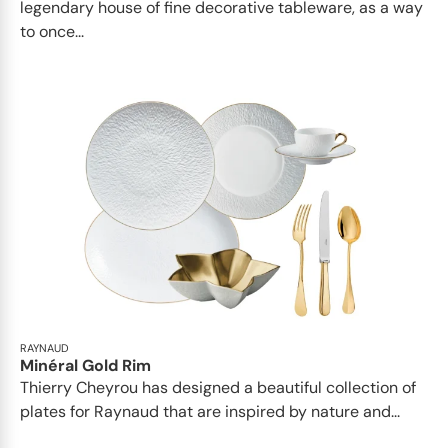
legendary house of fine decorative tableware, as a way
to once...
RAYNAUD
Minéral Gold Rim
Thierry Cheyrou has designed a beautiful collection of
plates for Raynaud that are inspired by nature and...