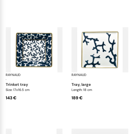
RAYNAUD
Cristobal marine
RAYNAUD
Cri
·
·
trinket tray
tray, large
Size: 17x16.5 cm
Length: 18 cm
143 €
189 €