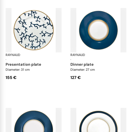
RAYNAUD
Cristobal marine
RAYNAUD
Cri
·
·
presentation plate
dinner plate
Diameter: 31 cm
Diameter: 27 cm
155 €
127 €