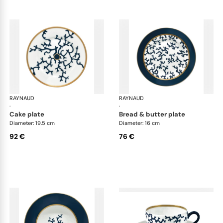
RAYNAUD
Cristobal marine
RAYNAUD
Cri
·
·
cake plate
bread & butter plate
Diameter: 19.5 cm
Diameter: 16 cm
92 €
76 €