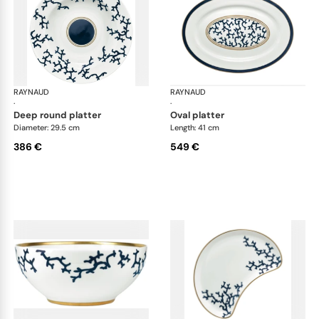
RAYNAUD
Cristobal marine
RAYNAUD
Cri
·
·
deep round platter
oval platter
Diameter: 29.5 cm
Length: 41 cm
386 €
549 €