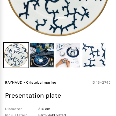
RAYNAUD
•
Cristobal marine
ID
16-2745
presentation plate
Diameter
31.0 cm
Incrustation
Partly gold plated