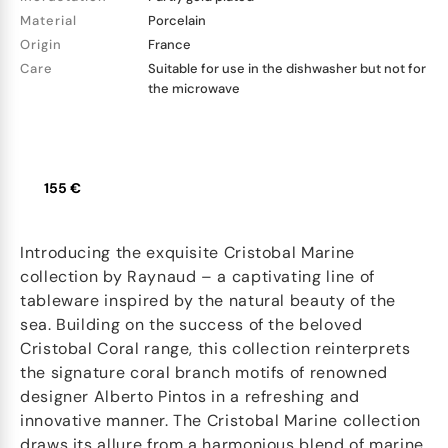
Material
Porcelain
Origin
France
Care
Suitable for use in the dishwasher but not for
the microwave
155 €
Introducing the exquisite Cristobal Marine
collection by Raynaud – a captivating line of
tableware inspired by the natural beauty of the
sea. Building on the success of the beloved
Cristobal Coral range, this collection reinterprets
the signature coral branch motifs of renowned
designer Alberto Pintos in a refreshing and
innovative manner. The Cristobal Marine collection
draws its allure from a harmonious blend of marine