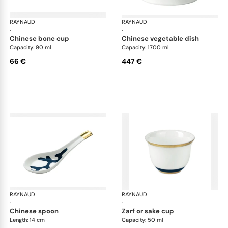
RAYNAUD
Cristobal marine
RAYNAUD
Cri
·
·
chinese bone cup
chinese vegetable dish
Capacity: 90 ml
Capacity: 1700 ml
66 €
447 €
RAYNAUD
Cristobal marine
RAYNAUD
Cri
·
·
chinese spoon
zarf or sake cup
Length: 14 cm
Capacity: 50 ml