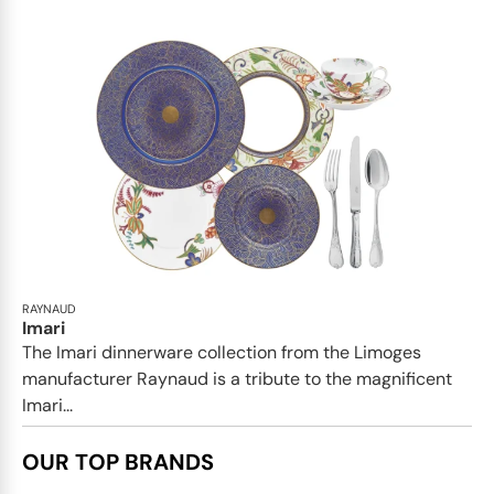
RAYNAUD
Imari
The Imari dinnerware collection from the Limoges
manufacturer Raynaud is a tribute to the magnificent
Imari...
OUR TOP BRANDS