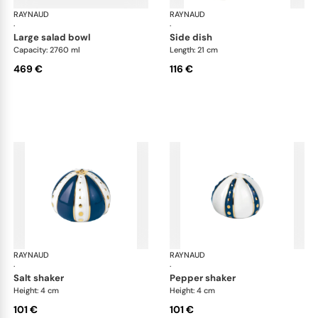
RAYNAUD
Cristobal marine
RAYNAUD
Cri
·
·
large salad bowl
side dish
Capacity: 2760 ml
Length: 21 cm
469 €
116 €
RAYNAUD
Cristobal marine
RAYNAUD
Cri
·
·
salt shaker
pepper shaker
Height: 4 cm
Height: 4 cm
101 €
101 €