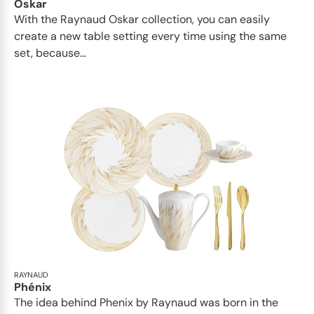
Oskar
With the Raynaud Oskar collection, you can easily
create a new table setting every time using the same
set, because...
RAYNAUD
Phénix
The idea behind Phenix by Raynaud was born in the