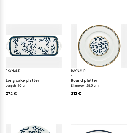
RAYNAUD
Cristobal marine
RAYNAUD
Cri
·
·
long cake platter
round platter
Length: 40 cm
Diameter: 29.5 cm
372 €
313 €