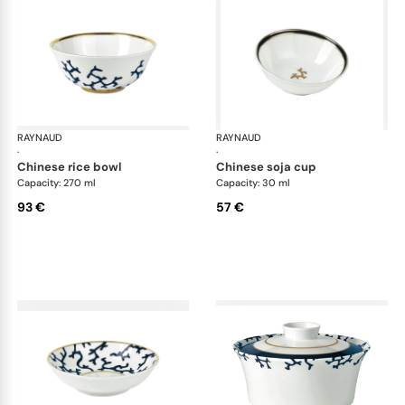
RAYNAUD
Cristobal marine
RAYNAUD
Cri
·
·
chinese rice bowl
chinese soja cup
Capacity: 270 ml
Capacity: 30 ml
93 €
57 €