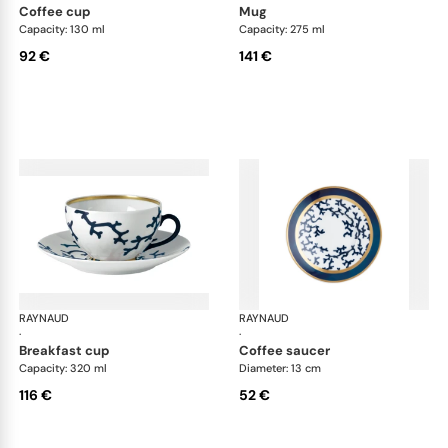
coffee cup
mug
Capacity: 130 ml
Capacity: 275 ml
92 €
141 €
RAYNAUD
Cristobal marine
RAYNAUD
Cri
·
·
breakfast cup
coffee saucer
Capacity: 320 ml
Diameter: 13 cm
116 €
52 €