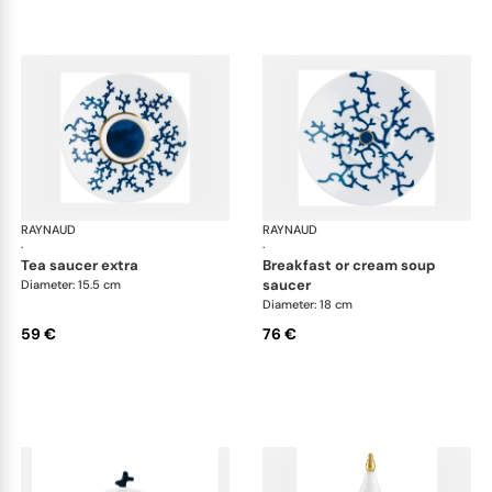
RAYNAUD
Cristobal marine
RAYNAUD
Cri
·
·
tea saucer extra
breakfast or cream soup
saucer
Diameter: 15.5 cm
Diameter: 18 cm
59 €
76 €