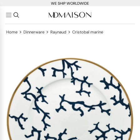
WE SHIP WORLDWIDE
>
>
>
Home
Dinnerware
Raynaud
Cristobal marine