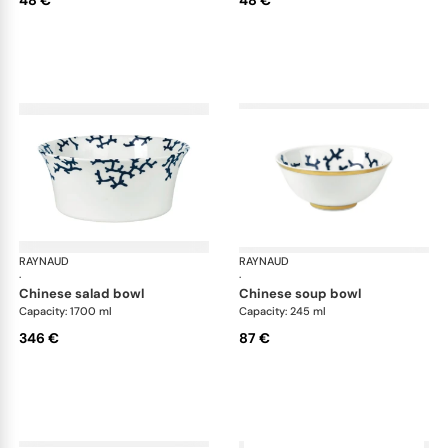
RAYNAUD
Cristobal marine
RAYNAUD
Cri
·
·
chinese salad bowl
chinese soup bowl
Capacity: 1700 ml
Capacity: 245 ml
346 €
87 €