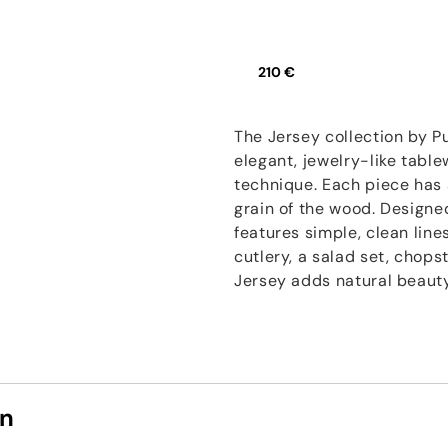
210 €
The Jersey collection by P
elegant, jewelry-like table
technique. Each piece has a
grain of the wood. Designe
features simple, clean line
cutlery, a salad set, chops
Jersey adds natural beauty
on