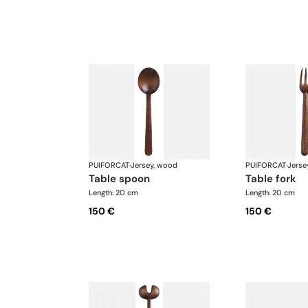
PUIFORCAT
·
Jersey, wood
PUIFORCAT
·
Jerse
table spoon
table fork
Length: 20 cm
Length: 20 cm
150 €
150 €