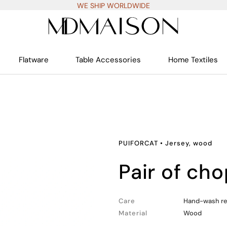
WE SHIP WORLDWIDE
Flatware
Table Accessories
Home Textiles
PUIFORCAT
•
Jersey, wood
pair of ch
Care
Hand-wash 
Material
Wood