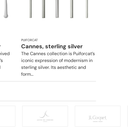
PUIFORCAT
r
Cannes, sterling silver
eived
The Cannes collection is Puiforcat’s
’s
iconic expression of modernism in
d
sterling silver. Its aesthetic and
form...