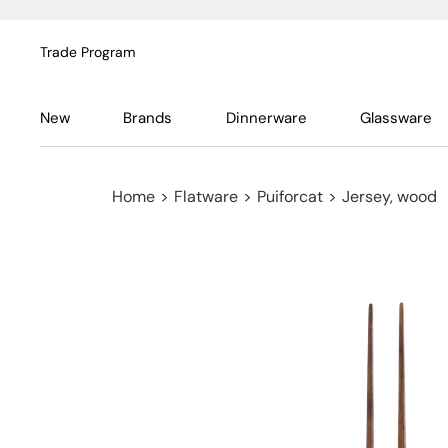
Trade Program
New
Brands
Dinnerware
Glassware
Home
>
Flatware
>
Puiforcat
>
Jersey, wood