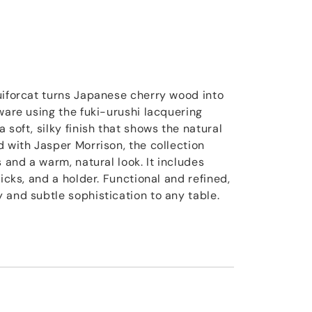
uiforcat turns Japanese cherry wood into
ware using the fuki-urushi lacquering
 soft, silky finish that shows the natural
d with Jasper Morrison, the collection
s and a warm, natural look. It includes
ticks, and a holder. Functional and refined,
 and subtle sophistication to any table.