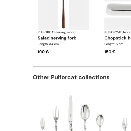
PUIFORCAT
·
Jersey, wood
PUIFORCAT
·
Jerse
salad serving fork
chopstick h
Length: 34 cm
Length: 5 cm
190 €
150 €
Other Puiforcat collections