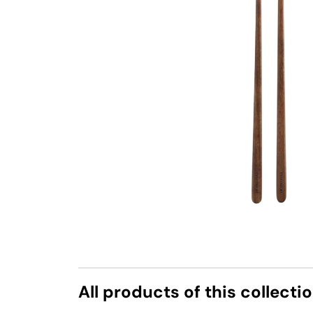
All products of this collecti