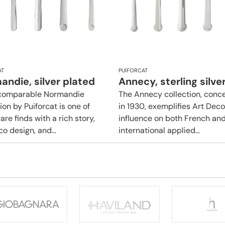
AT
PUIFORCAT
ndie, silver plated
Annecy, sterling silve
ncomparable Normandie
The Annecy collection, conc
ion by Puiforcat is one of
in 1930, exemplifies Art Deco
are finds with a rich story,
influence on both French an
o design, and...
international applied...