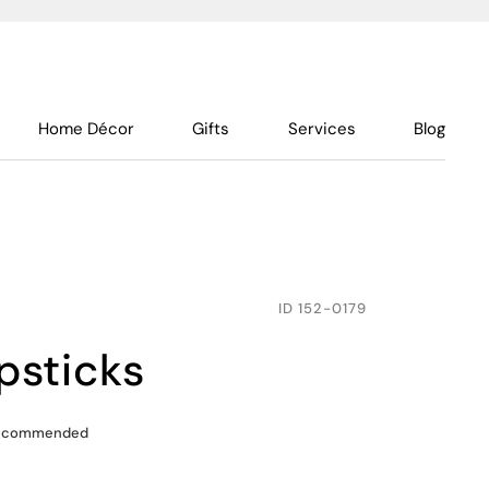
Home Décor
Gifts
Services
Blog
ID
152-0179
opsticks
recommended