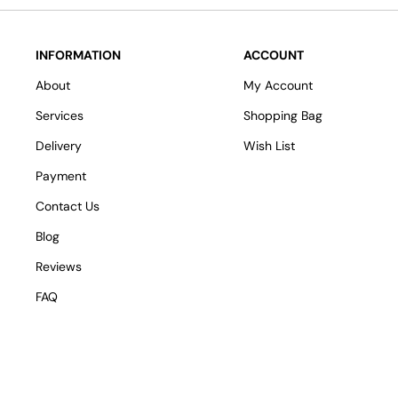
INFORMATION
ACCOUNT
About
My Account
Services
Shopping Bag
Delivery
Wish List
Payment
Contact Us
Blog
Reviews
FAQ