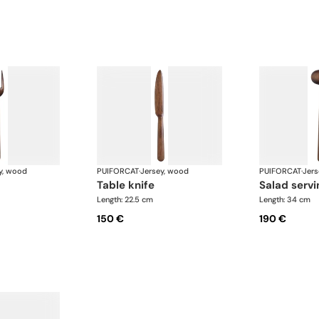
y, wood
PUIFORCAT
·
Jersey, wood
PUIFORCAT
·
Jers
table knife
salad serv
Length: 22.5 cm
Length: 34 cm
150 €
190 €