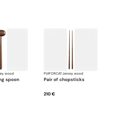
ey, wood
PUIFORCAT
·
Jersey, wood
ing spoon
pair of chopsticks
210 €