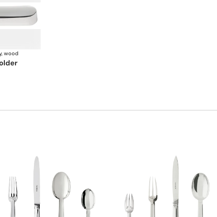
y, wood
older