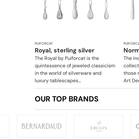
PUIFORCAT
PUIFORC
Royal, sterling silver
Norma
The Royal by Puiforcat is the
The i
quintessence of jeweled classicism
collect
in the world of silverware and
those r
luxury tablescapes...
Art Dec
OUR TOP BRANDS