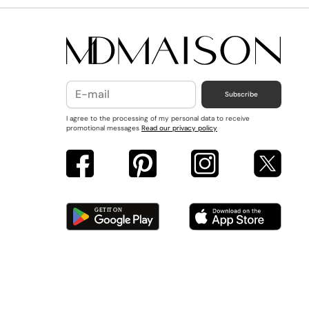
Subscribe
I agree to the processing of my personal data to receive
promotional messages
Read our privacy policy