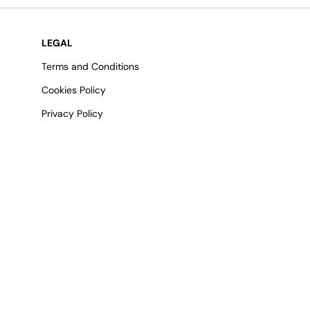
LEGAL
Terms and Conditions
Cookies Policy
Privacy Policy