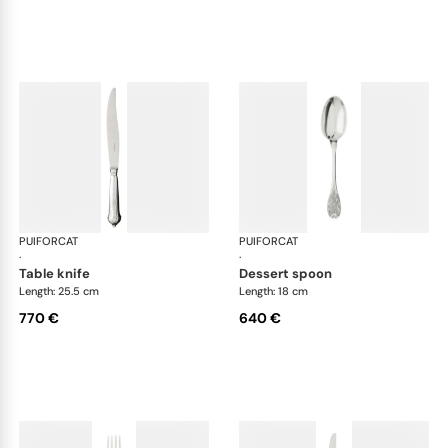
PUIFORCAT
Elysée, sterling silver
PUIFORCAT
Elys
·
·
table knife
dessert spoon
Length: 25.5 cm
Length: 18 cm
770 €
640 €