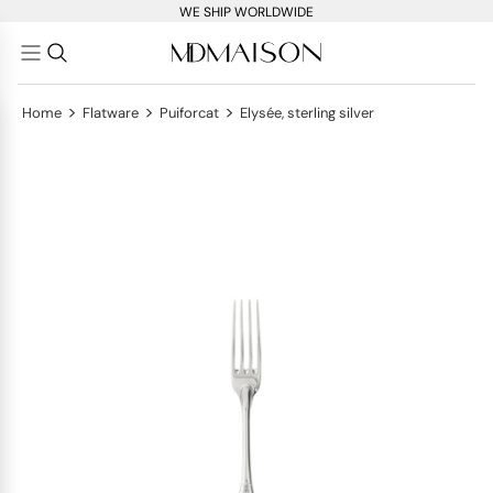
WE SHIP WORLDWIDE
>
>
>
Home
Flatware
Puiforcat
Elysée, sterling silver