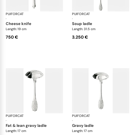
PUIFORCAT
Elysée, sterling silver
PUIFORCAT
Elys
·
·
cheese knife
soup ladle
Length: 19 cm
Length: 31.5 cm
750 €
3.250 €
PUIFORCAT
Elysée, sterling silver
PUIFORCAT
Elys
·
·
fat & lean gravy ladle
gravy ladle
Length: 17 cm
Length: 17 cm