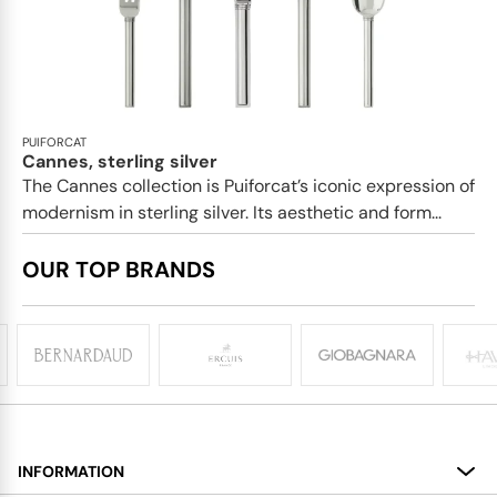
PUIFORCAT
Cannes, sterling silver
The Cannes collection is Puiforcat’s iconic expression of
modernism in sterling silver. Its aesthetic and form...
OUR TOP BRANDS
INFORMATION