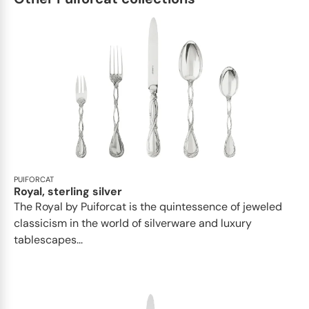
PUIFORCAT
Royal, sterling silver
The Royal by Puiforcat is the quintessence of jeweled
classicism in the world of silverware and luxury
tablescapes...