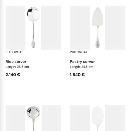
PUIFORCAT
Elysée, sterling silver
PUIFORCAT
Elys
·
·
rice server
pastry server
Length: 26.5 cm
Length: 24.5 cm
2.140 €
1.840 €