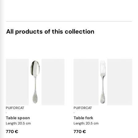
All products of this collection
PUIFORCAT
Elysée, sterling silver
PUIFORCAT
Elys
·
·
table spoon
table fork
Length: 20.5 cm
Length: 20.5 cm
770 €
770 €