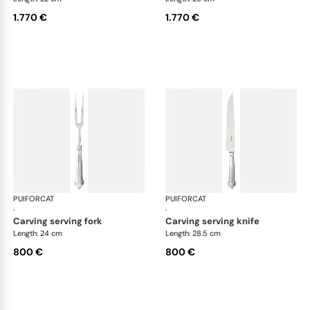
1.770 €
1.770 €
PUIFORCAT
Elysée, sterling silver
PUIFORCAT
Elys
·
·
carving serving fork
carving serving knife
Length: 24 cm
Length: 28.5 cm
800 €
800 €