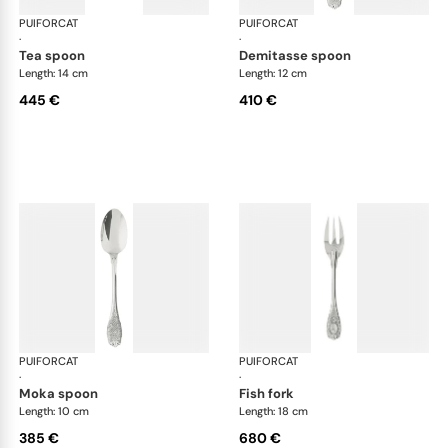
PUIFORCAT
Elysée, sterling silver
PUIFORCAT
Elys
·
·
tea spoon
demitasse spoon
Length: 14 cm
Length: 12 cm
445 €
410 €
PUIFORCAT
Elysée, sterling silver
PUIFORCAT
Elys
·
·
moka spoon
fish fork
Length: 10 cm
Length: 18 cm
385 €
680 €