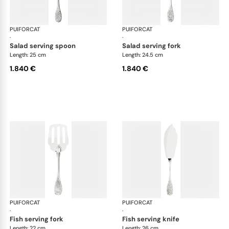
PUIFORCAT
Elysée, sterling silver
PUIFORCAT
Elys
·
·
salad serving spoon
salad serving fork
Length: 25 cm
Length: 24.5 cm
1.840 €
1.840 €
PUIFORCAT
Elysée, sterling silver
PUIFORCAT
Elys
·
·
fish serving fork
fish serving knife
Length: 22 cm
Length: 26 cm