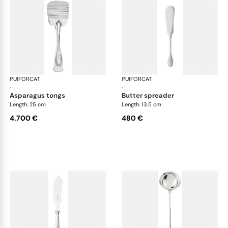
PUIFORCAT
Elysée, sterling silver
PUIFORCAT
Elys
·
·
asparagus tongs
butter spreader
Length: 25 cm
Length: 13.5 cm
4.700 €
480 €