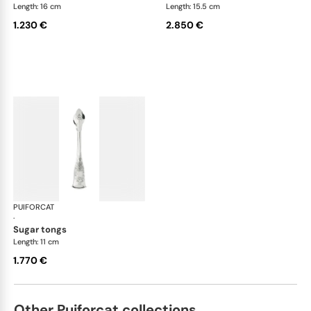
Length: 16 cm
Length: 15.5 cm
1.230 €
2.850 €
PUIFORCAT
Elysée, sterling silver
·
sugar tongs
Length: 11 cm
1.770 €
Other Puiforcat collections