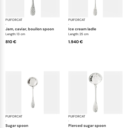
PUIFORCAT
Elysée, sterling silver
PUIFORCAT
Elys
·
·
jam, caviar, bouilon spoon
ice cream ladle
Length: 13 cm
Length: 25 cm
810 €
1.940 €
PUIFORCAT
Elysée, sterling silver
PUIFORCAT
Elys
·
·
sugar spoon
pierced sugar spoon