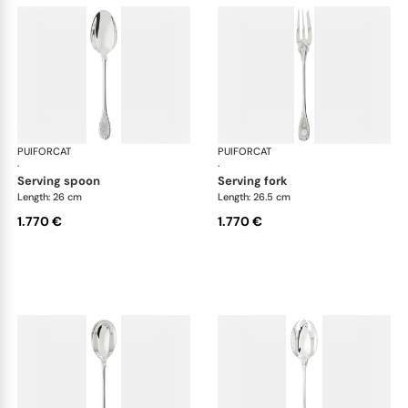
PUIFORCAT
Elysée, sterling silver
PUIFORCAT
Elys
·
·
serving spoon
serving fork
Length: 26 cm
Length: 26.5 cm
1.770 €
1.770 €