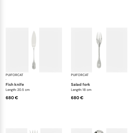
PUIFORCAT
Elysée, sterling silver
PUIFORCAT
Elys
·
·
fish knife
salad fork
Length: 20.5 cm
Length: 18 cm
680 €
680 €