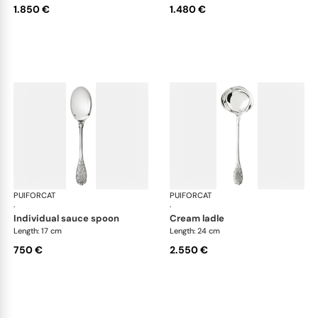
1.850 €
1.480 €
PUIFORCAT
Elysée, sterling silver
PUIFORCAT
Elys
·
·
individual sauce spoon
cream ladle
Length: 17 cm
Length: 24 cm
750 €
2.550 €