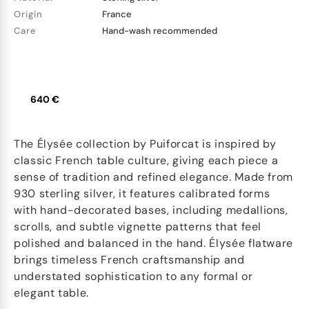
Origin
France
Care
Hand-wash recommended
640 €
The Élysée collection by Puiforcat is inspired by
classic French table culture, giving each piece a
sense of tradition and refined elegance. Made from
930 sterling silver, it features calibrated forms
with hand-decorated bases, including medallions,
scrolls, and subtle vignette patterns that feel
polished and balanced in the hand. Élysée flatware
brings timeless French craftsmanship and
understated sophistication to any formal or
elegant table.