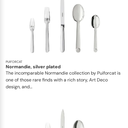
PUIFORCAT
Normandie, silver plated
The incomparable Normandie collection by Puiforcat is
one of those rare finds with a rich story, Art Deco
design, and...