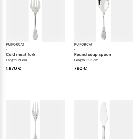
PUIFORCAT
Elysée, sterling silver
PUIFORCAT
Elys
·
·
cold meat fork
round soup spoon
Length: 21 cm
Length: 16.5 cm
1.870 €
760 €