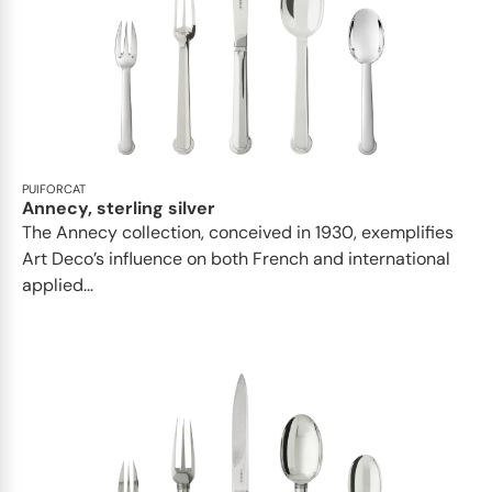
PUIFORCAT
Annecy, sterling silver
The Annecy collection, conceived in 1930, exemplifies
Art Deco’s influence on both French and international
applied...