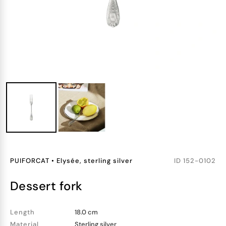
PUIFORCAT
•
Elysée, sterling silver
ID
152-0102
dessert fork
Length
18.0 cm
Material
Sterling silver