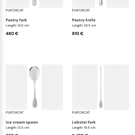
PUIFORCAT
Elysée, sterling silver
PUIFORCAT
Elys
·
·
pastry fork
pastry knife
Length: 14.5 cm
Length: 24.5 cm
480 €
810 €
PUIFORCAT
Elysée, sterling silver
PUIFORCAT
Elys
·
·
ice cream spoon
lobster fork
Length: 13.5 cm
Length: 18.5 cm