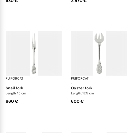
630 €
2.470 €
PUIFORCAT
Elysée, sterling silver
PUIFORCAT
Elys
·
·
snail fork
oyster fork
Length: 15 cm
Length: 12.5 cm
660 €
600 €