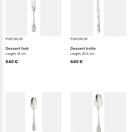
PUIFORCAT
Elysée, sterling silver
PUIFORCAT
Elys
·
·
dessert fork
dessert knife
Length: 18 cm
Length: 20.5 cm
640 €
640 €