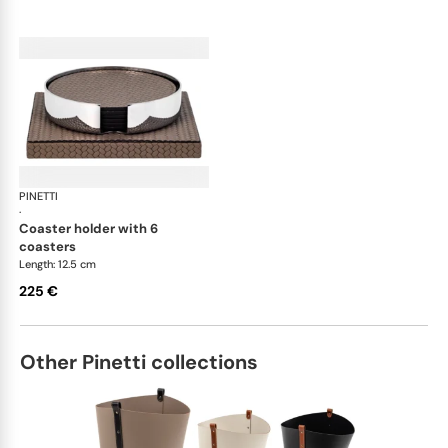
PINETTI
Placemats and coasters
·
coaster holder with 6
coasters
Length: 12.5 cm
225 €
Other Pinetti collections