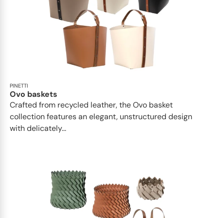
PINETTI
Ovo baskets
Crafted from recycled leather, the Ovo basket
collection features an elegant, unstructured design
with delicately...