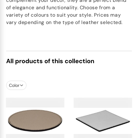
complement your décor, they are a perfect blend
of elegance and functionality. Choose from a
variety of colours to suit your style. Prices may
vary depending on the type of leather selected.
All products of this collection
Color