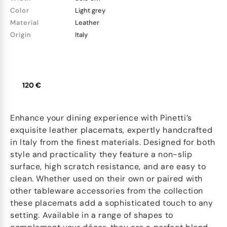
Color
Light grey
Material
Leather
Origin
Italy
120 €
Enhance your dining experience with Pinetti’s
exquisite leather placemats, expertly handcrafted
in Italy from the finest materials. Designed for both
style and practicality they feature a non-slip
surface, high scratch resistance, and are easy to
clean. Whether used on their own or paired with
other tableware accessories from the collection
these placemats add a sophisticated touch to any
setting. Available in a range of shapes to