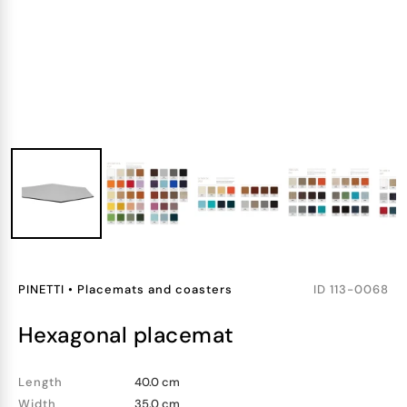
PINETTI
•
Placemats and coasters
ID
113-0068
hexagonal placemat
Length
40.0 cm
Width
35.0 cm