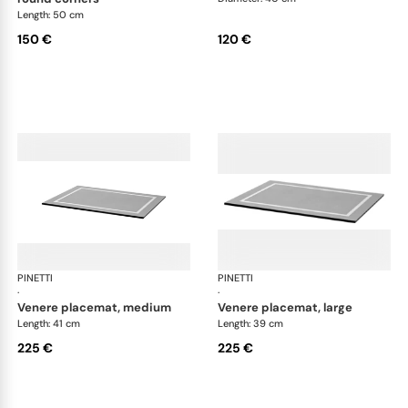
Length: 50 cm
150 €
120 €
PINETTI
Placemats and coasters
PINETTI
Pla
·
·
venere placemat, medium
venere placemat, large
Length: 41 cm
Length: 39 cm
225 €
225 €