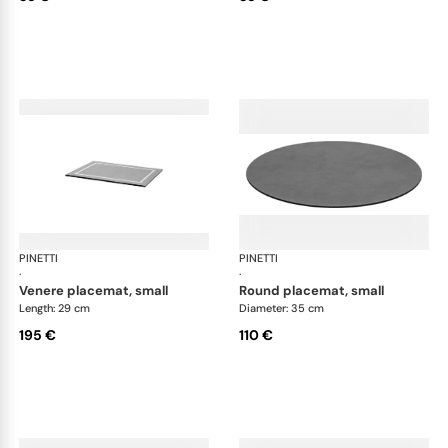
PINETTI
Placemats and coasters
PINETTI
Pla
·
·
venere placemat, small
round placemat, small
Length: 29 cm
Diameter: 35 cm
195 €
110 €