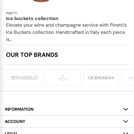
PINETTI
Ice buckets collection
Elevate your wine and champagne service with Pinetti’s
Ice Buckets collection. Handcrafted in Italy each piece
is...
OUR TOP BRANDS
INFORMATION
About
ACCOUNT
Services
My Account
LEGAL