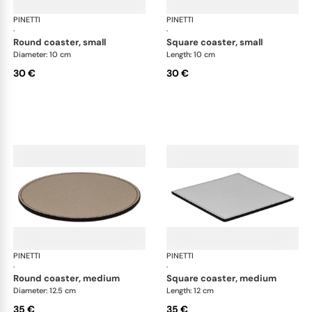
PINETTI
Placemats and coasters
PINETTI
Pla
·
·
round coaster, small
square coaster, small
Diameter: 10 cm
Length: 10 cm
30 €
30 €
PINETTI
Placemats and coasters
PINETTI
Pla
·
·
round coaster, medium
square coaster, medium
Diameter: 12.5 cm
Length: 12 cm
35 €
35 €