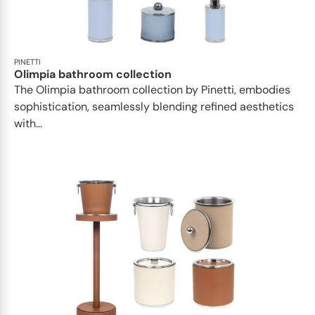
PINETTI
Olimpia bathroom collection
The Olimpia bathroom collection by Pinetti, embodies
sophistication, seamlessly blending refined aesthetics
with...