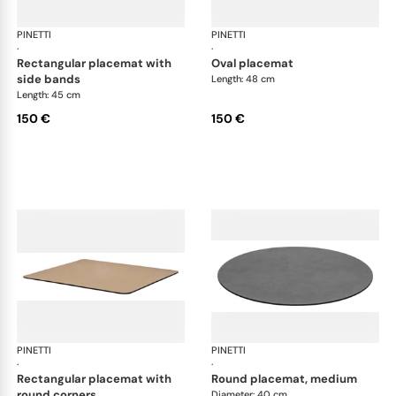
PINETTI
Placemats and coasters
PINETTI
Pla
·
·
rectangular placemat with
oval placemat
side bands
Length: 48 cm
Length: 45 cm
150 €
150 €
PINETTI
Placemats and coasters
PINETTI
Pla
·
·
rectangular placemat with
round placemat, medium
round corners
Diameter: 40 cm