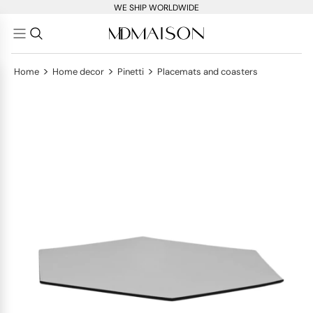
WE SHIP WORLDWIDE
>
>
>
Home
Home decor
Pinetti
Placemats and coasters