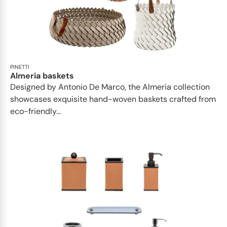
PINETTI
Almeria baskets
Designed by Antonio De Marco, the Almeria collection
showcases exquisite hand-woven baskets crafted from
eco-friendly...