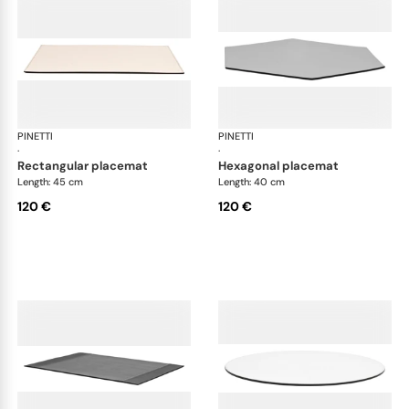
PINETTI
Placemats and coasters
PINETTI
Pla
·
·
rectangular placemat
hexagonal placemat
Length: 45 cm
Length: 40 cm
120 €
120 €