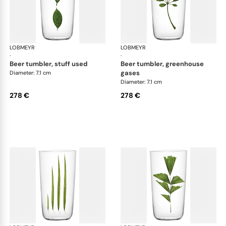
LOBMEYR
Beautiful Numbers
LOBMEYR
Bea
·
·
beer tumbler, stuff used
beer tumbler, greenhouse
gases
Diameter: 7.1 cm
Diameter: 7.1 cm
278 €
278 €