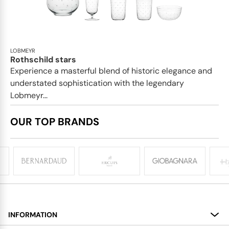
LOBMEYR
Rothschild stars
Experience a masterful blend of historic elegance and
understated sophistication with the legendary
Lobmeyr...
OUR TOP BRANDS
INFORMATION