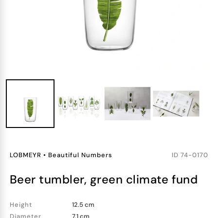
LOBMEYR
•
Beautiful Numbers
ID
74-0170
beer tumbler, green climate fund
Height
12.5 cm
Diameter
7.1 cm