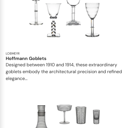
LOBMEYR
Hoffmann Goblets
Designed between 1910 and 1914, these extraordinary
goblets embody the architectural precision and refined
elegance...