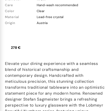
Care
Hand-wash recommended
Color
Clear
Material
Lead-free crystal
Origin
Austria
278 €
Elevate your dining experience with a seamless
blend of historical craftsmanship and
contemporary design. Handcrafted with
meticulous precision, this stunning collection
transforms traditional tableware into an optimistic
statement piece for any modern home. Renowned
designer Stefan Sagmeister brings a refreshing
perspective to luxury glassware with the Lobmeyr