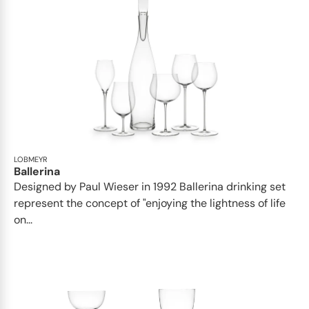
LOBMEYR
Ballerina
Designed by Paul Wieser in 1992 Ballerina drinking set
represent the concept of "enjoying the lightness of life
on...