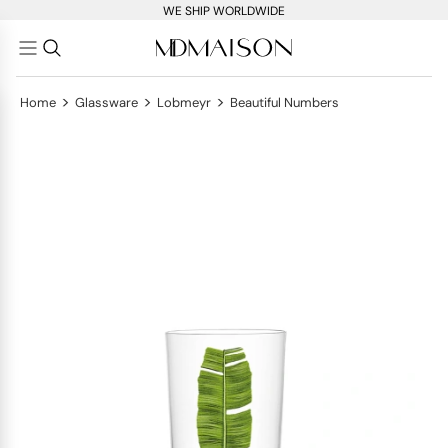
WE SHIP WORLDWIDE
>
>
>
Home
Glassware
Lobmeyr
Beautiful Numbers