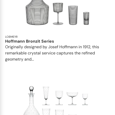
LOBMEYR
Hoffmann Bronzit Series
Originally designed by Josef Hoffmann in 1912, this
remarkable crystal service captures the refined
geometry and...