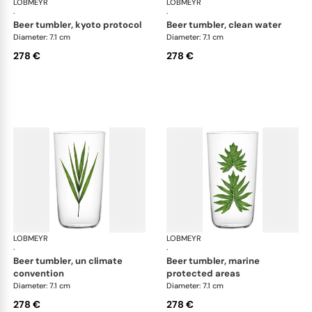
LOBMEYR
Beautiful Numbers
LOBMEYR
Bea
·
·
beer tumbler, kyoto protocol
beer tumbler, clean water
Diameter: 7.1 cm
Diameter: 7.1 cm
278 €
278 €
LOBMEYR
Beautiful Numbers
LOBMEYR
Bea
·
·
beer tumbler, un climate
beer tumbler, marine
convention
protected areas
Diameter: 7.1 cm
Diameter: 7.1 cm
278 €
278 €