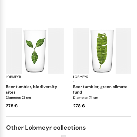
LOBMEYR
Beautiful Numbers
LOBMEYR
Bea
·
·
beer tumbler, biodiversity
beer tumbler, green climate
sites
fund
Diameter: 7.1 cm
Diameter: 7.1 cm
278 €
278 €
Other Lobmeyr collections