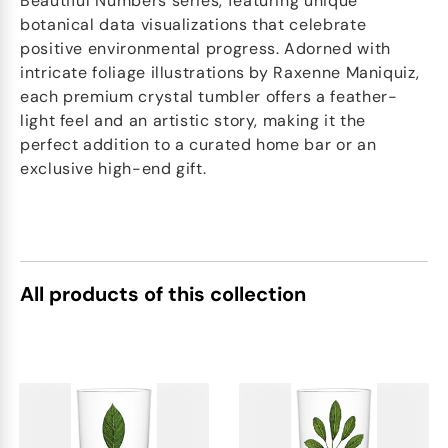
Beautiful Numbers series, featuring unique
botanical data visualizations that celebrate
positive environmental progress. Adorned with
intricate foliage illustrations by Raxenne Maniquiz,
each premium crystal tumbler offers a feather-
light feel and an artistic story, making it the
perfect addition to a curated home bar or an
exclusive high-end gift.
All products of this collection