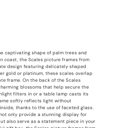
he captivating shape of palm trees and
ian coast, the Scales picture frames from
ate design featuring delicately shaped
her gold or platinum, these scales overlap
ate frame. On the back of the Scales
d charming blossoms that help secure the
light filters in or a table lamp casts its
ame softly reflects light without
nside, thanks to the use of faceted glass.
not only provide a stunning display for
t also serve as a statement piece in your