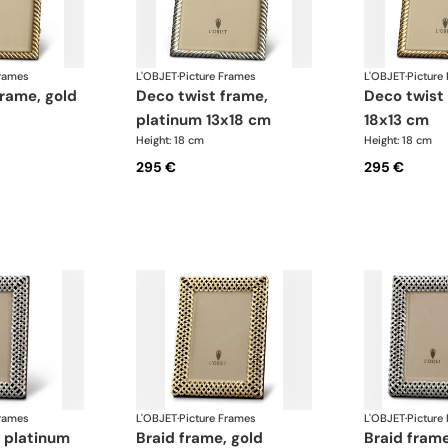
Frames
L'OBJET
·
Picture Frames
L'OBJET
·
Picture
deco twist frame,
deco twist frame, gold
platinum 13x18 cm
18x13 cm
Height: 18 cm
Height: 18 cm
295 €
295 €
Frames
L'OBJET
·
Picture Frames
L'OBJET
·
Picture
braid frame, gold
braid frame, platinum