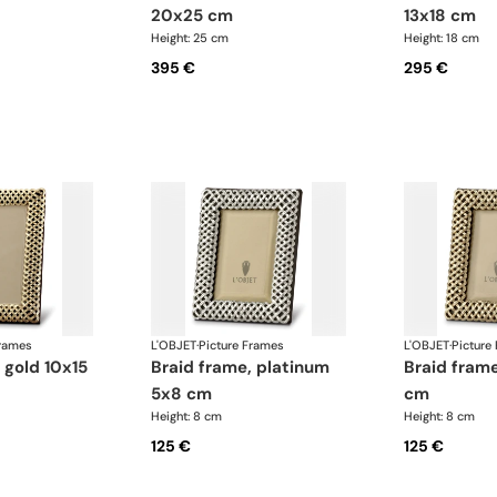
20x25 cm
13x18 cm
Height: 25 cm
Height: 18 cm
395 €
295 €
Frames
L'OBJET
·
Picture Frames
L'OBJET
·
Picture
braid frame, platinum
braid frame, gold 5x8
5x8 cm
cm
Height: 8 cm
Height: 8 cm
125 €
125 €