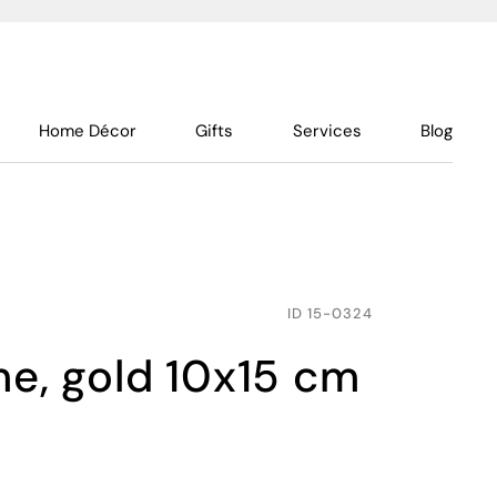
Home Décor
Gifts
Services
Blog
ID
15-0324
ame, gold 10x15 cm