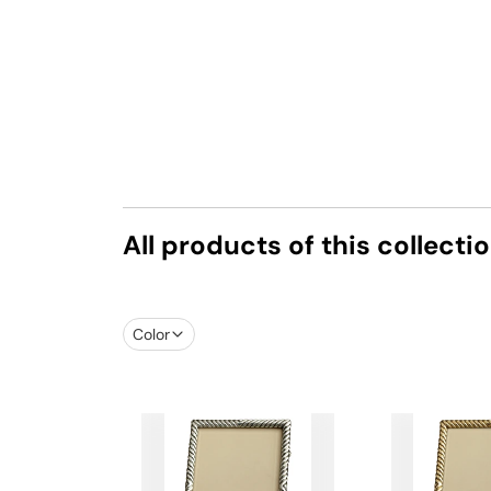
All products of this collecti
Color