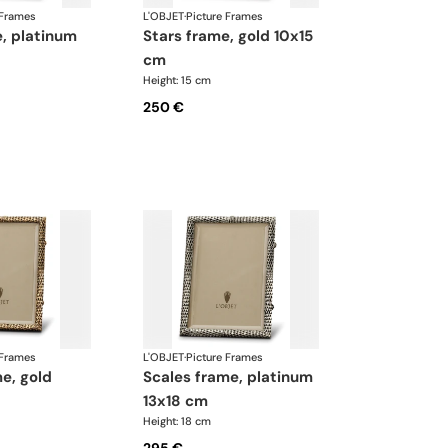
 Frames
L'OBJET
·
Picture Frames
stars frame, gold 10x15
cm
Height: 15 cm
250 €
 Frames
L'OBJET
·
Picture Frames
scales frame, platinum
13x18 cm
Height: 18 cm