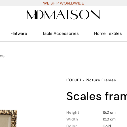
WE SHIP WORLDWIDE
Flatware
Table Accessories
Home Textiles
mes
L'OBJET
•
Picture Frames
scales fr
Height
15.0 cm
Width
10.0 cm
Color
Gold