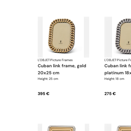
L'OBJET
·
Picture Frames
L'OBJET
·
Picture 
cuban link frame, gold
cuban link frame,
20x25 cm
platinum 18
Height: 25 cm
Height: 18 cm
395 €
275 €