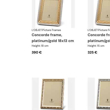
L'OBJET
·
Picture Frames
L'OBJET
·
Picture 
concorde frame,
concorde frame,
platinum/gold 18x13 cm
platinum/go
Height: 18 cm
Height: 15 cm
390 €
325 €