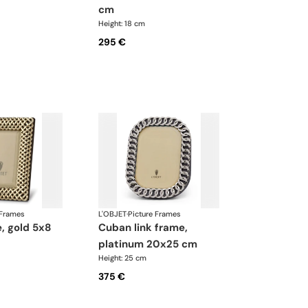
cm
Height: 18 cm
295 €
 Frames
L'OBJET
·
Picture Frames
cuban link frame,
platinum 20x25 cm
Height: 25 cm
375 €