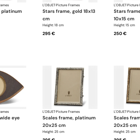
Frames
L'OBJET
·
Picture Frames
L'OBJET
·
Picture
stars frame, gold 18x13
stars frame, platinum
cm
10x15 cm
Height: 18 cm
Height: 15 cm
295 €
250 €
Frames
L'OBJET
·
Picture Frames
L'OBJET
·
Picture
scales frame, platinum
scales frame, gold
20x25 cm
20x25 cm
Height: 25 cm
Height: 25 cm