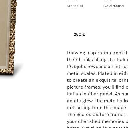
Material
Gold plated
250 €
Drawing inspiration from t
their trunks along the Ital
L'Objet showcase an intric
metal scales. Plated in eit
to create an exquisite, orn
picture frames, you'll fin
Italian leather panel. As sun
gentle glow, the metallic fr
detracting from the image i
The Scales picture frames 
your cherished memories bu