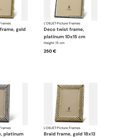
 Frames
L'OBJET
·
Picture Frames
deco twist frame,
platinum 10x15 cm
Height: 15 cm
250 €
 Frames
L'OBJET
·
Picture Frames
braid frame, gold 18x13