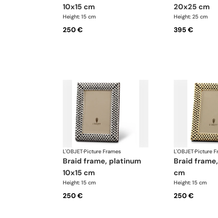
10x15 cm
20x25 cm
Height: 15 cm
Height: 25 cm
250 €
395 €
L'OBJET
·
Picture Frames
L'OBJET
·
Picture 
braid frame, platinum
braid frame, gold 10x15
10x15 cm
cm
Height: 15 cm
Height: 15 cm
250 €
250 €