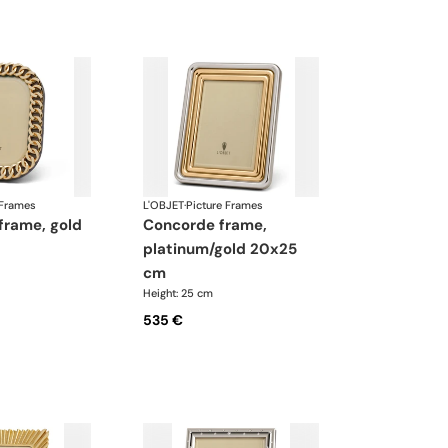
 Frames
L'OBJET
·
Picture Frames
concorde frame,
platinum/gold 20x25
cm
Height: 25 cm
535 €