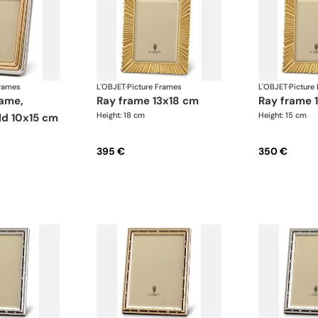
Frames
L'OBJET
·
Picture Frames
L'OBJET
·
Picture
ray frame 13x18 cm
ray frame
Height: 18 cm
Height: 15 cm
ld 10x15 cm
395 €
350 €