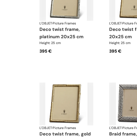
L'OBJET
·
Picture Frames
L'OBJET
·
Picture 
deco twist frame,
deco twist frame, gold
platinum 20x25 cm
20x25 cm
Height: 25 cm
Height: 25 cm
395 €
395 €
L'OBJET
·
Picture Frames
L'OBJET
·
Picture 
deco twist frame, gold
braid frame, platinum