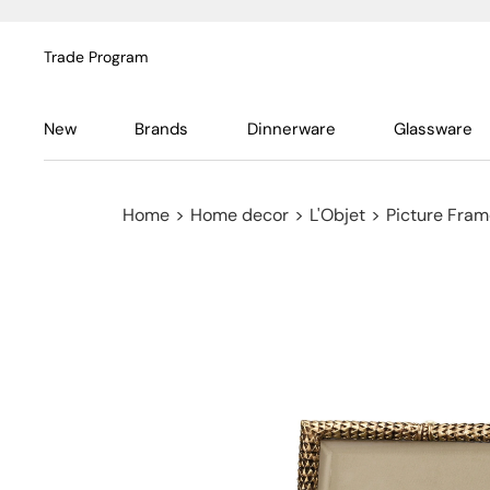
Trade Program
New
Brands
Dinnerware
Glassware
Home
>
Home decor
>
L'Objet
>
Picture Fra