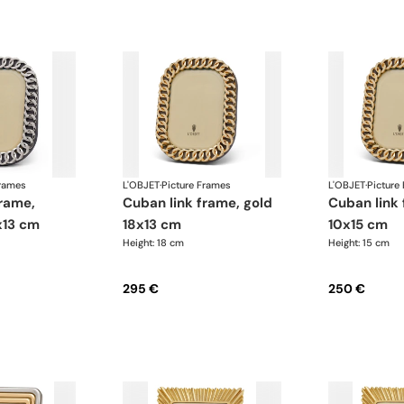
Frames
L'OBJET
·
Picture Frames
L'OBJET
·
Picture
cuban link frame, gold
cuban link frame, gold
x13 cm
18x13 cm
10x15 cm
Height: 18 cm
Height: 15 cm
295 €
250 €