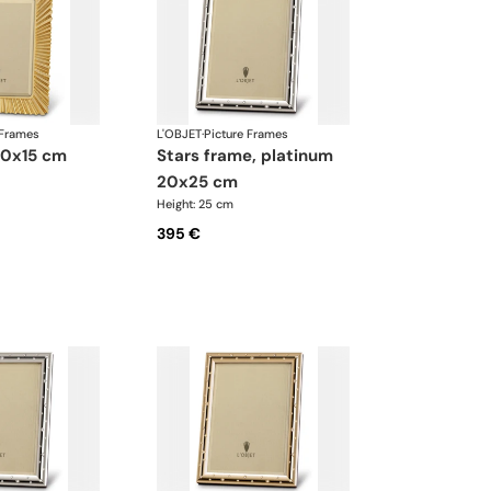
 Frames
L'OBJET
·
Picture Frames
 10x15 cm
stars frame, platinum
20x25 cm
Height: 25 cm
395 €