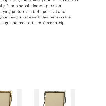
ul gift box, the Scales picture frames from
l gift or a sophisticated personal
laying pictures in both portrait and
your living space with this remarkable
esign and masterful craftsmanship.