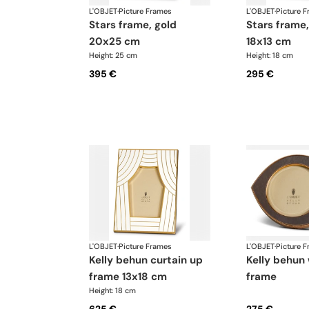
L'OBJET
·
Picture Frames
L'OBJET
·
Picture 
stars frame, gold
stars frame, platinum
20x25 cm
18x13 cm
Height: 25 cm
Height: 18 cm
395 €
295 €
L'OBJET
·
Picture Frames
L'OBJET
·
Picture 
kelly behun curtain up
kelly behun wide eye
frame 13x18 cm
frame
Height: 18 cm