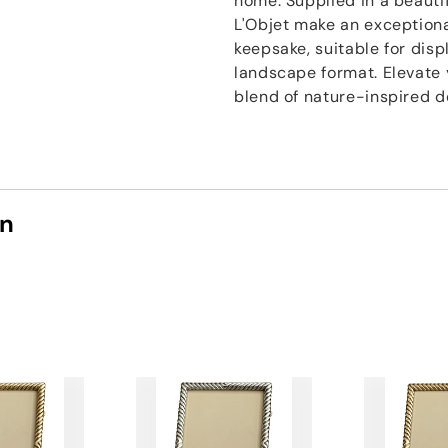
home. Supplied in a beautif
L'Objet make an exceptiona
keepsake, suitable for disp
landscape format. Elevate 
blend of nature-inspired d
on