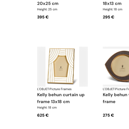
20x25 cm
18x13 cm
Height: 25 cm
Height: 18 cm
395 €
295 €
L'OBJET
·
Picture Frames
L'OBJET
·
Picture 
kelly behun curtain up
kelly behun wide eye
frame 13x18 cm
frame
Height: 18 cm
625 €
275 €