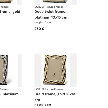
 Frames
L'OBJET
·
Picture Frames
deco twist frame,
platinum 10x15 cm
Height: 15 cm
250 €
 Frames
L'OBJET
·
Picture Frames
braid frame, gold 18x13
cm
Height: 18 cm