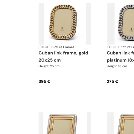
L'OBJET
·
Picture Frames
L'OBJET
·
Picture 
cuban link frame, gold
cuban link frame,
20x25 cm
platinum 18
Height: 25 cm
Height: 18 cm
395 €
275 €