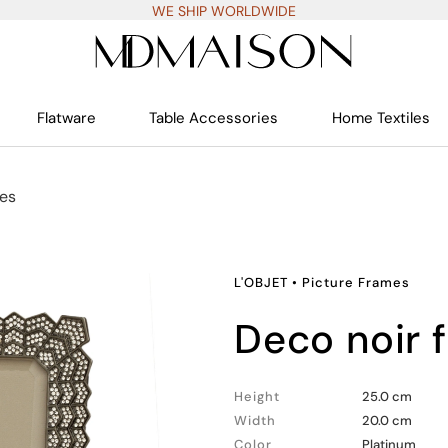
WE SHIP WORLDWIDE
Flatware
Table Accessories
Home Textiles
mes
L'OBJET
•
Picture Frames
deco noir
Height
25.0 cm
Width
20.0 cm
Color
Platinum