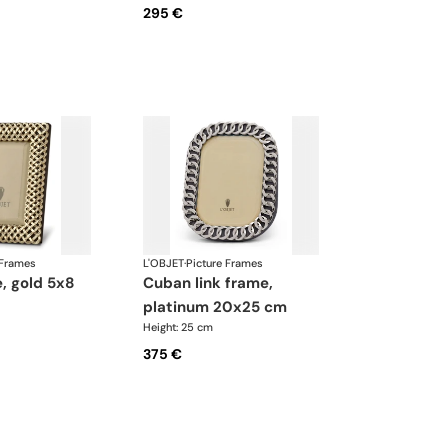
295 €
 Frames
L'OBJET
·
Picture Frames
cuban link frame,
platinum 20x25 cm
Height: 25 cm
375 €