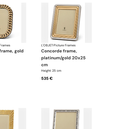
 Frames
L'OBJET
·
Picture Frames
concorde frame,
platinum/gold 20x25
cm
Height: 25 cm
535 €