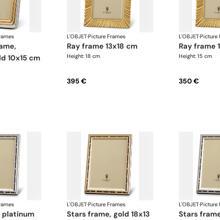
Frames
L'OBJET
·
Picture Frames
L'OBJET
·
Picture
ray frame 13x18 cm
ray frame
Height: 18 cm
Height: 15 cm
ld 10x15 cm
395 €
350 €
Frames
L'OBJET
·
Picture Frames
L'OBJET
·
Picture
stars frame, gold 18x13
stars frame, platinum