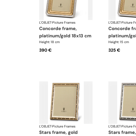
L'OBJET
·
Picture Frames
L'OBJET
·
Picture 
concorde frame,
concorde frame,
platinum/gold 18x13 cm
platinum/go
Height: 18 cm
Height: 15 cm
390 €
325 €
L'OBJET
·
Picture Frames
L'OBJET
·
Picture 
stars frame, gold
stars frame, platinum