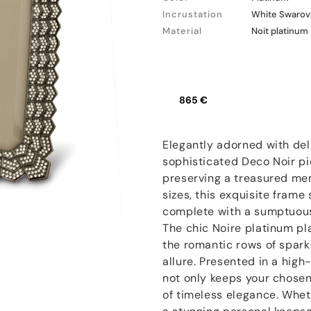
Incrustation
White Swarovs
Material
Noit platinum
865 €
Elegantly adorned with del
sophisticated Deco Noir pic
preserving a treasured memo
sizes, this exquisite fram
complete with a sumptuous 
The chic Noire platinum pl
the romantic rows of sparkli
allure. Presented in a high
not only keeps your chosen 
of timeless elegance. Wheth