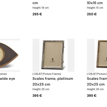
cm
10x15 cm
Height: 18 cm
Height: 15 cm
295 €
250 €
Frames
L'OBJET
·
Picture Frames
L'OBJET
·
Picture
scales frame, platinum
scales frame, gold
20x25 cm
20x25 cm
Height: 25 cm
Height: 25 cm
395 €
395 €