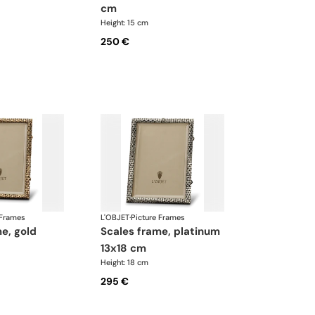
cm
Height: 15 cm
250 €
 Frames
L'OBJET
·
Picture Frames
scales frame, platinum
13x18 cm
Height: 18 cm
295 €