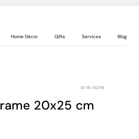
Home Décor
Gifts
Services
Blog
ID
15-0378
 frame 20x25 cm