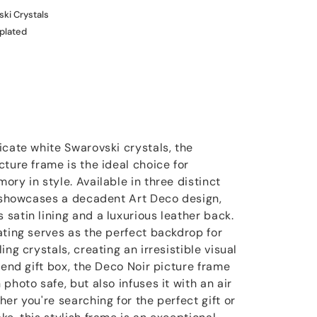
ki Crystals
 plated
icate white Swarovski crystals, the
ture frame is the ideal choice for
ry in style. Available in three distinct
e showcases a decadent Art Deco design,
satin lining and a luxurious leather back.
ating serves as the perfect backdrop for
ng crystals, creating an irresistible visual
-end gift box, the Deco Noir picture frame
photo safe, but also infuses it with an air
er you're searching for the perfect gift or