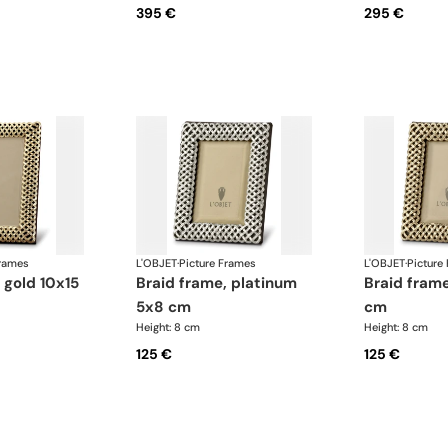
395 €
295 €
Frames
L'OBJET
·
Picture Frames
L'OBJET
·
Picture
braid frame, platinum
braid frame, gold 5x8
5x8 cm
cm
Height: 8 cm
Height: 8 cm
125 €
125 €