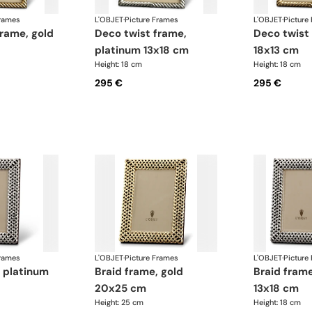
Frames
L'OBJET
·
Picture Frames
L'OBJET
·
Picture
deco twist frame,
deco twist frame, gold
platinum 13x18 cm
18x13 cm
Height: 18 cm
Height: 18 cm
295 €
295 €
Frames
L'OBJET
·
Picture Frames
L'OBJET
·
Picture
braid frame, gold
braid frame, platinum
20x25 cm
13x18 cm
Height: 25 cm
Height: 18 cm