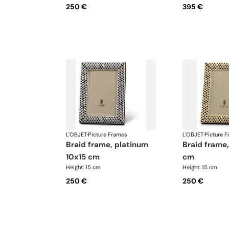
250 €
395 €
L'OBJET
·
Picture Frames
L'OBJET
·
Picture 
braid frame, platinum
braid frame, gold 10x15
10x15 cm
cm
Height: 15 cm
Height: 15 cm
250 €
250 €