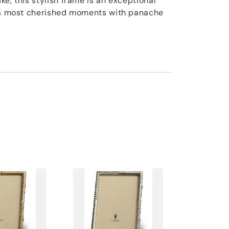
e, this stylish frame is an exceptional
e's most cherished moments with panache