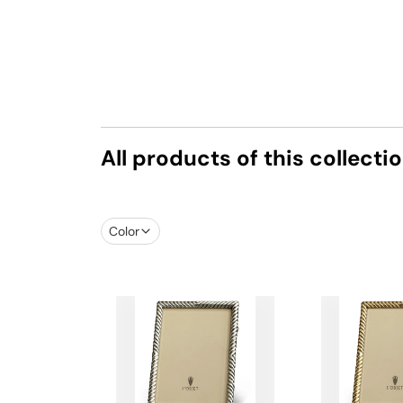
All products of this collecti
Color