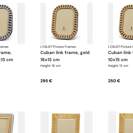
Frames
L'OBJET
·
Picture Frames
L'OBJET
·
Picture
cuban link frame, gold
cuban link frame, gold
x13 cm
18x13 cm
10x15 cm
Height: 18 cm
Height: 15 cm
295 €
250 €