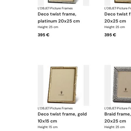
L'OBJET
·
Picture Frames
L'OBJET
·
Picture 
deco twist frame,
deco twist frame, gold
platinum 20x25 cm
20x25 cm
Height: 25 cm
Height: 25 cm
395 €
395 €
L'OBJET
·
Picture Frames
L'OBJET
·
Picture 
deco twist frame, gold
braid frame, platinum
10x15 cm
20x25 cm
Height: 15 cm
Height: 25 cm