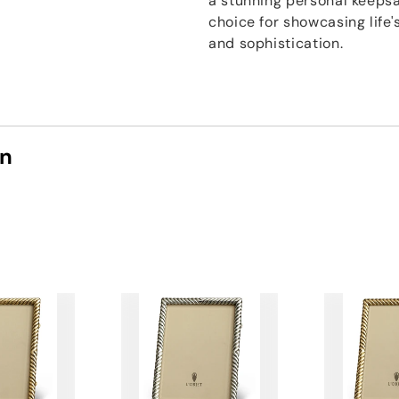
a stunning personal keepsak
choice for showcasing lif
and sophistication.
on