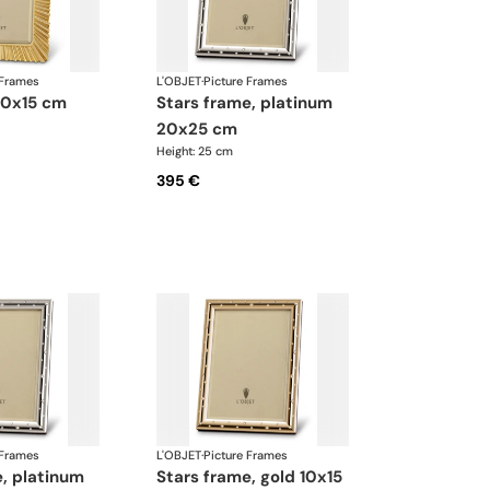
 Frames
L'OBJET
·
Picture Frames
 10x15 cm
stars frame, platinum
20x25 cm
Height: 25 cm
395 €
 Frames
L'OBJET
·
Picture Frames
stars frame, gold 10x15