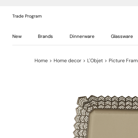
Trade Program
New
Brands
Dinnerware
Glassware
Home
>
Home decor
>
L'Objet
>
Picture Fra