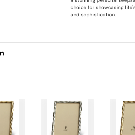
a stunning personal keepsak
choice for showcasing lif
and sophistication.
on