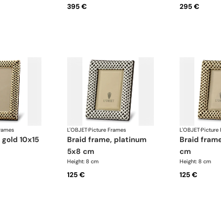
395 €
295 €
Frames
L'OBJET
·
Picture Frames
L'OBJET
·
Picture
braid frame, platinum
braid frame, gold 5x8
5x8 cm
cm
Height: 8 cm
Height: 8 cm
125 €
125 €