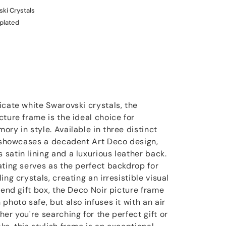
ki Crystals
 plated
icate white Swarovski crystals, the
ture frame is the ideal choice for
ry in style. Available in three distinct
e showcases a decadent Art Deco design,
satin lining and a luxurious leather back.
ating serves as the perfect backdrop for
ng crystals, creating an irresistible visual
-end gift box, the Deco Noir picture frame
photo safe, but also infuses it with an air
er you're searching for the perfect gift or