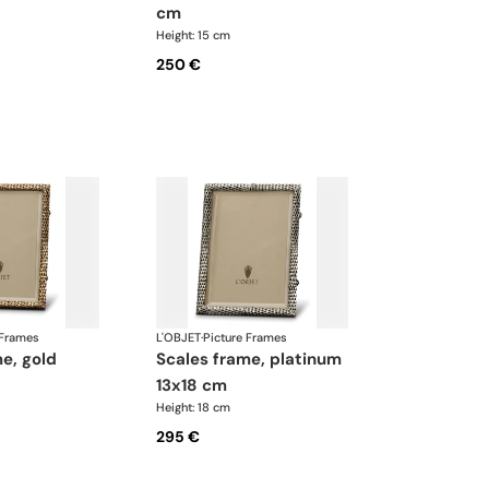
cm
Height: 15 cm
250 €
 Frames
L'OBJET
·
Picture Frames
scales frame, platinum
13x18 cm
Height: 18 cm
295 €