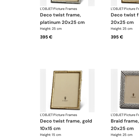
L'OBJET
·
Picture Frames
L'OBJET
·
Picture 
deco twist frame,
deco twist frame, gold
platinum 20x25 cm
20x25 cm
Height: 25 cm
Height: 25 cm
395 €
395 €
L'OBJET
·
Picture Frames
L'OBJET
·
Picture 
deco twist frame, gold
braid frame, platinum
10x15 cm
20x25 cm
Height: 15 cm
Height: 25 cm