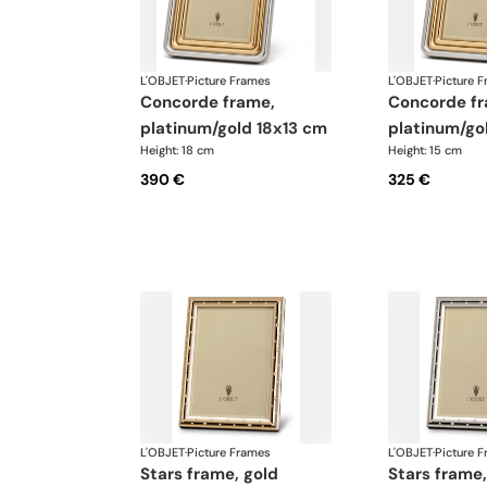
L'OBJET
·
Picture Frames
L'OBJET
·
Picture 
concorde frame,
concorde frame,
platinum/gold 18x13 cm
platinum/go
Height: 18 cm
Height: 15 cm
390 €
325 €
L'OBJET
·
Picture Frames
L'OBJET
·
Picture 
stars frame, gold
stars frame, platinum