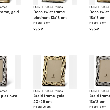
Frames
L'OBJET
·
Picture Frames
L'OBJET
·
Picture
deco twist frame,
deco twist frame, gold
platinum 13x18 cm
18x13 cm
Height: 18 cm
Height: 18 cm
295 €
295 €
Frames
L'OBJET
·
Picture Frames
L'OBJET
·
Picture
braid frame, gold
braid frame, platinum
20x25 cm
13x18 cm
Height: 25 cm
Height: 18 cm