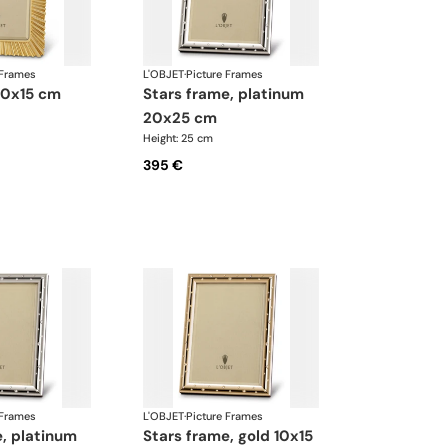
 Frames
L'OBJET
·
Picture Frames
 10x15 cm
stars frame, platinum
20x25 cm
Height: 25 cm
395 €
 Frames
L'OBJET
·
Picture Frames
stars frame, gold 10x15