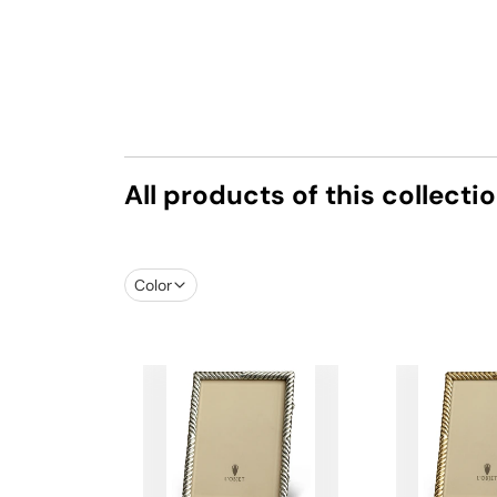
All products of this collecti
Color