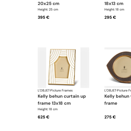
20x25 cm
18x13 cm
Height: 25 cm
Height: 18 cm
395 €
295 €
L'OBJET
·
Picture Frames
L'OBJET
·
Picture 
kelly behun curtain up
kelly behun wide eye
frame 13x18 cm
frame
Height: 18 cm
625 €
275 €