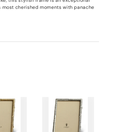
e, this stylish frame is an exceptional
e's most cherished moments with panache