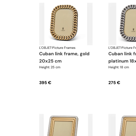
L'OBJET
·
Picture Frames
L'OBJET
·
Picture 
cuban link frame, gold
cuban link frame,
20x25 cm
platinum 18
Height: 25 cm
Height: 18 cm
395 €
275 €