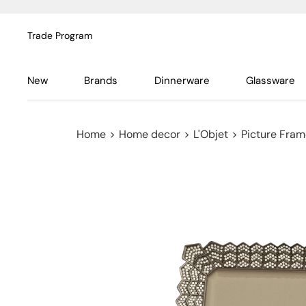
Trade Program
New
Brands
Dinnerware
Glassware
Home
>
Home decor
>
L'Objet
>
Picture Fra