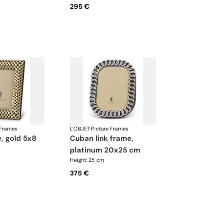
295 €
 Frames
L'OBJET
·
Picture Frames
cuban link frame,
platinum 20x25 cm
Height: 25 cm
375 €