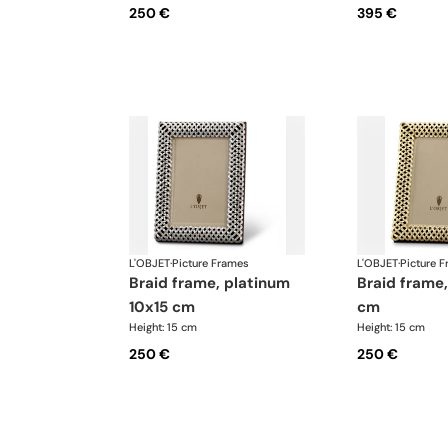
250 €
395 €
L'OBJET
·
Picture Frames
L'OBJET
·
Picture 
braid frame, platinum
braid frame, gold 10x15
10x15 cm
cm
Height: 15 cm
Height: 15 cm
250 €
250 €