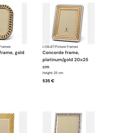
 Frames
L'OBJET
·
Picture Frames
concorde frame,
platinum/gold 20x25
cm
Height: 25 cm
535 €