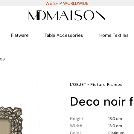
WE SHIP WORLDWIDE
Flatware
Table Accessories
Home Textiles
mes
L'OBJET
•
Picture Frames
deco noir
Height
18.0 cm
Width
13.0 cm
Color
Platinum