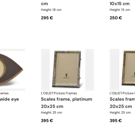
cm
10x15 cm
Height: 18 cm
Height: 15 cm
295 €
250 €
Frames
L'OBJET
·
Picture Frames
L'OBJET
·
Picture
scales frame, platinum
scales frame, gold
20x25 cm
20x25 cm
Height: 25 cm
Height: 25 cm
395 €
395 €