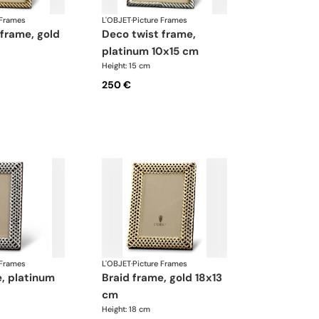
 Frames
L'OBJET
·
Picture Frames
deco twist frame,
platinum 10x15 cm
Height: 15 cm
250 €
 Frames
L'OBJET
·
Picture Frames
braid frame, gold 18x13
cm
Height: 18 cm