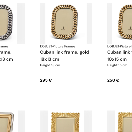
Frames
L'OBJET
·
Picture Frames
L'OBJET
·
Picture
cuban link frame, gold
cuban link frame, gold
x13 cm
18x13 cm
10x15 cm
Height: 18 cm
Height: 15 cm
295 €
250 €