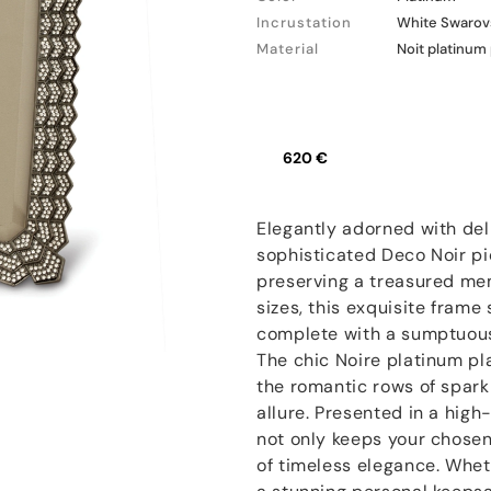
Incrustation
White Swarovs
Material
Noit platinum
620 €
Elegantly adorned with del
sophisticated Deco Noir pic
preserving a treasured memo
sizes, this exquisite fram
complete with a sumptuous 
The chic Noire platinum pl
the romantic rows of sparkli
allure. Presented in a high
not only keeps your chosen 
of timeless elegance. Wheth