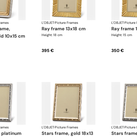
Frames
L'OBJET
·
Picture Frames
L'OBJET
·
Picture
ray frame 13x18 cm
ray frame
Height: 18 cm
Height: 15 cm
ld 10x15 cm
395 €
350 €
Frames
L'OBJET
·
Picture Frames
L'OBJET
·
Picture
stars frame, gold 18x13
stars frame, platinum