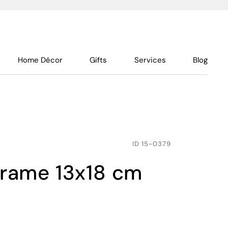
Home Décor
Gifts
Services
Blog
ID
15-0379
 frame 13x18 cm