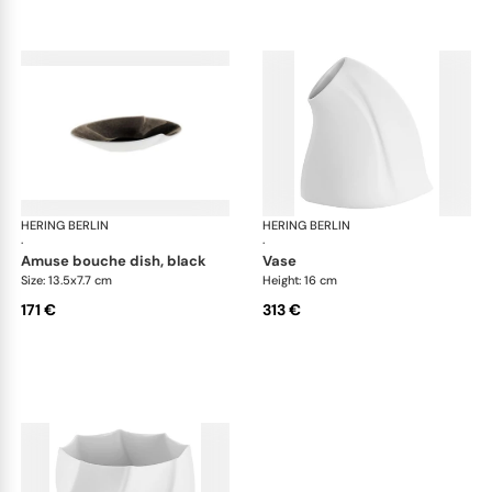
HERING BERLIN
Evolution
HERING BERLIN
Evo
·
·
amuse bouche dish, black
vase
Size: 13.5x7.7 cm
Height: 16 cm
171 €
313 €