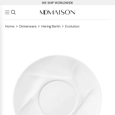
WE SHIP WORLDWIDE
>
>
>
Home
Dinnerware
Hering Berlin
Evolution