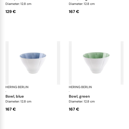
Diameter: 12.8 cm
Diameter: 12.8 cm
129 €
167 €
HERING BERLIN
Evolution
HERING BERLIN
Evo
·
·
bowl, blue
bowl, green
Diameter: 12.8 cm
Diameter: 12.8 cm
167 €
167 €