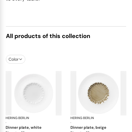
All products of this collection
Color
HERING BERLIN
Evolution
HERING BERLIN
Evo
·
·
dinner plate, white
dinner plate, beige