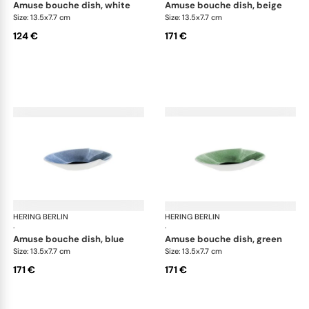
amuse bouche dish, white
amuse bouche dish, beige
Size: 13.5x7.7 cm
Size: 13.5x7.7 cm
124 €
171 €
HERING BERLIN
Evolution
HERING BERLIN
Evo
·
·
amuse bouche dish, blue
amuse bouche dish, green
Size: 13.5x7.7 cm
Size: 13.5x7.7 cm
171 €
171 €