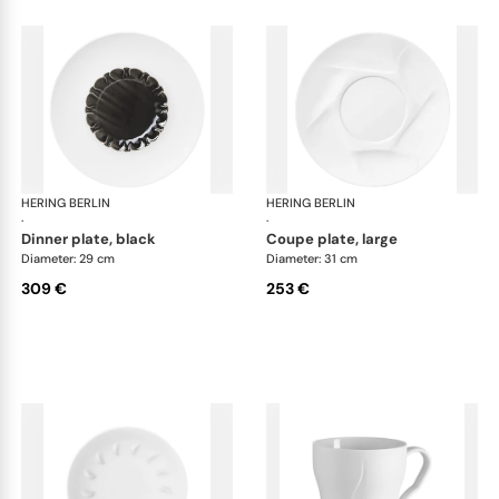
HERING BERLIN
Evolution
HERING BERLIN
Evo
·
·
dinner plate, black
coupe plate, large
Diameter: 29 cm
Diameter: 31 cm
309 €
253 €