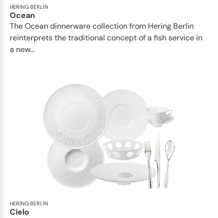
HERING BERLIN
Ocean
The Ocean dinnerware collection from Hering Berlin
reinterprets the traditional concept of a fish service in
a new...
HERING BERLIN
Cielo