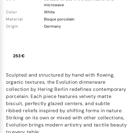
microwave
Color
White
Material
Bisque porcelain
Origin
Germany
253 €
Sculpted and structured by hand with flowing,
organic textures, the Evolution dinnerware
collection by Hering Berlin redefines contemporary
porcelain. Each piece features velvety matte
biscuit, perfectly glazed centers, and subtle
ribbed reliefs inspired by shifting forms in nature.
Striking on its own or mixed with other collections,
Evolution brings modern artistry and tactile beauty
to every table.