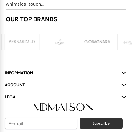
whimsical touch...
OUR TOP BRANDS
INFORMATION
About
ACCOUNT
Services
My Account
LEGAL
Delivery
Shopping Bag
Terms and Conditions
Payment
Wish List
Cookies Policy
Subscribe
Contact Us
Privacy Policy