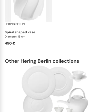
HERING BERLIN
Evolution
·
spiral shaped vase
Diameter: 16 cm
450 €
Other Hering Berlin collections