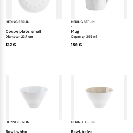
HERING BERLIN
Evolution
HERING BERLIN
Evo
·
·
coupe plate, small
mug
Diameter: 23.7 cm
Capacity: 395 ml
122 €
185 €
HERING BERLIN
Evolution
HERING BERLIN
Evo
·
·
bowl, white
bowl, beige