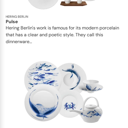
HERING BERLIN
Pulse
Hering Berlin's work is famous for its modern porcelain
that has a clear and poetic style. They call this
dinnerware...