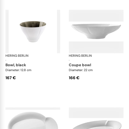
HERING BERLIN
Evolution
HERING BERLIN
Evo
·
·
bowl, black
coupe bowl
Diameter: 12.8 cm
Diameter: 22 cm
167 €
166 €