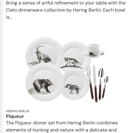
Bring a sense of artful refinement to your table with the
Cielo dinnerware collection by Hering Berlin. Each bowl
is...
HERING BERLIN
Piqueur
The Piqueur dinner set from Hering Berlin combines
elements of hunting and nature with a delicate and