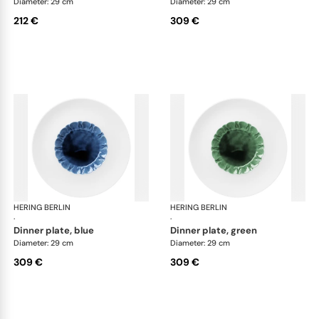
Diameter: 29 cm
Diameter: 29 cm
212 €
309 €
HERING BERLIN
Evolution
HERING BERLIN
Evo
·
·
dinner plate, blue
dinner plate, green
Diameter: 29 cm
Diameter: 29 cm
309 €
309 €