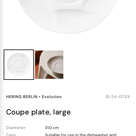
HERING BERLIN
•
Evolution
ID
24-0733
coupe plate, large
Diameter
31.0 cm
Care
Suitable for use in the dishwasher and