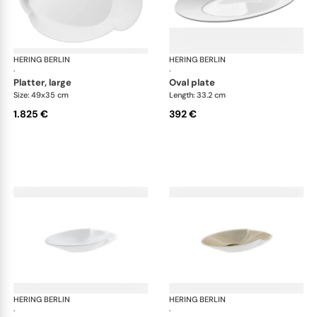
HERING BERLIN
Evolution
HERING BERLIN
Evo
·
·
platter, large
oval plate
Size: 49x35 cm
Length: 33.2 cm
1.825 €
392 €
HERING BERLIN
Evolution
HERING BERLIN
Evo
·
·