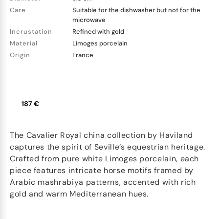
Care
Suitable for the dishwasher but not for the
microwave
Incrustation
Refined with gold
Material
Limoges porcelain
Origin
France
187 €
The Cavalier Royal china collection by Haviland
captures the spirit of Seville’s equestrian heritage.
Crafted from pure white Limoges porcelain, each
piece features intricate horse motifs framed by
Arabic mashrabiya patterns, accented with rich
gold and warm Mediterranean hues.