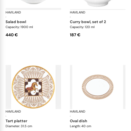
HAVILAND
Cavalier Royal
HAVILAND
Cav
·
·
salad bowl
curry bowl, set of 2
Capacity: 1900 ml
Capacity: 120 ml
440 €
187 €
HAVILAND
Cavalier Royal
HAVILAND
Cav
·
·
tart platter
oval dish
Diameter: 31.5 cm
Length: 40 cm