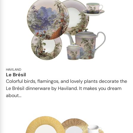
HAVILAND
Le Brésil
Colorful birds, flamingos, and lovely plants decorate the
Le Brésil dinnerware by Haviland. It makes you dream
about...