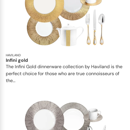
HAVILAND
Infini gold
​​The Infini Gold dinnerware collection by Haviland is the
perfect choice for those who are true connoisseurs of
the...