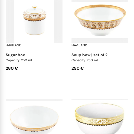
HAVILAND
Cavalier Royal
HAVILAND
Cav
·
·
sugar box
soup bowl, set of 2
Capacity: 250 ml
Capacity: 250 ml
280 €
290 €