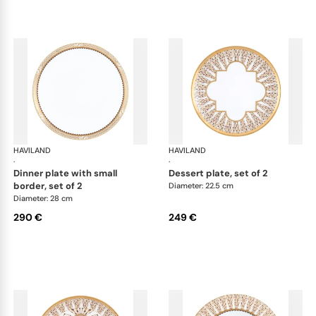
HAVILAND
Cavalier Royal
HAVILAND
Cav
·
·
dinner plate with small
dessert plate, set of 2
border, set of 2
Diameter: 22.5 cm
Diameter: 28 cm
290 €
249 €