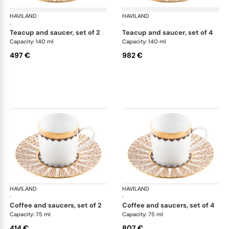
HAVILAND
Cavalier Royal
HAVILAND
Cav
·
·
teacup and saucer, set of 2
teacup and saucer, set of 4
Capacity: 140 ml
Capacity: 140 ml
497 €
982 €
HAVILAND
Cavalier Royal
HAVILAND
Cav
·
·
coffee and saucers, set of 2
coffee and saucers, set of 4
Capacity: 75 ml
Capacity: 75 ml
414 €
807 €