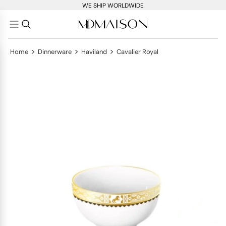
WE SHIP WORLDWIDE
>
>
>
Home
Dinnerware
Haviland
Cavalier Royal