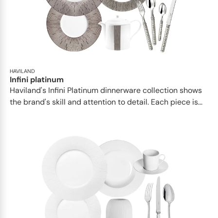
HAVILAND
Infini platinum
Haviland's Infini Platinum dinnerware collection shows
the brand's skill and attention to detail. Each piece is...