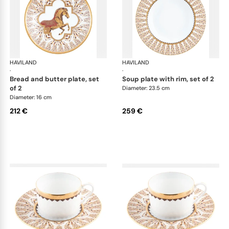
HAVILAND
Cavalier Royal
HAVILAND
Cav
·
·
bread and butter plate, set
soup plate with rim, set of 2
of 2
Diameter: 23.5 cm
Diameter: 16 cm
212 €
259 €