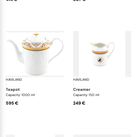
HAVILAND
Cavalier Royal
HAVILAND
Cav
·
·
teapot
creamer
Capacity: 1000 ml
Capacity: 150 ml
595 €
249 €