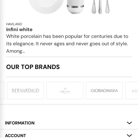
HAVILAND
Infini white
White porcelain has been popular for centuries due to
its elegance. It never ages and never goes out of style.
Among...
OUR TOP BRANDS
INFORMATION
About
ACCOUNT