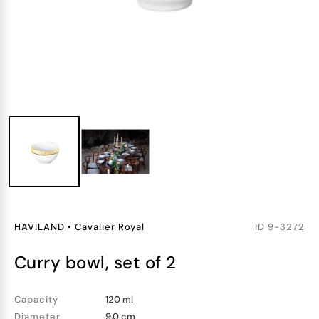
HAVILAND
•
Cavalier Royal
ID
9-3272
curry bowl, set of 2
Capacity
120 ml
Diameter
9.0 cm