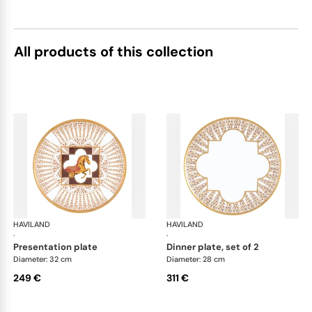
All products of this collection
HAVILAND
Cavalier Royal
HAVILAND
Cav
·
·
presentation plate
dinner plate, set of 2
Diameter: 32 cm
Diameter: 28 cm
249 €
311 €