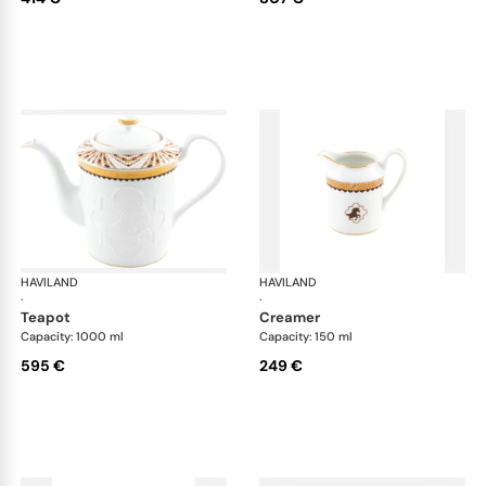
HAVILAND
Cavalier Royal
HAVILAND
Cav
·
·
teapot
creamer
Capacity: 1000 ml
Capacity: 150 ml
595 €
249 €