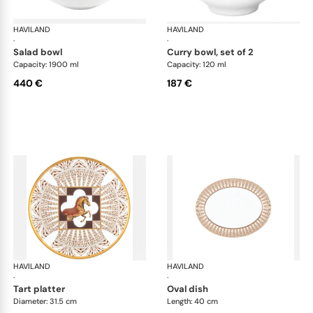
HAVILAND
Cavalier Royal
HAVILAND
Cav
·
·
salad bowl
curry bowl, set of 2
Capacity: 1900 ml
Capacity: 120 ml
440 €
187 €
HAVILAND
Cavalier Royal
HAVILAND
Cav
·
·
tart platter
oval dish
Diameter: 31.5 cm
Length: 40 cm