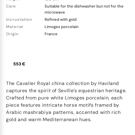
Care
Suitable for the dishwasher but not for the
microwave
Incrustation
Refined with gold
Material
Limoges porcelain
Origin
France
553 €
The Cavalier Royal china collection by Haviland
captures the spirit of Seville’s equestrian heritage.
Crafted from pure white Limoges porcelain, each
piece features intricate horse motifs framed by
Arabic mashrabiya patterns, accented with rich
gold and warm Mediterranean hues.