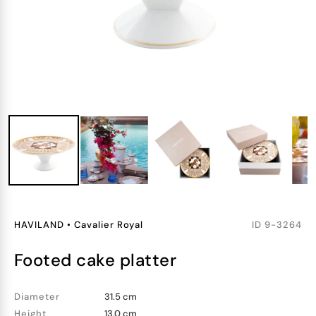
HAVILAND
•
Cavalier Royal
ID
9-3264
footed cake platter
Diameter
31.5 cm
Height
13.0 cm