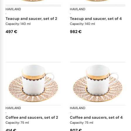
HAVILAND
Cavalier Royal
HAVILAND
Cav
·
·
teacup and saucer, set of 2
teacup and saucer, set of 4
Capacity: 140 ml
Capacity: 140 ml
497 €
982 €
HAVILAND
Cavalier Royal
HAVILAND
Cav
·
·
coffee and saucers, set of 2
coffee and saucers, set of 4
Capacity: 75 ml
Capacity: 75 ml
414 €
807 €