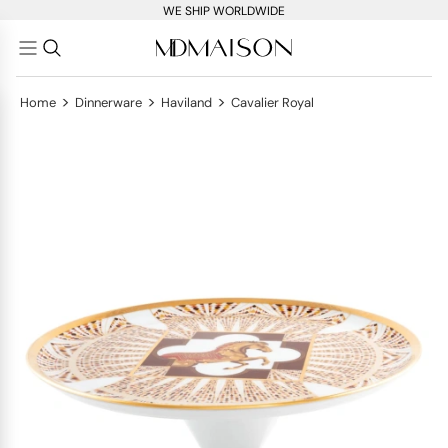
WE SHIP WORLDWIDE
>
>
>
Home
Dinnerware
Haviland
Cavalier Royal