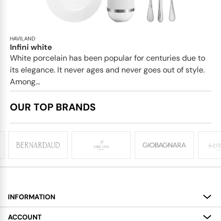
HAVILAND
Infini white
White porcelain has been popular for centuries due to
its elegance. It never ages and never goes out of style.
Among...
OUR TOP BRANDS
INFORMATION
About
ACCOUNT