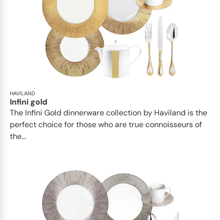
HAVILAND
Infini gold
​​The Infini Gold dinnerware collection by Haviland is the
perfect choice for those who are true connoisseurs of
the...