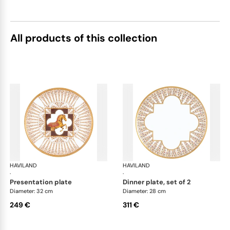
All products of this collection
HAVILAND
Cavalier Royal
HAVILAND
Cav
·
·
presentation plate
dinner plate, set of 2
Diameter: 32 cm
Diameter: 28 cm
249 €
311 €