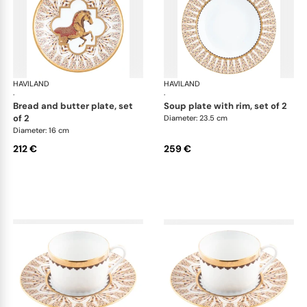
HAVILAND
Cavalier Royal
HAVILAND
Cav
·
·
bread and butter plate, set
soup plate with rim, set of 2
of 2
Diameter: 23.5 cm
Diameter: 16 cm
212 €
259 €