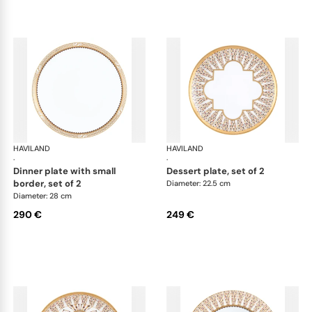
HAVILAND
Cavalier Royal
HAVILAND
Cav
·
·
dinner plate with small
dessert plate, set of 2
border, set of 2
Diameter: 22.5 cm
Diameter: 28 cm
290 €
249 €