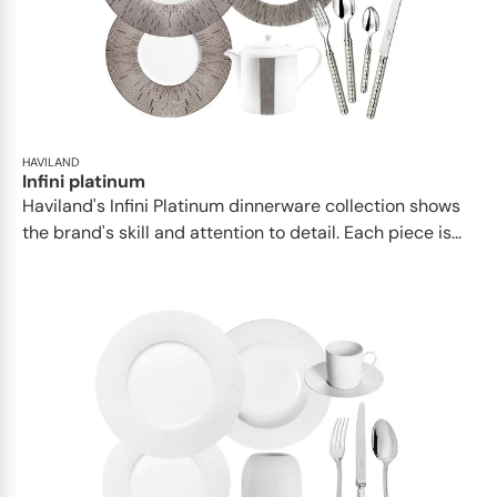
HAVILAND
Infini platinum
Haviland's Infini Platinum dinnerware collection shows
the brand's skill and attention to detail. Each piece is...