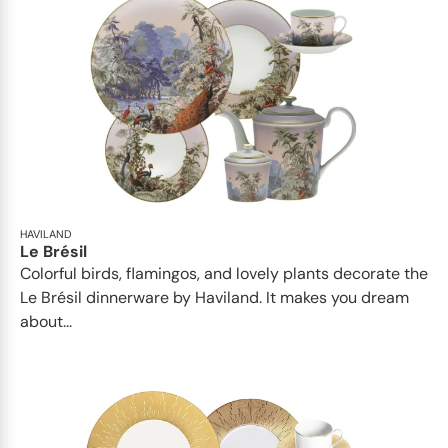
HAVILAND
Le Brésil
Colorful birds, flamingos, and lovely plants decorate the
Le Brésil dinnerware by Haviland. It makes you dream
about...