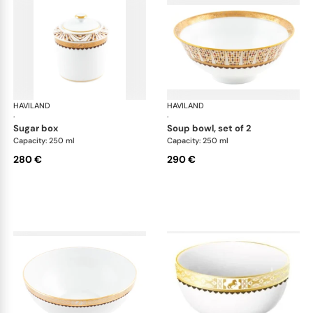
HAVILAND
Cavalier Royal
HAVILAND
Cav
·
·
sugar box
soup bowl, set of 2
Capacity: 250 ml
Capacity: 250 ml
280 €
290 €