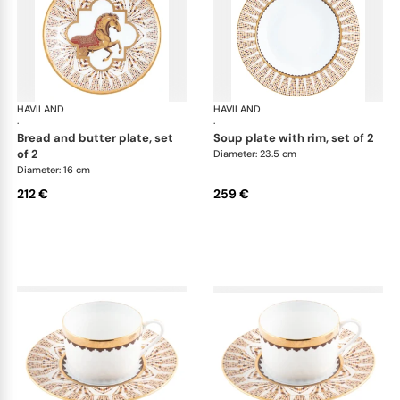
HAVILAND
Cavalier Royal
HAVILAND
Cav
·
·
bread and butter plate, set
soup plate with rim, set of 2
of 2
Diameter: 23.5 cm
Diameter: 16 cm
212 €
259 €