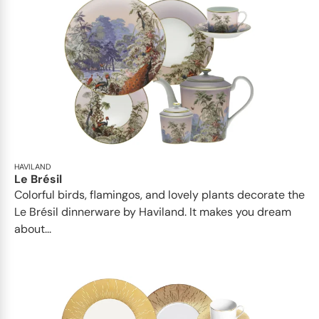
HAVILAND
Le Brésil
Colorful birds, flamingos, and lovely plants decorate the
Le Brésil dinnerware by Haviland. It makes you dream
about...