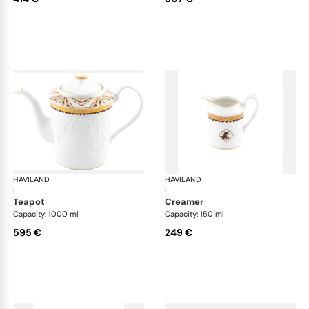
HAVILAND
Cavalier Royal
HAVILAND
Cav
·
·
teapot
creamer
Capacity: 1000 ml
Capacity: 150 ml
595 €
249 €