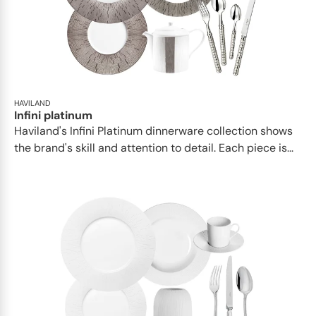
HAVILAND
Infini platinum
Haviland's Infini Platinum dinnerware collection shows
the brand's skill and attention to detail. Each piece is...