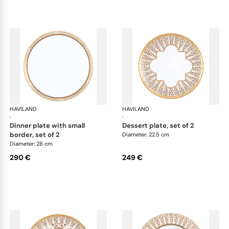
HAVILAND
Cavalier Royal
HAVILAND
Cav
·
·
dinner plate with small
dessert plate, set of 2
border, set of 2
Diameter: 22.5 cm
Diameter: 28 cm
290 €
249 €