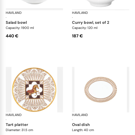
HAVILAND
Cavalier Royal
HAVILAND
Cav
·
·
salad bowl
curry bowl, set of 2
Capacity: 1900 ml
Capacity: 120 ml
440 €
187 €
HAVILAND
Cavalier Royal
HAVILAND
Cav
·
·
tart platter
oval dish
Diameter: 31.5 cm
Length: 40 cm