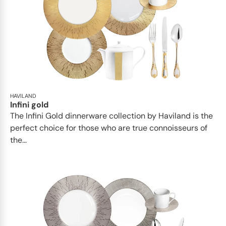
HAVILAND
Infini gold
​​The Infini Gold dinnerware collection by Haviland is the
perfect choice for those who are true connoisseurs of
the...