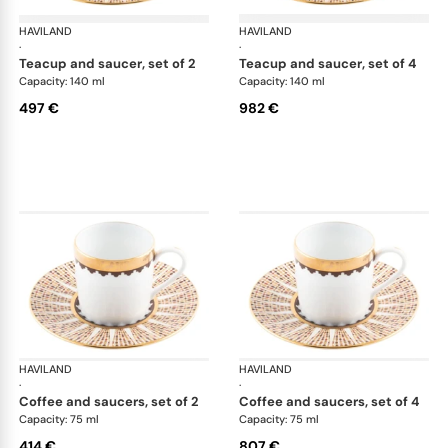
HAVILAND
Cavalier Royal
HAVILAND
Cav
·
·
teacup and saucer, set of 2
teacup and saucer, set of 4
Capacity: 140 ml
Capacity: 140 ml
497 €
982 €
HAVILAND
Cavalier Royal
HAVILAND
Cav
·
·
coffee and saucers, set of 2
coffee and saucers, set of 4
Capacity: 75 ml
Capacity: 75 ml
414 €
807 €