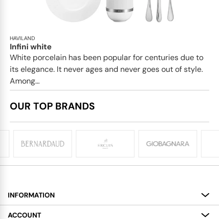
HAVILAND
Infini white
White porcelain has been popular for centuries due to
its elegance. It never ages and never goes out of style.
Among...
OUR TOP BRANDS
INFORMATION
About
ACCOUNT