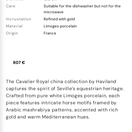
Care
Suitable for the dishwasher but not for the
microwave
Incrustation
Refined with gold
Material
Limoges porcelain
Origin
France
807 €
The Cavalier Royal china collection by Haviland
captures the spirit of Seville’s equestrian heritage.
Crafted from pure white Limoges porcelain, each
piece features intricate horse motifs framed by
Arabic mashrabiya patterns, accented with rich
gold and warm Mediterranean hues.