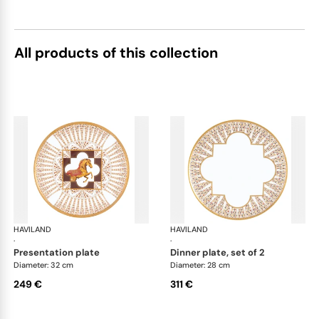
All products of this collection
HAVILAND
Cavalier Royal
HAVILAND
Cav
·
·
presentation plate
dinner plate, set of 2
Diameter: 32 cm
Diameter: 28 cm
249 €
311 €