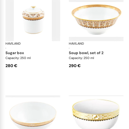
HAVILAND
Cavalier Royal
HAVILAND
Cav
·
·
sugar box
soup bowl, set of 2
Capacity: 250 ml
Capacity: 250 ml
280 €
290 €