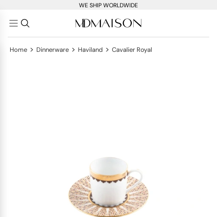
WE SHIP WORLDWIDE
>
>
>
Home
Dinnerware
Haviland
Cavalier Royal