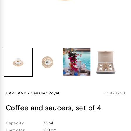
HAVILAND
•
Cavalier Royal
ID
9-3258
coffee and saucers, set of 4
Capacity
75 ml
Diameter
13.0 cm