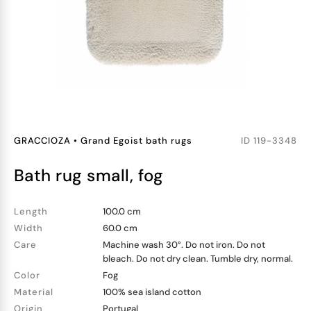
GRACCIOZA
•
Grand Egoist bath rugs
ID
119-3348
bath rug small, fog
Length
100.0 cm
Width
60.0 cm
Care
Machine wash 30°. Do not iron. Do not
bleach. Do not dry clean. Tumble dry, normal.
Color
Fog
Material
100% sea island cotton
Origin
Portugal