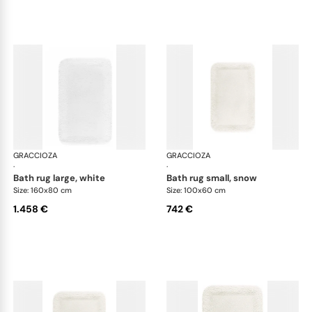
GRACCIOZA
Grand Egoist bath rugs
GRACCIOZA
Gra
·
·
bath rug large, white
bath rug small, snow
Size: 160x80 cm
Size: 100x60 cm
1.458 €
742 €