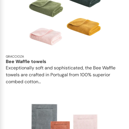
GRACCIOZA
Bee Waffle towels
Exceptionally soft and sophisticated, the Bee Waffle
towels are crafted in Portugal from 100% superior
combed cotton...