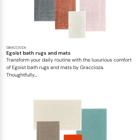
GRACCIOZA
Egoist bath rugs and mats
Transform your daily routine with the luxurious comfort
of Egoist bath rugs and mats by Graccioza.
Thoughtfully...