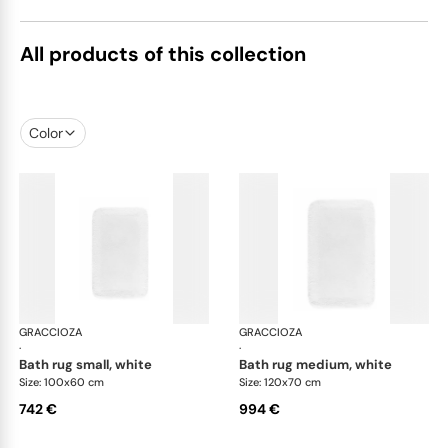
All products of this collection
Color
GRACCIOZA
Grand Egoist bath rugs
GRACCIOZA
Gra
·
·
bath rug small, white
bath rug medium, white
Size: 100x60 cm
Size: 120x70 cm
742 €
994 €