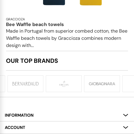
GRACCIOZA
Bee Waffle beach towels
Made in Portugal from superior combed cotton, the Bee
Waffle beach towels by Graccioza combines modern
design with...
OUR TOP BRANDS
INFORMATION
About
ACCOUNT