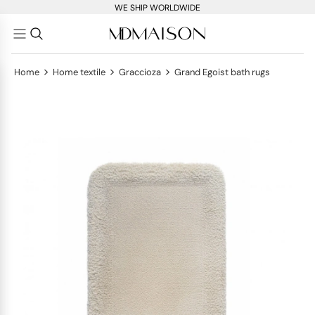
WE SHIP WORLDWIDE
>
>
>
Home
Home textile
Graccioza
Grand Egoist bath rugs