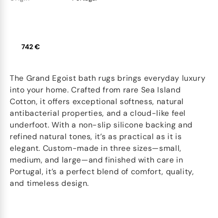
742 €
The Grand Egoist bath rugs brings everyday luxury
into your home. Crafted from rare Sea Island
Cotton, it offers exceptional softness, natural
antibacterial properties, and a cloud-like feel
underfoot. With a non-slip silicone backing and
refined natural tones, it’s as practical as it is
elegant. Custom-made in three sizes—small,
medium, and large—and finished with care in
Portugal, it’s a perfect blend of comfort, quality,
and timeless design.