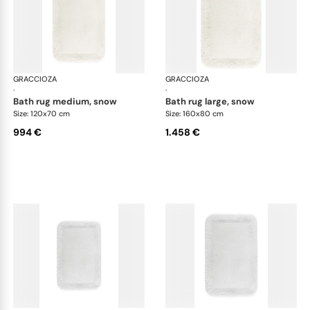
GRACCIOZA
Grand Egoist bath rugs
GRACCIOZA
Gra
·
·
bath rug medium, snow
bath rug large, snow
Size: 120x70 cm
Size: 160x80 cm
994 €
1.458 €