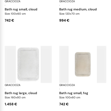
GRACCIOZA
Grand Egoist bath rugs
GRACCIOZA
Gra
·
·
bath rug small, cloud
bath rug medium, cloud
Size: 100x60 cm
Size: 120x70 cm
742 €
994 €
GRACCIOZA
Grand Egoist bath rugs
GRACCIOZA
Gra
·
·
bath rug large, cloud
bath rug small, fog
Size: 160x80 cm
Size: 100x60 cm
1.458 €
742 €