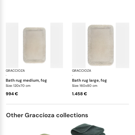
GRACCIOZA
Grand Egoist bath rugs
GRACCIOZA
Gra
·
·
bath rug medium, fog
bath rug large, fog
Size: 120x70 cm
Size: 160x80 cm
994 €
1.458 €
Other Graccioza collections