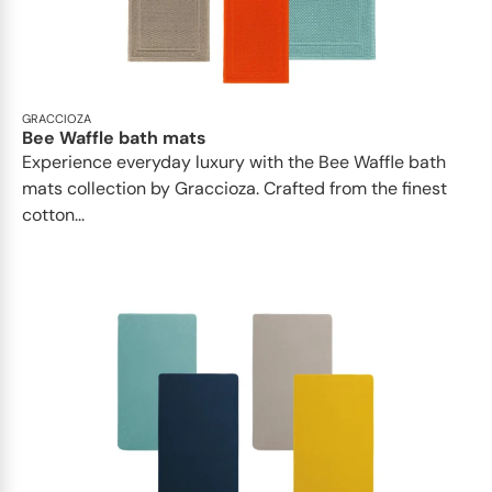
GRACCIOZA
Bee Waffle bath mats
Experience everyday luxury with the Bee Waffle bath
mats collection by Graccioza. Crafted from the finest
cotton...