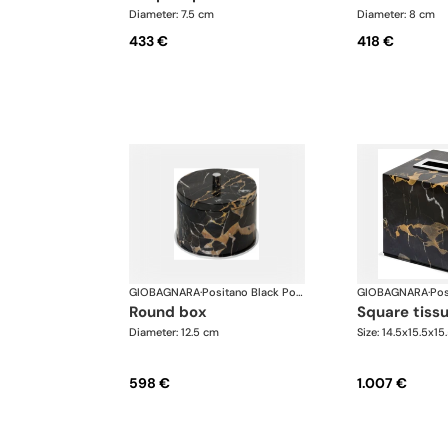
Diameter: 7.5 cm
Diameter: 8 cm
433 €
418 €
GIOBAGNARA
·
Positano Black Portoro Marble Bathroom set
GIOBAGNARA
·
round box
square tiss
Diameter: 12.5 cm
Size: 14.5x15.5x15
598 €
1.007 €