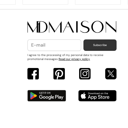
Subscribe
I agree to the processing of my personal data to receive
promotional messages
Read our privacy policy