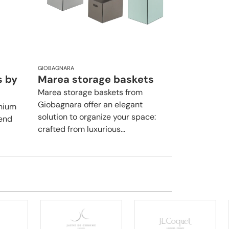
GIOBAGNARA
s by
Marea storage baskets
Marea storage baskets from
Giobagnara offer an elegant
inium
solution to organize your space:
lend
crafted from luxurious...