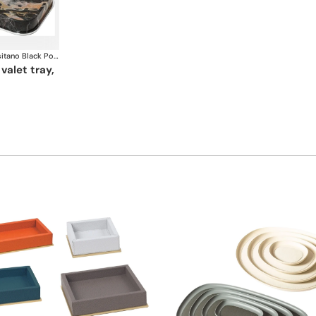
Positano Black Portoro Marble Bathroom set