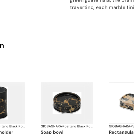
green guatemala, the bram
travertino, each marble fin
on
Positano Black Portoro Marble Bathroom set
GIOBAGNARA
·
Positano Black Portoro Marble Bathroom set
GIOBAGNARA
·
holder
soap bowl
rectangul