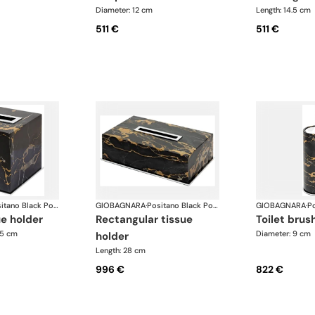
Diameter: 12 cm
Length: 14.5 cm
511 €
511 €
Positano Black Portoro Marble Bathroom set
GIOBAGNARA
·
Positano Black Portoro Marble Bathroom set
GIOBAGNARA
·
ue holder
rectangular tissue
toilet brus
.5 cm
Diameter: 9 cm
holder
Length: 28 cm
996 €
822 €