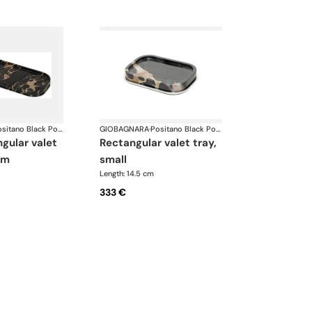
Positano Black Portoro Marble Bathroom set
GIOBAGNARA
·
Positano Black Portoro Marble Bathroom set
rectangular valet tray,
um
small
Length: 14.5 cm
333 €