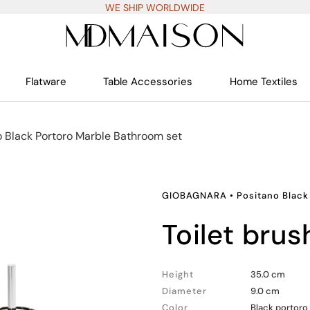
WE SHIP WORLDWIDE
Flatware
Table Accessories
Home Textiles
o Black Portoro Marble Bathroom set
GIOBAGNARA
•
Positano Black
toilet brus
Height
35.0 cm
Diameter
9.0 cm
Color
Black portoro