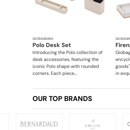
GIOBAGNARA
GIOBAGN
Polo Desk Set
Firen
Introducing the Polo collection of
Giobag
desk accessories, featuring the
encycl
iconic Polo shape with rounded
goods",
corners. Each piece...
in exqu
OUR TOP BRANDS