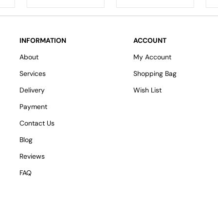
INFORMATION
ACCOUNT
About
My Account
Services
Shopping Bag
Delivery
Wish List
Payment
Contact Us
Blog
Reviews
FAQ