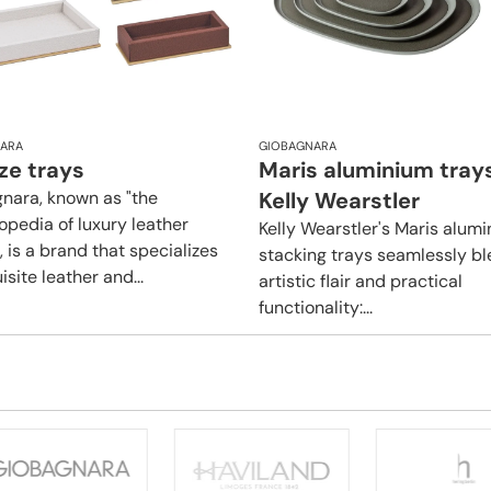
ARA
GIOBAGNARA
ze trays
Maris aluminium tray
nara, known as "the
Kelly Wearstler
opedia of luxury leather
Kelly Wearstler's Maris alum
 is a brand that specializes
stacking trays seamlessly b
isite leather and...
artistic flair and practical
functionality:...