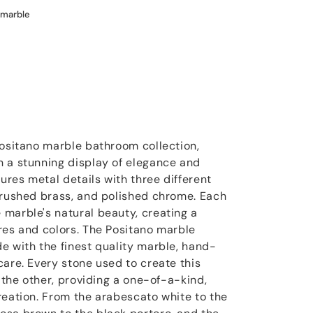
 marble
Positano marble bathroom collection,
 a stunning display of elegance and
tures metal details with three different
brushed brass, and polished chrome. Each
marble's natural beauty, creating a
res and colors. The Positano marble
e with the finest quality marble, hand-
care. Every stone used to create this
m the other, providing a one-of-a-kind,
reation. From the arabescato white to the