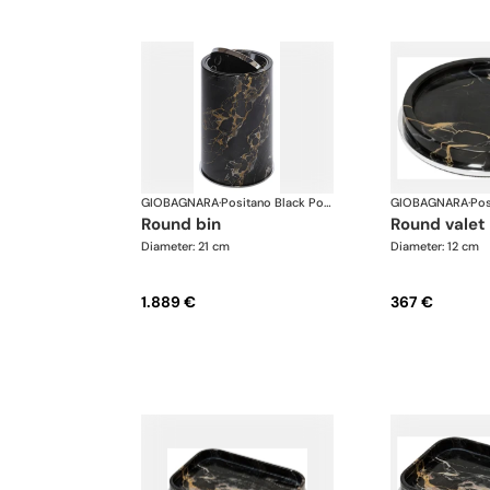
GIOBAGNARA
·
Positano Black Portoro Marble Bathroom set
GIOBAGNARA
·
round bin
round valet
Diameter: 21 cm
Diameter: 12 cm
1.889 €
367 €