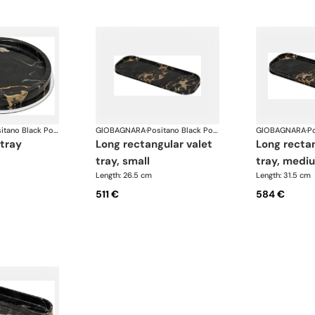
Positano Black Portoro Marble Bathroom set
GIOBAGNARA
·
Positano Black Portoro Marble Bathroom set
GIOBAGNARA
·
 tray
long rectangular valet
long rectangular valet
tray, small
tray, medi
Length: 26.5 cm
Length: 31.5 cm
511 €
584 €