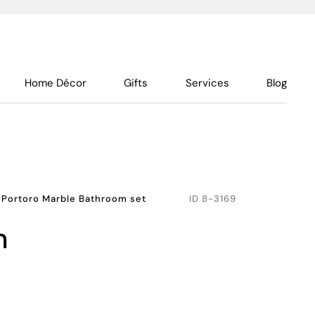
Home Décor
Gifts
Services
Blog
 Portoro Marble Bathroom set
ID
8-3169
h