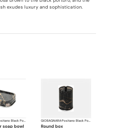
osa brown to the black portoro, and the
ish exudes luxury and sophistication.
Positano Black Portoro Marble Bathroom set
GIOBAGNARA
·
Positano Black Portoro Marble Bathroom set
ar soap bowl
round box