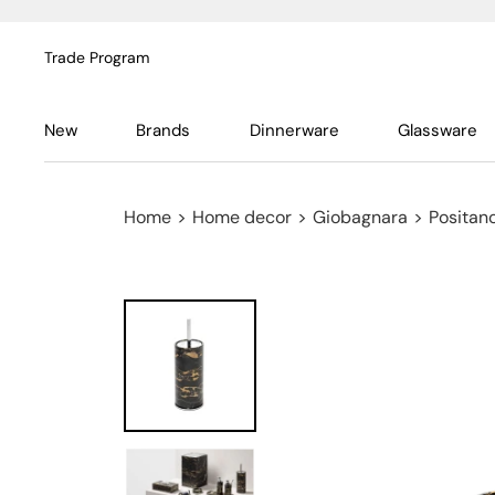
Trade Program
New
Brands
Dinnerware
Glassware
Home
>
Home decor
>
Giobagnara
>
Positan