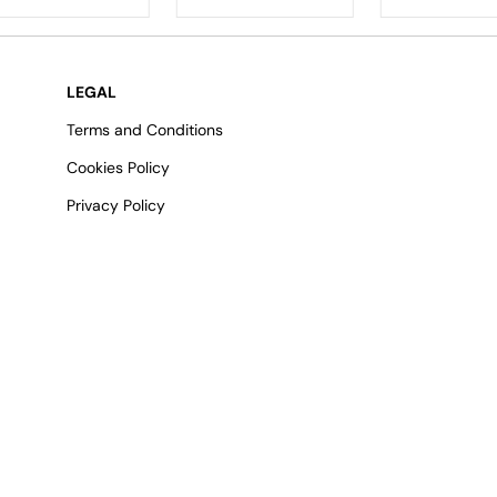
LEGAL
Terms and Conditions
Cookies Policy
Privacy Policy