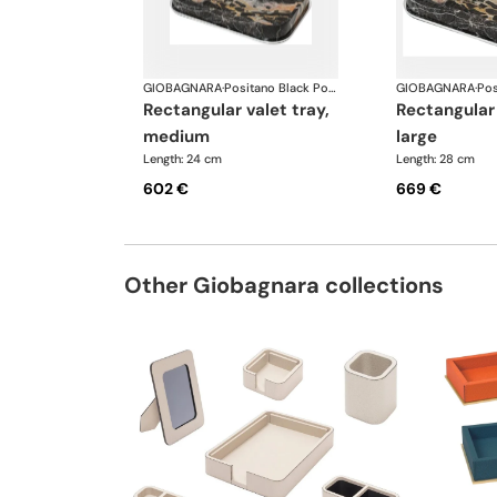
GIOBAGNARA
·
Positano Black Portoro Marble Bathroom set
GIOBAGNARA
·
rectangular valet tray,
rectangular valet tray,
medium
large
Length: 24 cm
Length: 28 cm
602 €
669 €
Other Giobagnara collections