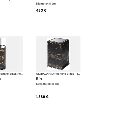
Diameter: 8 cm
480 €
Positano Black Portoro Marble Bathroom set
GIOBAGNARA
·
Positano Black Portoro Marble Bathroom set
h
bin
Size: 35x21x21 cm
1.889 €