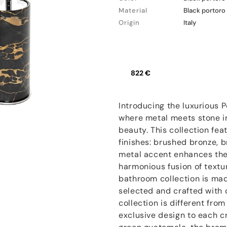
Material
Black portoro
Origin
Italy
822 €
Introducing the luxurious 
where metal meets stone in
beauty. This collection fea
finishes: brushed bronze, 
metal accent enhances the 
harmonious fusion of textu
bathroom collection is mad
selected and crafted with 
collection is different fro
exclusive design to each c