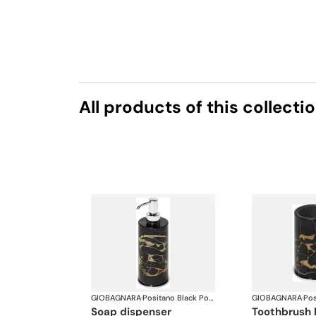
All products of this collecti
GIOBAGNARA
·
Positano Black Portoro Marble Bathroom set
GIOBAGNARA
·
soap dispenser
toothbrush 