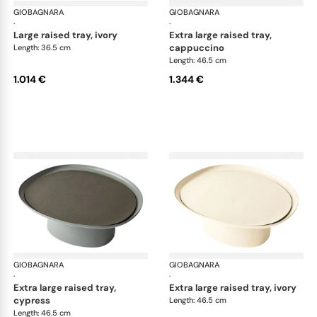
GIOBAGNARA
Maris raised trays by Kelly Wearstler
GIOBAGNARA
Mar
·
·
large raised tray, ivory
extra large raised tray,
cappuccino
Length: 36.5 cm
Length: 46.5 cm
1.014 €
1.344 €
GIOBAGNARA
Maris raised trays by Kelly Wearstler
GIOBAGNARA
Mar
·
·
extra large raised tray,
extra large raised tray, ivory
cypress
Length: 46.5 cm
Length: 46.5 cm