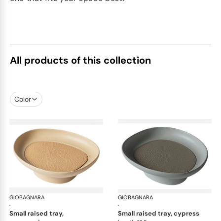
All products of this collection
Color
GIOBAGNARA
Maris raised trays by Kelly Wearstler
GIOBAGNARA
Mar
·
·
small raised tray,
small raised tray, cypress