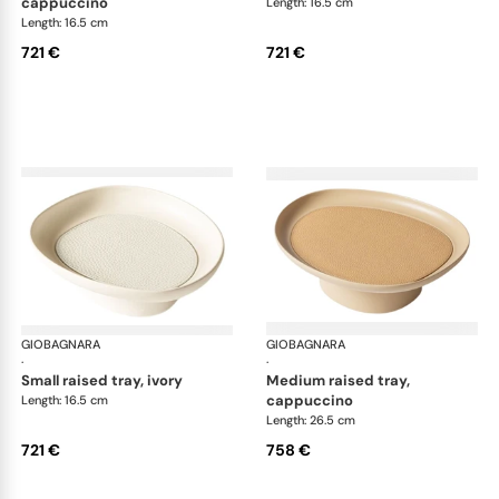
cappuccino
Length: 16.5 cm
Length: 16.5 cm
721 €
721 €
GIOBAGNARA
Maris raised trays by Kelly Wearstler
GIOBAGNARA
Mar
·
·
small raised tray, ivory
medium raised tray,
cappuccino
Length: 16.5 cm
Length: 26.5 cm
721 €
758 €