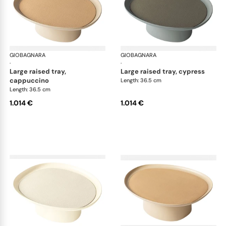
GIOBAGNARA
Maris raised trays by Kelly Wearstler
GIOBAGNARA
Mar
·
·
large raised tray,
large raised tray, cypress
cappuccino
Length: 36.5 cm
Length: 36.5 cm
1.014 €
1.014 €