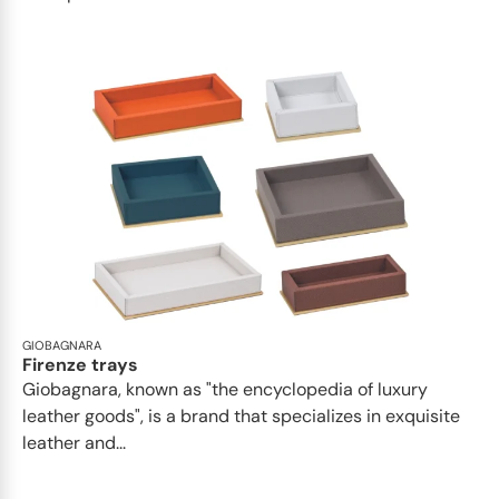
GIOBAGNARA
Firenze trays
Giobagnara, known as "the encyclopedia of luxury
leather goods", is a brand that specializes in exquisite
leather and...