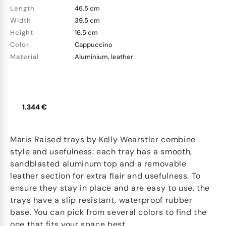
Length
46.5 cm
Width
39.5 cm
Height
16.5 cm
Color
Cappuccino
Material
Aluminium, leather
1.344 €
Maris Raised trays by Kelly Wearstler combine
style and usefulness: each tray has a smooth,
sandblasted aluminum top and a removable
leather section for extra flair and usefulness. To
ensure they stay in place and are easy to use, the
trays have a slip resistant, waterproof rubber
base. You can pick from several colors to find the
one that fits your space best.