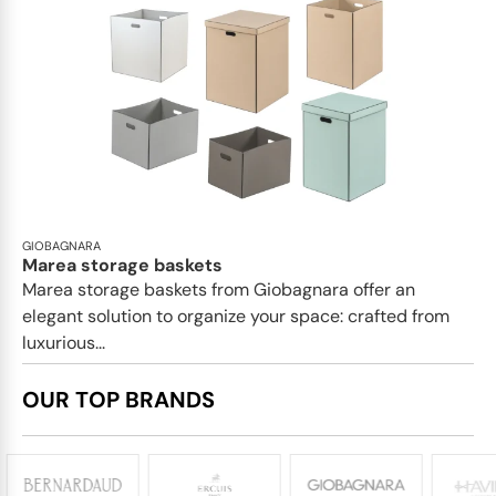
GIOBAGNARA
Marea storage baskets
Marea storage baskets from Giobagnara offer an
elegant solution to organize your space: crafted from
luxurious...
OUR TOP BRANDS