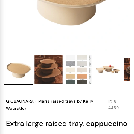
GIOBAGNARA
•
Maris raised trays by Kelly
ID
8-
4459
Wearstler
extra large raised tray, cappuccino