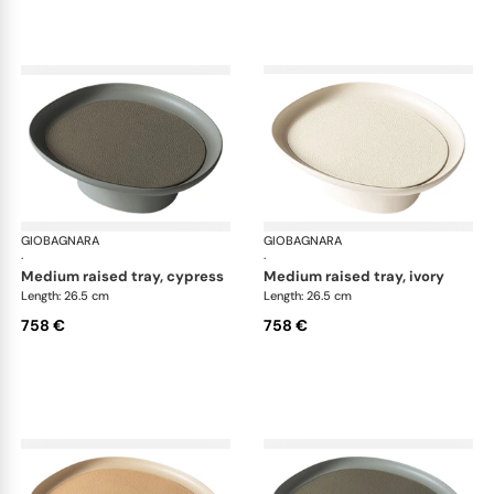
GIOBAGNARA
Maris raised trays by Kelly Wearstler
GIOBAGNARA
Mar
·
·
medium raised tray, cypress
medium raised tray, ivory
Length: 26.5 cm
Length: 26.5 cm
758 €
758 €