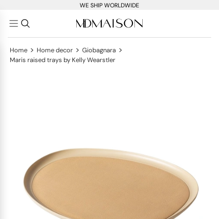
WE SHIP WORLDWIDE
>
>
>
Home
Home decor
Giobagnara
Maris raised trays by Kelly Wearstler