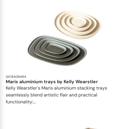
GIOBAGNARA
Maris aluminium trays by Kelly Wearstler
Kelly Wearstler's Maris aluminium stacking trays
seamlessly blend artistic flair and practical
functionality:...