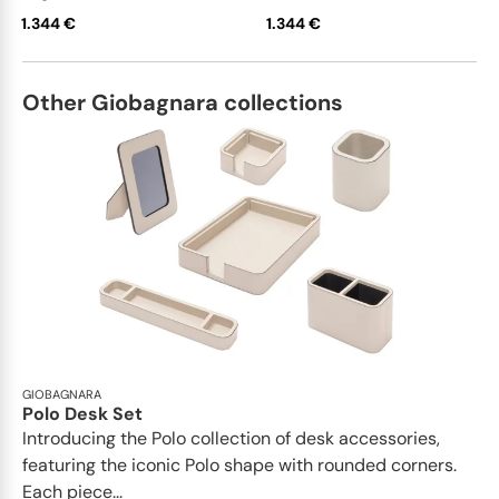
1.344 €
1.344 €
Other Giobagnara collections
GIOBAGNARA
Polo Desk Set
Introducing the Polo collection of desk accessories,
featuring the iconic Polo shape with rounded corners.
Each piece...