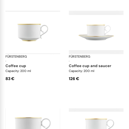
FÜRSTENBERG
Carlo gold
FÜRSTENBERG
Car
·
·
coffee cup
coffee cup and saucer
Capacity: 200 ml
Capacity: 200 ml
83 €
126 €