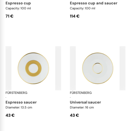
espresso cup
espresso cup and saucer
Capacity: 100 ml
Capacity: 100 ml
71 €
114 €
FÜRSTENBERG
Carlo gold
FÜRSTENBERG
Car
·
·
espresso saucer
universal saucer
Diameter: 13.5 cm
Diameter: 16 cm
43 €
43 €