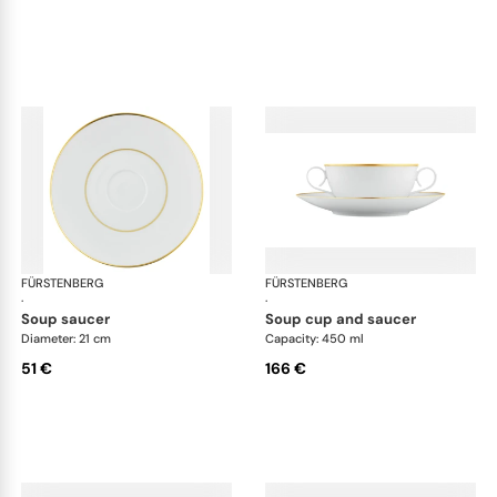
FÜRSTENBERG
Carlo gold
FÜRSTENBERG
Car
·
·
soup saucer
soup cup and saucer
Diameter: 21 cm
Capacity: 450 ml
51 €
166 €