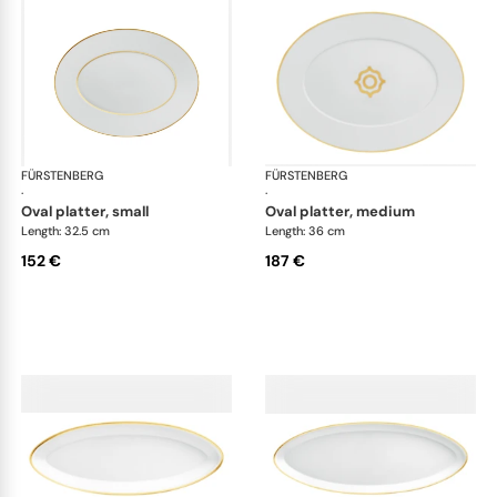
FÜRSTENBERG
Carlo gold
FÜRSTENBERG
Car
·
·
oval platter, small
oval platter, medium
Length: 32.5 cm
Length: 36 cm
152 €
187 €