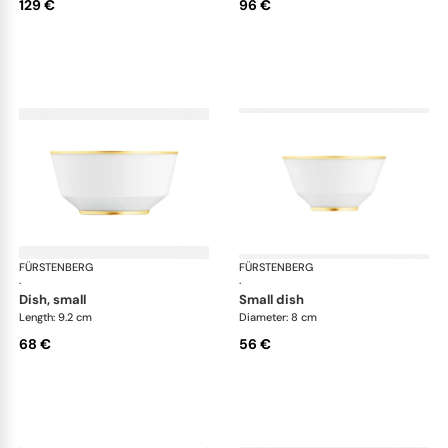
129 €
96 €
FÜRSTENBERG
Carlo gold
FÜRSTENBERG
Car
·
·
dish, small
small dish
Length: 9.2 cm
Diameter: 8 cm
68 €
56 €