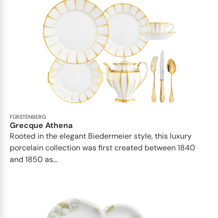
FÜRSTENBERG
Grecque Athena
Rooted in the elegant Biedermeier style, this luxury
porcelain collection was first created between 1840
and 1850 as...