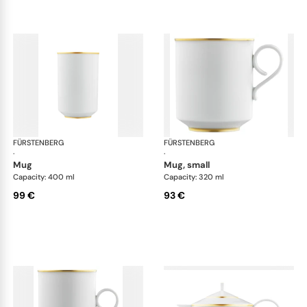
FÜRSTENBERG
Carlo gold
FÜRSTENBERG
Car
·
·
mug
mug, small
Capacity: 400 ml
Capacity: 320 ml
99 €
93 €