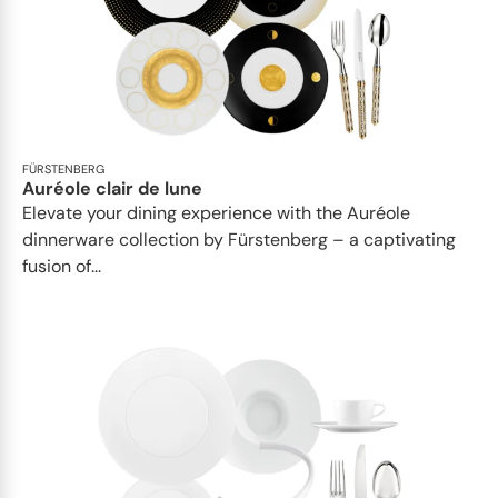
FÜRSTENBERG
Auréole clair de lune
Elevate your dining experience with the Auréole
dinnerware collection by Fürstenberg – a captivating
fusion of...