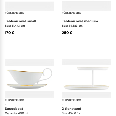
FÜRSTENBERG
Carlo gold
FÜRSTENBERG
Car
·
·
tableau oval, small
tableau oval, medium
Size: 31.4x3 cm
Size: 44.5x3 cm
170 €
250 €
FÜRSTENBERG
Carlo gold
FÜRSTENBERG
Car
·
·
sauceboat
2 tier stand
Capacity: 400 ml
Size: 45x21.5 cm