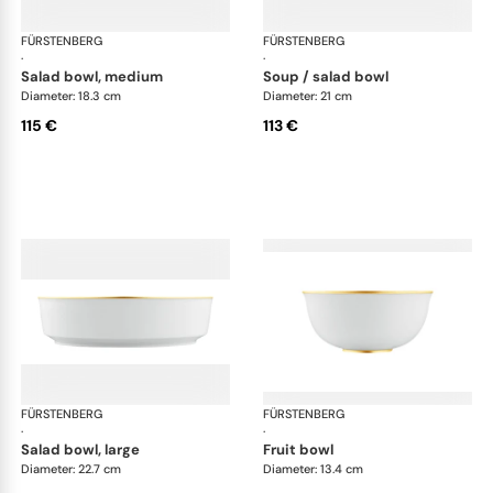
FÜRSTENBERG
Carlo gold
FÜRSTENBERG
Car
·
·
salad bowl, medium
soup / salad bowl
Diameter: 18.3 cm
Diameter: 21 cm
115 €
113 €
FÜRSTENBERG
Carlo gold
FÜRSTENBERG
Car
·
·
salad bowl, large
fruit bowl
Diameter: 22.7 cm
Diameter: 13.4 cm