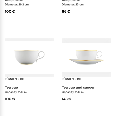
Diameter: 26.2 cm
Diameter: 23 cm
100 €
86 €
FÜRSTENBERG
Carlo gold
FÜRSTENBERG
Car
·
·
tea cup
tea cup and saucer
Capacity: 220 ml
Capacity: 220 ml
100 €
143 €