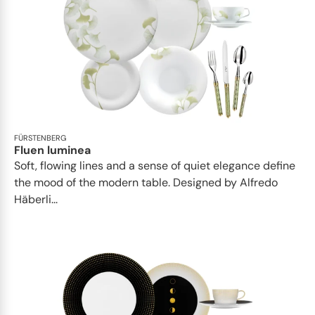
FÜRSTENBERG
Fluen luminea
Soft, flowing lines and a sense of quiet elegance define
the mood of the modern table. Designed by Alfredo
Häberli...