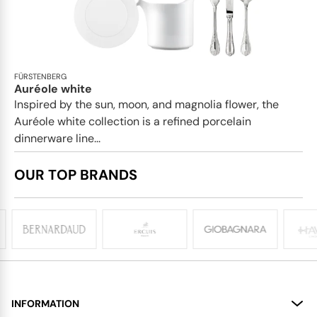
FÜRSTENBERG
Auréole white
Inspired by the sun, moon, and magnolia flower, the
Auréole white collection is a refined porcelain
dinnerware line...
OUR TOP BRANDS
INFORMATION