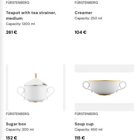
FÜRSTENBERG
Carlo gold
FÜRSTENBERG
Car
·
·
teapot with tea strainer,
creamer
medium
Capacity: 250 ml
Capacity: 1200 ml
261 €
104 €
FÜRSTENBERG
Carlo gold
FÜRSTENBERG
Car
·
·
sugar box
soup cup
Capacity: 200 ml
Capacity: 450 ml
152 €
115 €