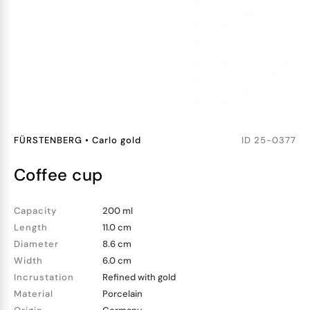
FÜRSTENBERG
•
Carlo gold
ID
25-0377
coffee cup
Capacity
200 ml
Length
11.0 cm
Diameter
8.6 cm
Width
6.0 cm
Incrustation
Refined with gold
Material
Porcelain