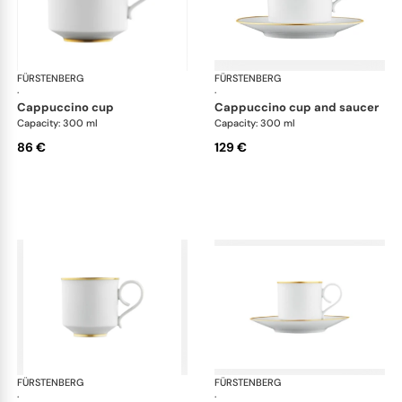
FÜRSTENBERG
Carlo gold
FÜRSTENBERG
Car
·
·
cappuccino cup
cappuccino cup and saucer
Capacity: 300 ml
Capacity: 300 ml
86 €
129 €
FÜRSTENBERG
Carlo gold
FÜRSTENBERG
Car
·
·