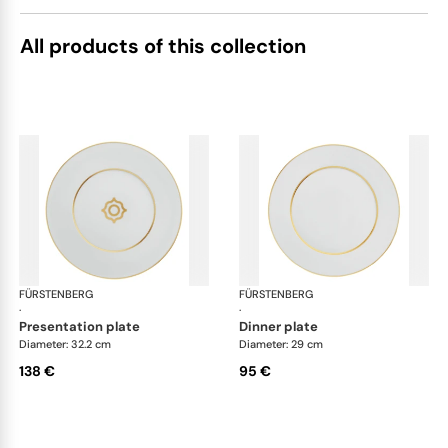
All products of this collection
FÜRSTENBERG
Carlo gold
FÜRSTENBERG
Car
·
·
presentation plate
dinner plate
Diameter: 32.2 cm
Diameter: 29 cm
138 €
95 €