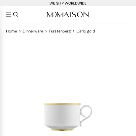
WE SHIP WORLDWIDE
>
>
>
Home
Dinnerware
Fürstenberg
Carlo gold