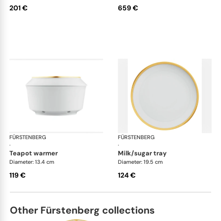
201 €
659 €
FÜRSTENBERG
Carlo gold
FÜRSTENBERG
Car
·
·
teapot warmer
milk/sugar tray
Diameter: 13.4 cm
Diameter: 19.5 cm
119 €
124 €
Other Fürstenberg collections