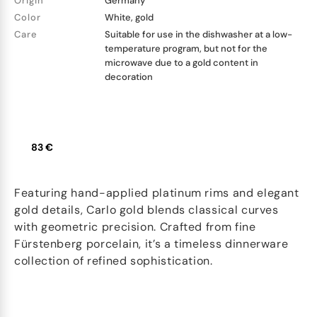
Origin
Germany
Color
White, gold
Care
Suitable for use in the dishwasher at a low-
temperature program, but not for the
microwave due to a gold content in
decoration
83 €
Featuring hand-applied platinum rims and elegant
gold details, Carlo gold blends classical curves
with geometric precision. Crafted from fine
Fürstenberg porcelain, it’s a timeless dinnerware
collection of refined sophistication.