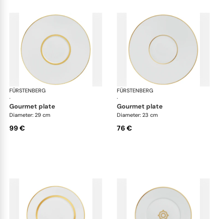
FÜRSTENBERG
Carlo gold
FÜRSTENBERG
Car
·
·
gourmet plate
gourmet plate
Diameter: 29 cm
Diameter: 23 cm
99 €
76 €