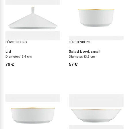
FÜRSTENBERG
Carlo gold
FÜRSTENBERG
Car
·
·
lid
salad bowl, small
Diameter: 13.4 cm
Diameter: 13.3 cm
79 €
57 €