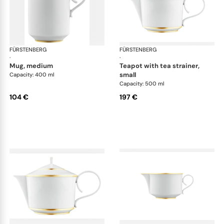
FÜRSTENBERG
Carlo gold
FÜRSTENBERG
Car
·
·
mug, medium
teapot with tea strainer,
small
Capacity: 400 ml
Capacity: 500 ml
104 €
197 €