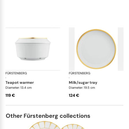
FÜRSTENBERG
Carlo gold
FÜRSTENBERG
Car
·
·
teapot warmer
milk/sugar tray
Diameter: 13.4 cm
Diameter: 19.5 cm
119 €
124 €
Other Fürstenberg collections