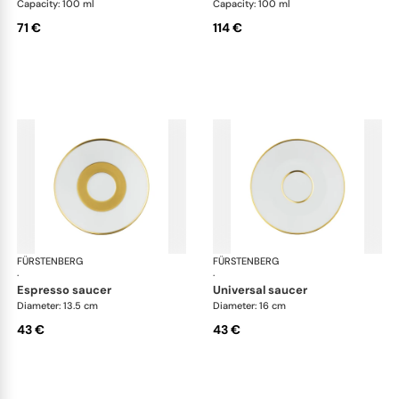
Capacity: 100 ml
Capacity: 100 ml
71 €
114 €
FÜRSTENBERG
Carlo gold
FÜRSTENBERG
Car
·
·
espresso saucer
universal saucer
Diameter: 13.5 cm
Diameter: 16 cm
43 €
43 €