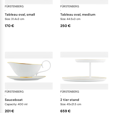
FÜRSTENBERG
Carlo gold
FÜRSTENBERG
Car
·
·
tableau oval, small
tableau oval, medium
Size: 31.4x3 cm
Size: 44.5x3 cm
170 €
250 €
FÜRSTENBERG
Carlo gold
FÜRSTENBERG
Car
·
·
sauceboat
2 tier stand
Capacity: 400 ml
Size: 45x21.5 cm
201 €
659 €