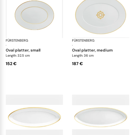
FÜRSTENBERG
Carlo gold
FÜRSTENBERG
Car
·
·
oval platter, small
oval platter, medium
Length: 32.5 cm
Length: 36 cm
152 €
187 €