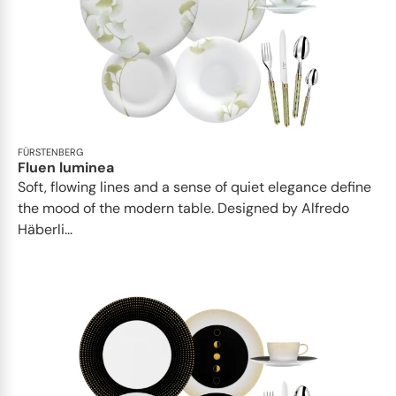
FÜRSTENBERG
Fluen luminea
Soft, flowing lines and a sense of quiet elegance define
the mood of the modern table. Designed by Alfredo
Häberli...