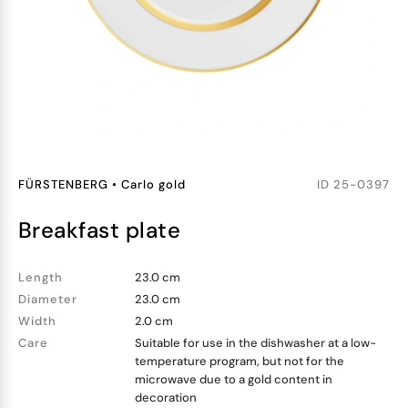
FÜRSTENBERG
•
Carlo gold
ID
25-0397
breakfast plate
Length
23.0 cm
Diameter
23.0 cm
Width
2.0 cm
Care
Suitable for use in the dishwasher at a low-
temperature program, but not for the
microwave due to a gold content in
decoration