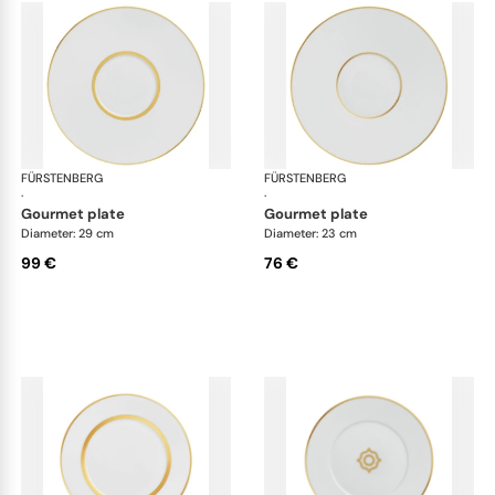
FÜRSTENBERG
Carlo gold
FÜRSTENBERG
Car
·
·
gourmet plate
gourmet plate
Diameter: 29 cm
Diameter: 23 cm
99 €
76 €