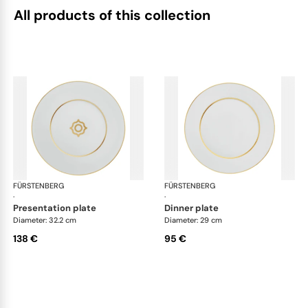
All products of this collection
FÜRSTENBERG
Carlo gold
FÜRSTENBERG
Car
·
·
presentation plate
dinner plate
Diameter: 32.2 cm
Diameter: 29 cm
138 €
95 €