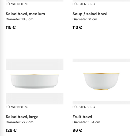
FÜRSTENBERG
Carlo gold
FÜRSTENBERG
Car
·
·
salad bowl, medium
soup / salad bowl
Diameter: 18.3 cm
Diameter: 21 cm
115 €
113 €
FÜRSTENBERG
Carlo gold
FÜRSTENBERG
Car
·
·
salad bowl, large
fruit bowl
Diameter: 22.7 cm
Diameter: 13.4 cm
129 €
96 €