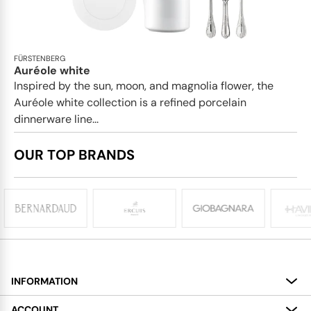
FÜRSTENBERG
Auréole white
Inspired by the sun, moon, and magnolia flower, the
Auréole white collection is a refined porcelain
dinnerware line...
OUR TOP BRANDS
INFORMATION
About
ACCOUNT