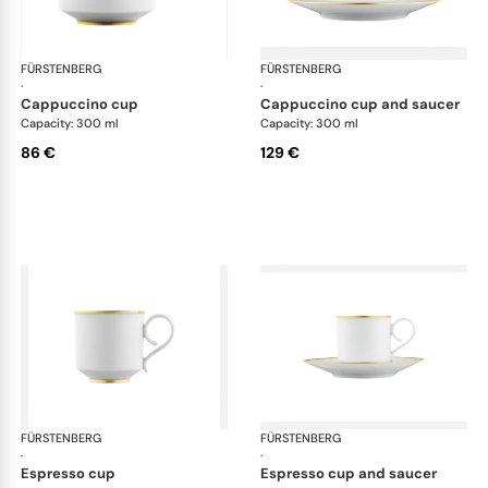
FÜRSTENBERG
Carlo gold
FÜRSTENBERG
Car
·
·
cappuccino cup
cappuccino cup and saucer
Capacity: 300 ml
Capacity: 300 ml
86 €
129 €
FÜRSTENBERG
Carlo gold
FÜRSTENBERG
Car
·
·
espresso cup
espresso cup and saucer