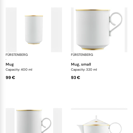
FÜRSTENBERG
Carlo gold
FÜRSTENBERG
Car
·
·
mug
mug, small
Capacity: 400 ml
Capacity: 320 ml
99 €
93 €