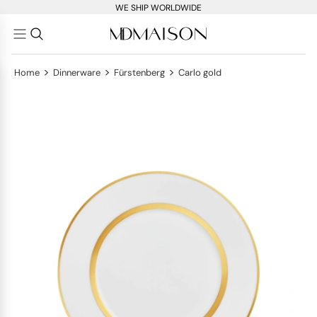
WE SHIP WORLDWIDE
>
>
>
Home
Dinnerware
Fürstenberg
Carlo gold