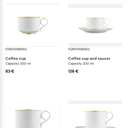
FÜRSTENBERG
Carlo gold
FÜRSTENBERG
Car
·
·
coffee cup
coffee cup and saucer
Capacity: 200 ml
Capacity: 200 ml
83 €
126 €