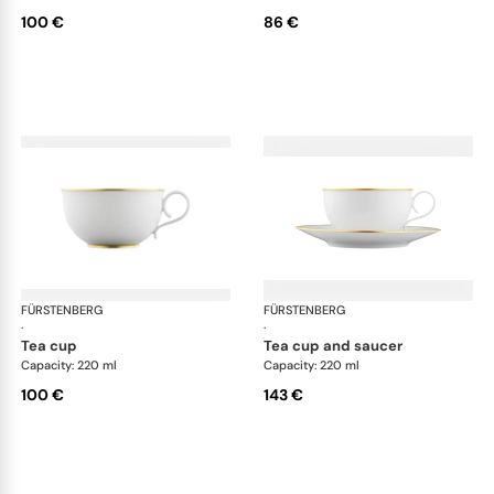
100 €
86 €
FÜRSTENBERG
Carlo gold
FÜRSTENBERG
Car
·
·
tea cup
tea cup and saucer
Capacity: 220 ml
Capacity: 220 ml
100 €
143 €