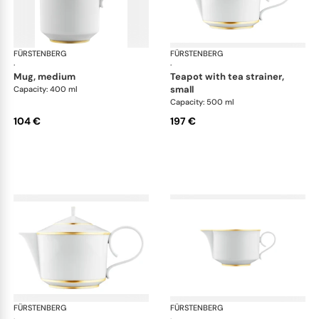
FÜRSTENBERG
Carlo gold
FÜRSTENBERG
Car
·
·
mug, medium
teapot with tea strainer,
small
Capacity: 400 ml
Capacity: 500 ml
104 €
197 €
FÜRSTENBERG
Carlo gold
FÜRSTENBERG
Car
·
·