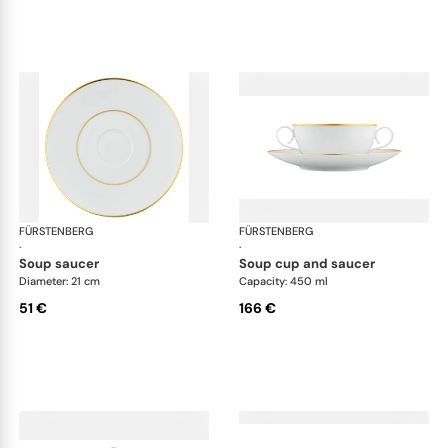
FÜRSTENBERG
Carlo gold
FÜRSTENBERG
Car
·
·
soup saucer
soup cup and saucer
Diameter: 21 cm
Capacity: 450 ml
51 €
166 €