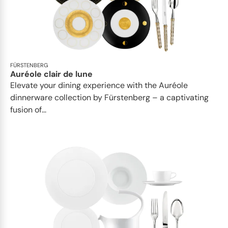
FÜRSTENBERG
Auréole clair de lune
Elevate your dining experience with the Auréole
dinnerware collection by Fürstenberg – a captivating
fusion of...