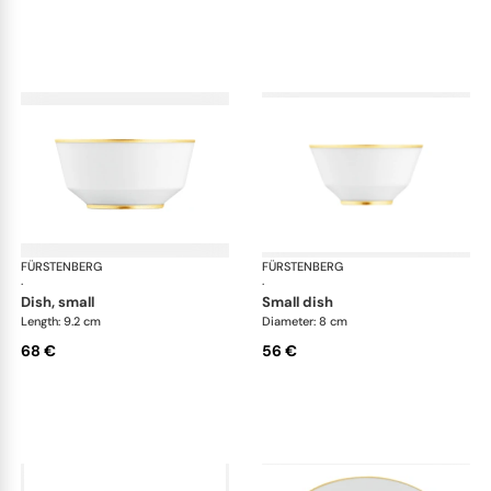
FÜRSTENBERG
Carlo gold
FÜRSTENBERG
Car
·
·
dish, small
small dish
Length: 9.2 cm
Diameter: 8 cm
68 €
56 €