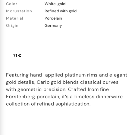
Color
White, gold
Incrustation
Refined with gold
Material
Porcelain
Origin
Germany
71 €
Featuring hand-applied platinum rims and elegant
gold details, Carlo gold blends classical curves
with geometric precision. Crafted from fine
Fürstenberg porcelain, it’s a timeless dinnerware
collection of refined sophistication.