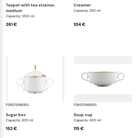
teapot with tea strainer,
creamer
medium
Capacity: 250 ml
Capacity: 1200 ml
261 €
104 €
FÜRSTENBERG
Carlo gold
FÜRSTENBERG
Car
·
·
sugar box
soup cup
Capacity: 200 ml
Capacity: 450 ml
152 €
115 €