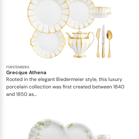
FÜRSTENBERG
Grecque Athena
Rooted in the elegant Biedermeier style, this luxury
porcelain collection was first created between 1840
and 1850 as...