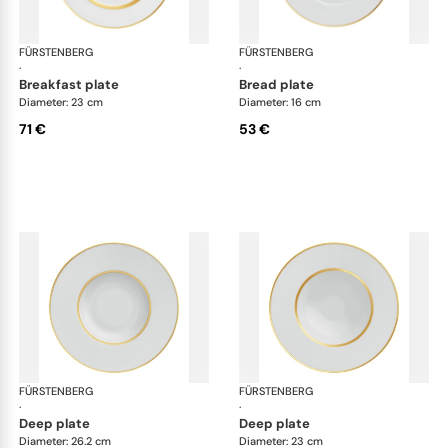
FÜRSTENBERG
Carlo gold
FÜRSTENBERG
Car
·
·
breakfast plate
bread plate
Diameter: 23 cm
Diameter: 16 cm
71 €
53 €
FÜRSTENBERG
Carlo gold
FÜRSTENBERG
Car
·
·
deep plate
deep plate
Diameter: 26.2 cm
Diameter: 23 cm