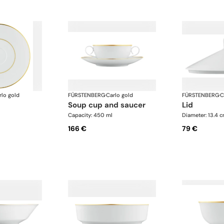
rlo gold
FÜRSTENBERG
·
Carlo gold
FÜRSTENBERG
·
C
soup cup and saucer
lid
Capacity: 450 ml
Diameter: 13.4 
166 €
79 €