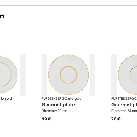
on
rlo gold
FÜRSTENBERG
·
Carlo gold
FÜRSTENBERG
·
C
gourmet plate
gourmet p
Diameter: 29 cm
Diameter: 23 cm
99 €
76 €