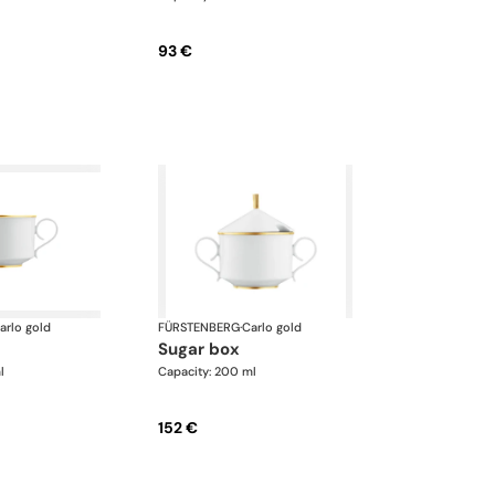
93 €
arlo gold
FÜRSTENBERG
·
Carlo gold
sugar box
l
Capacity: 200 ml
152 €