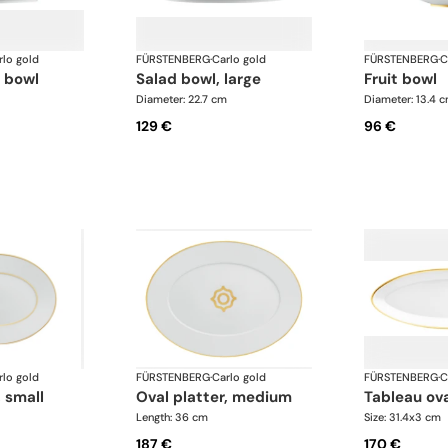
rlo gold
FÜRSTENBERG
·
Carlo gold
FÜRSTENBERG
·
C
d bowl
salad bowl, large
fruit bowl
Diameter: 22.7 cm
Diameter: 13.4 
129 €
96 €
rlo gold
FÜRSTENBERG
·
Carlo gold
FÜRSTENBERG
·
C
, small
oval platter, medium
tableau ova
Length: 36 cm
Size: 31.4x3 cm
187 €
170 €