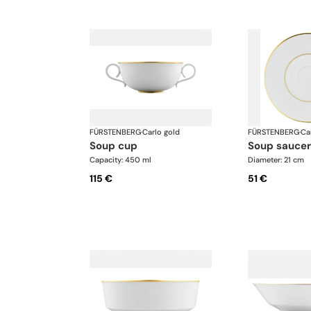
FÜRSTENBERG
·
Carlo gold
FÜRSTENBERG
·
Ca
soup cup
soup saucer
Capacity: 450 ml
Diameter: 21 cm
115 €
51 €