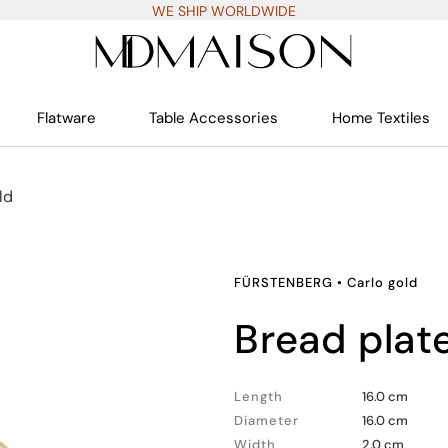
WE SHIP WORLDWIDE
Flatware
Table Accessories
Home Textiles
ld
FÜRSTENBERG
•
Carlo gold
bread plat
Length
16.0 cm
Diameter
16.0 cm
Width
2.0 cm