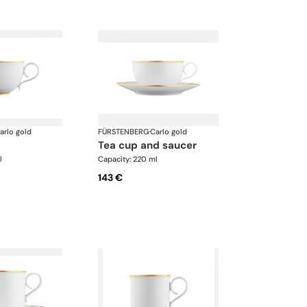
arlo gold
FÜRSTENBERG
·
Carlo gold
tea cup and saucer
l
Capacity: 220 ml
143 €