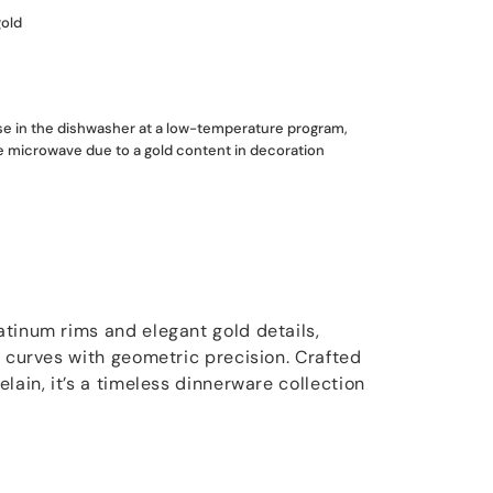
gold
use in the dishwasher at a low-temperature program,
he microwave due to a gold content in decoration
tinum rims and elegant gold details,
l curves with geometric precision. Crafted
lain, it’s a timeless dinnerware collection