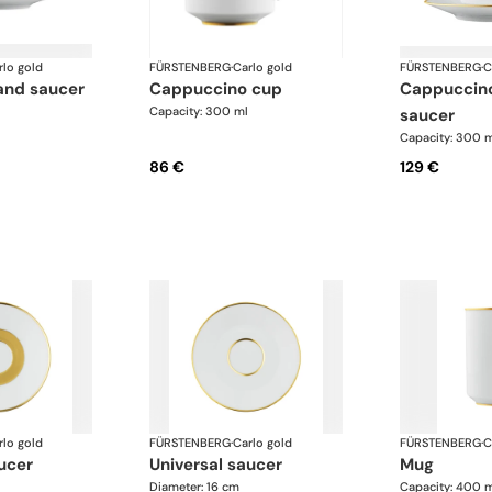
rlo gold
FÜRSTENBERG
·
Carlo gold
FÜRSTENBERG
·
C
 and saucer
cappuccino cup
cappuccino cup and
Capacity: 300 ml
saucer
Capacity: 300 
86 €
129 €
rlo gold
FÜRSTENBERG
·
Carlo gold
FÜRSTENBERG
·
C
ucer
universal saucer
mug
Diameter: 16 cm
Capacity: 400 