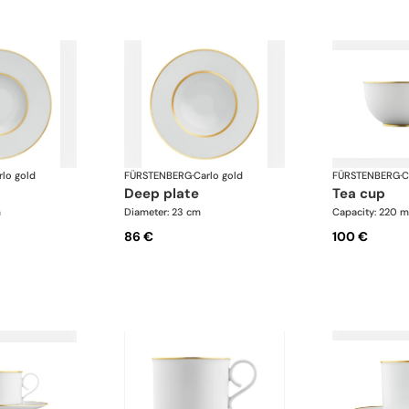
rlo gold
FÜRSTENBERG
·
Carlo gold
FÜRSTENBERG
·
C
deep plate
tea cup
m
Diameter: 23 cm
Capacity: 220 m
86 €
100 €