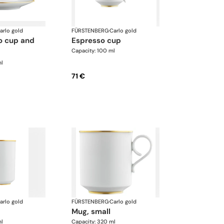
arlo gold
FÜRSTENBERG
·
Carlo gold
espresso cup
Capacity: 100 ml
ml
71 €
arlo gold
FÜRSTENBERG
·
Carlo gold
mug, small
ml
Capacity: 320 ml