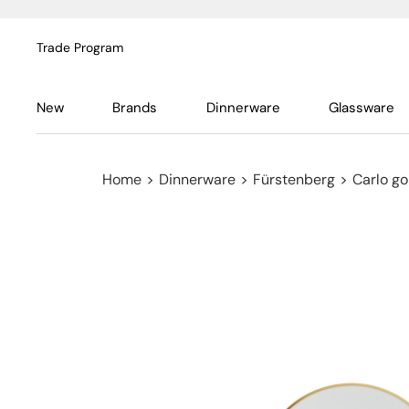
Trade Program
New
Brands
Dinnerware
Glassware
Home
>
Dinnerware
>
Fürstenberg
>
Carlo go