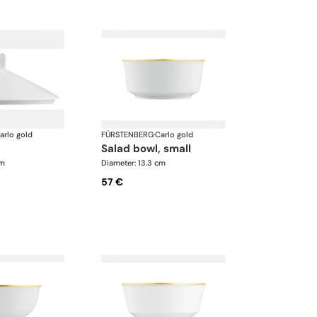
arlo gold
FÜRSTENBERG
·
Carlo gold
salad bowl, small
cm
Diameter: 13.3 cm
57 €