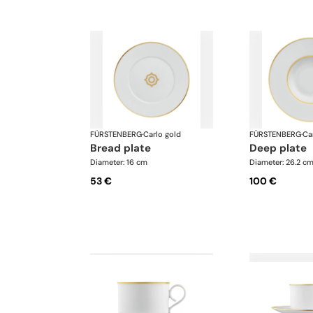
FÜRSTENBERG
·
Carlo gold
FÜRSTENBERG
·
Ca
bread plate
deep plate
Diameter: 16 cm
Diameter: 26.2 c
53 €
100 €