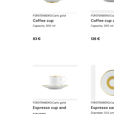
FÜRSTENBERG
·
Carlo gold
FÜRSTENBERG
·
Ca
coffee cup
coffee cup
Capacity: 200 ml
Capacity: 200 ml
83 €
126 €
FÜRSTENBERG
·
Carlo gold
FÜRSTENBERG
·
Ca
espresso cup and
espresso sa
Diameter: 13.5 cm
saucer