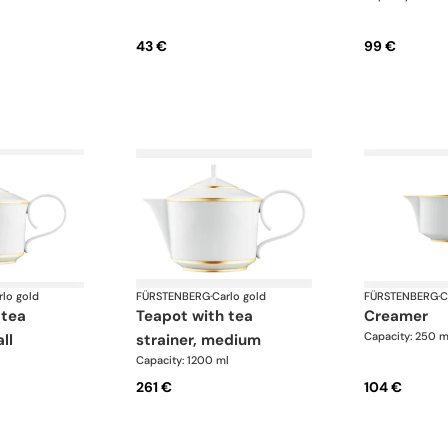
43 €
99 €
rlo gold
FÜRSTENBERG
·
Carlo gold
FÜRSTENBERG
·
C
teapot with tea
creamer
Capacity: 250 m
ll
strainer, medium
Capacity: 1200 ml
261 €
104 €