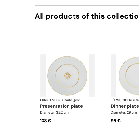
All products of this collecti
FÜRSTENBERG
·
Carlo gold
FÜRSTENBERG
·
Ca
presentation plate
dinner plate
Diameter: 32.2 cm
Diameter: 29 cm
138 €
95 €