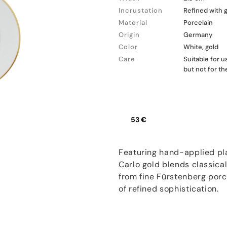
Incrustation
Refined with 
Material
Porcelain
Origin
Germany
Color
White, gold
Care
Suitable for 
but not for t
53 €
Featuring hand-applied pla
Carlo gold blends classica
from fine Fürstenberg porce
of refined sophistication.