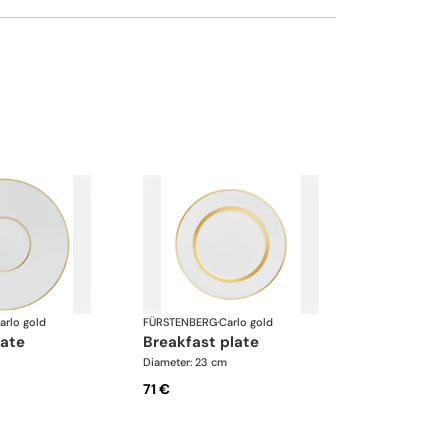
arlo gold
FÜRSTENBERG
·
Carlo gold
late
breakfast plate
Diameter: 23 cm
71 €