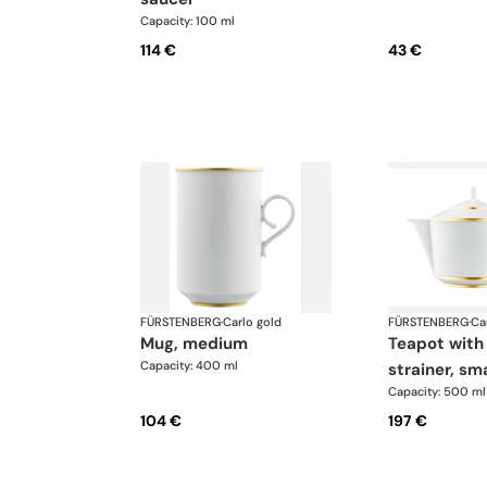
Capacity: 100 ml
114 €
43 €
FÜRSTENBERG
·
Carlo gold
FÜRSTENBERG
·
Ca
mug, medium
teapot with tea
Capacity: 400 ml
strainer, sma
Capacity: 500 ml
104 €
197 €