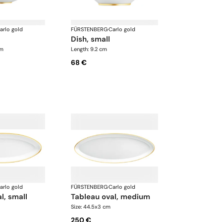
arlo gold
FÜRSTENBERG
·
Carlo gold
dish, small
cm
Length: 9.2 cm
68 €
arlo gold
FÜRSTENBERG
·
Carlo gold
l, small
tableau oval, medium
Size: 44.5x3 cm
250 €