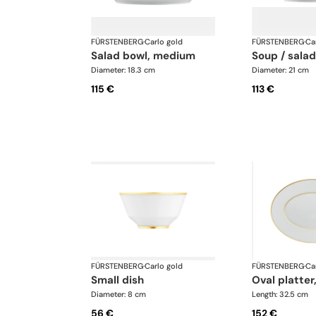
FÜRSTENBERG
·
Carlo gold
FÜRSTENBERG
·
Ca
salad bowl, medium
soup / sala
Diameter: 18.3 cm
Diameter: 21 cm
115 €
113 €
FÜRSTENBERG
·
Carlo gold
FÜRSTENBERG
·
Ca
small dish
oval platter
Diameter: 8 cm
Length: 32.5 cm
56 €
152 €