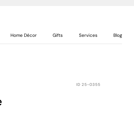
Home Décor
Gifts
Services
Blog
ID
25-0355
e