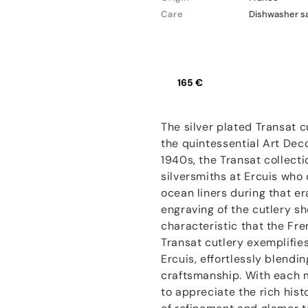
Care
Dishwasher s
165 €
The silver plated Transat 
the quintessential Art Dec
1940s, the Transat collect
silversmiths at Ercuis who 
ocean liners during that er
engraving of the cutlery s
characteristic that the Fr
Transat cutlery exemplifie
Ercuis, effortlessly blendi
craftsmanship. With each me
to appreciate the rich hist