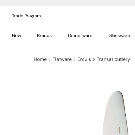
Trade Program
New
Brands
Dinnerware
Glassware
Home
>
Flatware
>
Ercuis
>
Transat cutlery