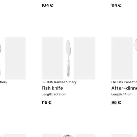
104 €
114 €
tlery
ERCUIS
·
Transat cutlery
ERCUIS
·
Transat c
fish knife
after-din
Length: 20.9 cm
Length: 14 cm
115 €
95 €