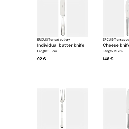
ERCUIS
·
Transat cutlery
ERCUIS
·
Transat cu
individual butter knife
cheese knif
Length: 13 cm
Length: 19 cm
92 €
146 €