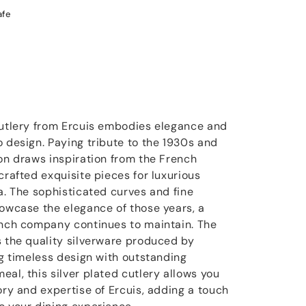
afe
cutlery from Ercuis embodies elegance and
o design. Paying tribute to the 1930s and
ion draws inspiration from the French
crafted exquisite pieces for luxurious
a. The sophisticated curves and fine
howcase the elegance of those years, a
ench company continues to maintain. The
s the quality silverware produced by
ng timeless design with outstanding
al, this silver plated cutlery allows you
ory and expertise of Ercuis, adding a touch