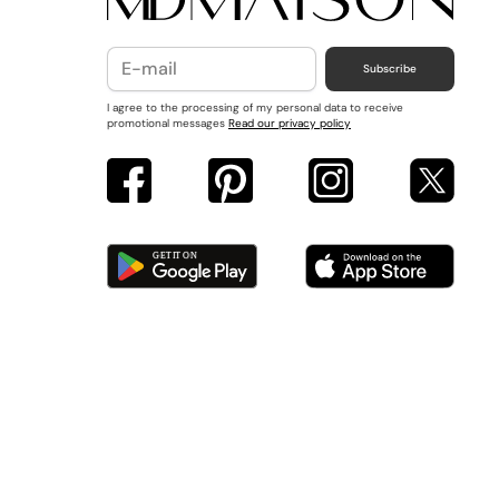
Subscribe
I agree to the processing of my personal data to receive
promotional messages
Read our privacy policy