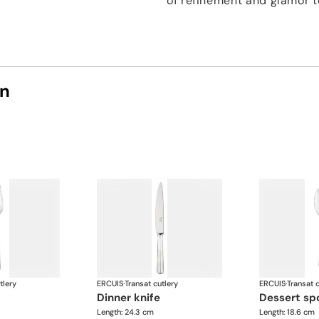
of refinement and glamor t
on
tlery
ERCUIS
·
Transat cutlery
ERCUIS
·
Transat c
dinner knife
dessert s
Length: 24.3 cm
Length: 18.6 cm