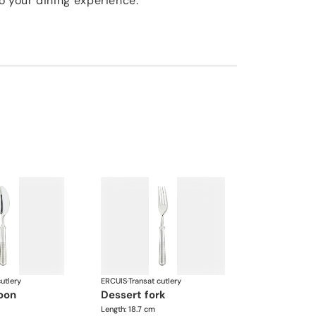
o your dining experience.
utlery
ERCUIS
·
Transat cutlery
poon
dessert fork
Length: 18.7 cm