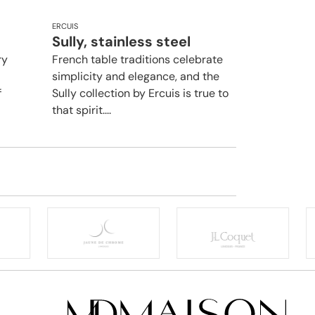
ERCUIS
Sully, stainless steel
ry
French table traditions celebrate
simplicity and elegance, and the
f
Sully collection by Ercuis is true to
that spirit....