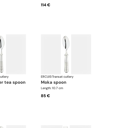
114 €
utlery
ERCUIS
·
Transat cutlery
ner tea spoon
moka spoon
Length: 10.7 cm
85 €