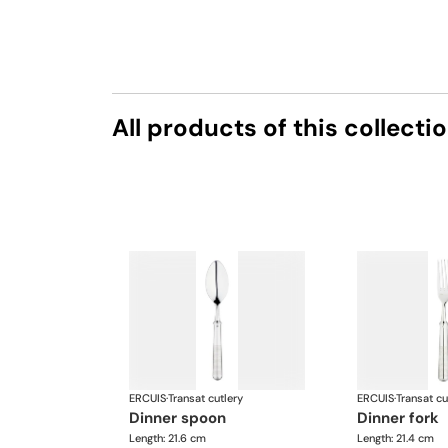
All products of this collecti
ERCUIS
·
Transat cutlery
ERCUIS
·
Transat cu
dinner spoon
dinner fork
Length: 21.6 cm
Length: 21.4 cm