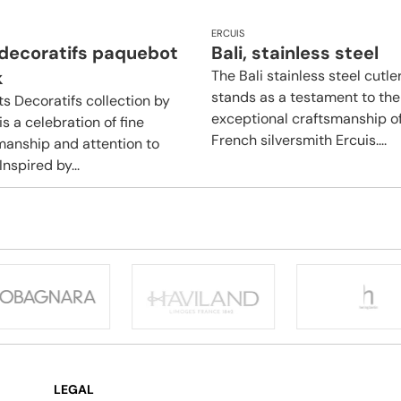
ERCUIS
 decoratifs paquebot
Bali, stainless steel
k
The Bali stainless steel cutle
stands as a testament to the
ts Decoratifs collection by
exceptional craftsmanship o
is a celebration of fine
French silversmith Ercuis....
manship and attention to
 Inspired by...
LEGAL