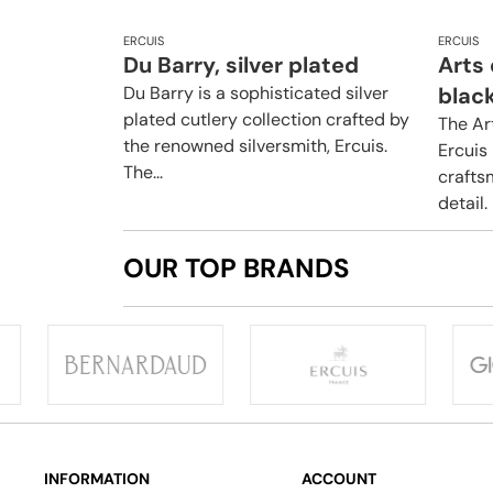
ERCUIS
ERCUIS
Du Barry, silver plated
Arts
Du Barry is a sophisticated silver
blac
plated cutlery collection crafted by
The Ar
the renowned silversmith, Ercuis.
Ercuis 
The...
crafts
detail.
OUR TOP BRANDS
INFORMATION
ACCOUNT