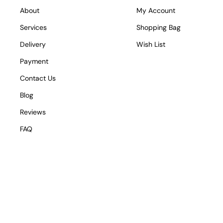
About
My Account
Services
Shopping Bag
Delivery
Wish List
Payment
Contact Us
Blog
Reviews
FAQ