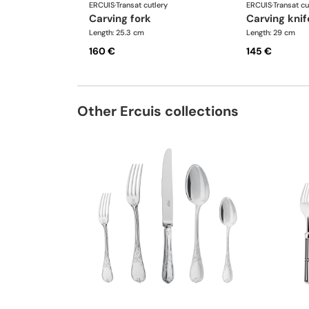
ERCUIS
·
Transat cutlery
ERCUIS
·
Transat cu
carving fork
carving knif
Length: 25.3 cm
Length: 29 cm
160 €
145 €
Other Ercuis collections