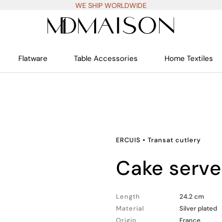
WE SHIP WORLDWIDE
Flatware
Table Accessories
Home Textiles
ERCUIS
•
Transat cutlery
cake serv
Length
24.2 cm
Material
Silver plated
Origin
France