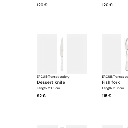
120 €
120 €
ERCUIS
·
Transat cutlery
ERCUIS
·
Transat cu
dessert knife
fish fork
Length: 20.5 cm
Length: 19.2 cm
92 €
115 €