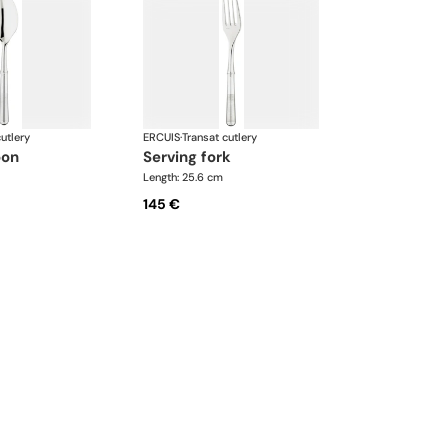
utlery
ERCUIS
·
Transat cutlery
oon
serving fork
Length: 25.6 cm
145 €