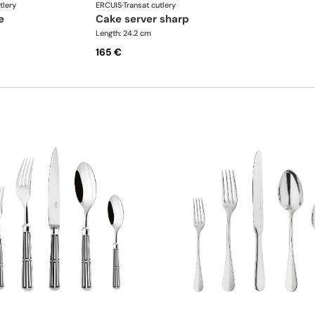
tlery
ERCUIS
·
Transat cutlery
e
cake server sharp
Length: 24.2 cm
165 €