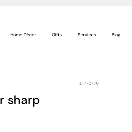
Home Décor
Gifts
Services
Blog
ID
7-2770
er sharp