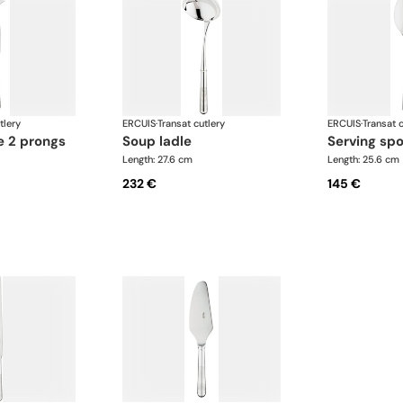
tlery
ERCUIS
·
Transat cutlery
ERCUIS
·
Transat c
e 2 prongs
soup ladle
serving sp
Length: 27.6 cm
Length: 25.6 cm
232 €
145 €