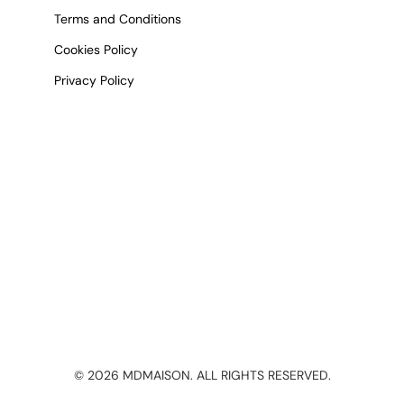
Terms and Conditions
Cookies Policy
Privacy Policy
©
2026
MDMAISON. ALL RIGHTS RESERVED.