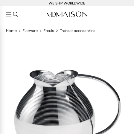
WE SHIP WORLDWIDE
>
>
>
Home
Flatware
Ercuis
Transat accessories