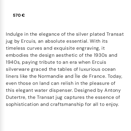
570 €
Indulge in the elegance of the silver plated Transat
jug by Ercuis, an absolute essential. With its
timeless curves and exquisite engraving, it
embodies the design aesthetic of the 1930s and
1940s, paying tribute to an era when Ercuis
silverware graced the tables of luxurious ocean
liners like the Normandie and Île de France. Today,
even those on land can relish in the pleasure of
this elegant water dispenser. Designed by Antony
Dutertre, the Transat jug captures the essence of
sophistication and craftsmanship for all to enjoy.