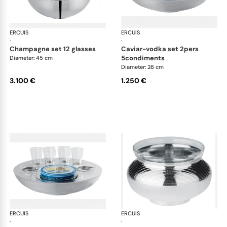
ERCUIS
Transat accessories
ERCUIS
Tra
·
·
champagne set 12 glasses
caviar-vodka set 2pers
5condiments
Diameter: 45 cm
Diameter: 26 cm
3.100 €
1.250 €
ERCUIS
Transat accessories
ERCUIS
Tra
·
·