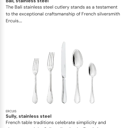
Bali, stainless steel
The Bali stainless steel cutlery stands as a testament
to the exceptional craftsmanship of French silversmith
Ercuis....
ERCUIS
Sully, stainless steel
French table traditions celebrate simplicity and