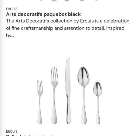
ERCUIS
Arts decoratifs paquebot black
The Arts Decoratifs collection by Ercuis is a celebration
of fine craftsmanship and attention to detail. Inspired
by...
ERCUIS