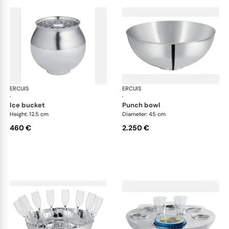
ERCUIS
Transat accessories
ERCUIS
Tra
·
·
ice bucket
punch bowl
Height: 12.5 cm
Diameter: 45 cm
460 €
2.250 €