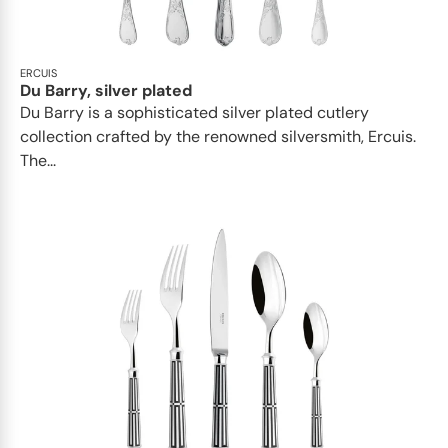
ERCUIS
Du Barry, silver plated
Du Barry is a sophisticated silver plated cutlery
collection crafted by the renowned silversmith, Ercuis.
The...