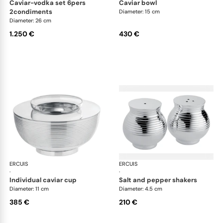
caviar-vodka set 6pers
caviar bowl
2condiments
Diameter: 15 cm
Diameter: 26 cm
1.250 €
430 €
ERCUIS
Transat accessories
ERCUIS
Tra
·
·
individual caviar cup
salt and pepper shakers
Diameter: 11 cm
Diameter: 4.5 cm
385 €
210 €