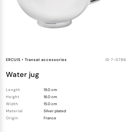
ERCUIS
•
Transat accessories
ID
7-0786
water jug
Length
19.0 cm
Height
16.0 cm
Width
15.0 cm
Material
Silver plated
Origin
France