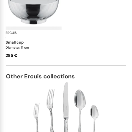
ERCUIS
Transat accessories
·
small cup
Diameter: 11 cm
285 €
Other Ercuis collections