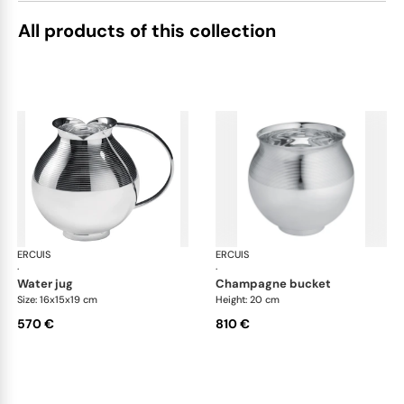
All products of this collection
ERCUIS
Transat accessories
ERCUIS
Tra
·
·
water jug
champagne bucket
Size: 16x15x19 cm
Height: 20 cm
570 €
810 €