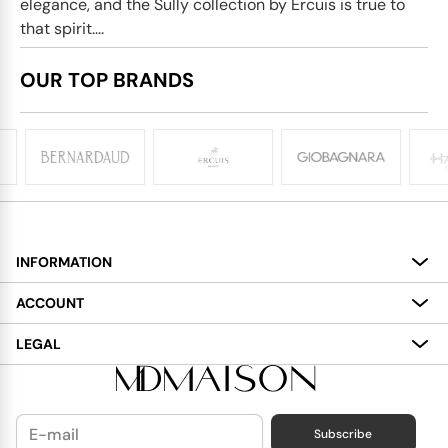
elegance, and the Sully collection by Ercuis is true to
that spirit....
OUR TOP BRANDS
INFORMATION
About
ACCOUNT
Services
My Account
LEGAL
Delivery
Shopping Bag
Terms and Conditions
Payment
Wish List
Cookies Policy
Subscribe
Contact Us