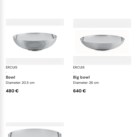
ERCUIS
Transat accessories
ERCUIS
Tra
·
·
bowl
big bowl
Diameter: 20.5 cm
Diameter: 26 cm
480 €
640 €