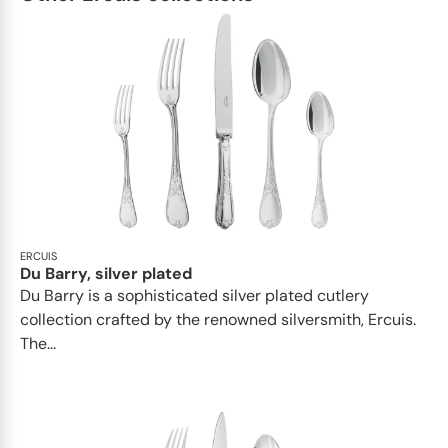
ERCUIS
Du Barry, silver plated
Du Barry is a sophisticated silver plated cutlery
collection crafted by the renowned silversmith, Ercuis.
The...