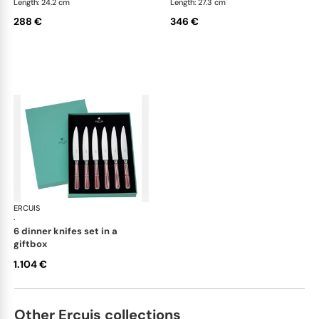
Length: 24.2 cm
Length: 27.3 cm
288 €
346 €
ERCUIS
Arts decoratifs paquebot mahogany
·
6 dinner knifes set in a
giftbox
1.104 €
Other Ercuis collections