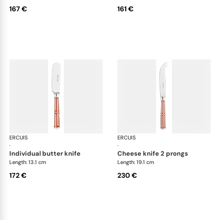
167 €
161 €
ERCUIS
Arts decoratifs paquebot mahogany
ERCUIS
Art
·
·
individual butter knife
cheese knife 2 prongs
Length: 13.1 cm
Length: 19.1 cm
172 €
230 €