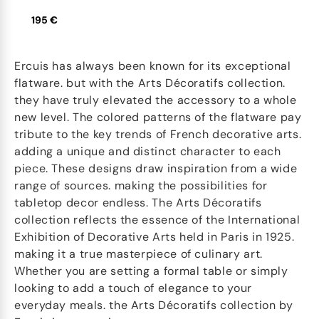
195 €
Ercuis has always been known for its exceptional
flatware. but with the Arts Décoratifs collection.
they have truly elevated the accessory to a whole
new level. The colored patterns of the flatware pay
tribute to the key trends of French decorative arts.
adding a unique and distinct character to each
piece. These designs draw inspiration from a wide
range of sources. making the possibilities for
tabletop decor endless. The Arts Décoratifs
collection reflects the essence of the International
Exhibition of Decorative Arts held in Paris in 1925.
making it a true masterpiece of culinary art.
Whether you are setting a formal table or simply
looking to add a touch of elegance to your
everyday meals. the Arts Décoratifs collection by