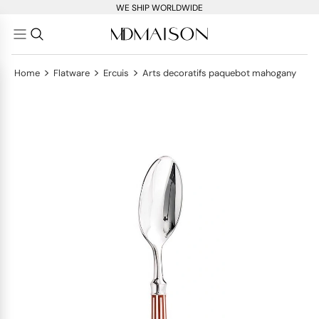
WE SHIP WORLDWIDE
>
>
>
Home
Flatware
Ercuis
Arts decoratifs paquebot mahogany