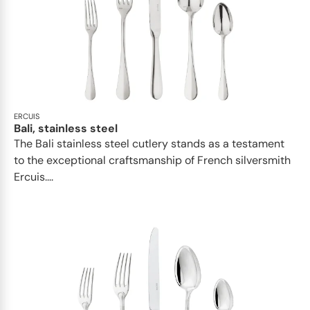
ERCUIS
Bali, stainless steel
The Bali stainless steel cutlery stands as a testament
to the exceptional craftsmanship of French silversmith
Ercuis....