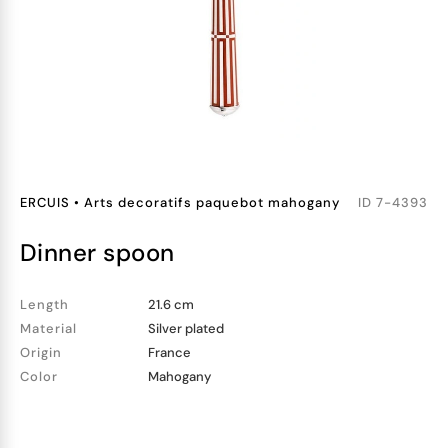
ERCUIS
•
Arts decoratifs paquebot mahogany
ID
7-4393
dinner spoon
Length
21.6 cm
Material
Silver plated
Origin
France
Color
Mahogany