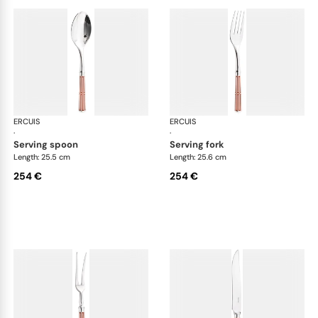
ERCUIS
Arts decoratifs paquebot mahogany
ERCUIS
Art
·
·
serving spoon
serving fork
Length: 25.5 cm
Length: 25.6 cm
254 €
254 €