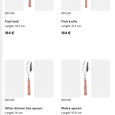
ERCUIS
Arts decoratifs paquebot mahogany
ERCUIS
Art
·
·
fish fork
fish knife
Length: 19.4 cm
Length: 21.4 cm
184 €
184 €
ERCUIS
Arts decoratifs paquebot mahogany
ERCUIS
Art
·
·
after dinner tea spoon
moka spoon
Length: 14 cm
Length: 10.8 cm