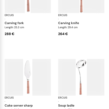
ERCUIS
Arts decoratifs paquebot mahogany
ERCUIS
Art
·
·
carving fork
carving knife
Length: 25.3 cm
Length: 29.4 cm
288 €
264 €
ERCUIS
Arts decoratifs paquebot mahogany
ERCUIS
Art
·
·
cake server sharp
soup ladle