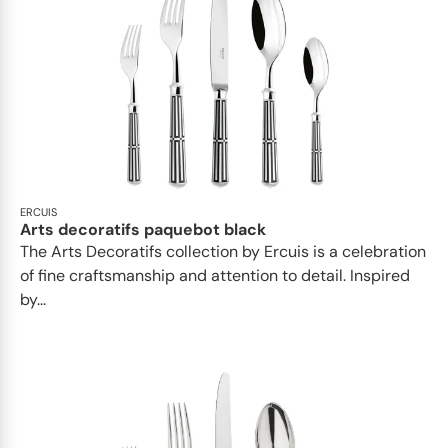
ERCUIS
Arts decoratifs paquebot black
The Arts Decoratifs collection by Ercuis is a celebration
of fine craftsmanship and attention to detail. Inspired
by...