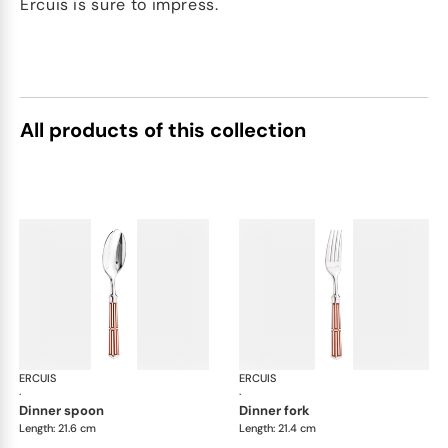
Ercuis is sure to impress.
All products of this collection
ERCUIS
Arts decoratifs paquebot mahogany
ERCUIS
Art
·
·
dinner spoon
dinner fork
Length: 21.6 cm
Length: 21.4 cm