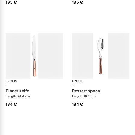
195 €
195 €
ERCUIS
Arts decoratifs paquebot mahogany
ERCUIS
Art
·
·
dinner knife
dessert spoon
Length: 24.4 cm
Length: 18.8 cm
184 €
184 €