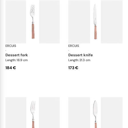
ERCUIS
Arts decoratifs paquebot mahogany
ERCUIS
Art
·
·
dessert fork
dessert knife
Length: 18.9 cm
Length: 21.3 cm
184 €
173 €