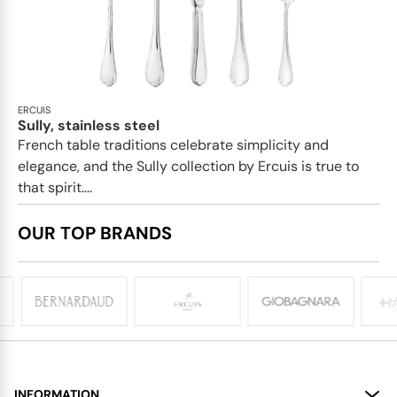
ERCUIS
Sully, stainless steel
French table traditions celebrate simplicity and
elegance, and the Sully collection by Ercuis is true to
that spirit....
OUR TOP BRANDS
INFORMATION