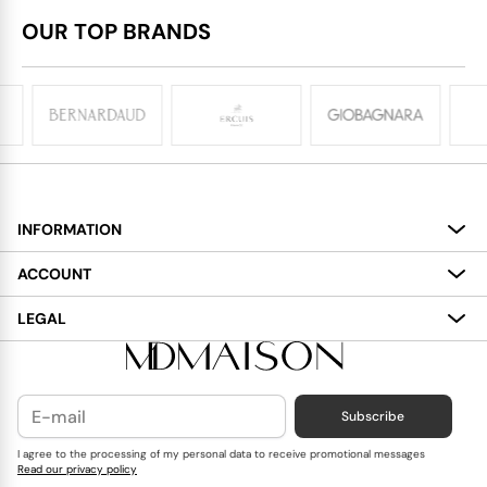
OUR TOP BRANDS
INFORMATION
About
ACCOUNT
Services
My Account
LEGAL
Delivery
Shopping Bag
Terms and Conditions
Payment
Wish List
Cookies Policy
Subscribe
Contact Us
Privacy Policy
Blog
I agree to the processing of my personal data to receive promotional messages
Read our privacy policy