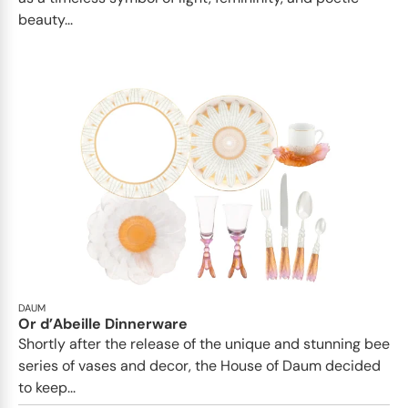
beauty...
DAUM
Or d’Abeille Dinnerware
Shortly after the release of the unique and stunning bee
series of vases and decor, the House of Daum decided
to keep...