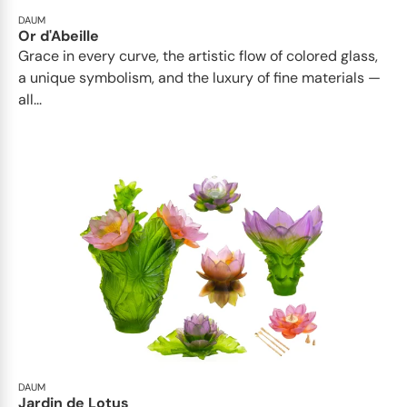
DAUM
Or d'Abeille
Grace in every curve, the artistic flow of colored glass,
a unique symbolism, and the luxury of fine materials —
all...
DAUM
Jardin de Lotus