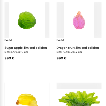
DAUM
Tutti Frutti
DAUM
Tutt
·
·
sugar apple, limited edition
dragon fruit, limited edition
Size: 8.7x9.5x10 cm
Size: 10.4x8.7x8.2 cm
990 €
990 €