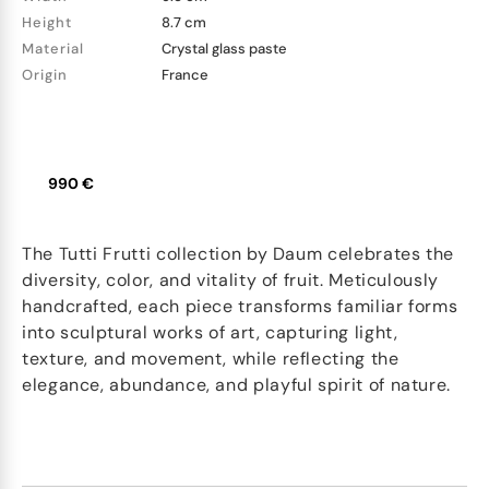
Height
8.7 cm
Material
Crystal glass paste
Origin
France
990 €
The Tutti Frutti collection by Daum celebrates the
diversity, color, and vitality of fruit. Meticulously
handcrafted, each piece transforms familiar forms
into sculptural works of art, capturing light,
texture, and movement, while reflecting the
elegance, abundance, and playful spirit of nature.