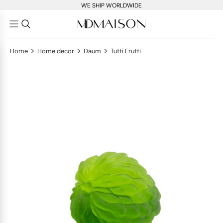
WE SHIP WORLDWIDE
>
>
>
Home
Home decor
Daum
Tutti Frutti