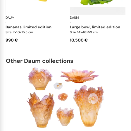
DAUM
Tutti Frutti
DAUM
Tutt
·
·
bananas, limited edition
large bowl, limited edition
Size: 7x10x15.5 cm
Size: 14x46x53 cm
990 €
10.500 €
Other Daum collections