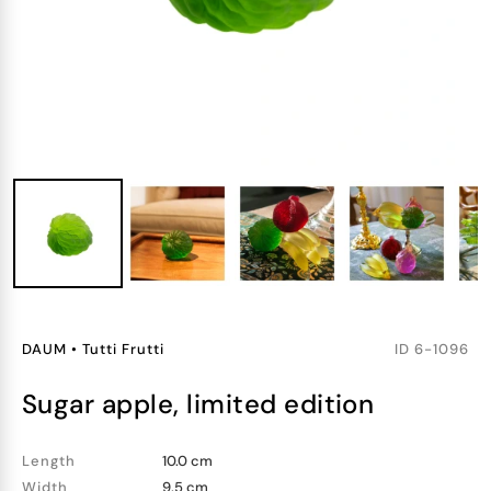
DAUM
•
Tutti Frutti
ID
6-1096
sugar apple, limited edition
Length
10.0 cm
Width
9.5 cm