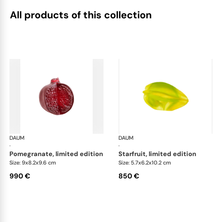
All products of this collection
DAUM
Tutti Frutti
DAUM
Tutt
·
·
pomegranate, limited edition
starfruit, limited edition
Size: 9x8.2x9.6 cm
Size: 5.7x6.2x10.2 cm
990 €
850 €