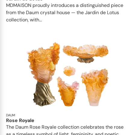
MDMAISON proudly introduces a distinguished piece
from the Daum crystal house — the Jardin de Lotus
collection, with...
DAUM
Rose Royale
The Daum Rose Royale collection celebrates the rose
as a timeless symbol of light, femininity, and poetic