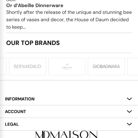
Or d’Abeille Dinnerware
Shortly after the release of the unique and stunning bee
series of vases and decor, the House of Daum decided
to keep...
OUR TOP BRANDS
INFORMATION
About
ACCOUNT
Services
My Account
LEGAL
Delivery
Shopping Bag
Terms and Conditions