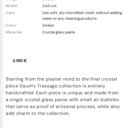
Width
24.0 cm
Care
Use soft, dry microfiber cloth, without adding
water or any cleaning products
Color
Amber
Material
Crystal glass paste
3.190 €
Starting from the plaster mold to the final crystal
piece Daum's Tressage collection is entirely
handcrafted. Each piece is unique and made from
a single crystal glass paste with small air bubbles
that serve as proof of artisanal process, while also
add charm to the collection.