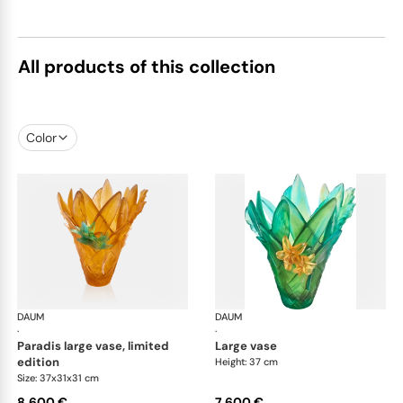
All products of this collection
Color
DAUM
Tressage vases
DAUM
Tre
·
·
paradis large vase, limited
large vase
edition
Height: 37 cm
Size: 37x31x31 cm
8.600 €
7.600 €