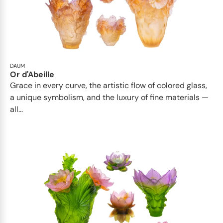
DAUM
Or d'Abeille
Grace in every curve, the artistic flow of colored glass,
a unique symbolism, and the luxury of fine materials —
all...