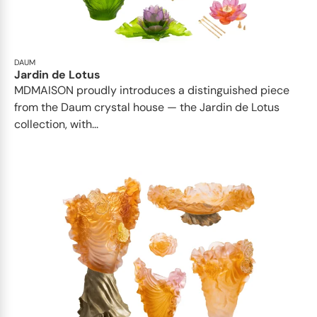
DAUM
Jardin de Lotus
MDMAISON proudly introduces a distinguished piece
from the Daum crystal house — the Jardin de Lotus
collection, with...