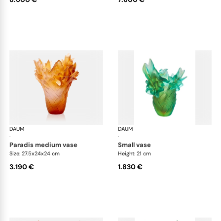
DAUM
Tressage vases
DAUM
Tre
·
·
paradis medium vase
small vase
Size: 27.5x24x24 cm
Height: 21 cm
3.190 €
1.830 €