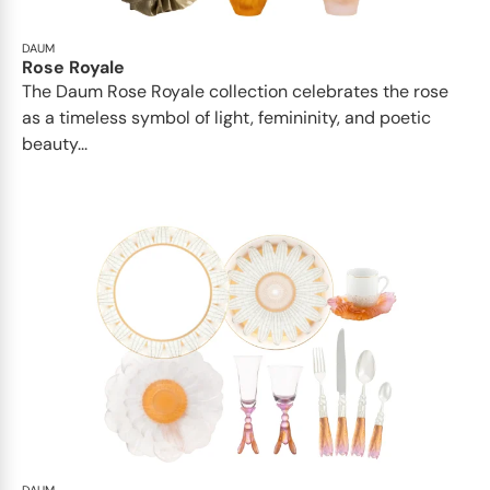
DAUM
Rose Royale
The Daum Rose Royale collection celebrates the rose
as a timeless symbol of light, femininity, and poetic
beauty...
DAUM