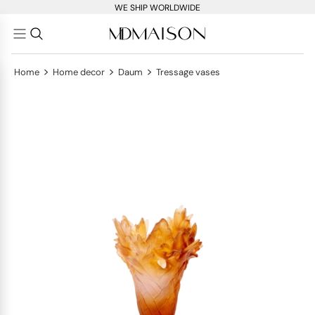
WE SHIP WORLDWIDE
>
>
>
Home
Home decor
Daum
Tressage vases