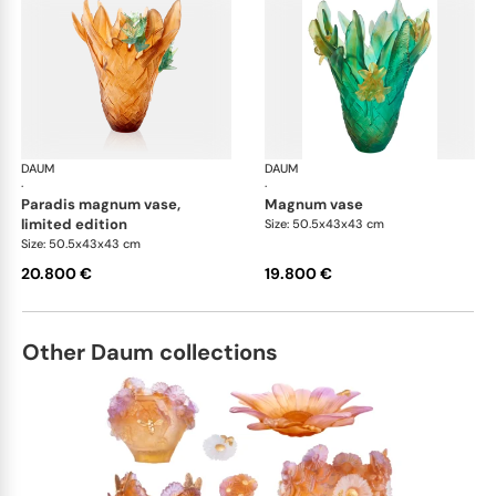
DAUM
Tressage vases
DAUM
Tre
·
·
paradis magnum vase,
magnum vase
limited edition
Size: 50.5x43x43 cm
Size: 50.5x43x43 cm
20.800 €
19.800 €
Other Daum collections