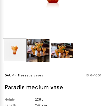
DAUM
•
Tressage vases
ID
6-1001
paradis medium vase
Height
27.5 cm
Length
24.0 cm