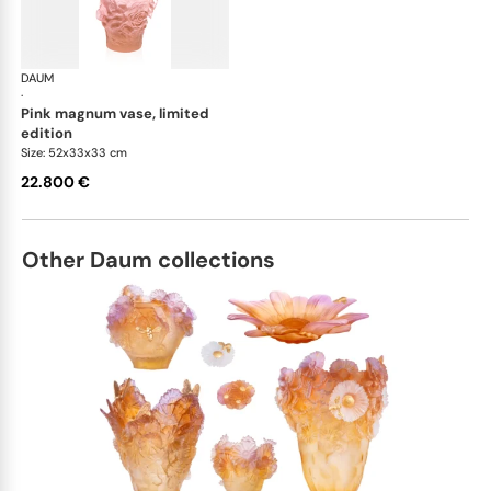
DAUM
Camelia vases
·
pink magnum vase, limited
edition
Size: 52x33x33 cm
22.800 €
Other Daum collections