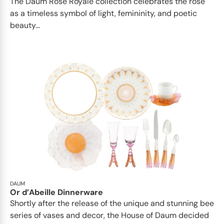
The Daum Rose Royale collection celebrates the rose
as a timeless symbol of light, femininity, and poetic
beauty...
DAUM
Or d’Abeille Dinnerware
Shortly after the release of the unique and stunning bee
series of vases and decor, the House of Daum decided