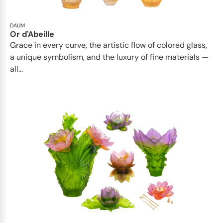
DAUM
Or d'Abeille
Grace in every curve, the artistic flow of colored glass,
a unique symbolism, and the luxury of fine materials —
all...