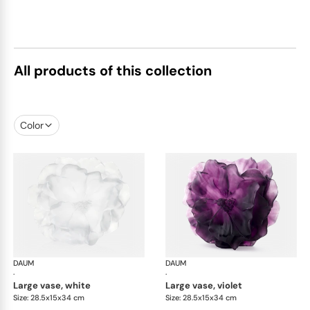
All products of this collection
Color
DAUM
Camelia vases
DAUM
Cam
·
·
large vase, white
large vase, violet
Size: 28.5x15x34 cm
Size: 28.5x15x34 cm