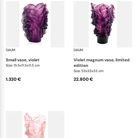
DAUM
Camelia vases
DAUM
Cam
·
·
small vase, violet
violet magnum vase, limited
edition
Size: 15.5x11.5x11.5 cm
Size: 52x33x33 cm
1.320 €
22.800 €