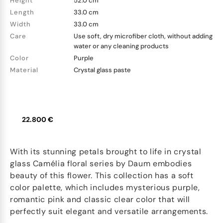
Height
52.0 cm
Length
33.0 cm
Width
33.0 cm
Care
Use soft, dry microfiber cloth, without adding
water or any cleaning products
Color
Purple
Material
Crystal glass paste
22.800 €
With its stunning petals brought to life in crystal
glass Camélia floral series by Daum embodies
beauty of this flower. This collection has a soft
color palette, which includes mysterious purple,
romantic pink and classic clear color that will
perfectly suit elegant and versatile arrangements.