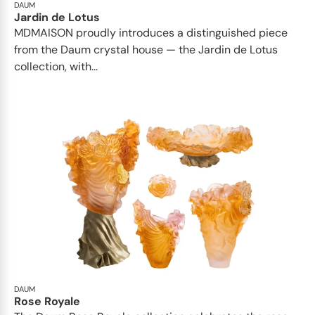
DAUM
Jardin de Lotus
MDMAISON proudly introduces a distinguished piece
from the Daum crystal house — the Jardin de Lotus
collection, with...
DAUM
Rose Royale