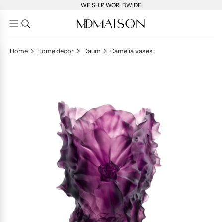
WE SHIP WORLDWIDE
>
>
>
Home
Home decor
Daum
Camelia vases