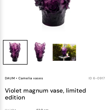
DAUM
•
Camelia vases
ID
6-0917
violet magnum vase, limited
edition