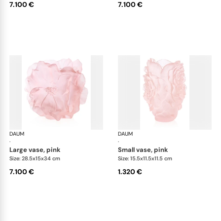
7.100 €
7.100 €
DAUM
Camelia vases
DAUM
Cam
·
·
large vase, pink
small vase, pink
Size: 28.5x15x34 cm
Size: 15.5x11.5x11.5 cm
7.100 €
1.320 €