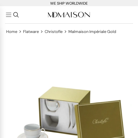
WE SHIP WORLDWIDE
>
>
>
Home
Flatware
Christofle
Malmaison Impériale Gold