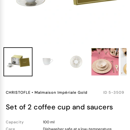
CHRISTOFLE
•
Malmaison Impériale Gold
ID
5-3509
set of 2 coffee cup and saucers
Capacity
100 ml
Care
Dishwasher safe at a low-temperature