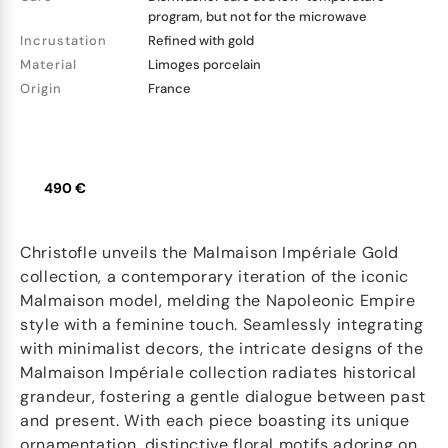
program, but not for the microwave
Incrustation
Refined with gold
Material
Limoges porcelain
Origin
France
490 €
Christofle unveils the Malmaison Impériale Gold
collection, a contemporary iteration of the iconic
Malmaison model, melding the Napoleonic Empire
style with a feminine touch. Seamlessly integrating
with minimalist decors, the intricate designs of the
Malmaison Impériale collection radiates historical
grandeur, fostering a gentle dialogue between past
and present. With each piece boasting its unique
ornamentation, distinctive floral motifs adoring on