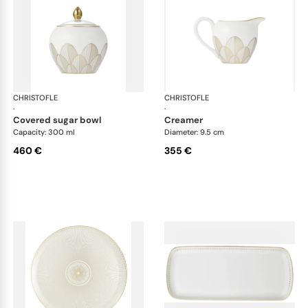
CHRISTOFLE
Malmaison Impériale Gold
CHRISTOFLE
Mal
·
·
covered sugar bowl
creamer
Capacity: 300 ml
Diameter: 9.5 cm
460 €
355 €