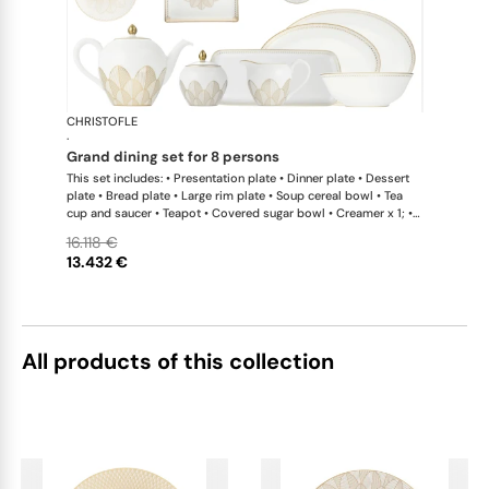
CHRISTOFLE
Malmaison 
·
grand dining set for 8 persons
This set includes: • Presentation plate • Dinner plate • Dessert
plate • Bread plate • Large rim plate • Soup cereal bowl • Tea
cup and saucer • Teapot • Covered sugar bowl • Creamer x 1; •
Pie dish • Cake platter x 1; • Open vegetable dish • Oval platter
16.118 €
large x 1; • Oval platter small x 1; • Salad serving bowl • Tray •
13.432 €
Set of 2 coffee cup and saucers
All products of this collection