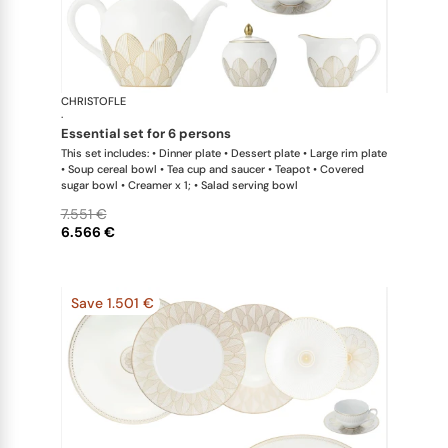
CHRISTOFLE
Malmaison 
·
essential set for 6 persons
This set includes: • Dinner plate • Dessert plate • Large rim plate
• Soup cereal bowl • Tea cup and saucer • Teapot • Covered
sugar bowl • Creamer x 1; • Salad serving bowl
7.551 €
6.566 €
Save 1.501 €