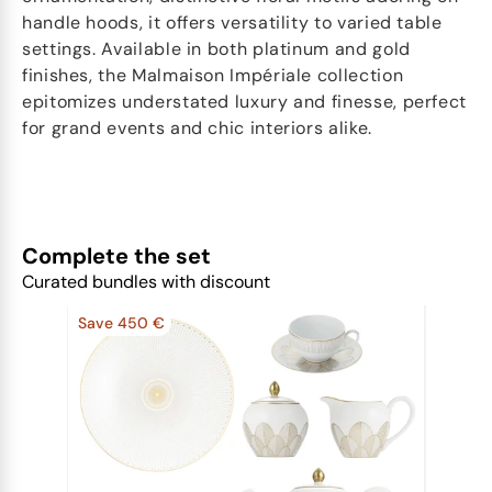
handle hoods, it offers versatility to varied table
settings. Available in both platinum and gold
finishes, the Malmaison Impériale collection
epitomizes understated luxury and finesse, perfect
for grand events and chic interiors alike.
Complete the set
Curated bundles with discount
Save 450 €