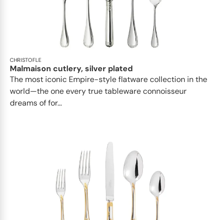
CHRISTOFLE
Malmaison cutlery, silver plated
The most iconic Empire-style flatware collection in the
world—the one every true tableware connoisseur
dreams of for...