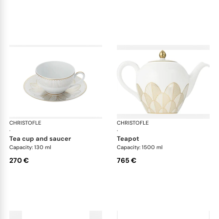
CHRISTOFLE
Malmaison Impériale Gold
CHRISTOFLE
Mal
·
·
tea cup and saucer
teapot
Capacity: 130 ml
Capacity: 1500 ml
270 €
765 €