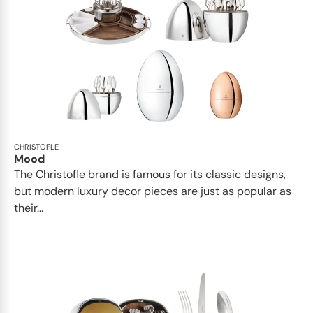
CHRISTOFLE
Mood
The Christofle brand is famous for its classic designs,
but modern luxury decor pieces are just as popular as
their...