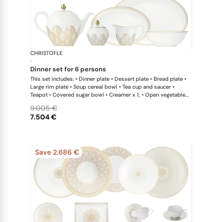
CHRISTOFLE
Malmaison 
·
dinner set for 6 persons
This set includes: • Dinner plate • Dessert plate • Bread plate •
Large rim plate • Soup cereal bowl • Tea cup and saucer •
Teapot • Covered sugar bowl • Creamer x 1; • Open vegetable
dish • Oval platter large x 1; • Oval platter small x 1; • Salad
9.005 €
serving bowl
7.504 €
Save 2.686 €