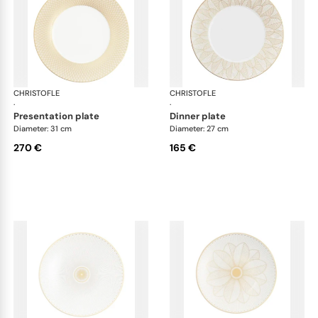
CHRISTOFLE
Malmaison Impériale Gold
CHRISTOFLE
Mal
·
·
presentation plate
dinner plate
Diameter: 31 cm
Diameter: 27 cm
270 €
165 €