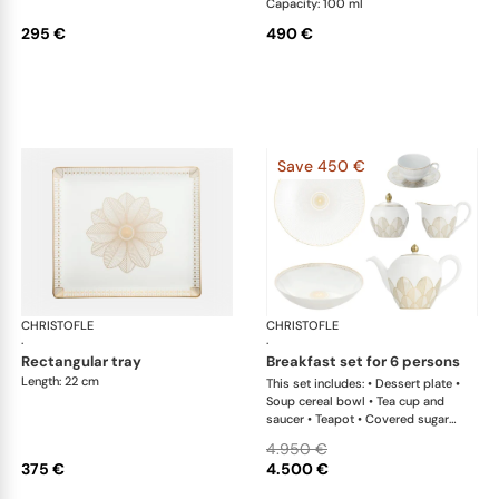
Capacity: 100 ml
295 €
490 €
Save 450 €
CHRISTOFLE
Malmaison Impériale Gold
CHRISTOFLE
Mal
·
·
rectangular tray
breakfast set for 6 persons
Length: 22 cm
This set includes: • Dessert plate •
Soup cereal bowl • Tea cup and
saucer • Teapot • Covered sugar
bowl • Creamer x 1 This list is
4.950 €
completely flexible. We can update
375 €
4.500 €
the products and quantities upon
request