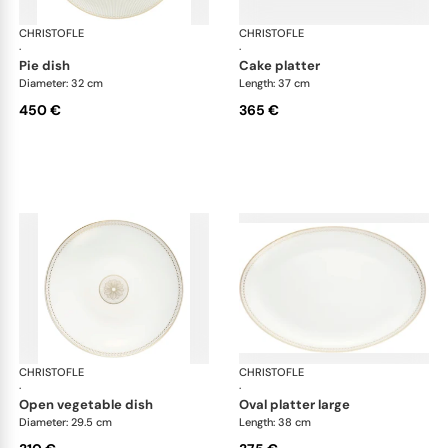
CHRISTOFLE
Malmaison Impériale Gold
CHRISTOFLE
Mal
·
·
pie dish
cake platter
Diameter: 32 cm
Length: 37 cm
450 €
365 €
CHRISTOFLE
Malmaison Impériale Gold
CHRISTOFLE
Mal
·
·
open vegetable dish
oval platter large
Diameter: 29.5 cm
Length: 38 cm