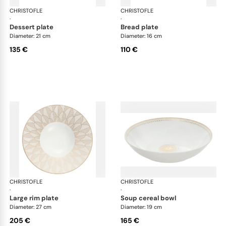
CHRISTOFLE
Malmaison Impériale Gold
CHRISTOFLE
Mal
·
·
dessert plate
bread plate
Diameter: 21 cm
Diameter: 16 cm
135 €
110 €
CHRISTOFLE
Malmaison Impériale Gold
CHRISTOFLE
Mal
·
·
large rim plate
soup cereal bowl
Diameter: 27 cm
Diameter: 19 cm
205 €
165 €