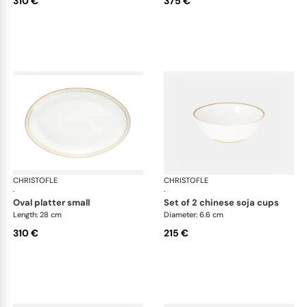
310 €
375 €
CHRISTOFLE
Malmaison Impériale Gold
CHRISTOFLE
Mal
·
·
oval platter small
set of 2 chinese soja cups
Length: 28 cm
Diameter: 6.6 cm
310 €
215 €