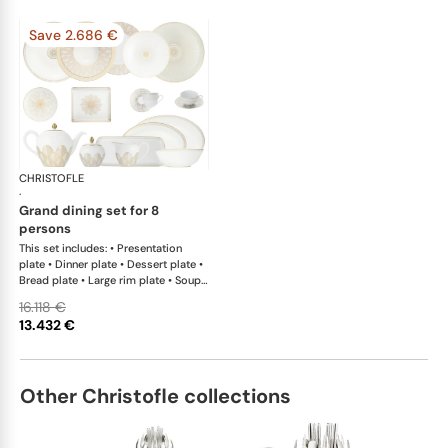
Save 2.686 €
CHRISTOFLE
Malmaison Impériale Gold
·
grand dining set for 8
persons
This set includes: • Presentation
plate • Dinner plate • Dessert plate •
Bread plate • Large rim plate • Soup
cereal bowl • Tea cup and saucer •
16.118 €
Teapot • Covered sugar bowl •
13.432 €
Creamer x 1; • Pie dish • Cake platter
x 1; • Open vegetable dish • Oval
platter large x 1; • Oval platter small
x 1; • Salad serving bowl • Tray • Set
Other Christofle collections
of 2 coffee cup and saucers