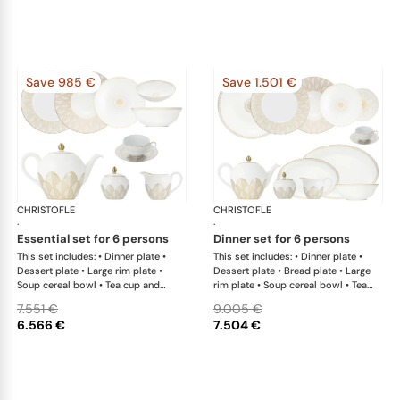
Save 985 €
Save 1.501 €
CHRISTOFLE
Malmaison Impériale Gold
CHRISTOFLE
Mal
·
·
essential set for 6 persons
dinner set for 6 persons
This set includes: • Dinner plate •
This set includes: • Dinner plate •
Dessert plate • Large rim plate •
Dessert plate • Bread plate • Large
Soup cereal bowl • Tea cup and
rim plate • Soup cereal bowl • Tea
saucer • Teapot • Covered sugar
cup and saucer • Teapot • Covered
7.551 €
9.005 €
bowl • Creamer x 1; • Salad serving
sugar bowl • Creamer x 1; • Open
6.566 €
7.504 €
bowl
vegetable dish • Oval platter large x
1; • Oval platter small x 1; • Salad
serving bowl