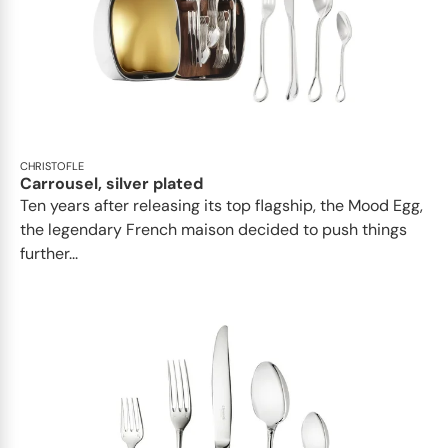
CHRISTOFLE
Carrousel, silver plated
Ten years after releasing its top flagship, the Mood Egg,
the legendary French maison decided to push things
further...