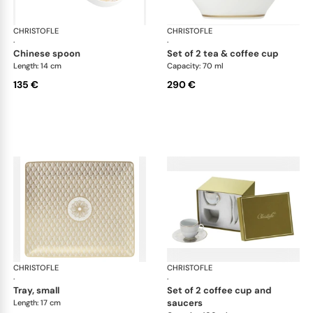
CHRISTOFLE
Malmaison Impériale Gold
CHRISTOFLE
Mal
·
·
chinese spoon
set of 2 tea & coffee cup
Length: 14 cm
Capacity: 70 ml
135 €
290 €
CHRISTOFLE
Malmaison Impériale Gold
CHRISTOFLE
Mal
·
·
tray, small
set of 2 coffee cup and
saucers
Length: 17 cm