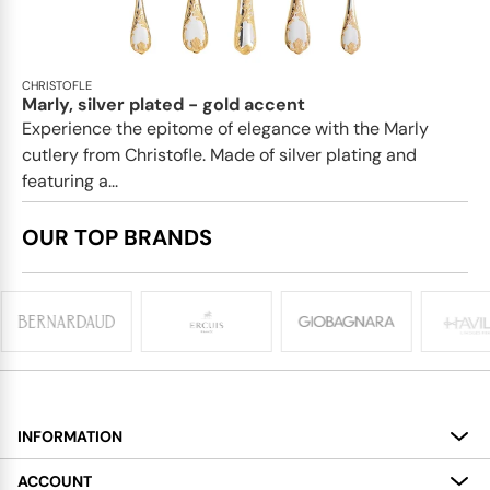
CHRISTOFLE
Marly, silver plated - gold accent
Experience the epitome of elegance with the Marly
cutlery from Christofle. Made of silver plating and
featuring a...
OUR TOP BRANDS
INFORMATION
About
ACCOUNT