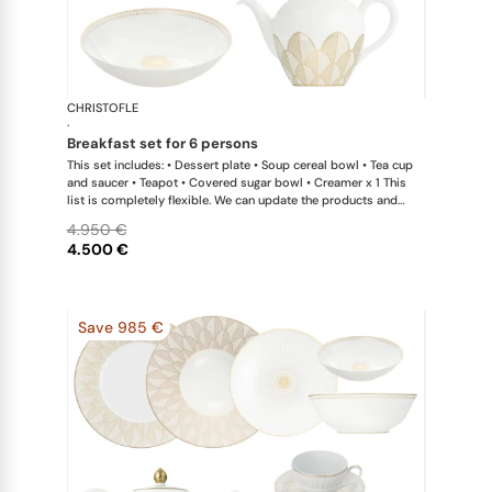
CHRISTOFLE
Malmaison 
·
breakfast set for 6 persons
This set includes: • Dessert plate • Soup cereal bowl • Tea cup
and saucer • Teapot • Covered sugar bowl • Creamer x 1 This
list is completely flexible. We can update the products and
quantities upon request
4.950 €
4.500 €
Save 985 €