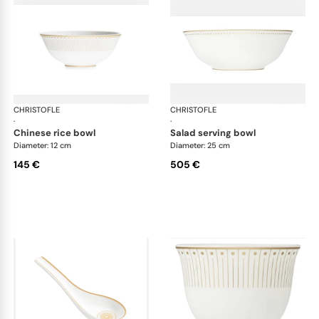
CHRISTOFLE
Malmaison Impériale Gold
CHRISTOFLE
Mal
·
·
chinese rice bowl
salad serving bowl
Diameter: 12 cm
Diameter: 25 cm
145 €
505 €