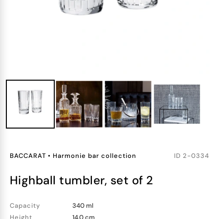
BACCARAT
•
Harmonie bar collection
ID
2-0334
highball tumbler, set of 2
Capacity
340 ml
Height
14.0 cm