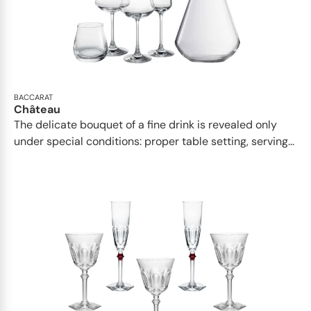
BACCARAT
Château
The delicate bouquet of a fine drink is revealed only
under special conditions: proper table setting, serving...