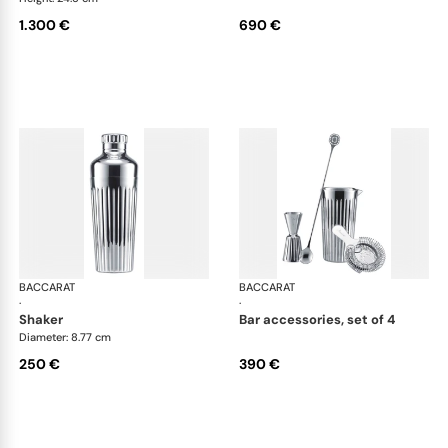
1.300 €
690 €
BACCARAT
Harmonie bar collection
BACCARAT
Har
·
·
shaker
bar accessories, set of 4
Diameter: 8.77 cm
250 €
390 €