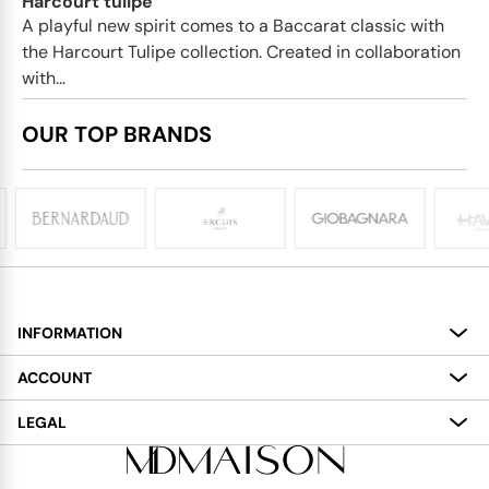
Harcourt tulipe
A playful new spirit comes to a Baccarat classic with
the Harcourt Tulipe collection. Created in collaboration
with...
OUR TOP BRANDS
INFORMATION
About
ACCOUNT
Services
My Account
LEGAL
Delivery
Shopping Bag
Terms and Conditions
Payment