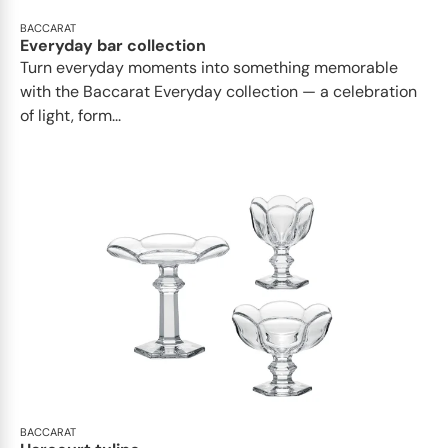
BACCARAT
Everyday bar collection
Turn everyday moments into something memorable
with the Baccarat Everyday collection — a celebration
of light, form...
BACCARAT