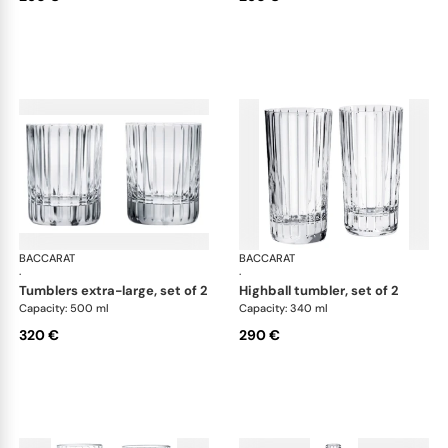
BACCARAT
Harmonie bar collection
BACCARAT
Har
·
·
tumblers extra-large, set of 2
highball tumbler, set of 2
Capacity: 500 ml
Capacity: 340 ml
320 €
290 €