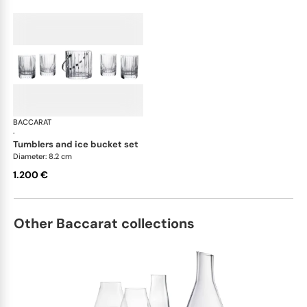
BACCARAT
Harmonie bar collection
·
tumblers and ice bucket set
Diameter: 8.2 cm
1.200 €
Other Baccarat collections