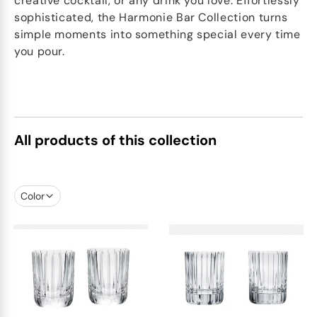
creative cocktail, or any drink you love. Effortlessly
sophisticated, the Harmonie Bar Collection turns
simple moments into something special every time
you pour.
All products of this collection
Color