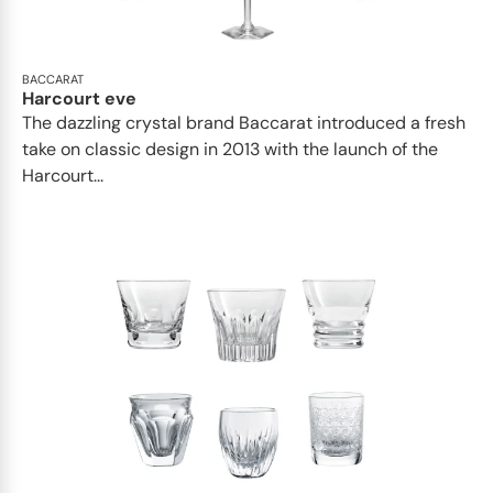
BACCARAT
Harcourt eve
The dazzling crystal brand Baccarat introduced a fresh
take on classic design in 2013 with the launch of the
Harcourt...