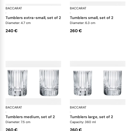
BACCARAT
Harmonie bar collection
BACCARAT
Har
·
·
tumblers extra-small, set of 2
tumblers small, set of 2
Diameter: 4.7 cm
Diameter: 6.3 cm
240 €
260 €
BACCARAT
Harmonie bar collection
BACCARAT
Har
·
·
tumblers medium, set of 2
tumblers large, set of 2
Diameter: 7.5 cm
Capacity: 360 ml
260 €
260 €