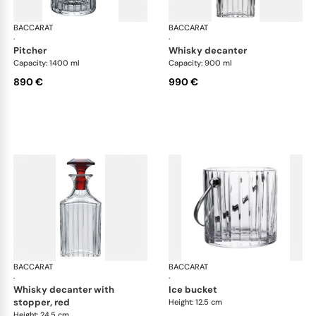
BACCARAT
Harmonie bar collection
BACCARAT
Har
·
·
pitcher
whisky decanter
Capacity: 1400 ml
Capacity: 900 ml
890 €
990 €
BACCARAT
Harmonie bar collection
BACCARAT
Har
·
·
whisky decanter with
ice bucket
stopper, red
Height: 12.5 cm
Height: 24.5 cm