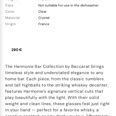
Care
Not suitable for use in the dishwasher
Color
Clear
Material
Crystal
Origin
France
290 €
The Harmonie Bar Collection by Baccarat brings
timeless style and understated elegance to any
home bar. Each piece, from the classic tumblers
and tall highballs to the striking whiskey decanter,
features Harmonie’s signature vertical cuts that
play beautifully with the light. With their solid
weight and clean lines, these glasses feel just right
in your hand — perfect for a favorite whisky, a