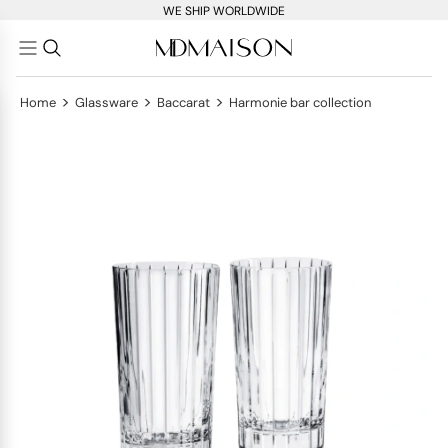
WE SHIP WORLDWIDE
>
>
>
Home
Glassware
Baccarat
Harmonie bar collection