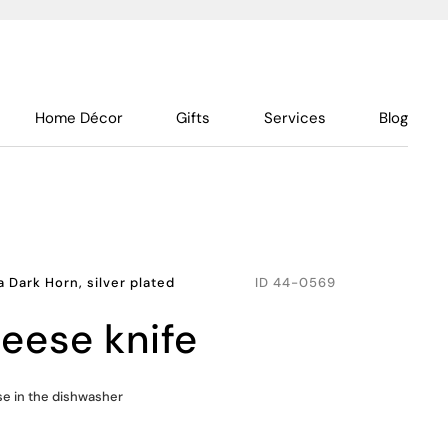
Home Décor
Gifts
Services
Blog
a Dark Horn, silver plated
ID
44-0569
eese knife
use in the dishwasher