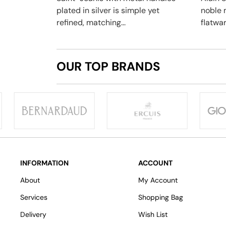
plated in silver is simple yet
noble 
refined, matching...
flatwar
OUR TOP BRANDS
INFORMATION
ACCOUNT
About
My Account
Services
Shopping Bag
Delivery
Wish List