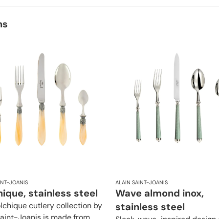
ns
INT-JOANIS
ALAIN SAINT-JOANIS
ique, stainless steel
Wave almond inox,
lchique cutlery collection by
stainless steel
Saint-Joanis is made from