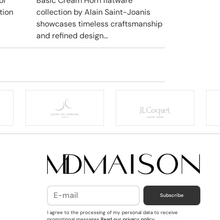
of
Basic Cream Horn flatware
tion
collection by Alain Saint-Joanis
showcases timeless craftsmanship
and refined design...
Subscribe
I agree to the processing of my personal data to receive
promotional messages
Read our privacy policy