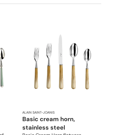
ALAIN SAINT-JOANIS
Basic cream horn,
stainless steel