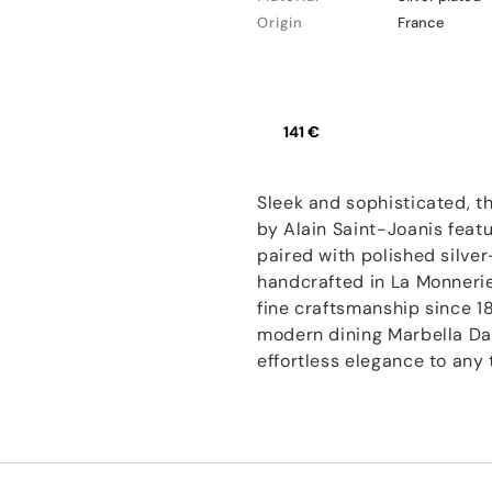
Origin
France
141 €
Sleek and sophisticated, t
by Alain Saint-Joanis feat
paired with polished silver
handcrafted in La Monnerie,
fine craftsmanship since 1
modern dining Marbella Da
effortless elegance to any 