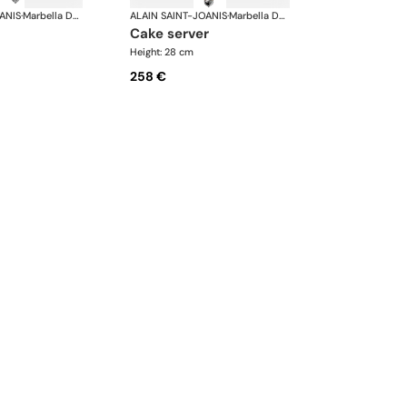
ANIS
·
Marbella Dark Horn, silver plated
ALAIN SAINT-JOANIS
·
Marbella Dark Horn, silver plated
cake server
Height: 28 cm
258 €