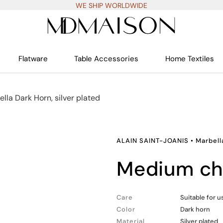
WE SHIP WORLDWIDE
Flatware
Table Accessories
Home Textiles
lla Dark Horn, silver plated
ALAIN SAINT-JOANIS
•
Marbell
medium ch
Care
Suitable for 
Color
Dark horn
Material
Silver plated