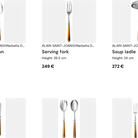
NIS
·
Marbella Dark Horn, silver plated
ALAIN SAINT-JOANIS
·
Marbella Dark Horn, silver plated
ALAIN SAINT-JO
on
serving fork
soup ladle
Height: 26.5 cm
Height: 24 cm
249 €
272 €