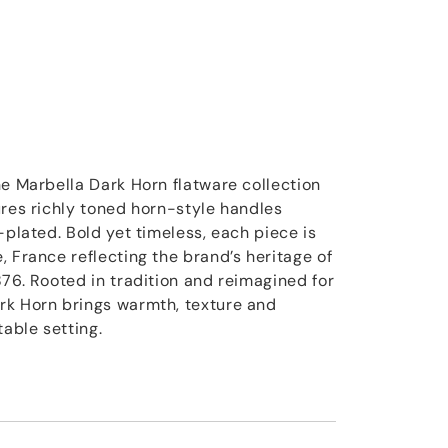
he Marbella Dark Horn flatware collection
ures richly toned horn-style handles
-plated. Bold yet timeless, each piece is
 France reflecting the brand’s heritage of
876. Rooted in tradition and reimagined for
rk Horn brings warmth, texture and
table setting.