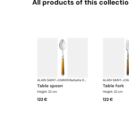
All products of this collecti
ALAIN SAINT-JOANIS
·
Marbella Dark Horn, silver plated
ALAIN SAINT-JOA
table spoon
table fork
Height: 22 cm
Height: 22 cm
122 €
122 €