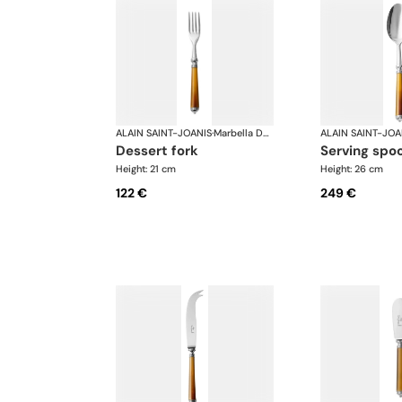
ALAIN SAINT-JOANIS
·
Marbella Dark Horn, silver plated
ALAIN SAINT-JOA
dessert fork
serving spo
Height: 21 cm
Height: 26 cm
122 €
249 €