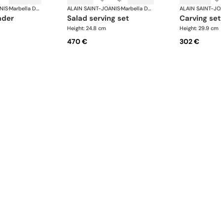
NIS
·
Marbella Dark Horn, silver plated
ALAIN SAINT-JOANIS
·
Marbella Dark Horn, silver plated
ALAIN SAINT-JO
ader
salad serving set
carving set
Height: 24.8 cm
Height: 29.9 cm
470 €
302 €