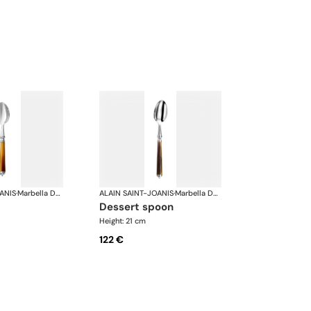
ANIS
·
Marbella Dark Horn, silver plated
ALAIN SAINT-JOANIS
·
Marbella Dark Horn, silver plated
dessert spoon
Height: 21 cm
122 €