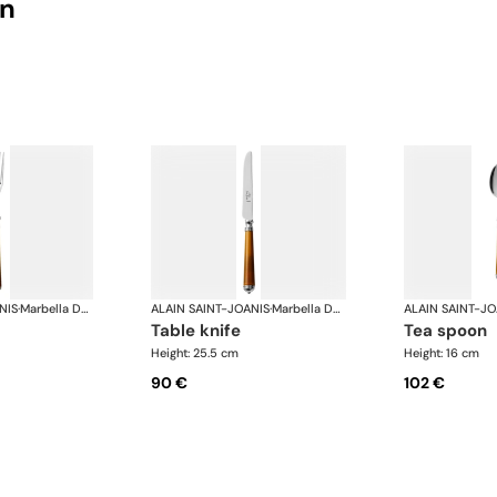
on
NIS
·
Marbella Dark Horn, silver plated
ALAIN SAINT-JOANIS
·
Marbella Dark Horn, silver plated
ALAIN SAINT-JO
table knife
tea spoon
Height: 25.5 cm
Height: 16 cm
90 €
102 €