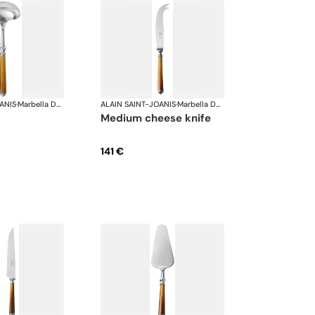
ANIS
·
Marbella Dark Horn, silver plated
ALAIN SAINT-JOANIS
·
Marbella Dark Horn, silver plated
medium cheese knife
141 €