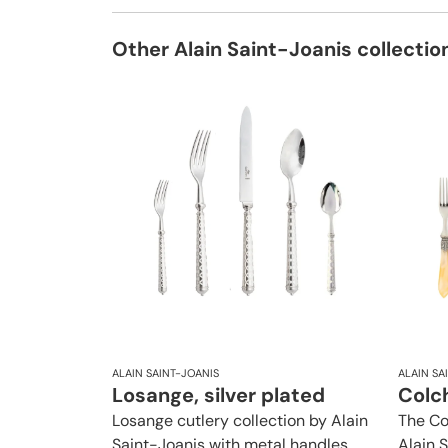
Other Alain Saint-Joanis collectio
ALAIN SAINT-JOANIS
ALAIN SA
Losange, silver plated
Colch
Losange cutlery collection by Alain
The Co
Saint-Joanis with metal handles
Alain 