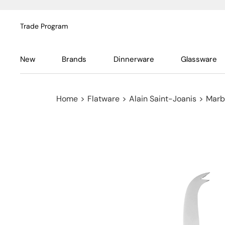
Trade Program
New
Brands
Dinnerware
Glassware
Home
>
Flatware
>
Alain Saint-Joanis
>
Marbe