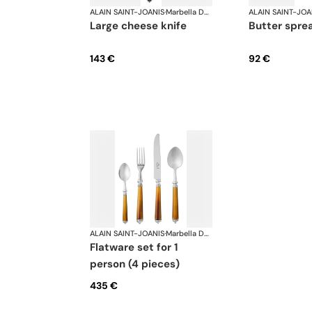
ALAIN SAINT-JOANIS
·
Marbella Dark Horn, silver plated
ALAIN SAINT-JOA
large cheese knife
butter spre
143 €
92 €
ALAIN SAINT-JOANIS
·
Marbella Dark Horn, silver plated
flatware set for 1
person (4 pieces)
435 €