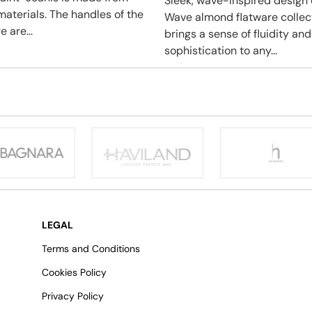
Sleek, wave-inspired design 
materials. The handles of the
Wave almond flatware collec
e are...
brings a sense of fluidity and
sophistication to any...
LEGAL
Terms and Conditions
Cookies Policy
Privacy Policy