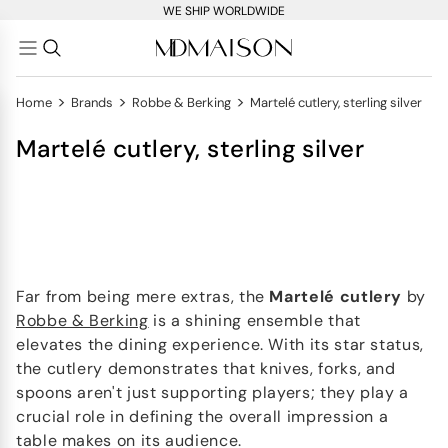
WE SHIP WORLDWIDE
>
>
>
Home
Brands
Robbe & Berking
Martelé cutlery, sterling silver
Martelé cutlery, sterling silver
Far from being mere extras, the
Martelé
cutlery
by
Robbe & Berking
is a shining ensemble that
elevates the dining experience. With its star status,
the cutlery demonstrates that knives, forks, and
spoons aren't just supporting players; they play a
crucial role in defining the overall impression a
table makes on its audience.