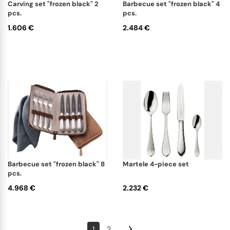
carving set "frozen black" 2
barbecue set "frozen black" 4
pcs.
pcs.
1.606 €
2.484 €
barbecue set "frozen black" 8
martele 4-piece set
pcs.
4.968 €
2.232 €
1
2