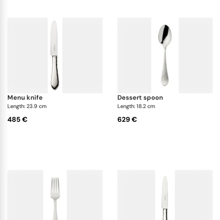
captivating and delighting its audience.
menu knife
dessert spoon
Length: 23.9 cm
Length: 18.2 cm
485 €
629 €