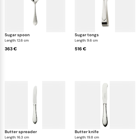
sugar spoon
sugar tongs
Length: 12.6 cm
Length: 9.6 cm
363 €
516 €
butter spreader
butter knife
Length: 16.3 cm
Length: 19.8 cm