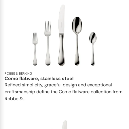
ROBBE & BERKING
Como flatware, stainless steel
Refined simplicity, graceful design and exceptional
craftsmanship define the Como flatware collection from
Robbe &...