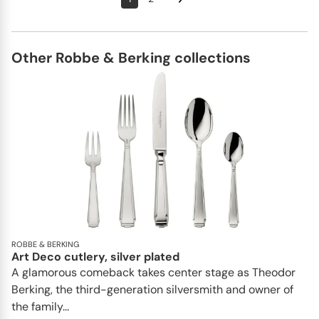
Other Robbe & Berking collections
ROBBE & BERKING
Art Deco cutlery, silver plated
A glamorous comeback takes center stage as Theodor
Berking, the third-generation silversmith and owner of
the family...