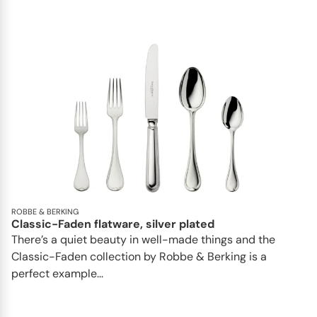
ROBBE & BERKING
Classic-Faden flatware, silver plated
There’s a quiet beauty in well-made things and the
Classic-Faden collection by Robbe & Berking is a
perfect example...