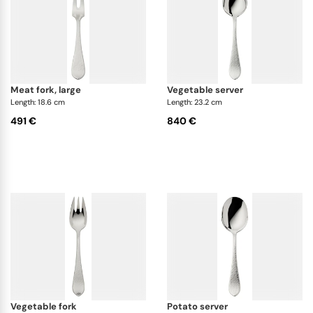
meat fork, large
vegetable server
Length: 18.6 cm
Length: 23.2 cm
491 €
840 €
vegetable fork
potato server