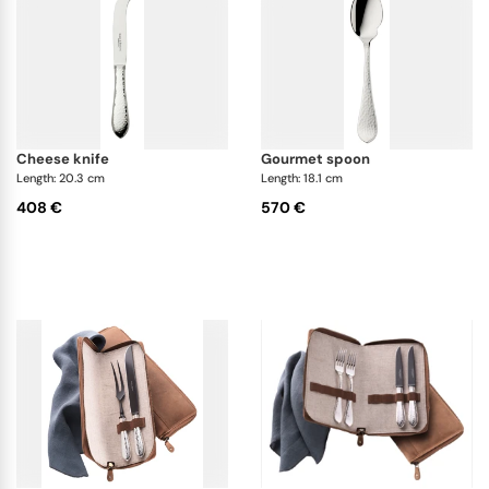
cheese knife
gourmet spoon
Length: 20.3 cm
Length: 18.1 cm
408 €
570 €