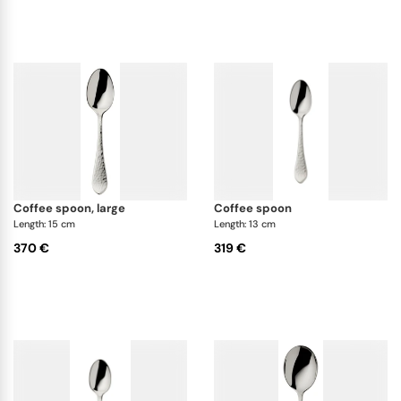
coffee spoon, large
coffee spoon
Length: 15 cm
Length: 13 cm
370 €
319 €