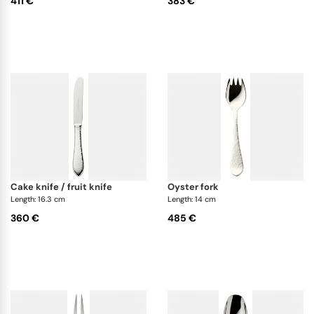
411 €
383 €
cake knife / fruit knife
oyster fork
Length: 16.3 cm
Length: 14 cm
360 €
485 €