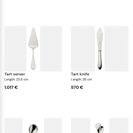
tart server
tart knife
Length: 23.8 cm
Length: 26 cm
1.017 €
570 €