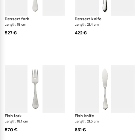
dessert fork
dessert knife
Length: 18 cm
Length: 21.4 cm
527 €
422 €
fish fork
fish knife
Length: 18.1 cm
Length: 21.5 cm
570 €
631 €