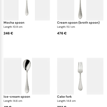
mocha spoon
cream spoon (broth spoon)
Length: 10.9 cm
Length: 15.1 cm
246 €
476 €
ice-cream spoon
cake fork
Length: 14.6 cm
Length: 14.8 cm