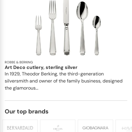
ROBBE & BERKING
Art Deco cutlery, sterling silver
In 1929, Theodor Berking, the third-generation
silversmith and owner of the family business, designed
the glamorous...
Our top brands