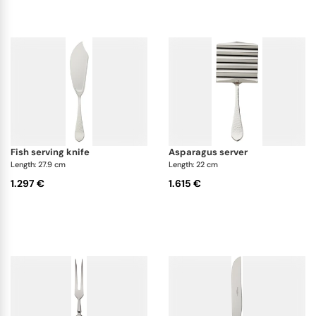
fish serving knife
asparagus server
Length: 27.9 cm
Length: 22 cm
1.297 €
1.615 €