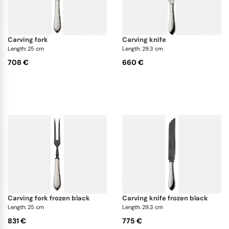
carving fork
carving knife
Length: 25 cm
Length: 29.3 cm
708 €
660 €
carving fork frozen black
carving knife frozen black
Length: 25 cm
Length: 29.3 cm
831 €
775 €