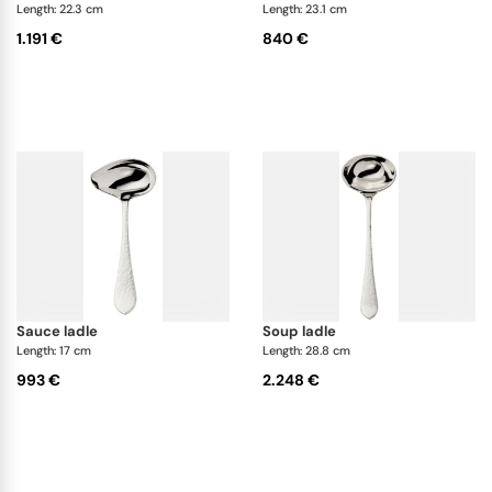
Length: 22.3 cm
Length: 23.1 cm
1.191 €
840 €
sauce ladle
soup ladle
Length: 17 cm
Length: 28.8 cm
993 €
2.248 €