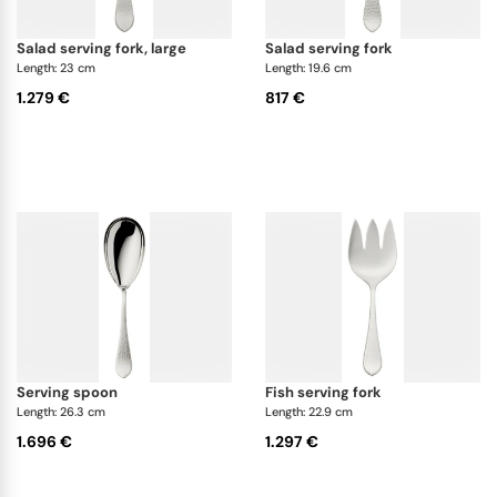
salad serving fork, large
salad serving fork
Length: 23 cm
Length: 19.6 cm
1.279 €
817 €
serving spoon
fish serving fork
Length: 26.3 cm
Length: 22.9 cm
1.696 €
1.297 €