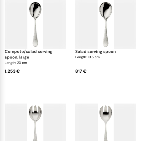
compote/salad serving
salad serving spoon
spoon, large
Length: 19.5 cm
Length: 23 cm
1.253 €
817 €