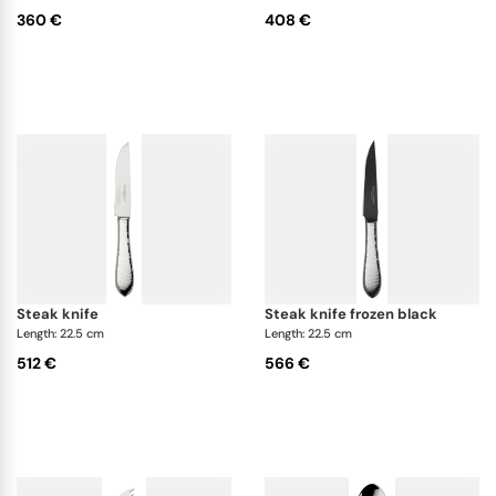
360 €
408 €
steak knife
steak knife frozen black
Length: 22.5 cm
Length: 22.5 cm
512 €
566 €