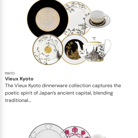
PINTO
Vieux Kyoto
The Vieux Kyoto dinnerware collection captures the
poetic spirit of Japan’s ancient capital, blending
traditional...