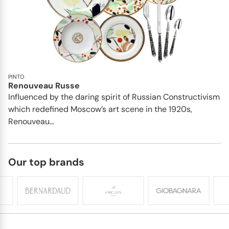
PINTO
Renouveau Russe
Influenced by the daring spirit of Russian Constructivism
which redefined Moscow’s art scene in the 1920s,
Renouveau...
Our top brands