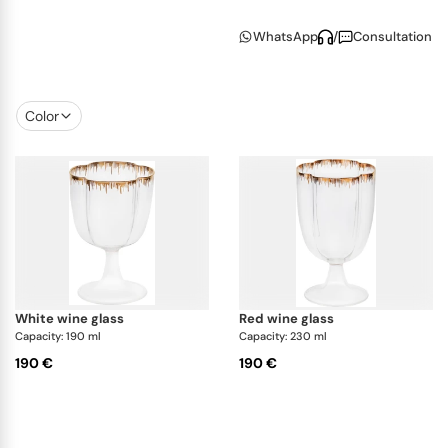
collection includes colorful tumblers alongside
WhatsApp
/
Consultation
clear glasses for red and white wine. Soft curves
and thoughtful design details make every piece feel
inviting and unique.
Color
Created in collaboration with Venetian glass studio
Casarialto
, this collection blends artisanal tradition
with modern charm. A perfect complement to
Pinto’s signature dinnerware, it’s ideal for those who
appreciate refined
craftsmanship
with a hint of
whimsy.
white wine glass
red wine glass
Capacity: 190 ml
Capacity: 230 ml
190 €
190 €