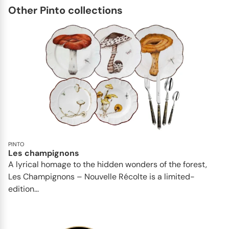
Other Pinto collections
PINTO
Les champignons
A lyrical homage to the hidden wonders of the forest,
Les Champignons – Nouvelle Récolte is a limited-
edition...