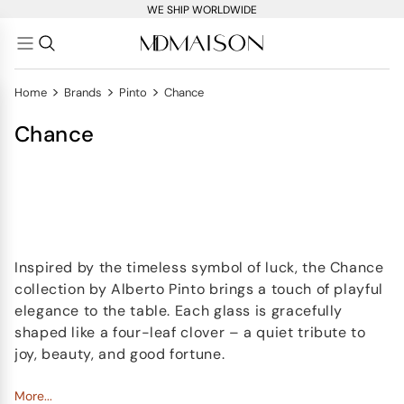
WE SHIP WORLDWIDE
>
>
>
Home
Brands
Pinto
Chance
Chance
Inspired by the timeless symbol of luck, the Chance
collection by Alberto Pinto brings a touch of playful
elegance to the table. Each glass is gracefully
shaped like a four-leaf clover – a quiet tribute to
joy, beauty, and good fortune.
Accented with a fine
More...
hand-painted gold rim
, the