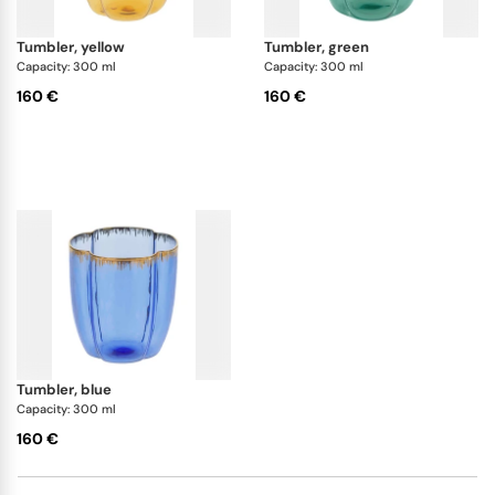
tumbler, yellow
tumbler, green
Capacity: 300 ml
Capacity: 300 ml
160 €
160 €
tumbler, blue
Capacity: 300 ml
160 €