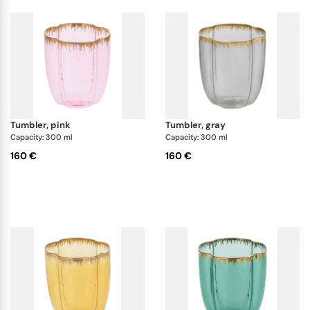
tumbler, pink
tumbler, gray
Capacity: 300 ml
Capacity: 300 ml
160 €
160 €