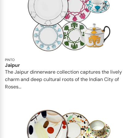
PINTO
Jaipur
The Jaipur dinnerware collection captures the lively
charm and deep cultural roots of the Indian City of
Roses...