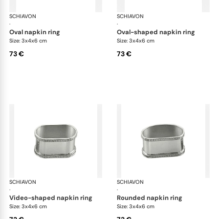
SCHIAVON
Impero accessories
SCHIAVON
Imp
·
·
oval napkin ring
oval-shaped napkin ring
Size: 3x4x6 cm
Size: 3x4x6 cm
73 €
73 €
SCHIAVON
Impero accessories
SCHIAVON
Imp
·
·
video-shaped napkin ring
rounded napkin ring
Size: 3x4x6 cm
Size: 3x4x6 cm