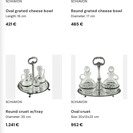
SCHIAVON
Impero accessories
SCHIAVON
Imp
·
·
oval grated cheese bowl
round grated cheese bowl
Length: 16 cm
Diameter: 17 cm
421 €
465 €
SCHIAVON
Impero accessories
SCHIAVON
Imp
·
·
round cruet w/tray
oval cruet
Diameter: 20 cm
Size: 20x13x23 cm
1.241 €
952 €