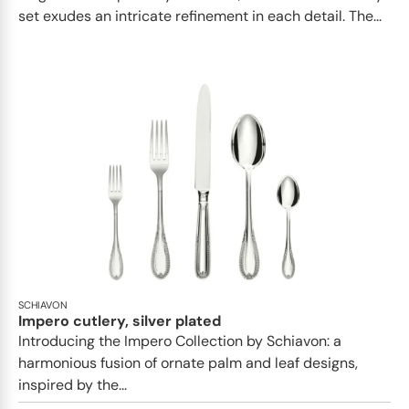
set exudes an intricate refinement in each detail. The...
SCHIAVON
Impero cutlery, silver plated
Introducing the Impero Collection by Schiavon: a
harmonious fusion of ornate palm and leaf designs,
inspired by the...