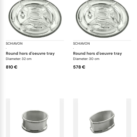
SCHIAVON
Impero accessories
SCHIAVON
Imp
·
·
round hors d'oeuvre tray
round hors d'oeuvre tray
Diameter: 32 cm
Diameter: 30 cm
810 €
578 €