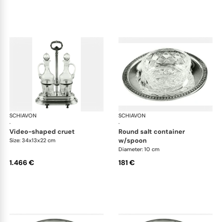
SCHIAVON
Impero accessories
SCHIAVON
Imp
·
·
video-shaped cruet
round salt container
w/spoon
Size: 34x13x22 cm
Diameter: 10 cm
1.466 €
181 €