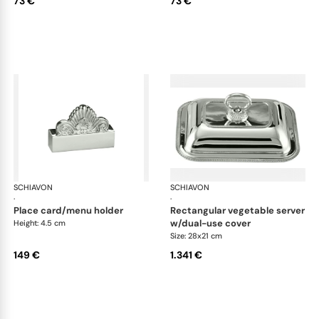
73 €
73 €
SCHIAVON
Impero accessories
SCHIAVON
Imp
·
·
place card/menu holder
rectangular vegetable server
w/dual-use cover
Height: 4.5 cm
Size: 28x21 cm
149 €
1.341 €