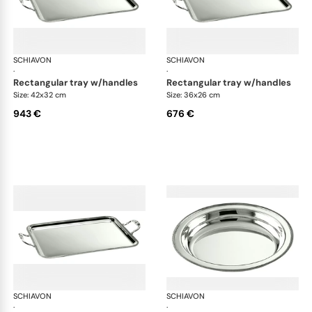
SCHIAVON
Impero accessories
SCHIAVON
Imp
·
·
rectangular tray w/handles
rectangular tray w/handles
Size: 42x32 cm
Size: 36x26 cm
943 €
676 €
SCHIAVON
Impero accessories
SCHIAVON
Imp
·
·