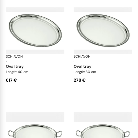
SCHIAVON
Impero accessories
SCHIAVON
Imp
·
·
oval tray
oval tray
Length: 40 cm
Length: 30 cm
617 €
278 €