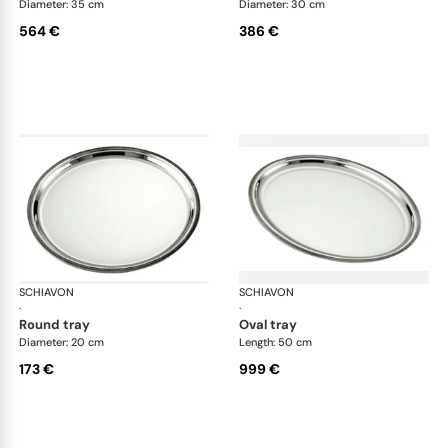
Diameter: 35 cm
Diameter: 30 cm
564 €
386 €
SCHIAVON
Impero accessories
SCHIAVON
Imp
·
·
round tray
oval tray
Diameter: 20 cm
Length: 50 cm
173 €
999 €