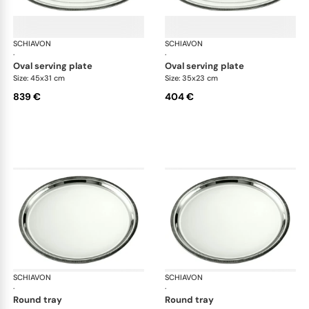
SCHIAVON
Impero accessories
SCHIAVON
Imp
·
·
oval serving plate
oval serving plate
Size: 45x31 cm
Size: 35x23 cm
839 €
404 €
SCHIAVON
Impero accessories
SCHIAVON
Imp
·
·
round tray
round tray