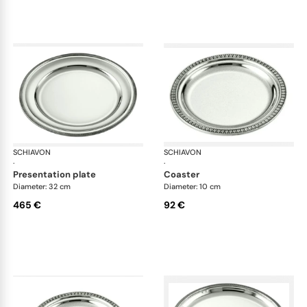
SCHIAVON
Impero accessories
SCHIAVON
Imp
·
·
presentation plate
coaster
Diameter: 32 cm
Diameter: 10 cm
465 €
92 €