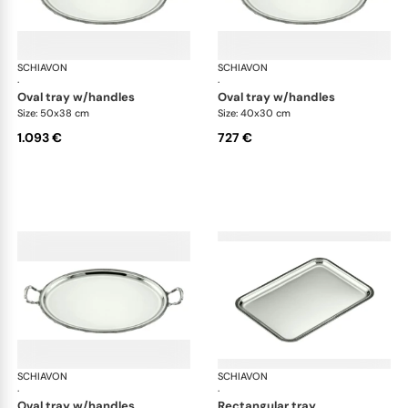
SCHIAVON
Impero accessories
SCHIAVON
Imp
·
·
oval tray w/handles
oval tray w/handles
Size: 50x38 cm
Size: 40x30 cm
1.093 €
727 €
SCHIAVON
Impero accessories
SCHIAVON
Imp
·
·
oval tray w/handles
rectangular tray