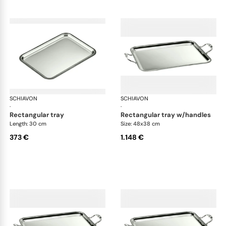
SCHIAVON
Impero accessories
SCHIAVON
Imp
·
·
rectangular tray
rectangular tray w/handles
Length: 30 cm
Size: 48x38 cm
373 €
1.148 €