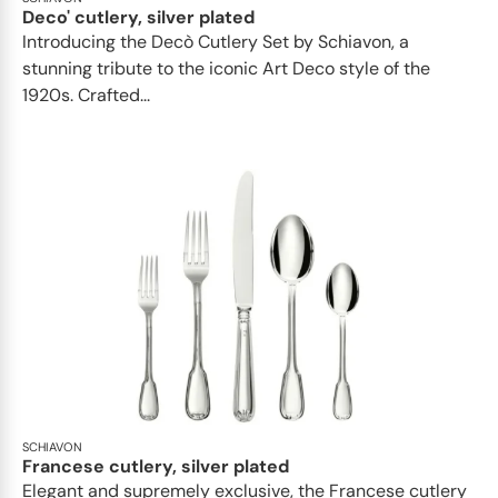
Deco' cutlery, silver plated
Introducing the Decò Cutlery Set by Schiavon, a
stunning tribute to the iconic Art Deco style of the
1920s. Crafted...
SCHIAVON
Francese cutlery, silver plated
Elegant and supremely exclusive, the Francese cutlery