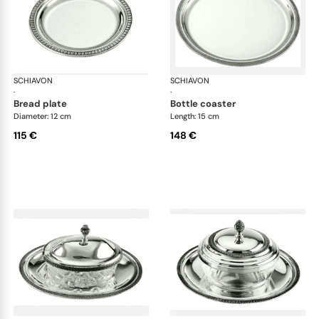
SCHIAVON
Impero accessories
SCHIAVON
Imp
·
·
bread plate
bottle coaster
Diameter: 12 cm
Length: 15 cm
115 €
148 €