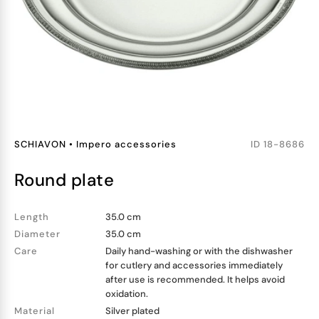
SCHIAVON
•
Impero accessories
ID
18-8686
round plate
Length
35.0 cm
Diameter
35.0 cm
Care
Daily hand-washing or with the dishwasher
for cutlery and accessories immediately
after use is recommended. It helps avoid
oxidation.
Material
Silver plated