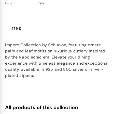
Origin
Italy
479 €
Impero Collection by Schiavon, featuring ornate
palm and leaf motifs on luxurious cutlery inspired
by the Napoleonic era. Elevate your dining
experience with timeless elegance and exceptional
quality, available in 925 and 800 silver or silver-
plated alpaca.
All products of this collection