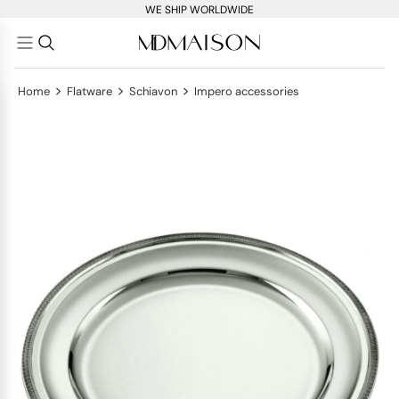
WE SHIP WORLDWIDE
>
>
>
Home
Flatware
Schiavon
Impero accessories