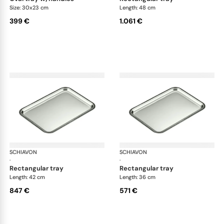
Size: 30x23 cm
Length: 48 cm
399 €
1.061 €
SCHIAVON
Impero accessories
SCHIAVON
Imp
·
·
rectangular tray
rectangular tray
Length: 42 cm
Length: 36 cm
847 €
571 €