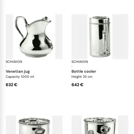
SCHIAVON
Impero accessories
SCHIAVON
Imp
·
·
venetian jug
bottle cooler
Capacity: 1000 ml
Height: 25 cm
632 €
642 €