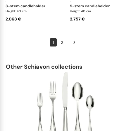
·
·
3-stem candleholder
5-stem candleholder
Height: 40 cm
Height: 40 cm
2.068 €
2.757 €
1
2
Other Schiavon collections