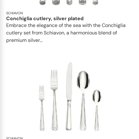
SCHIAVON
Conchiglia cutlery, silver plated
Embrace the elegance of the sea with the Conchiglia
cutlery set from Schiavon, a harmonious blend of
premium silver...
SCHIAVON