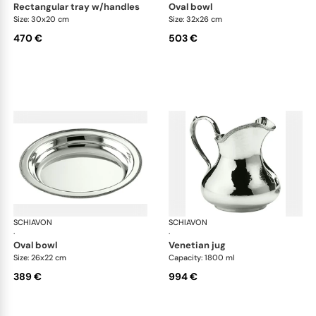
rectangular tray w/handles
oval bowl
Size: 30x20 cm
Size: 32x26 cm
470 €
503 €
SCHIAVON
Impero accessories
SCHIAVON
Imp
·
·
oval bowl
venetian jug
Size: 26x22 cm
Capacity: 1800 ml
389 €
994 €