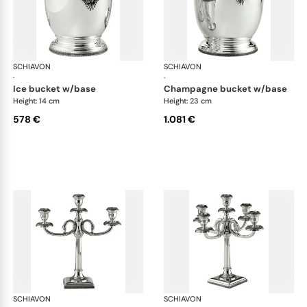
SCHIAVON
Impero accessories
SCHIAVON
Imp
·
·
ice bucket w/base
champagne bucket w/base
Height: 14 cm
Height: 23 cm
578 €
1.081 €
SCHIAVON
Impero accessories
SCHIAVON
Imp