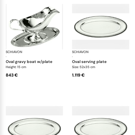
SCHIAVON
Impero accessories
SCHIAVON
Imp
·
·
oval gravy boat w/plate
oval serving plate
Height: 15 cm
Size: 52x35 cm
843 €
1.119 €