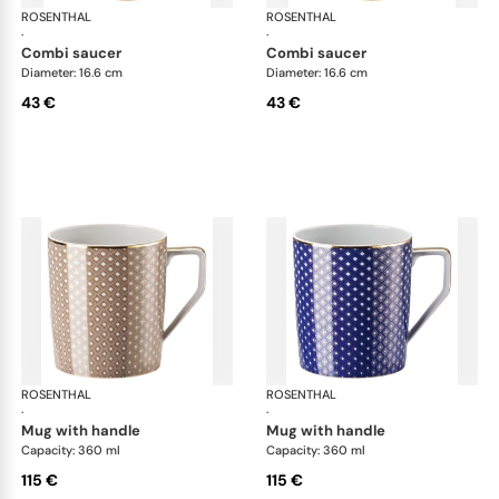
ROSENTHAL
Francis Carreau
ROSENTHAL
Fra
·
·
combi saucer
combi saucer
Diameter: 16.6 cm
Diameter: 16.6 cm
43 €
43 €
ROSENTHAL
Francis Carreau
ROSENTHAL
Fra
·
·
mug with handle
mug with handle
Capacity: 360 ml
Capacity: 360 ml
115 €
115 €