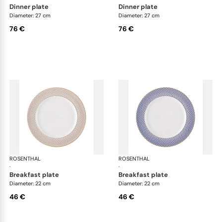
dinner plate
dinner plate
Diameter: 27 cm
Diameter: 27 cm
76 €
76 €
ROSENTHAL
Francis Carreau
ROSENTHAL
Fra
·
·
breakfast plate
breakfast plate
Diameter: 22 cm
Diameter: 22 cm
46 €
46 €