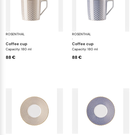
ROSENTHAL
Francis Carreau
ROSENTHAL
Fra
·
·
coffee cup
coffee cup
Capacity: 180 ml
Capacity: 180 ml
88 €
88 €