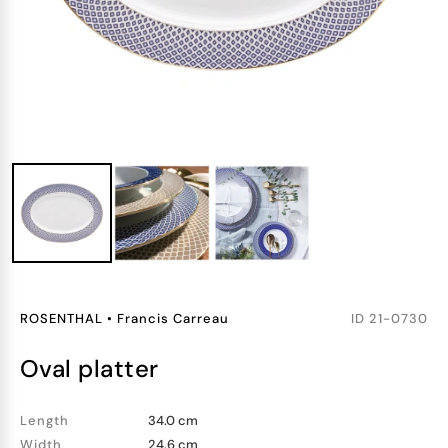
ROSENTHAL
•
Francis Carreau
ID
21-0730
oval platter
Length
34.0 cm
Width
24.6 cm