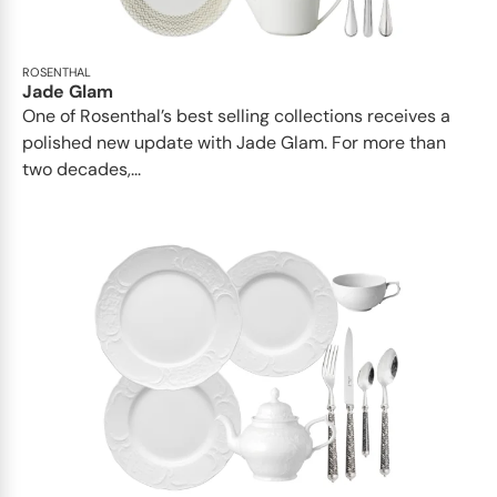
ROSENTHAL
Jade Glam
One of Rosenthal’s best selling collections receives a
polished new update with Jade Glam. For more than
two decades,...