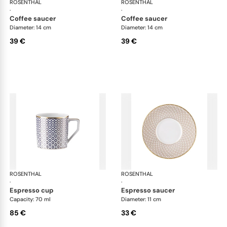
ROSENTHAL
Francis Carreau
ROSENTHAL
Fra
·
·
coffee saucer
coffee saucer
Diameter: 14 cm
Diameter: 14 cm
39 €
39 €
ROSENTHAL
Francis Carreau
ROSENTHAL
Fra
·
·
espresso cup
espresso saucer
Capacity: 70 ml
Diameter: 11 cm
85 €
33 €