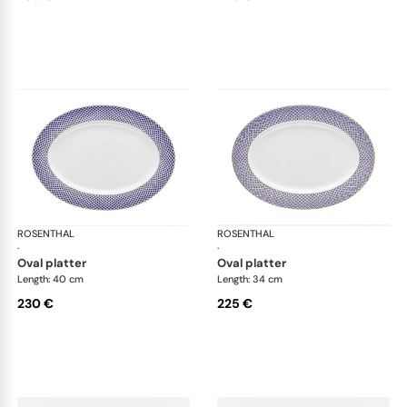
ROSENTHAL
Francis Carreau
ROSENTHAL
Fra
·
·
oval platter
oval platter
Length: 40 cm
Length: 34 cm
230 €
225 €