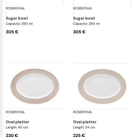
ROSENTHAL
Francis Carreau
ROSENTHAL
Fra
·
·
sugar bowl
sugar bowl
Capacity: 290 ml
Capacity: 290 ml
305 €
305 €
ROSENTHAL
Francis Carreau
ROSENTHAL
Fra
·
·
oval platter
oval platter
Length: 40 cm
Length: 34 cm
230 €
225 €