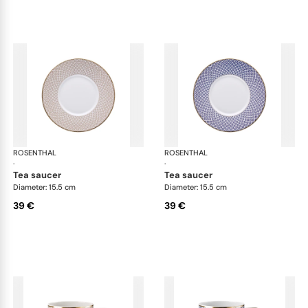
ROSENTHAL
Francis Carreau
ROSENTHAL
Fra
·
·
tea saucer
tea saucer
Diameter: 15.5 cm
Diameter: 15.5 cm
39 €
39 €