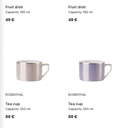
·
·
fruit dish
fruit dish
Capacity: 190 ml
Capacity: 190 ml
49 €
49 €
ROSENTHAL
Francis Carreau
ROSENTHAL
Fra
·
·
tea cup
tea cup
Capacity: 230 ml
Capacity: 230 ml
88 €
88 €