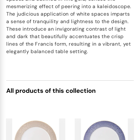
mesmerizing effect of peering into a kaleidoscope.
The judicious application of white spaces imparts
a sense of tranquility and lightness to the design.
These introduce an invigorating contrast of light
and dark that beautifully accentuates the crisp
lines of the Francis form, resulting in a vibrant, yet
elegantly balanced table setting.
All products of this collection