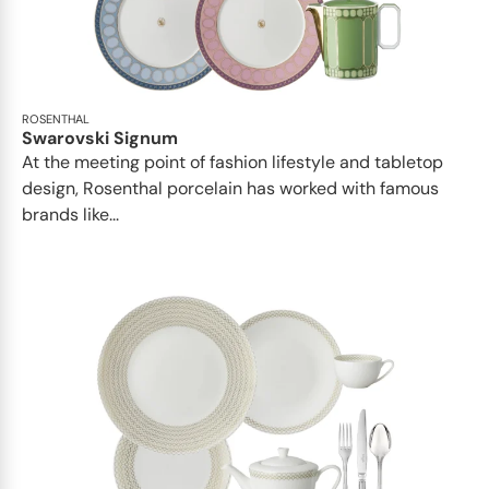
ROSENTHAL
Swarovski Signum
At the meeting point of fashion lifestyle and tabletop
design, Rosenthal porcelain has worked with famous
brands like...