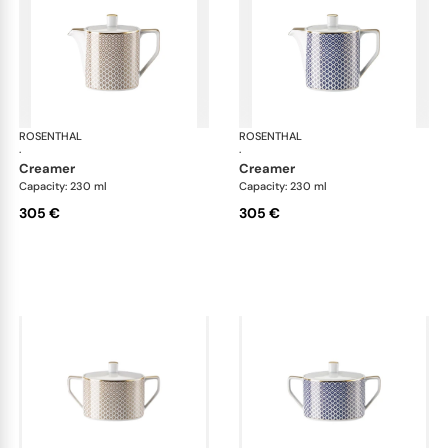
ROSENTHAL
Francis Carreau
ROSENTHAL
Fra
·
·
creamer
creamer
Capacity: 230 ml
Capacity: 230 ml
305 €
305 €