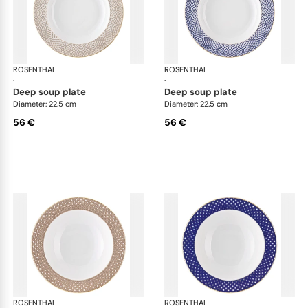
ROSENTHAL
Francis Carreau
ROSENTHAL
Fra
·
·
deep soup plate
deep soup plate
Diameter: 22.5 cm
Diameter: 22.5 cm
56 €
56 €
ROSENTHAL
Francis Carreau
ROSENTHAL
Fra