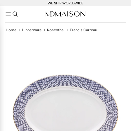
WE SHIP WORLDWIDE
>
>
>
Home
Dinnerware
Rosenthal
Francis Carreau