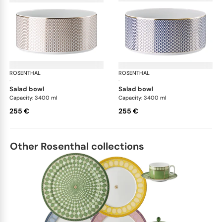
ROSENTHAL
Francis Carreau
ROSENTHAL
Fra
·
·
salad bowl
salad bowl
Capacity: 3400 ml
Capacity: 3400 ml
255 €
255 €
Other Rosenthal collections