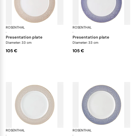
ROSENTHAL
Francis Carreau
ROSENTHAL
Fra
·
·
presentation plate
presentation plate
Diameter: 33 cm
Diameter: 33 cm
105 €
105 €
ROSENTHAL
Francis Carreau
ROSENTHAL
Fra
·
·