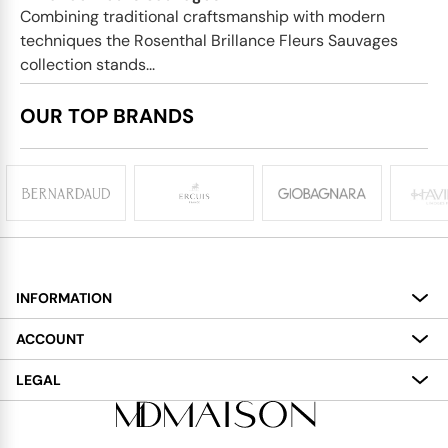
Combining traditional craftsmanship with modern
techniques the Rosenthal Brillance Fleurs Sauvages
collection stands...
OUR TOP BRANDS
INFORMATION
About
ACCOUNT
Services
My Account
LEGAL
Delivery
Shopping Bag
Terms and Conditions
Payment
Wish List