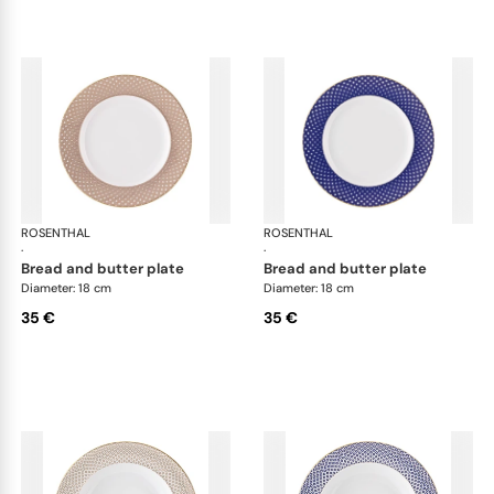
ROSENTHAL
Francis Carreau
ROSENTHAL
Fra
·
·
bread and butter plate
bread and butter plate
Diameter: 18 cm
Diameter: 18 cm
35 €
35 €