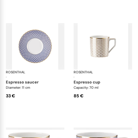
ROSENTHAL
Francis Carreau
ROSENTHAL
Fra
·
·
espresso saucer
espresso cup
Diameter: 11 cm
Capacity: 70 ml
33 €
85 €