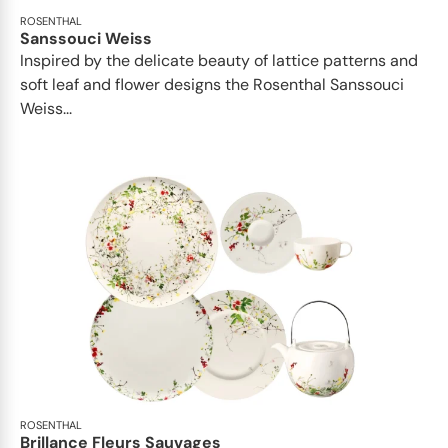
ROSENTHAL
Sanssouci Weiss
Inspired by the delicate beauty of lattice patterns and
soft leaf and flower designs the Rosenthal Sanssouci
Weiss...
ROSENTHAL
Brillance Fleurs Sauvages