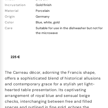
Incrustation
Gold finish
Material
Porcelain
Origin
Germany
Color
Blue, white, gold
Care
Suitable for use in the dishwasher but not for
the microwave
225 €
The Carreau décor, adorning the Francis shape,
offers a sophisticated blend of historical allusions
and contemporary grace for a stylish yet light-
hearted table presentation. Its captivating
arrangement of royal blue and sensual beige
checks, interchanging between free and filled
spaces and outlined in fine gold, echoes the