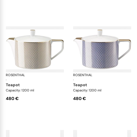
ROSENTHAL
Francis Carreau
ROSENTHAL
Fra
·
·
teapot
teapot
Capacity: 1200 ml
Capacity: 1200 ml
480 €
480 €