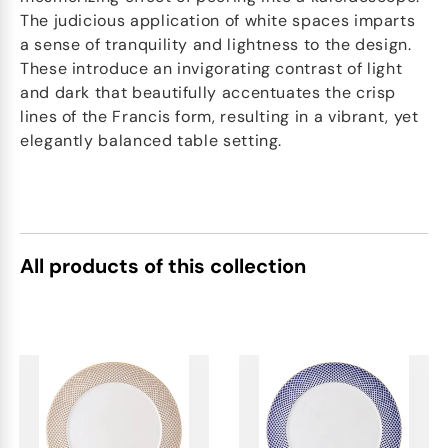
The judicious application of white spaces imparts
a sense of tranquility and lightness to the design.
These introduce an invigorating contrast of light
and dark that beautifully accentuates the crisp
lines of the Francis form, resulting in a vibrant, yet
elegantly balanced table setting.
All products of this collection