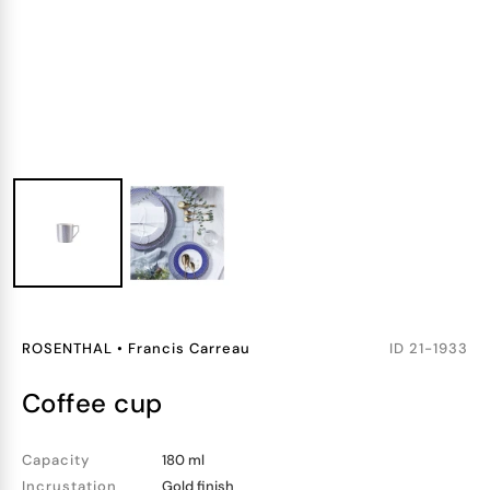
ROSENTHAL
•
Francis Carreau
ID
21-1933
coffee cup
Capacity
180 ml
Incrustation
Gold finish