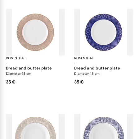
ROSENTHAL
Francis Carreau
ROSENTHAL
Fra
·
·
bread and butter plate
bread and butter plate
Diameter: 18 cm
Diameter: 18 cm
35 €
35 €