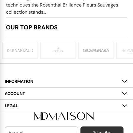
techniques the Rosenthal Brillance Fleurs Sauvages
collection stands...
OUR TOP BRANDS
INFORMATION
About
ACCOUNT
Services
My Account
LEGAL
Delivery
Shopping Bag
Terms and Conditions
Payment
Wish List
Cookies Policy
Subscribe