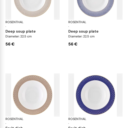
ROSENTHAL
Francis Carreau
ROSENTHAL
Fra
·
·
deep soup plate
deep soup plate
Diameter: 22.5 cm
Diameter: 22.5 cm
56 €
56 €
ROSENTHAL
Francis Carreau
ROSENTHAL
Fra
·
·