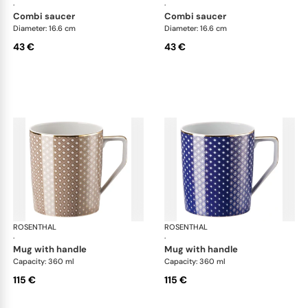
·
·
combi saucer
combi saucer
Diameter: 16.6 cm
Diameter: 16.6 cm
43 €
43 €
ROSENTHAL
Francis Carreau
ROSENTHAL
Fra
·
·
mug with handle
mug with handle
Capacity: 360 ml
Capacity: 360 ml
115 €
115 €