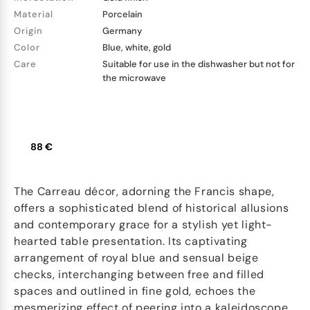
Material
Porcelain
Origin
Germany
Color
Blue, white, gold
Care
Suitable for use in the dishwasher but not for
the microwave
88 €
The Carreau décor, adorning the Francis shape,
offers a sophisticated blend of historical allusions
and contemporary grace for a stylish yet light-
hearted table presentation. Its captivating
arrangement of royal blue and sensual beige
checks, interchanging between free and filled
spaces and outlined in fine gold, echoes the
mesmerizing effect of peering into a kaleidoscope.