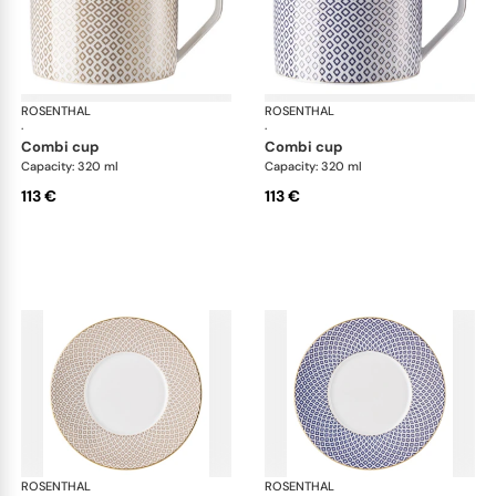
ROSENTHAL
Francis Carreau
ROSENTHAL
Fra
·
·
combi cup
combi cup
Capacity: 320 ml
Capacity: 320 ml
113 €
113 €
ROSENTHAL
Francis Carreau
ROSENTHAL
Fra