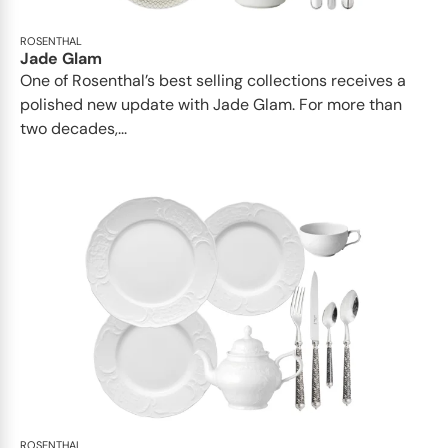
ROSENTHAL
Jade Glam
One of Rosenthal’s best selling collections receives a
polished new update with Jade Glam. For more than
two decades,...
ROSENTHAL