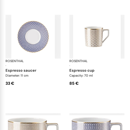
ROSENTHAL
Francis Carreau
ROSENTHAL
Fra
·
·
espresso saucer
espresso cup
Diameter: 11 cm
Capacity: 70 ml
33 €
85 €