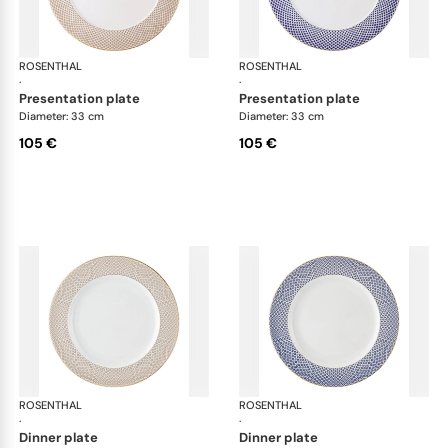
ROSENTHAL
Francis Carreau
ROSENTHAL
Fra
·
·
presentation plate
presentation plate
Diameter: 33 cm
Diameter: 33 cm
105 €
105 €
ROSENTHAL
Francis Carreau
ROSENTHAL
Fra
·
·
dinner plate
dinner plate