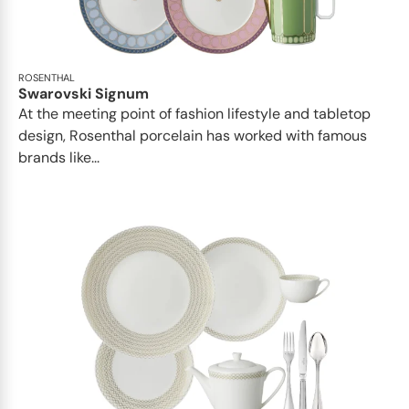
ROSENTHAL
Swarovski Signum
At the meeting point of fashion lifestyle and tabletop
design, Rosenthal porcelain has worked with famous
brands like...