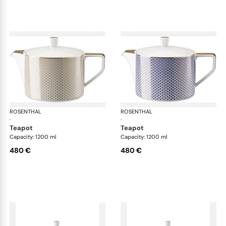
ROSENTHAL
Francis Carreau
ROSENTHAL
Fra
·
·
teapot
teapot
Capacity: 1200 ml
Capacity: 1200 ml
480 €
480 €