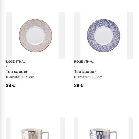
ROSENTHAL
Francis Carreau
ROSENTHAL
Fra
·
·
tea saucer
tea saucer
Diameter: 15.5 cm
Diameter: 15.5 cm
39 €
39 €