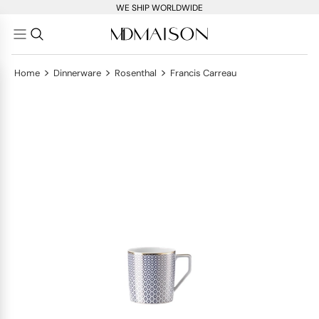
WE SHIP WORLDWIDE
>
>
>
Home
Dinnerware
Rosenthal
Francis Carreau