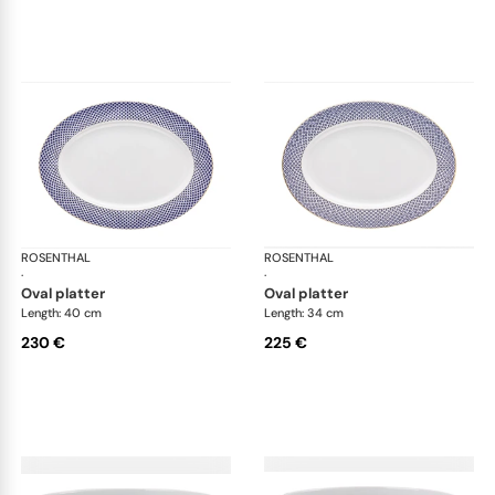
ROSENTHAL
Francis Carreau
ROSENTHAL
Fra
·
·
oval platter
oval platter
Length: 40 cm
Length: 34 cm
230 €
225 €