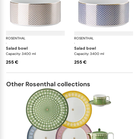
ROSENTHAL
Francis Carreau
ROSENTHAL
Fra
·
·
salad bowl
salad bowl
Capacity: 3400 ml
Capacity: 3400 ml
255 €
255 €
Other Rosenthal collections