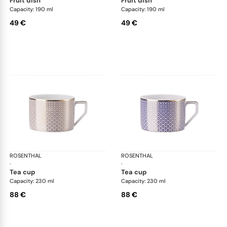
fruit dish
fruit dish
Capacity: 190 ml
Capacity: 190 ml
49 €
49 €
ROSENTHAL
Francis Carreau
ROSENTHAL
Fra
·
·
tea cup
tea cup
Capacity: 230 ml
Capacity: 230 ml
88 €
88 €