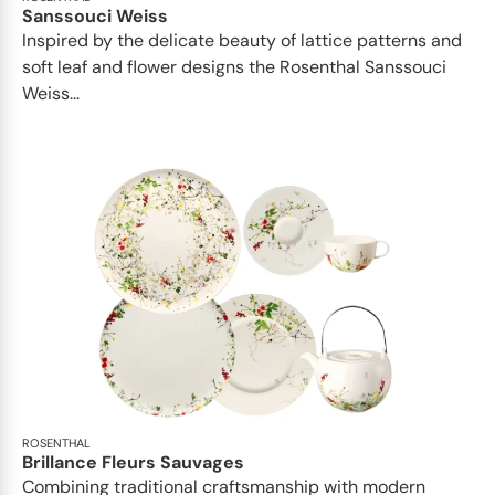
Sanssouci Weiss
Inspired by the delicate beauty of lattice patterns and
soft leaf and flower designs the Rosenthal Sanssouci
Weiss...
ROSENTHAL
Brillance Fleurs Sauvages
Combining traditional craftsmanship with modern