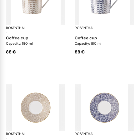
ROSENTHAL
Francis Carreau
ROSENTHAL
Fra
·
·
coffee cup
coffee cup
Capacity: 180 ml
Capacity: 180 ml
88 €
88 €
ROSENTHAL
Francis Carreau
ROSENTHAL
Fra
·
·