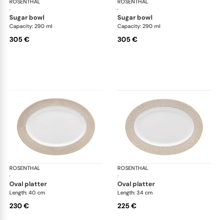
ROSENTHAL
Francis Carreau
ROSENTHAL
Fra
·
·
sugar bowl
sugar bowl
Capacity: 290 ml
Capacity: 290 ml
305 €
305 €
ROSENTHAL
Francis Carreau
ROSENTHAL
Fra
·
·
oval platter
oval platter
Length: 40 cm
Length: 34 cm
230 €
225 €