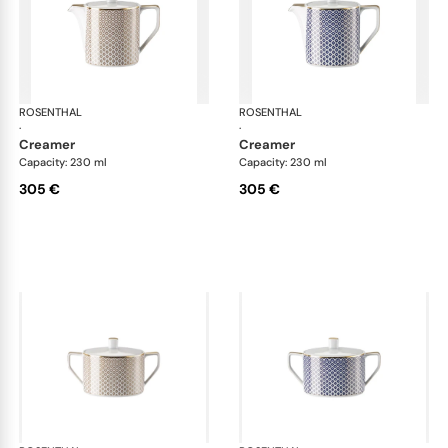
ROSENTHAL
Francis Carreau
ROSENTHAL
Fra
·
·
creamer
creamer
Capacity: 230 ml
Capacity: 230 ml
305 €
305 €