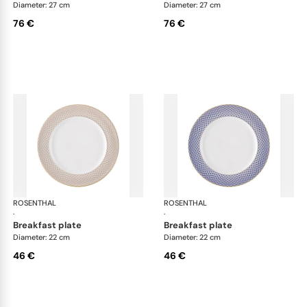
Diameter: 27 cm
Diameter: 27 cm
76 €
76 €
ROSENTHAL
Francis Carreau
ROSENTHAL
Fra
·
·
breakfast plate
breakfast plate
Diameter: 22 cm
Diameter: 22 cm
46 €
46 €