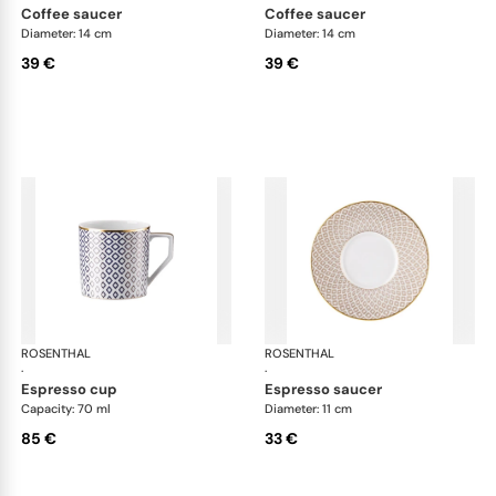
coffee saucer
coffee saucer
Diameter: 14 cm
Diameter: 14 cm
39 €
39 €
ROSENTHAL
Francis Carreau
ROSENTHAL
Fra
·
·
espresso cup
espresso saucer
Capacity: 70 ml
Diameter: 11 cm
85 €
33 €