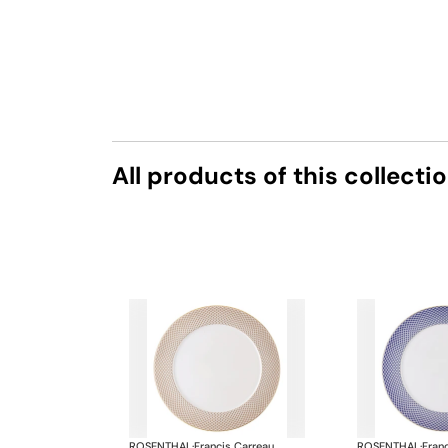
All products of this collecti
ROSENTHAL
·
Francis Carreau
ROSENTHAL
·
Fran