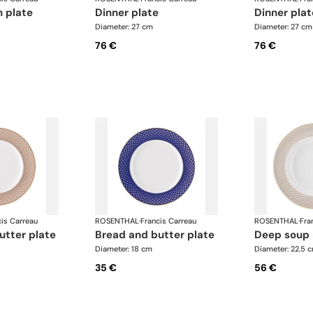
n plate
dinner plate
dinner pla
Diameter: 27 cm
Diameter: 27 cm
76 €
76 €
cis Carreau
ROSENTHAL
·
Francis Carreau
ROSENTHAL
·
Fra
utter plate
bread and butter plate
deep soup
Diameter: 18 cm
Diameter: 22.5 
35 €
56 €