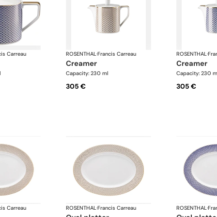
cis Carreau
ROSENTHAL
·
Francis Carreau
ROSENTHAL
·
Fra
creamer
creamer
l
Capacity: 230 ml
Capacity: 230 m
305 €
305 €
cis Carreau
ROSENTHAL
·
Francis Carreau
ROSENTHAL
·
Fra