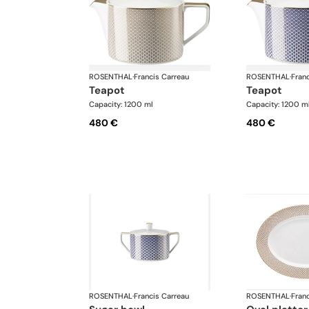
ROSENTHAL
·
Francis Carreau
ROSENTHAL
·
Fran
teapot
teapot
Capacity: 1200 ml
Capacity: 1200 m
480 €
480 €
ROSENTHAL
·
Francis Carreau
ROSENTHAL
·
Fran