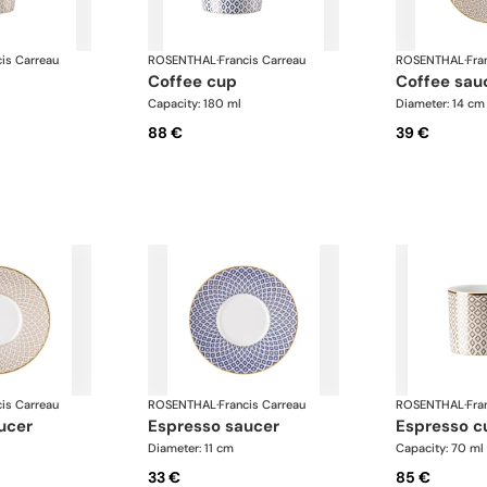
cis Carreau
ROSENTHAL
·
Francis Carreau
ROSENTHAL
·
Fra
coffee cup
coffee sau
Capacity: 180 ml
Diameter: 14 cm
88 €
39 €
cis Carreau
ROSENTHAL
·
Francis Carreau
ROSENTHAL
·
Fra
ucer
espresso saucer
espresso c
Diameter: 11 cm
Capacity: 70 ml
33 €
85 €