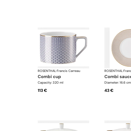
ROSENTHAL
·
Francis Carreau
ROSENTHAL
·
Fran
combi cup
combi sauc
Capacity: 320 ml
Diameter: 16.6 cm
113 €
43 €