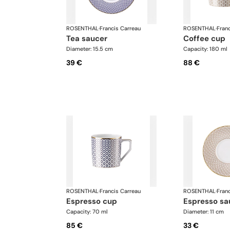
ROSENTHAL
·
Francis Carreau
ROSENTHAL
·
Fran
tea saucer
coffee cup
Diameter: 15.5 cm
Capacity: 180 ml
39 €
88 €
ROSENTHAL
·
Francis Carreau
ROSENTHAL
·
Fran
espresso cup
espresso sa
Capacity: 70 ml
Diameter: 11 cm
85 €
33 €