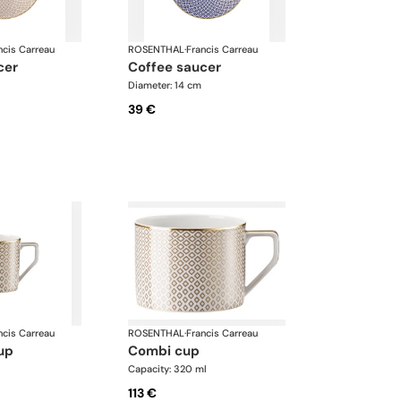
ncis Carreau
ROSENTHAL
·
Francis Carreau
cer
coffee saucer
Diameter: 14 cm
39 €
ncis Carreau
ROSENTHAL
·
Francis Carreau
up
combi cup
Capacity: 320 ml
113 €