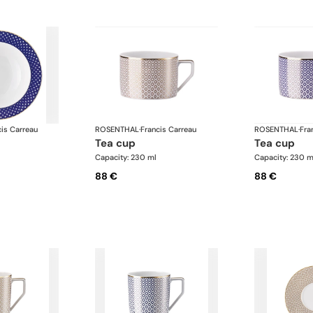
cis Carreau
ROSENTHAL
·
Francis Carreau
ROSENTHAL
·
Fra
tea cup
tea cup
Capacity: 230 ml
Capacity: 230 m
88 €
88 €