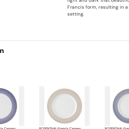
light and dark that beautif
Francis form, resulting in 
setting.
on
cis Carreau
ROSENTHAL
·
Francis Carreau
ROSENTHAL
·
Fra