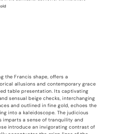
gold
g the Francis shape, offers a
torical allusions and contemporary grace
ted table presentation. Its captivating
and sensual beige checks, interchanging
ces and outlined in fine gold, echoes the
ing into a kaleidoscope. The judicious
s imparts a sense of tranquility and
ese introduce an invigorating contrast of