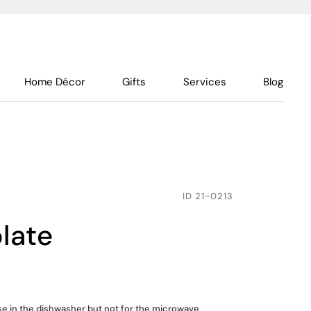
Home Décor
Gifts
Services
Blog
ID
21-0213
plate
use in the dishwasher but not for the microwave