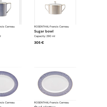
ncis Carreau
ROSENTHAL
·
Francis Carreau
sugar bowl
l
Capacity: 290 ml
305 €
ncis Carreau
ROSENTHAL
·
Francis Carreau