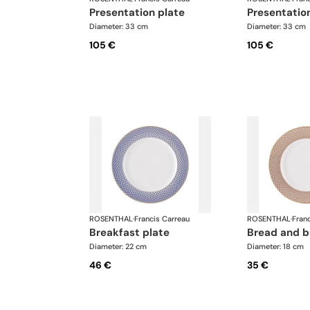
presentation plate
presentatio
Diameter: 33 cm
Diameter: 33 cm
105 €
105 €
ROSENTHAL
·
Francis Carreau
ROSENTHAL
·
Fran
breakfast plate
bread and b
Diameter: 22 cm
Diameter: 18 cm
46 €
35 €