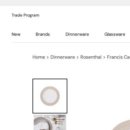
Trade Program
New
Brands
Dinnerware
Glassware
Home
>
Dinnerware
>
Rosenthal
>
Francis Ca