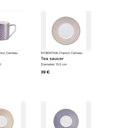
ncis Carreau
ROSENTHAL
·
Francis Carreau
tea saucer
l
Diameter: 15.5 cm
39 €