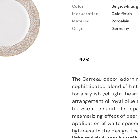
Color
Beige, white, 
Incrustation
Gold finish
Material
Porcelain
Origin
Germany
46 €
The Carreau décor, adornin
sophisticated blend of his
for a stylish yet light-hear
arrangement of royal blue 
between free and filled spa
mesmerizing effect of peer
application of white space
lightness to the design. Th