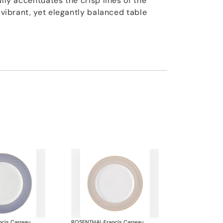
ully accentuates the crisp lines of the
a vibrant, yet elegantly balanced table
ncis Carreau
ROSENTHAL
·
Francis Carreau