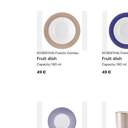
ROSENTHAL
·
Francis Carreau
ROSENTHAL
·
Fran
fruit dish
fruit dish
Capacity: 190 ml
Capacity: 190 ml
49 €
49 €