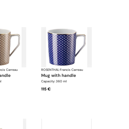
ncis Carreau
ROSENTHAL
·
Francis Carreau
handle
mug with handle
l
Capacity: 360 ml
115 €