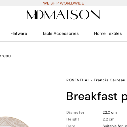
WE SHIP WORLDWIDE
Flatware
Table Accessories
Home Textiles
rreau
ROSENTHAL
•
Francis Carreau
breakfast 
Diameter
22.0 cm
Height
2.2 cm
Care
Suitable for 