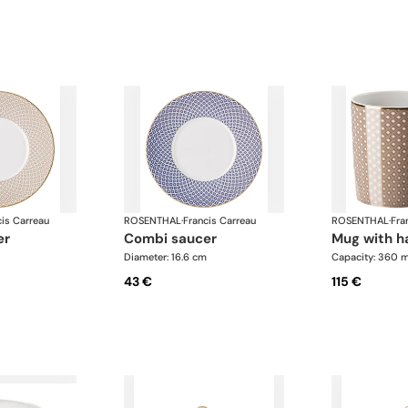
cis Carreau
ROSENTHAL
·
Francis Carreau
ROSENTHAL
·
Fra
er
combi saucer
mug with 
Diameter: 16.6 cm
Capacity: 360 m
43 €
115 €