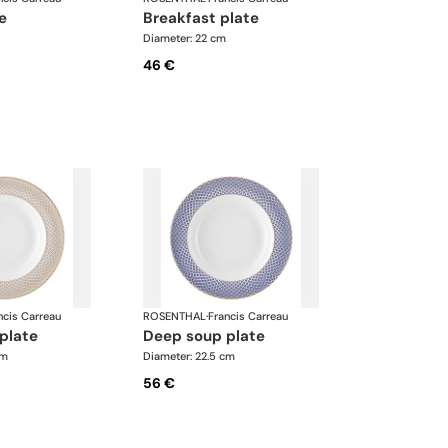
te
breakfast plate
Diameter: 22 cm
46 €
ncis Carreau
ROSENTHAL
·
Francis Carreau
 plate
deep soup plate
cm
Diameter: 22.5 cm
56 €