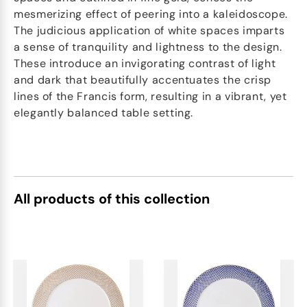
mesmerizing effect of peering into a kaleidoscope.
The judicious application of white spaces imparts
a sense of tranquility and lightness to the design.
These introduce an invigorating contrast of light
and dark that beautifully accentuates the crisp
lines of the Francis form, resulting in a vibrant, yet
elegantly balanced table setting.
All products of this collection