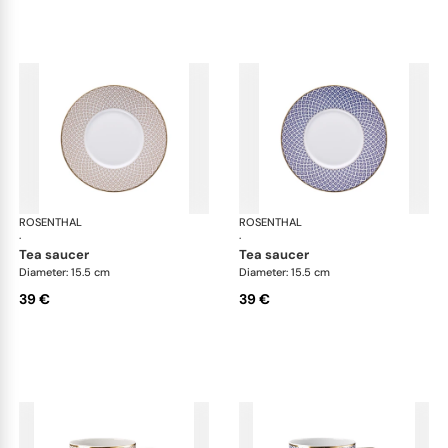
ROSENTHAL
Francis Carreau
ROSENTHAL
Fra
·
·
tea saucer
tea saucer
Diameter: 15.5 cm
Diameter: 15.5 cm
39 €
39 €