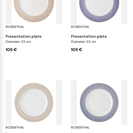
ROSENTHAL
Francis Carreau
ROSENTHAL
Fra
·
·
presentation plate
presentation plate
Diameter: 33 cm
Diameter: 33 cm
105 €
105 €
ROSENTHAL
Francis Carreau
ROSENTHAL
Fra
·
·