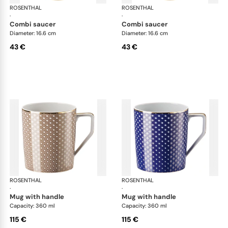
ROSENTHAL
Francis Carreau
ROSENTHAL
Fra
·
·
combi saucer
combi saucer
Diameter: 16.6 cm
Diameter: 16.6 cm
43 €
43 €
ROSENTHAL
Francis Carreau
ROSENTHAL
Fra
·
·
mug with handle
mug with handle
Capacity: 360 ml
Capacity: 360 ml
115 €
115 €