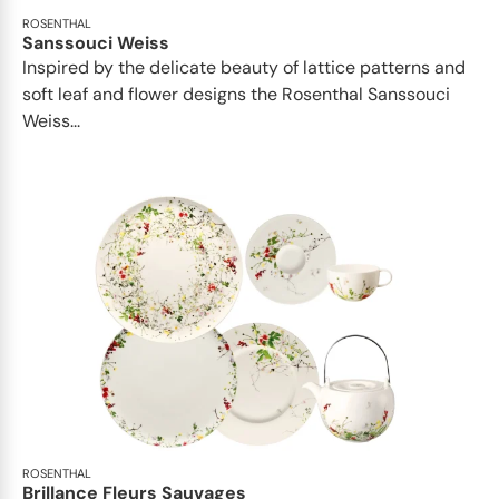
ROSENTHAL
Sanssouci Weiss
Inspired by the delicate beauty of lattice patterns and
soft leaf and flower designs the Rosenthal Sanssouci
Weiss...
ROSENTHAL
Brillance Fleurs Sauvages