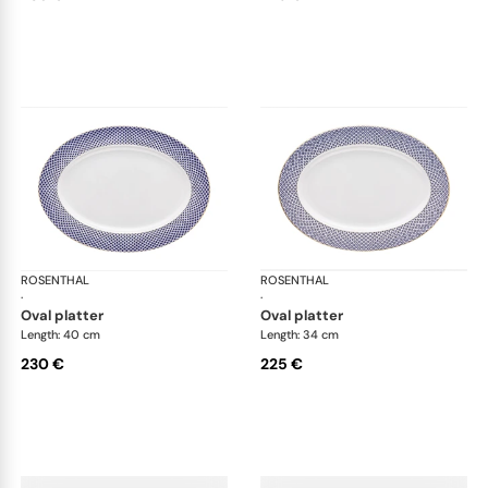
ROSENTHAL
Francis Carreau
ROSENTHAL
Fra
·
·
oval platter
oval platter
Length: 40 cm
Length: 34 cm
230 €
225 €