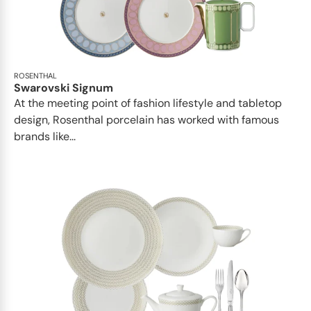
ROSENTHAL
Swarovski Signum
At the meeting point of fashion lifestyle and tabletop
design, Rosenthal porcelain has worked with famous
brands like...