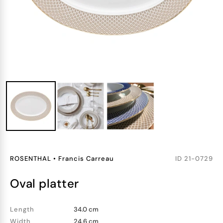
ROSENTHAL
•
Francis Carreau
ID
21-0729
oval platter
Length
34.0 cm
Width
24.6 cm