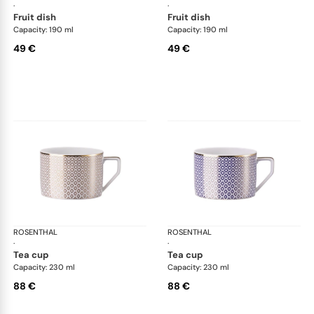
·
·
fruit dish
fruit dish
Capacity: 190 ml
Capacity: 190 ml
49 €
49 €
ROSENTHAL
Francis Carreau
ROSENTHAL
Fra
·
·
tea cup
tea cup
Capacity: 230 ml
Capacity: 230 ml
88 €
88 €