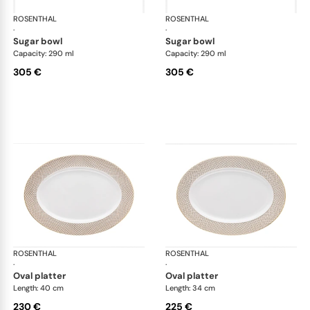
ROSENTHAL
Francis Carreau
ROSENTHAL
Fra
·
·
sugar bowl
sugar bowl
Capacity: 290 ml
Capacity: 290 ml
305 €
305 €
ROSENTHAL
Francis Carreau
ROSENTHAL
Fra
·
·
oval platter
oval platter
Length: 40 cm
Length: 34 cm
230 €
225 €