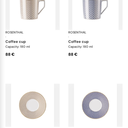
ROSENTHAL
Francis Carreau
ROSENTHAL
Fra
·
·
coffee cup
coffee cup
Capacity: 180 ml
Capacity: 180 ml
88 €
88 €