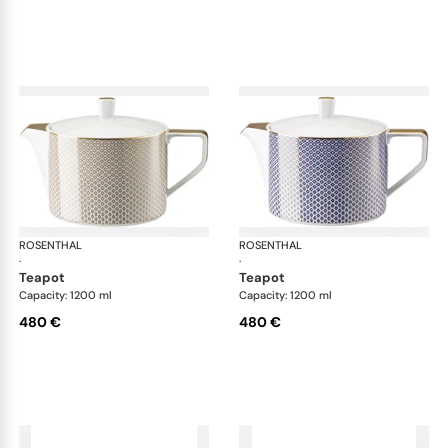
ROSENTHAL
Francis Carreau
ROSENTHAL
Fra
·
·
teapot
teapot
Capacity: 1200 ml
Capacity: 1200 ml
480 €
480 €