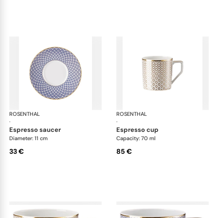
ROSENTHAL
Francis Carreau
ROSENTHAL
Fra
·
·
espresso saucer
espresso cup
Diameter: 11 cm
Capacity: 70 ml
33 €
85 €