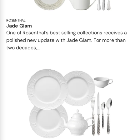
ROSENTHAL
Jade Glam
One of Rosenthal’s best selling collections receives a
polished new update with Jade Glam. For more than
two decades,...