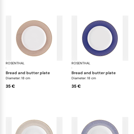
ROSENTHAL
Francis Carreau
ROSENTHAL
Fra
·
·
bread and butter plate
bread and butter plate
Diameter: 18 cm
Diameter: 18 cm
35 €
35 €