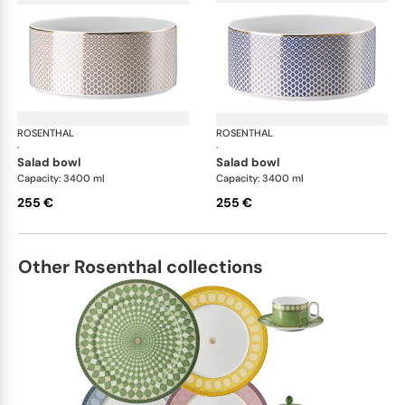
ROSENTHAL
Francis Carreau
ROSENTHAL
Fra
·
·
salad bowl
salad bowl
Capacity: 3400 ml
Capacity: 3400 ml
255 €
255 €
Other Rosenthal collections