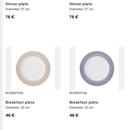
dinner plate
dinner plate
Diameter: 27 cm
Diameter: 27 cm
76 €
76 €
ROSENTHAL
Francis Carreau
ROSENTHAL
Fra
·
·
breakfast plate
breakfast plate
Diameter: 22 cm
Diameter: 22 cm
46 €
46 €