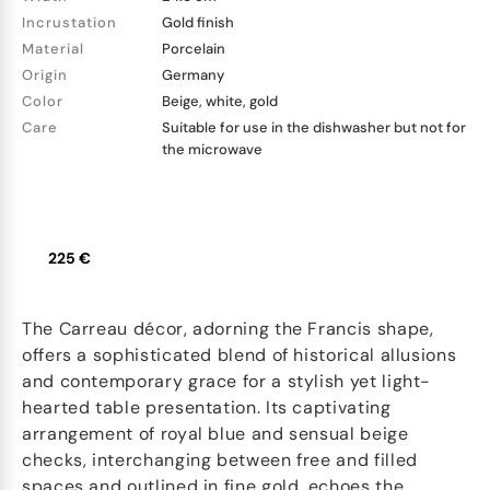
Incrustation
Gold finish
Material
Porcelain
Origin
Germany
Color
Beige, white, gold
Care
Suitable for use in the dishwasher but not for
the microwave
225 €
The Carreau décor, adorning the Francis shape,
offers a sophisticated blend of historical allusions
and contemporary grace for a stylish yet light-
hearted table presentation. Its captivating
arrangement of royal blue and sensual beige
checks, interchanging between free and filled
spaces and outlined in fine gold, echoes the