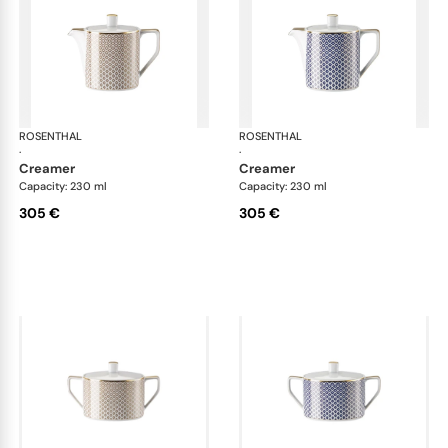
ROSENTHAL
Francis Carreau
ROSENTHAL
Fra
·
·
creamer
creamer
Capacity: 230 ml
Capacity: 230 ml
305 €
305 €