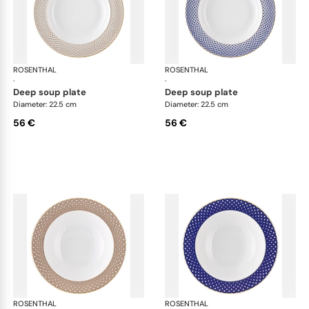
ROSENTHAL
Francis Carreau
ROSENTHAL
Fra
·
·
deep soup plate
deep soup plate
Diameter: 22.5 cm
Diameter: 22.5 cm
56 €
56 €
ROSENTHAL
Francis Carreau
ROSENTHAL
Fra