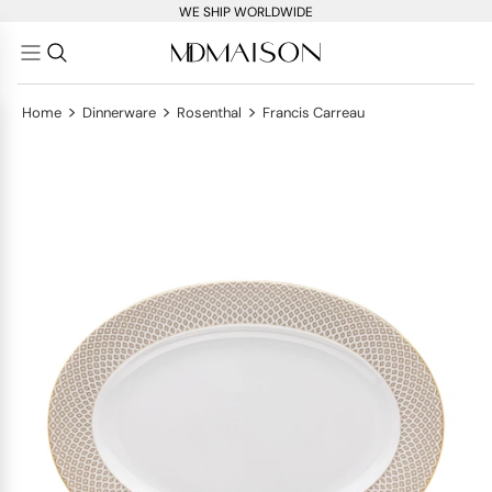
WE SHIP WORLDWIDE
>
>
>
Home
Dinnerware
Rosenthal
Francis Carreau