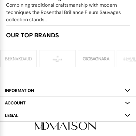
Combining traditional craftsmanship with modern
techniques the Rosenthal Brillance Fleurs Sauvages
collection stands...
OUR TOP BRANDS
INFORMATION
About
ACCOUNT
Services
My Account
LEGAL
Delivery
Shopping Bag
Terms and Conditions
Payment
Wish List