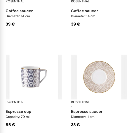
ROSENTHAL
Francis Carreau
ROSENTHAL
Fra
·
·
coffee saucer
coffee saucer
Diameter: 14 cm
Diameter: 14 cm
39 €
39 €
ROSENTHAL
Francis Carreau
ROSENTHAL
Fra
·
·
espresso cup
espresso saucer
Capacity: 70 ml
Diameter: 11 cm
85 €
33 €