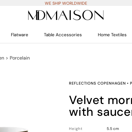
WE SHIP WORLDWIDE
Flatware
Table Accessories
Home Textiles
en
>
Porcelain
REFLECTIONS COPENHAGEN
•
velvet morning coffee cup
with sauce
Height
5.5 cm