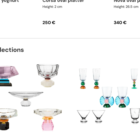
corsa oval platter
nova oval 
Height: 2 cm
Height: 26.5 cm
250 €
340 €
lections