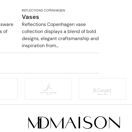
REFLECTIONS COPENHAGEN
Vases
ssware
Reflections Copenhagen vase
s of
collection displays a blend of bold
designs, elegant craftsmanship and
inspiration from...