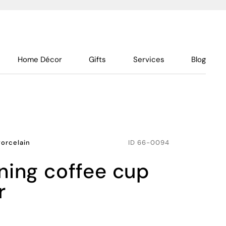
Home Décor
Gifts
Services
Blog
Porcelain
ID
66-0094
r