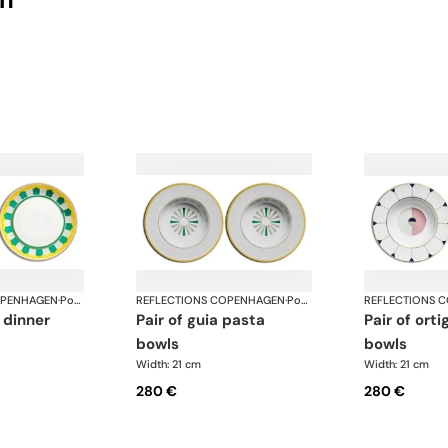
OPENHAGEN
·
Porcelain
REFLECTIONS COPENHAGEN
·
Porcelain
REFLECTIONS 
pair of guia pasta
pair of ortiga pasta
bowls
bowls
Width: 21 cm
Width: 21 cm
280 €
280 €