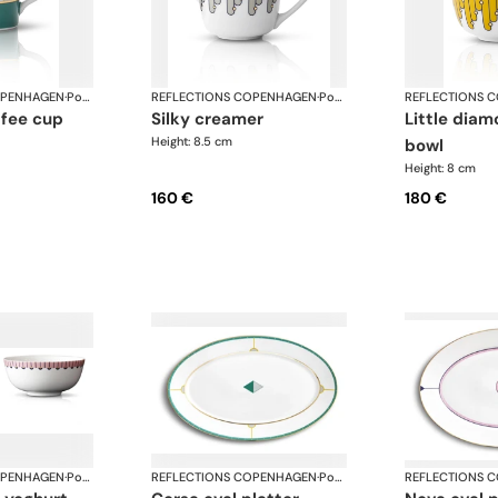
OPENHAGEN
·
Porcelain
REFLECTIONS COPENHAGEN
·
Porcelain
REFLECTIONS 
silky creamer
little diamond sugar
Height: 8.5 cm
bowl
Height: 8 cm
160 €
180 €
OPENHAGEN
·
Porcelain
REFLECTIONS COPENHAGEN
·
Porcelain
REFLECTIONS 