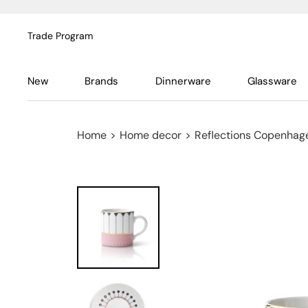
Trade Program
New
Brands
Dinnerware
Glassware
Home
>
Home decor
>
Reflections Copenhag