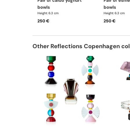
pair of caldo yoghurt
pair of esme yoghurt
bowls
bowls
Height: 6.3 cm
Height: 6.3 cm
250 €
250 €
Other Reflections Copenhagen col