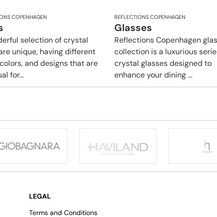
IONS COPENHAGEN
REFLECTIONS COPENHAGEN
s
Glasses
erful selection of crystal
Reflections Copenhagen gla
are unique, having different
collection is a luxurious serie
 colors, and designs that are
crystal glasses designed to
l for...
enhance your dining ...
LEGAL
Terms and Conditions