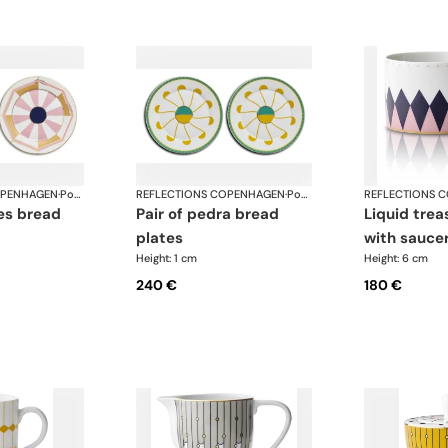
OPENHAGEN
·
Porcelain
REFLECTIONS COPENHAGEN
·
Porcelain
REFLECTIONS 
pair of pedra bread
liquid treasure tea cup
plates
with sauce
Height: 1 cm
Height: 6 cm
240 €
180 €