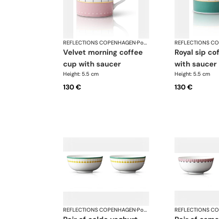
REFLECTIONS COPENHAGEN
·
Porcelain
REFLECTIONS C
velvet morning coffee
royal sip coffee cup
cup with saucer
with saucer
Height: 5.5 cm
Height: 5.5 cm
130 €
130 €
REFLECTIONS COPENHAGEN
·
Porcelain
REFLECTIONS C