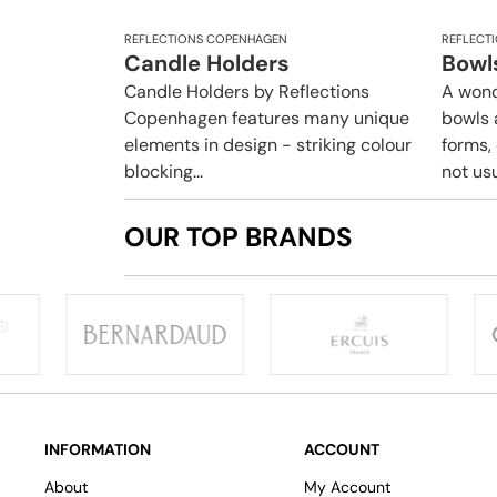
REFLECTIONS COPENHAGEN
REFLECT
Candle Holders
Bowl
Candle Holders by Reflections
A wond
Copenhagen features many unique
bowls 
elements in design - striking colour
forms,
blocking...
not usua
OUR TOP BRANDS
INFORMATION
ACCOUNT
About
My Account