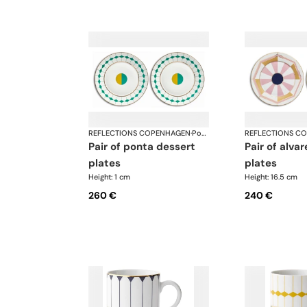
REFLECTIONS COPENHAGEN
·
Porcelain
REFLECTIONS C
pair of ponta dessert
pair of alvares bread
plates
plates
Height: 1 cm
Height: 16.5 cm
260 €
240 €