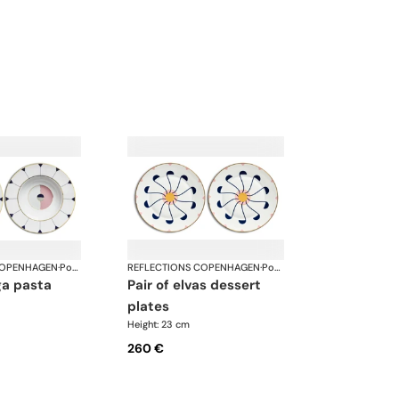
COPENHAGEN
·
Porcelain
REFLECTIONS COPENHAGEN
·
Porcelain
pair of elvas dessert
plates
Height: 23 cm
260 €