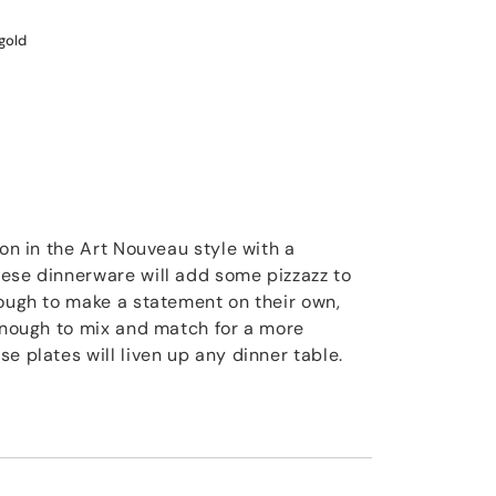
gold
ion in the Art Nouveau style with a
ese dinnerware will add some pizzazz to
nough to make a statement on their own,
 enough to mix and match for a more
e plates will liven up any dinner table.