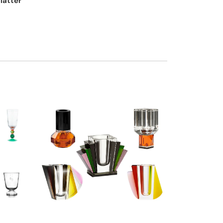
platter