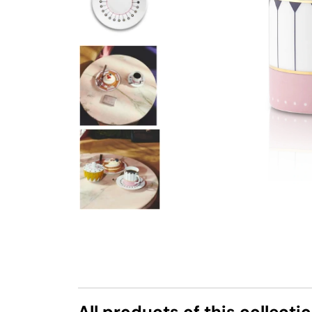
All products of this collecti