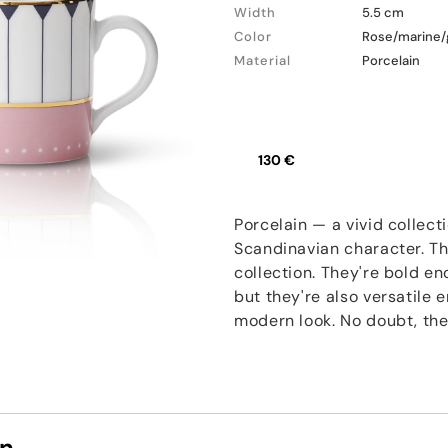
Width
5.5 cm
Color
Rose/marine/
Material
Porcelain
130 €
Porcelain — a vivid collect
Scandinavian character. Th
collection. They're bold e
but they're also versatile
modern look. No doubt, thes
on