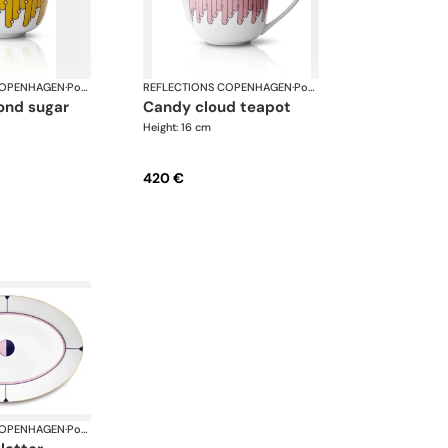
COPENHAGEN
·
Porcelain
REFLECTIONS COPENHAGEN
·
Porcelain
candy cloud teapot
Height: 16 cm
420 €
COPENHAGEN
·
Porcelain