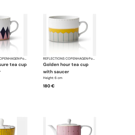
COPENHAGEN
·
Porcelain
REFLECTIONS COPENHAGEN
·
Porcelain
golden hour tea cup
r
with saucer
Height: 6 cm
180 €