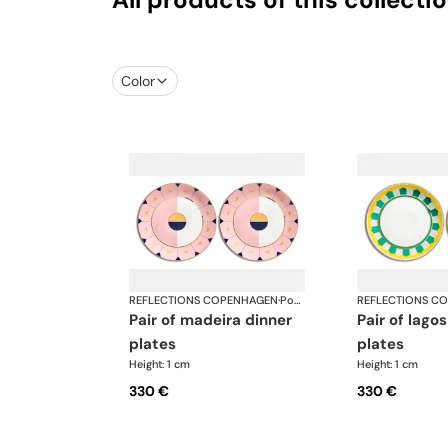
Color
REFLECTIONS COPENHAGEN
·
Porcelain
REFLECTIONS C
pair of madeira dinner
pair of lagos dinner
plates
plates
Height: 1 cm
Height: 1 cm
330 €
330 €