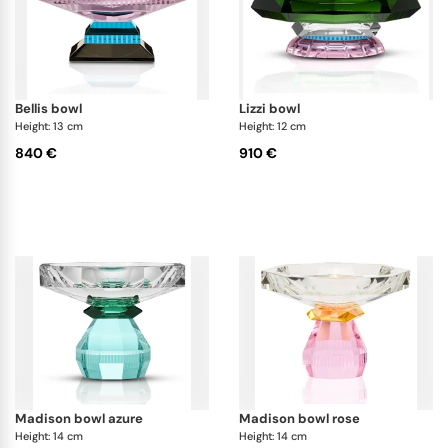
bellis bowl
lizzi bowl
Height: 13 cm
Height: 12 cm
840 €
910 €
madison bowl azure
madison bowl rose
Height: 14 cm
Height: 14 cm