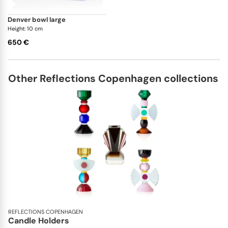
denver bowl large
Height: 10 cm
650 €
Other Reflections Copenhagen collections
REFLECTIONS COPENHAGEN
Candle Holders