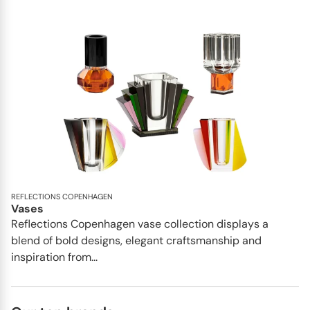
REFLECTIONS COPENHAGEN
Vases
Reflections Copenhagen vase collection displays a
blend of bold designs, elegant craftsmanship and
inspiration from...