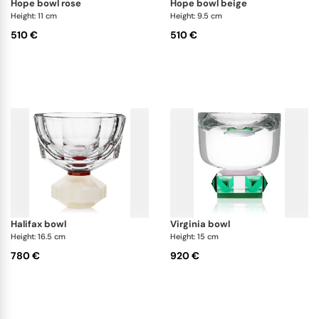
hope bowl rose
hope bowl beige
Height: 11 cm
Height: 9.5 cm
510 €
510 €
halifax bowl
virginia bowl
Height: 16.5 cm
Height: 15 cm
780 €
920 €