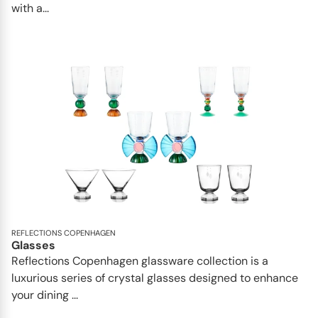
with a...
REFLECTIONS COPENHAGEN
Glasses
Reflections Copenhagen glassware collection is a
luxurious series of crystal glasses designed to enhance
your dining ...