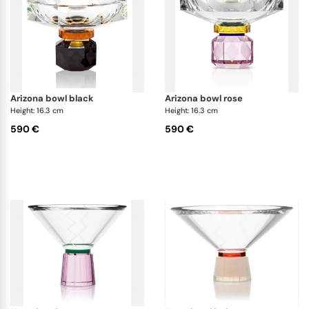
arizona bowl black
arizona bowl rose
Height: 16.3 cm
Height: 16.3 cm
590 €
590 €