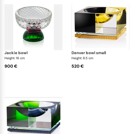
jackie bowl
denver bowl small
Height: 16 cm
Height: 8.5 cm
900 €
520 €