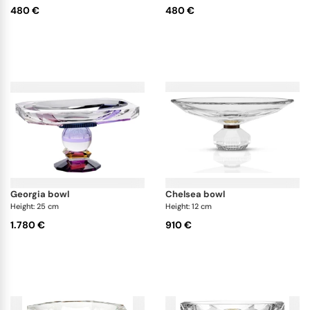
480 €
480 €
georgia bowl
chelsea bowl
Height: 25 cm
Height: 12 cm
1.780 €
910 €