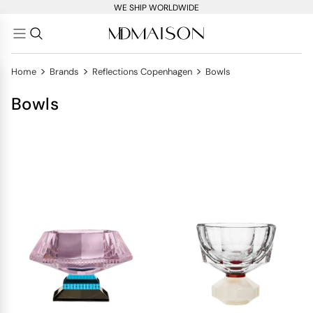
WE SHIP WORLDWIDE
>
>
>
Home
Brands
Reflections Copenhagen
Bowls
Bowls