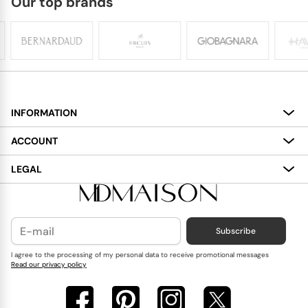
Our top brands
INFORMATION
About
ACCOUNT
Services
My Account
LEGAL
Delivery
Shopping Bag
Terms and Conditions
Payment
Wish List
Cookies Policy
Subscribe
Contact Us
Privacy Policy
Blog
I agree to the processing of my personal data to receive promotional messages
Read our privacy policy
Reviews
FAQ