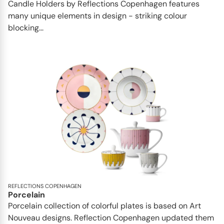
Candle Holders by Reflections Copenhagen features
many unique elements in design - striking colour
blocking...
REFLECTIONS COPENHAGEN
Porcelain
Porcelain collection of colorful plates is based on Art
Nouveau designs. Reflection Copenhagen updated them