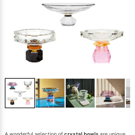
A wonderful selection of
crystal bowls
are unique,