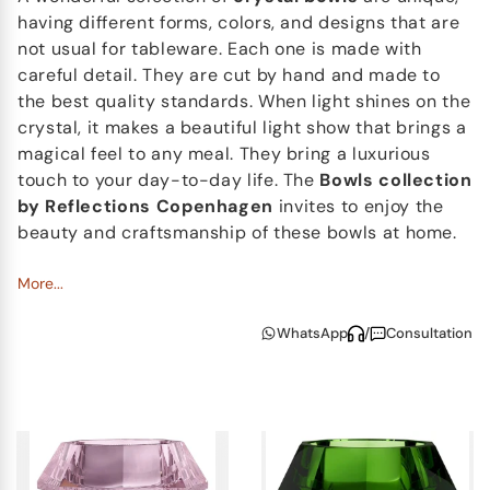
having different forms, colors, and designs that are
not usual for tableware. Each one is made with
careful detail. They are cut by hand and made to
the best quality standards. When light shines on the
crystal, it makes a beautiful light show that brings a
magical feel to any meal. They bring a luxurious
touch to your day-to-day life. The
Bowls collection
by Reflections Copenhagen
invites to enjoy the
beauty and craftsmanship of these bowls at home.
More...
WhatsApp
/
Consultation