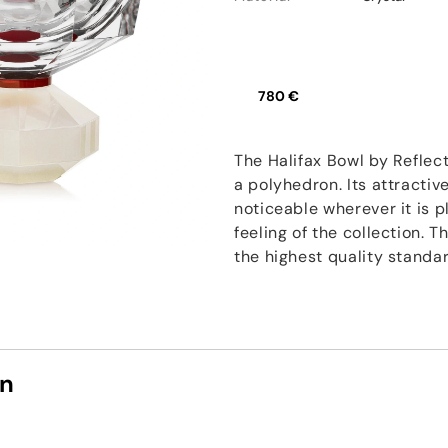
780 €
The Halifax Bowl by Reflec
a polyhedron. Its attractiv
noticeable wherever it is 
feeling of the collection. 
the highest quality standa
on