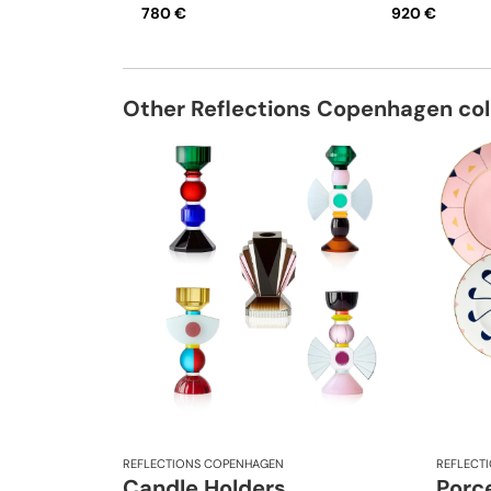
780 €
920 €
Other Reflections Copenhagen col
REFLECTIONS COPENHAGEN
REFLECT
Candle Holders
Porce