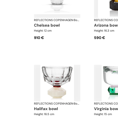
REFLECTIONS COPENHAGEN
·
Bowls
REFLECTIONS C
chelsea bowl
arizona bow
Height: 12 cm
Height: 16.3 cm
910 €
590 €
REFLECTIONS COPENHAGEN
·
Bowls
REFLECTIONS C
halifax bowl
virginia bow
Height: 16.5 cm
Height: 15 cm