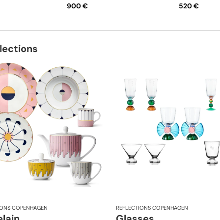
900 €
520 €
lections
IONS COPENHAGEN
REFLECTIONS COPENHAGEN
lain
Glasses