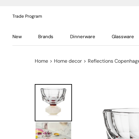
Trade Program
New
Brands
Dinnerware
Glassware
Home
>
Home decor
>
Reflections Copenhag