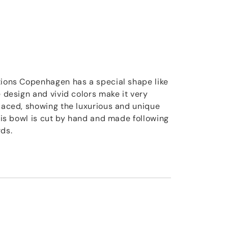
tions Copenhagen has a special shape like
e design and vivid colors make it very
placed, showing the luxurious and unique
This bowl is cut by hand and made following
rds.