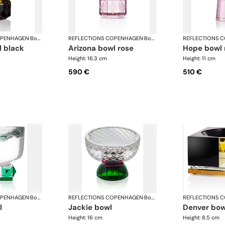
OPENHAGEN
·
Bowls
REFLECTIONS COPENHAGEN
·
Bowls
REFLECTIONS 
l black
arizona bowl rose
hope bowl
Height: 16.3 cm
Height: 11 cm
590 €
510 €
OPENHAGEN
·
Bowls
REFLECTIONS COPENHAGEN
·
Bowls
REFLECTIONS 
l
jackie bowl
denver bow
Height: 16 cm
Height: 8.5 cm