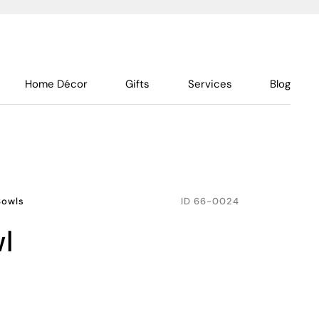
Home Décor
Gifts
Services
Blog
Bowls
ID
66-0024
wl