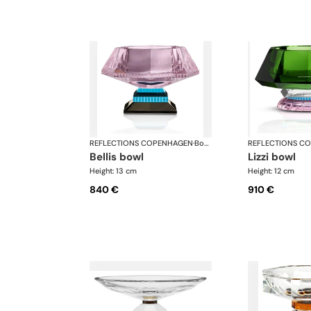
REFLECTIONS COPENHAGEN
·
Bowls
REFLECTIONS C
bellis bowl
lizzi bowl
Height: 13 cm
Height: 12 cm
840 €
910 €