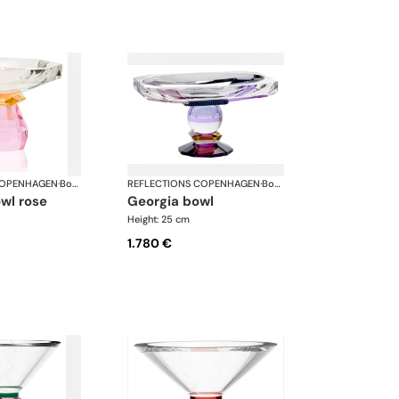
COPENHAGEN
·
Bowls
REFLECTIONS COPENHAGEN
·
Bowls
owl rose
georgia bowl
Height: 25 cm
1.780 €