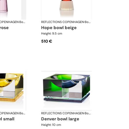
COPENHAGEN
·
Bowls
REFLECTIONS COPENHAGEN
·
Bowls
 rose
hope bowl beige
Height: 9.5 cm
510 €
COPENHAGEN
·
Bowls
REFLECTIONS COPENHAGEN
·
Bowls
l small
denver bowl large
Height: 10 cm