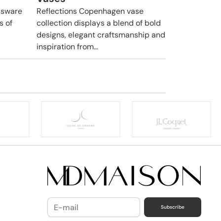
ssware
Reflections Copenhagen vase
s of
collection displays a blend of bold
designs, elegant craftsmanship and
inspiration from...
Subscribe