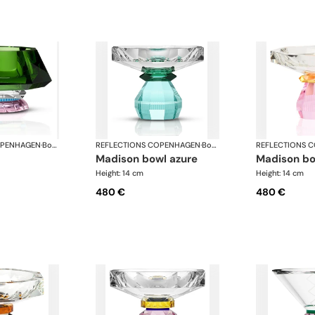
OPENHAGEN
·
Bowls
REFLECTIONS COPENHAGEN
·
Bowls
REFLECTIONS 
madison bowl azure
madison b
Height: 14 cm
Height: 14 cm
480 €
480 €