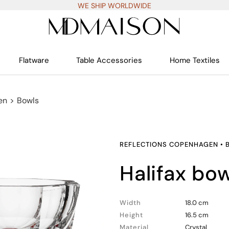
WE SHIP WORLDWIDE
Flatware
Table Accessories
Home Textiles
en
>
Bowls
REFLECTIONS COPENHAGEN
•
halifax bo
Width
18.0 cm
Height
16.5 cm
Material
Crystal