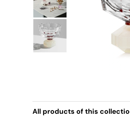
All products of this collecti