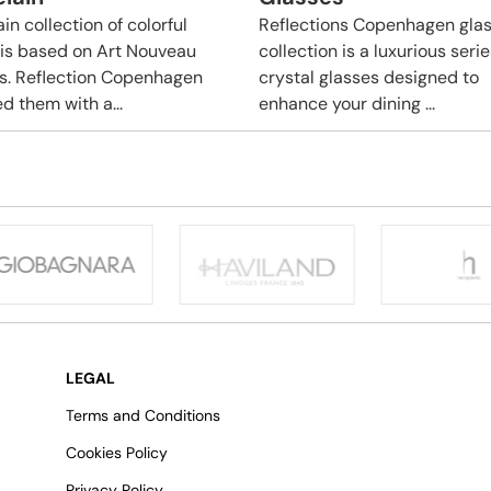
in collection of colorful
Reflections Copenhagen gla
 is based on Art Nouveau
collection is a luxurious serie
s. Reflection Copenhagen
crystal glasses designed to
d them with a...
enhance your dining ...
LEGAL
Terms and Conditions
Cookies Policy
Privacy Policy