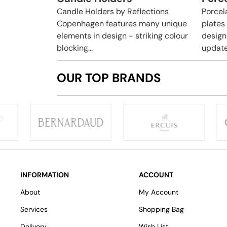
Candle Holders by Reflections
Porcela
Copenhagen features many unique
plates
elements in design - striking colour
design
blocking...
update
OUR TOP BRANDS
INFORMATION
ACCOUNT
About
My Account
Services
Shopping Bag
Delivery
Wish List