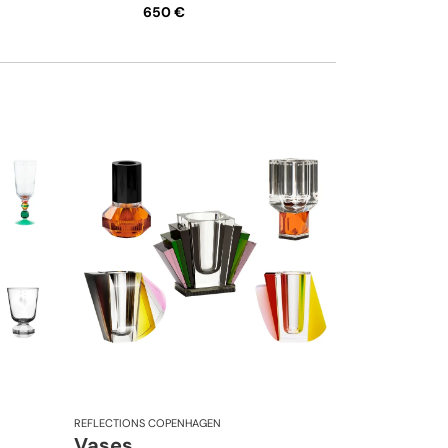
650 €
REFLECTIONS COPENHAGEN
Vases