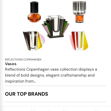
REFLECTIONS COPENHAGEN
Vases
Reflections Copenhagen vase collection displays a
blend of bold designs, elegant craftsmanship and
inspiration from...
OUR TOP BRANDS