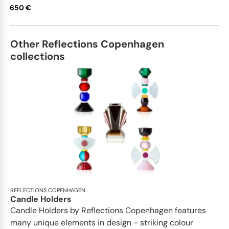
650 €
Other Reflections Copenhagen
collections
REFLECTIONS COPENHAGEN
Candle Holders
Candle Holders by Reflections Copenhagen features
many unique elements in design - striking colour