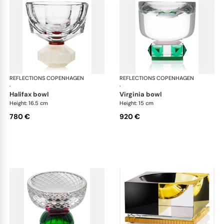
REFLECTIONS COPENHAGEN
Bowls
REFLECTIONS COPENHAGEN
Bo
·
·
halifax bowl
virginia bowl
Height: 16.5 cm
Height: 15 cm
780 €
920 €