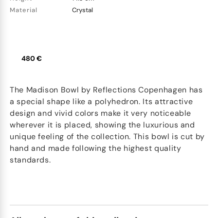
Material
Crystal
480 €
The Madison Bowl by Reflections Copenhagen has
a special shape like a polyhedron. Its attractive
design and vivid colors make it very noticeable
wherever it is placed, showing the luxurious and
unique feeling of the collection. This bowl is cut by
hand and made following the highest quality
standards.