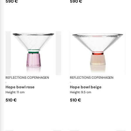
590 €
590 €
REFLECTIONS COPENHAGEN
Bowls
REFLECTIONS COPENHAGEN
Bo
·
·
hope bowl rose
hope bowl beige
Height: 11 cm
Height: 9.5 cm
510 €
510 €