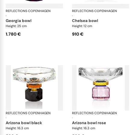
REFLECTIONS COPENHAGEN
Bowls
REFLECTIONS COPENHAGEN
Bo
·
·
georgia bowl
chelsea bowl
Height: 25 cm
Height: 12 cm
1.780 €
910 €
REFLECTIONS COPENHAGEN
Bowls
REFLECTIONS COPENHAGEN
Bo
·
·
arizona bowl black
arizona bowl rose
Height: 16.3 cm
Height: 16.3 cm