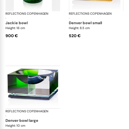
REFLECTIONS COPENHAGEN
Bowls
REFLECTIONS COPENHAGEN
Bo
·
·
jackie bowl
denver bowl small
Height: 16 cm
Height: 8.5 cm
900 €
520 €
REFLECTIONS COPENHAGEN
Bowls
·
denver bowl large
Height: 10 cm