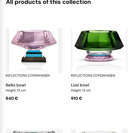
All products of this collection
REFLECTIONS COPENHAGEN
Bowls
REFLECTIONS COPENHAGEN
Bo
·
·
bellis bowl
lizzi bowl
Height: 13 cm
Height: 12 cm
840 €
910 €