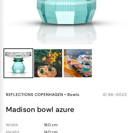
REFLECTIONS COPENHAGEN
•
Bowls
ID
66-0025
madison bowl azure
Width
18.0 cm
Height
14.0 cm