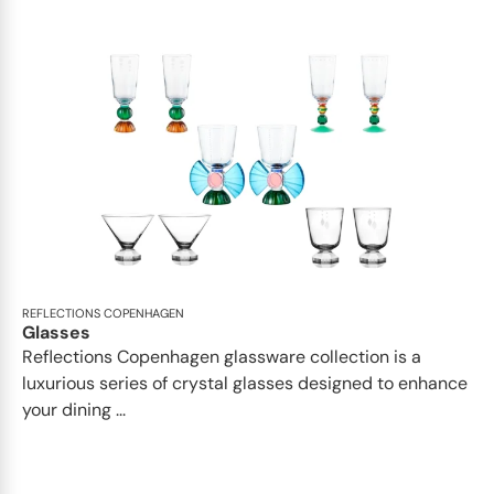
REFLECTIONS COPENHAGEN
Glasses
Reflections Copenhagen glassware collection is a
luxurious series of crystal glasses designed to enhance
your dining ...