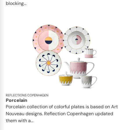
blocking...
REFLECTIONS COPENHAGEN
Porcelain
Porcelain collection of colorful plates is based on Art
Nouveau designs. Reflection Copenhagen updated
them with a...