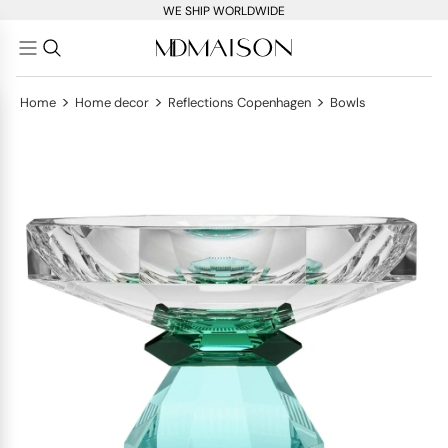
WE SHIP WORLDWIDE
>
>
>
Home
Home decor
Reflections Copenhagen
Bowls