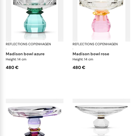
REFLECTIONS COPENHAGEN
Bowls
REFLECTIONS COPENHAGEN
Bo
·
·
madison bowl azure
madison bowl rose
Height: 14 cm
Height: 14 cm
480 €
480 €