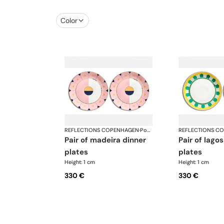
Color
REFLECTIONS COPENHAGEN
·
Porcelain
REFLECTIONS C
pair of madeira dinner
pair of lagos dinner
plates
plates
Height: 1 cm
Height: 1 cm
330 €
330 €