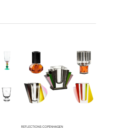
REFLECTIONS COPENHAGEN