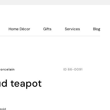
Home Décor
Gifts
Services
Blog
Porcelain
ID
66-0091
ud teapot
gold