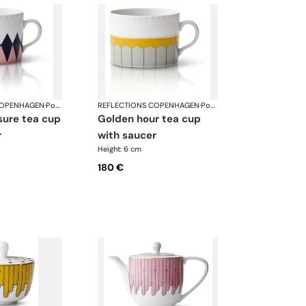
COPENHAGEN
·
Porcelain
REFLECTIONS COPENHAGEN
·
Porcelain
golden hour tea cup
r
with saucer
Height: 6 cm
180 €