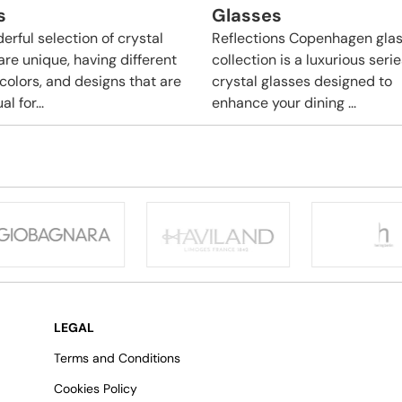
s
Glasses
erful selection of crystal
Reflections Copenhagen gla
are unique, having different
collection is a luxurious serie
 colors, and designs that are
crystal glasses designed to
l for...
enhance your dining ...
LEGAL
Terms and Conditions
Cookies Policy