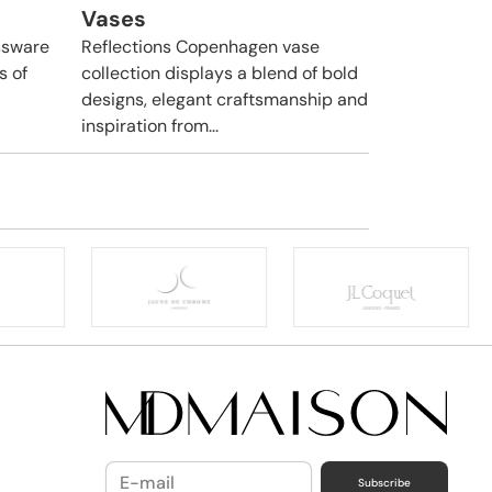
Vases
ssware
Reflections Copenhagen vase
s of
collection displays a blend of bold
designs, elegant craftsmanship and
inspiration from...
Subscribe