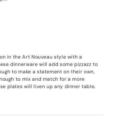
ion in the Art Nouveau style with a
ese dinnerware will add some pizzazz to
nough to make a statement on their own,
 enough to mix and match for a more
e plates will liven up any dinner table.