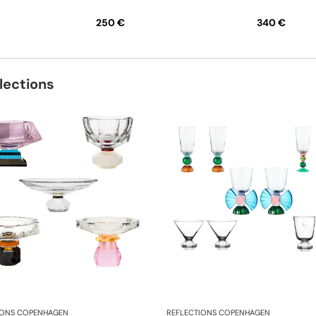
250 €
340 €
lections
IONS COPENHAGEN
REFLECTIONS COPENHAGEN