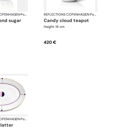
COPENHAGEN
·
Porcelain
REFLECTIONS COPENHAGEN
·
Porcelain
candy cloud teapot
Height: 16 cm
420 €
COPENHAGEN
·
Porcelain
platter