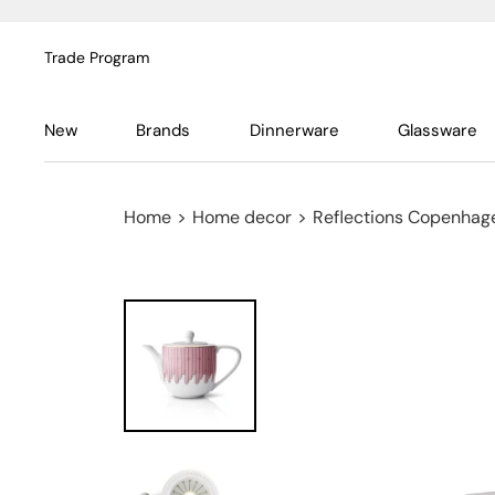
Trade Program
New
Brands
Dinnerware
Glassware
Home
>
Home decor
>
Reflections Copenhag