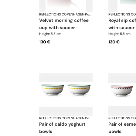
REFLECTIONS COPENHAGEN
·
Porcelain
REFLECTIONS C
velvet morning coffee
royal sip coffee cup
cup with saucer
with saucer
Height: 5.5 cm
Height: 5.5 cm
130 €
130 €
REFLECTIONS COPENHAGEN
·
Porcelain
REFLECTIONS C
pair of caldo yoghurt
pair of esme yoghurt
bowls
bowls