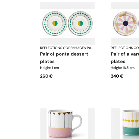
REFLECTIONS COPENHAGEN
·
Porcelain
REFLECTIONS C
pair of ponta dessert
pair of alvares bread
plates
plates
Height: 1 cm
Height: 16.5 cm
260 €
240 €