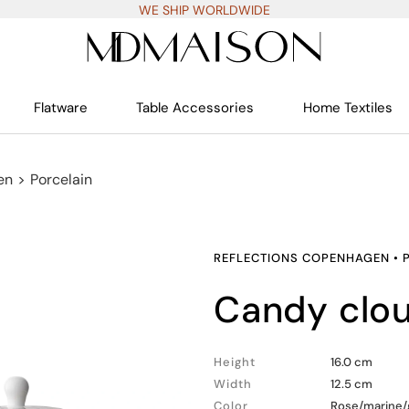
WE SHIP WORLDWIDE
Flatware
Table Accessories
Home Textiles
en
>
Porcelain
REFLECTIONS COPENHAGEN
•
candy clo
Height
16.0 cm
Width
12.5 cm
Color
Rose/marine/