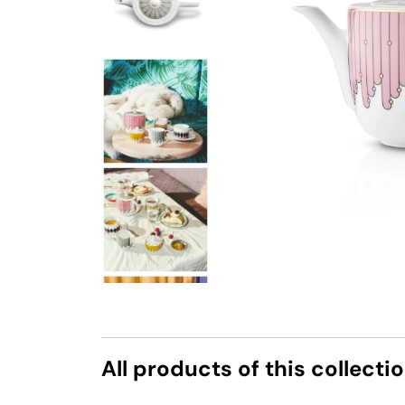
All products of this collecti