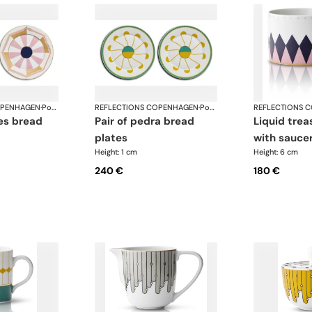
OPENHAGEN
·
Porcelain
REFLECTIONS COPENHAGEN
·
Porcelain
REFLECTIONS 
pair of pedra bread
liquid treasure tea cup
plates
with sauce
Height: 1 cm
Height: 6 cm
240 €
180 €