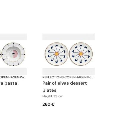
COPENHAGEN
·
Porcelain
REFLECTIONS COPENHAGEN
·
Porcelain
pair of elvas dessert
plates
Height: 23 cm
260 €