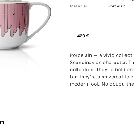
Material
Porcelain
420 €
Porcelain — a vivid collect
Scandinavian character. Th
collection. They're bold e
but they're also versatile
modern look. No doubt, thes
on