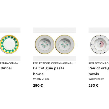
OPENHAGEN
·
Porcelain
REFLECTIONS COPENHAGEN
·
Porcelain
REFLECTIONS 
pair of guia pasta
pair of ortiga pasta
bowls
bowls
Width: 21 cm
Width: 21 cm
280 €
280 €