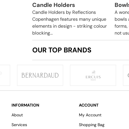
Candle Holders
Bowl
Candle Holders by Reflections
A wond
Copenhagen features many unique
bowls 
elements in design - striking colour
forms,
blocking...
not usua
OUR TOP BRANDS
INFORMATION
ACCOUNT
About
My Account
Services
Shopping Bag