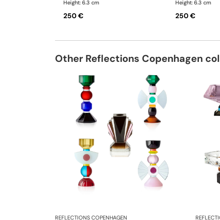
Height: 6.3 cm
Height: 6.3 cm
250 €
250 €
Other Reflections Copenhagen col
REFLECTIONS COPENHAGEN
REFLECT