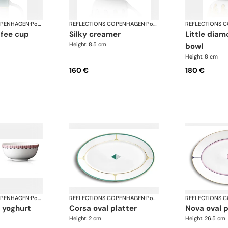
OPENHAGEN
·
Porcelain
REFLECTIONS COPENHAGEN
·
Porcelain
REFLECTIONS 
silky creamer
little diamond sugar
Height: 8.5 cm
bowl
Height: 8 cm
160 €
180 €
OPENHAGEN
·
Porcelain
REFLECTIONS COPENHAGEN
·
Porcelain
REFLECTIONS 
corsa oval platter
nova oval 
Height: 2 cm
Height: 26.5 cm