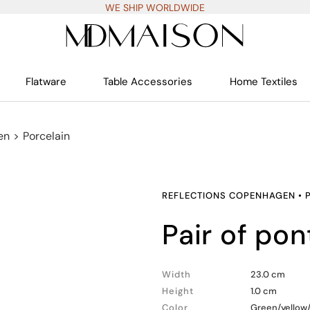
WE SHIP WORLDWIDE
Flatware
Table Accessories
Home Textiles
en
>
Porcelain
REFLECTIONS COPENHAGEN
•
pair of po
Width
23.0 cm
Height
1.0 cm
Color
Green/yellow