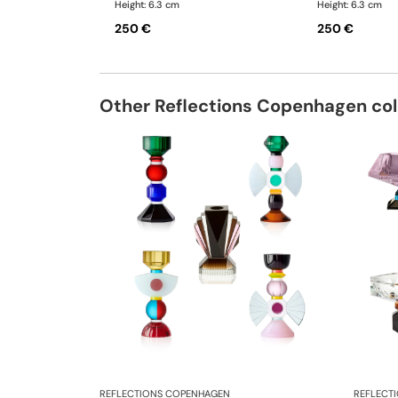
Height: 6.3 cm
Height: 6.3 cm
250 €
250 €
Other Reflections Copenhagen col
REFLECTIONS COPENHAGEN
REFLECT