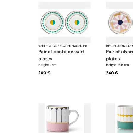
REFLECTIONS COPENHAGEN
·
Porcelain
REFLECTIONS C
pair of ponta dessert
pair of alvares bread
plates
plates
Height: 1 cm
Height: 16.5 cm
260 €
240 €