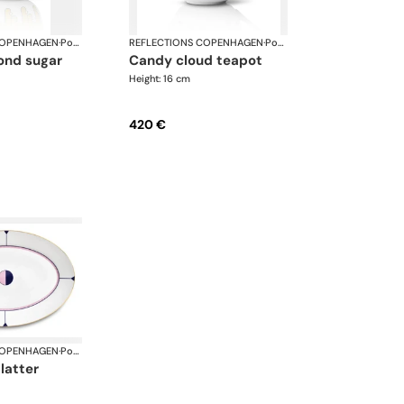
COPENHAGEN
·
Porcelain
REFLECTIONS COPENHAGEN
·
Porcelain
candy cloud teapot
Height: 16 cm
420 €
COPENHAGEN
·
Porcelain
platter