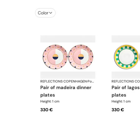
Color
REFLECTIONS COPENHAGEN
·
Porcelain
REFLECTIONS C
pair of madeira dinner
pair of lagos dinner
plates
plates
Height: 1 cm
Height: 1 cm
330 €
330 €