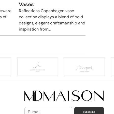
Vases
ssware
Reflections Copenhagen vase
s of
collection displays a blend of bold
designs, elegant craftsmanship and
inspiration from...
Subscribe