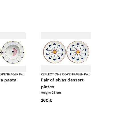
COPENHAGEN
·
Porcelain
REFLECTIONS COPENHAGEN
·
Porcelain
pair of elvas dessert
plates
Height: 23 cm
260 €