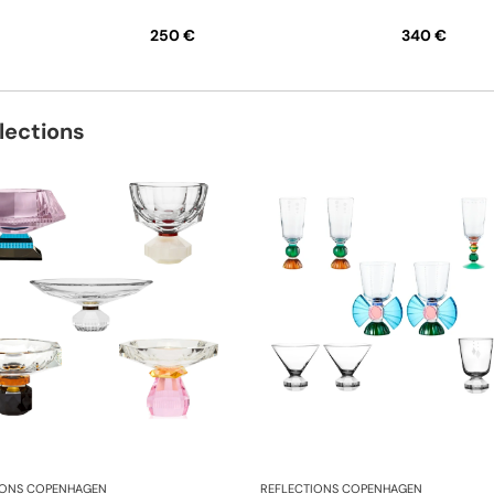
250 €
340 €
lections
IONS COPENHAGEN
REFLECTIONS COPENHAGEN