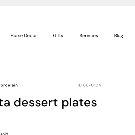
Home Décor
Gifts
Services
Blog
Porcelain
ID
66-0104
nta dessert plates
/gold