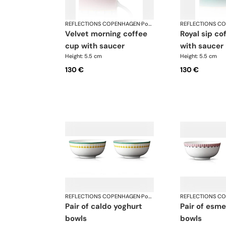
REFLECTIONS COPENHAGEN
·
Porcelain
REFLECTIONS C
velvet morning coffee
royal sip coffee cup
cup with saucer
with saucer
Height: 5.5 cm
Height: 5.5 cm
130 €
130 €
REFLECTIONS COPENHAGEN
·
Porcelain
REFLECTIONS C
pair of caldo yoghurt
pair of esme yoghurt
bowls
bowls