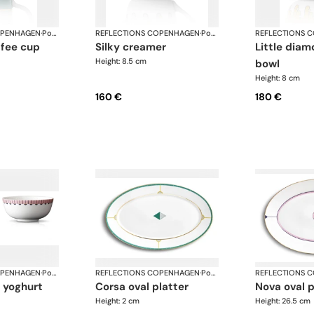
OPENHAGEN
·
Porcelain
REFLECTIONS COPENHAGEN
·
Porcelain
REFLECTIONS 
silky creamer
little diamond sugar
Height: 8.5 cm
bowl
Height: 8 cm
160 €
180 €
OPENHAGEN
·
Porcelain
REFLECTIONS COPENHAGEN
·
Porcelain
REFLECTIONS 
corsa oval platter
nova oval 
Height: 2 cm
Height: 26.5 cm