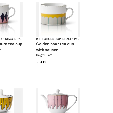
COPENHAGEN
·
Porcelain
REFLECTIONS COPENHAGEN
·
Porcelain
golden hour tea cup
r
with saucer
Height: 6 cm
180 €