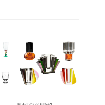
REFLECTIONS COPENHAGEN