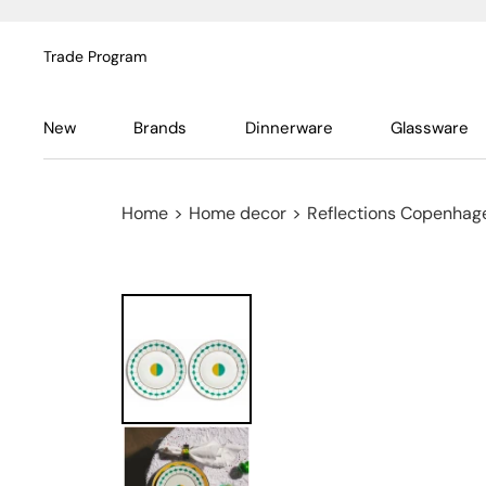
Trade Program
New
Brands
Dinnerware
Glassware
Home
>
Home decor
>
Reflections Copenhag