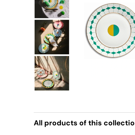
All products of this collecti