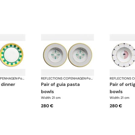
OPENHAGEN
·
Porcelain
REFLECTIONS COPENHAGEN
·
Porcelain
REFLECTIONS 
pair of guia pasta
pair of ortiga pasta
bowls
bowls
Width: 21 cm
Width: 21 cm
280 €
280 €