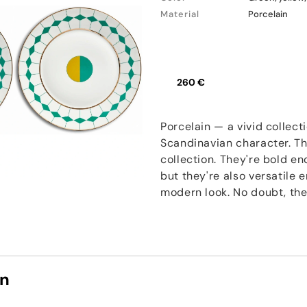
Material
Porcelain
260 €
Porcelain — a vivid collect
Scandinavian character. Th
collection. They're bold e
but they're also versatile
modern look. No doubt, thes
on