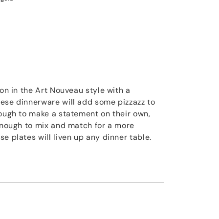
ion in the Art Nouveau style with a
ese dinnerware will add some pizzazz to
nough to make a statement on their own,
 enough to mix and match for a more
e plates will liven up any dinner table.