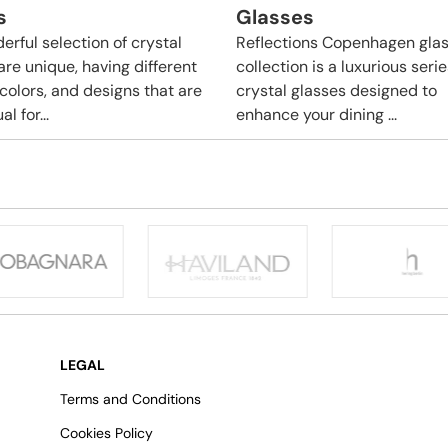
s
Glasses
erful selection of crystal
Reflections Copenhagen gla
are unique, having different
collection is a luxurious serie
 colors, and designs that are
crystal glasses designed to
l for...
enhance your dining ...
LEGAL
Terms and Conditions
Cookies Policy