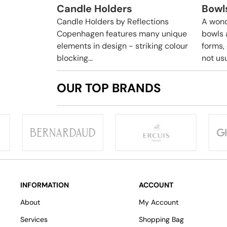
Candle Holders
Bowl
Candle Holders by Reflections
A wond
Copenhagen features many unique
bowls 
elements in design - striking colour
forms,
blocking...
not usua
OUR TOP BRANDS
INFORMATION
ACCOUNT
About
My Account
Services
Shopping Bag