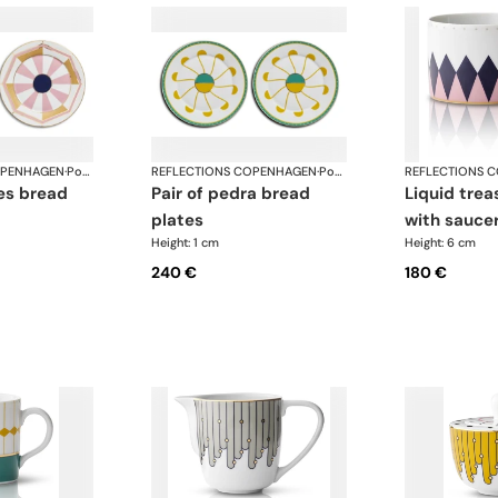
OPENHAGEN
·
Porcelain
REFLECTIONS COPENHAGEN
·
Porcelain
REFLECTIONS 
pair of pedra bread
liquid treasure tea cup
plates
with sauce
Height: 1 cm
Height: 6 cm
240 €
180 €