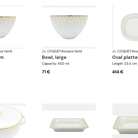
ce Gold
J.L COQUET
·
Rosace Gold
J.L COQUET
·
Ros
um
bowl, large
oval platte
Capacity: 450 ml
Length: 33.5 cm
71 €
414 €