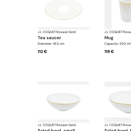
J.L COQUET
·
Rosace Gold
J.L COQUET
·
Rosa
tea saucer
mug
Diameter: 16.5 cm
Capacity: 300 ml
112 €
119 €
J.L COQUET
·
Rosace Gold
J.L COQUET
·
Rosa
salad bowl, small
salad bowl, 