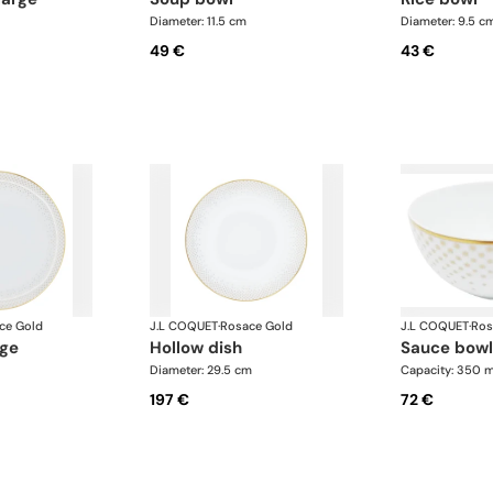
Diameter: 11.5 cm
Diameter: 9.5 c
49 €
43 €
ce Gold
J.L COQUET
·
Rosace Gold
J.L COQUET
·
Ros
rge
hollow dish
sauce bowl
Diameter: 29.5 cm
Capacity: 350 m
197 €
72 €