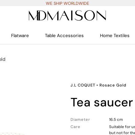
WE SHIP WORLDWIDE
Flatware
Table Accessories
Home Textiles
old
J.L COQUET
•
Rosace Gold
tea saucer
Diameter
16.5 cm
Care
Suitable for 
but not for t