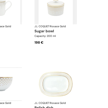
ace Gold
J.L COQUET
·
Rosace Gold
sugar bowl
l
Capacity: 200 ml
198 €
ace Gold
J.L COQUET
·
Rosace Gold
relish dish