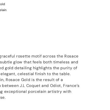
gold
elain
 graceful rosette motif across the Rosace
 subtle glow that feels both timeless and
ed gold detailing highlights the purity of
legant, celestial finish to the table.
n, Rosace Gold is the result of a
n between J.L Coquet and Odiot, France’s
g exceptional porcelain artistry with
se.