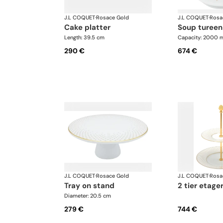
J.L COQUET
·
Rosace Gold
J.L COQUET
·
Rosa
cake platter
soup tureen
Length: 39.5 cm
Capacity: 2000 m
290 €
674 €
J.L COQUET
·
Rosace Gold
J.L COQUET
·
Rosa
tray on stand
2 tier etage
Diameter: 20.5 cm
279 €
744 €