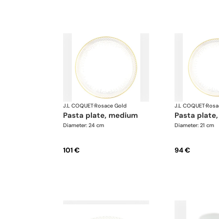
J.L COQUET
·
Rosace Gold
J.L COQUET
·
Rosa
pasta plate, medium
pasta plate,
Diameter: 24 cm
Diameter: 21 cm
101 €
94 €