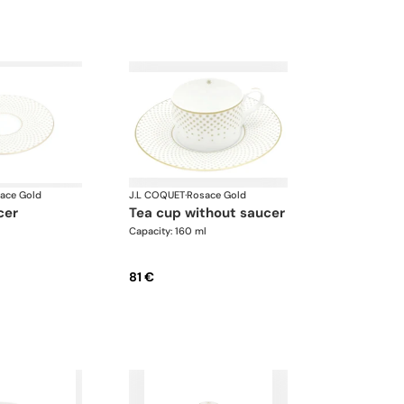
ace Gold
J.L COQUET
·
Rosace Gold
cer
tea cup without saucer
Capacity: 160 ml
81 €