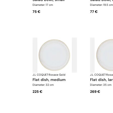
Diameter: 17 cm
Diameter: 19.5 cm
75 €
77 €
J.L COQUET
·
Rosace Gold
J.L COQUET
·
Rosa
flat dish, medium
flat dish, la
Diameter: 32 cm
Diameter: 35 cm
225 €
269 €