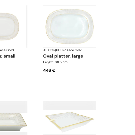
ace Gold
J.L COQUET
·
Rosace Gold
r, small
oval platter, large
Length: 38.5 cm
446 €