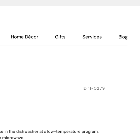
Home Décor
Gifts
Services
Blog
ID
11-0279
use in the dishwasher at a low-temperature program,
he microwave.