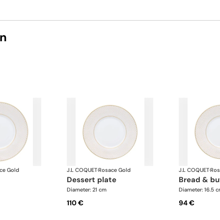
on
ce Gold
J.L COQUET
·
Rosace Gold
J.L COQUET
·
Ros
dessert plate
bread & bu
Diameter: 21 cm
Diameter: 16.5 
110 €
94 €