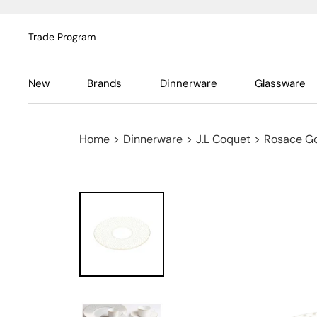
Trade Program
New
Brands
Dinnerware
Glassware
Home
>
Dinnerware
>
J.L Coquet
>
Rosace G