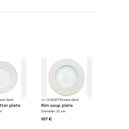
ace Gold
J.L COQUET
·
Rosace Gold
tter plate
rim soup plate
cm
Diameter: 23 cm
107 €