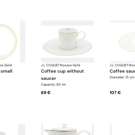
ce Gold
J.L COQUET
·
Rosace Gold
J.L COQUET
·
Ros
 small
coffee cup without
coffee sau
Diameter: 15 cm
saucer
Capacity: 80 ml
69 €
107 €