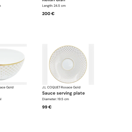
m
Length: 24.5 cm
200 €
ace Gold
J.L COQUET
·
Rosace Gold
sauce serving plate
l
Diameter: 19.5 cm
99 €