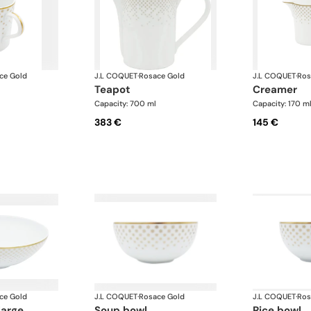
ce Gold
J.L COQUET
·
Rosace Gold
J.L COQUET
·
Ros
teapot
creamer
Capacity: 700 ml
Capacity: 170 m
383 €
145 €
ce Gold
J.L COQUET
·
Rosace Gold
J.L COQUET
·
Ros
large
soup bowl
rice bowl