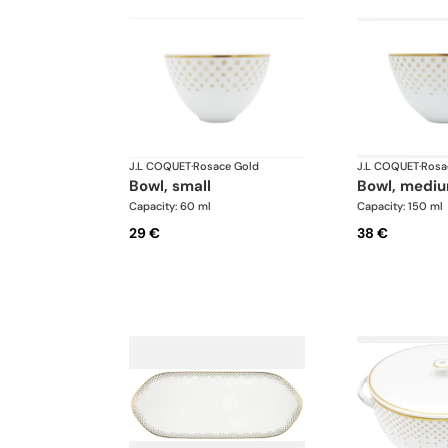
J.L COQUET
·
Rosace Gold
J.L COQUET
·
Rosa
bowl, small
bowl, medi
Capacity: 60 ml
Capacity: 150 ml
29 €
38 €