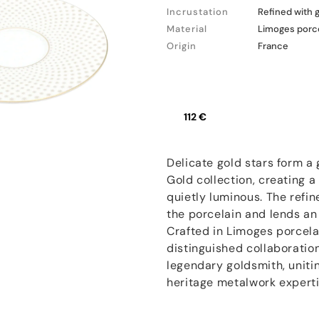
Incrustation
Refined with 
Material
Limoges porc
Origin
France
112 €
Delicate gold stars form a
Gold collection, creating a
quietly luminous. The refin
the porcelain and lends an e
Crafted in Limoges porcelai
distinguished collaboratio
legendary goldsmith, unitin
heritage metalwork experti