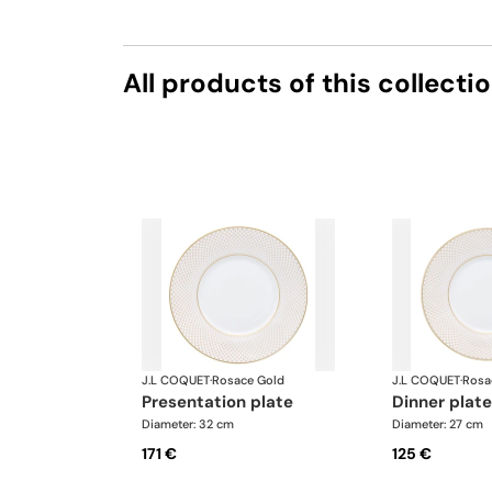
All products of this collecti
J.L COQUET
·
Rosace Gold
J.L COQUET
·
Rosa
presentation plate
dinner plate
Diameter: 32 cm
Diameter: 27 cm
171 €
125 €