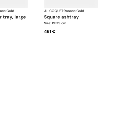
ace Gold
J.L COQUET
·
Rosace Gold
r tray, large
square ashtray
Size: 19x19 cm
461 €