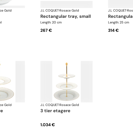
ce Gold
J.L COQUET
·
Rosace Gold
J.L COQUET
·
Ros
rectangular tray, small
rectangula
l
Length: 20 cm
Length: 25 cm
267 €
314 €
ce Gold
J.L COQUET
·
Rosace Gold
re
3 tier etagere
1.034 €