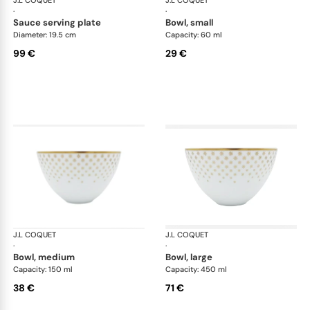
J.L COQUET
Rosace Gold
J.L COQUET
Ros
·
·
sauce serving plate
bowl, small
Diameter: 19.5 cm
Capacity: 60 ml
99 €
29 €
J.L COQUET
Rosace Gold
J.L COQUET
Ros
·
·
bowl, medium
bowl, large
Capacity: 150 ml
Capacity: 450 ml
38 €
71 €