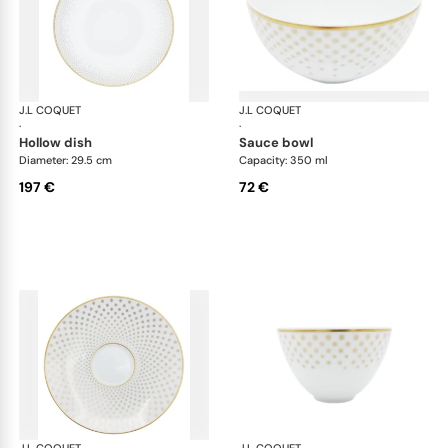
J.L COQUET
Rosace Gold
J.L COQUET
Ros
·
·
hollow dish
sauce bowl
Diameter: 29.5 cm
Capacity: 350 ml
197 €
72 €