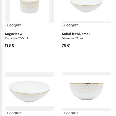
J.L COQUET
Rosace Gold
J.L COQUET
Ros
·
·
sugar bowl
salad bowl, small
Capacity: 200 ml
Diameter: 17 cm
198 €
75 €
J.L COQUET
Rosace Gold
J.L COQUET
Ros