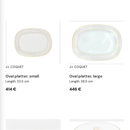
J.L COQUET
Rosace Gold
J.L COQUET
Ros
·
·
oval platter, small
oval platter, large
Length: 33.5 cm
Length: 38.5 cm
414 €
446 €