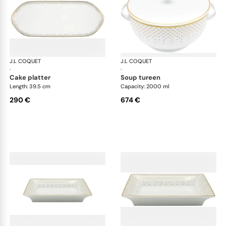
J.L COQUET
Rosace Gold
J.L COQUET
Ros
·
·
cake platter
soup tureen
Length: 39.5 cm
Capacity: 2000 ml
290 €
674 €