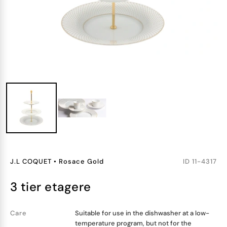
J.L COQUET
•
Rosace Gold
ID
11-4317
3 tier etagere
Care
Suitable for use in the dishwasher at a low-
temperature program, but not for the