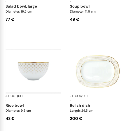
·
·
salad bowl, large
soup bowl
Diameter: 19.5 cm
Diameter: 11.5 cm
77 €
49 €
J.L COQUET
Rosace Gold
J.L COQUET
Ros
·
·
rice bowl
relish dish
Diameter: 9.5 cm
Length: 24.5 cm
43 €
200 €