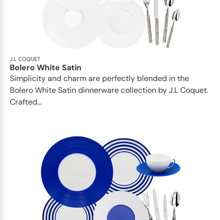
J.L COQUET
Bolero White Satin
Simplicity and charm are perfectly blended in the
Bolero White Satin dinnerware collection by J.L Coquet.
Crafted...