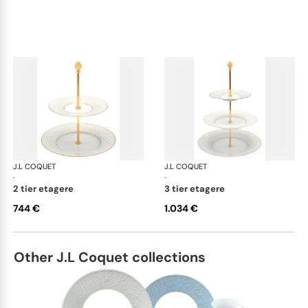
J.L COQUET
Rosace Gold
J.L COQUET
Ros
·
·
2 tier etagere
3 tier etagere
744 €
1.034 €
Other J.L Coquet collections