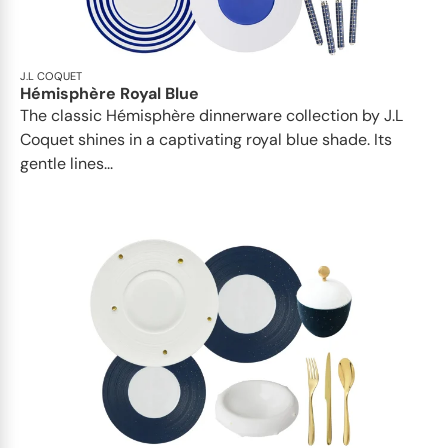
J.L COQUET
Hémisphère Royal Blue
The classic Hémisphère dinnerware collection by J.L
Coquet shines in a captivating royal blue shade. Its
gentle lines...