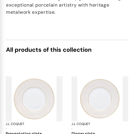
exceptional porcelain artistry with heritage
metalwork expertise.
All products of this collection
J.L COQUET
Rosace Gold
J.L COQUET
Ros
·
·
presentation plate
dinner plate