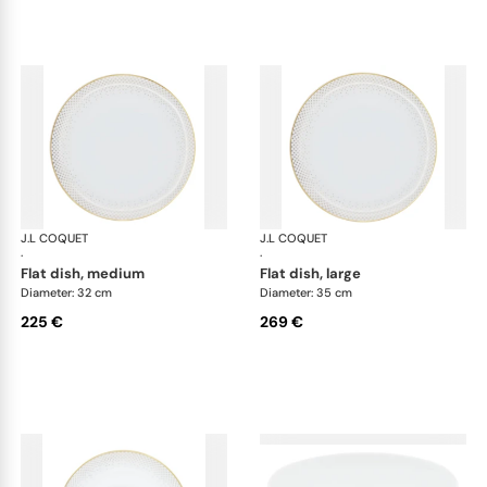
J.L COQUET
Rosace Gold
J.L COQUET
Ros
·
·
flat dish, medium
flat dish, large
Diameter: 32 cm
Diameter: 35 cm
225 €
269 €