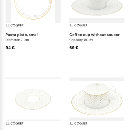
J.L COQUET
Rosace Gold
J.L COQUET
Ros
·
·
pasta plate, small
coffee cup without saucer
Diameter: 21 cm
Capacity: 80 ml
94 €
69 €
J.L COQUET
Rosace Gold
J.L COQUET
Ros
·
·