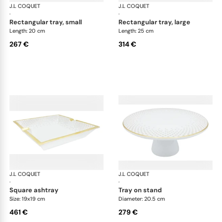
J.L COQUET
Rosace Gold
J.L COQUET
Ros
·
·
rectangular tray, small
rectangular tray, large
Length: 20 cm
Length: 25 cm
267 €
314 €
J.L COQUET
Rosace Gold
J.L COQUET
Ros
·
·
square ashtray
tray on stand
Size: 19x19 cm
Diameter: 20.5 cm
461 €
279 €