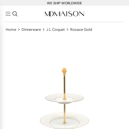
WE SHIP WORLDWIDE
>
>
>
Home
Dinnerware
J.L Coquet
Rosace Gold