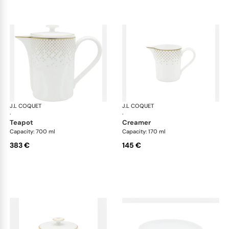
J.L COQUET
Rosace Gold
J.L COQUET
Ros
·
·
teapot
creamer
Capacity: 700 ml
Capacity: 170 ml
383 €
145 €