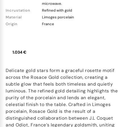
microwave.
Incrustation
Refined with gold
Material
Limoges porcelain
Origin
France
1.034 €
Delicate gold stars form a graceful rosette motif
across the Rosace Gold collection, creating a
subtle glow that feels both timeless and quietly
luminous. The refined gold detailing highlights the
purity of the porcelain and lends an elegant,
celestial finish to the table. Crafted in Limoges
porcelain, Rosace Gold is the result of a
distinguished collaboration between J.L Coquet
and Odiot, France’s legendary goldsmith, uniting