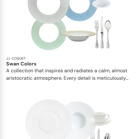
J.L COQUET
Swan Colors
A collection that inspires and radiates a calm, almost
aristocratic atmosphere. Every detail is meticulously...