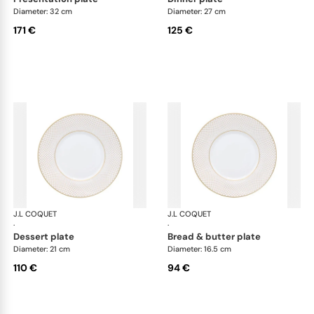
Diameter: 32 cm
Diameter: 27 cm
171 €
125 €
J.L COQUET
Rosace Gold
J.L COQUET
Ros
·
·
dessert plate
bread & butter plate
Diameter: 21 cm
Diameter: 16.5 cm
110 €
94 €