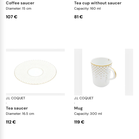
coffee saucer
tea cup without saucer
Diameter: 15 cm
Capacity: 160 ml
107 €
81 €
J.L COQUET
Rosace Gold
J.L COQUET
Ros
·
·
tea saucer
mug
Diameter: 16.5 cm
Capacity: 300 ml
112 €
119 €