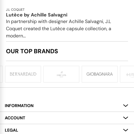
J.L COQUET
Lutèce by Achille Salvagni
In partnership with designer Achille Salvagni, J.L
Coquet created the Lutèce capsule collection, a
modern...
OUR TOP BRANDS
INFORMATION
About
ACCOUNT
Services
My Account
LEGAL