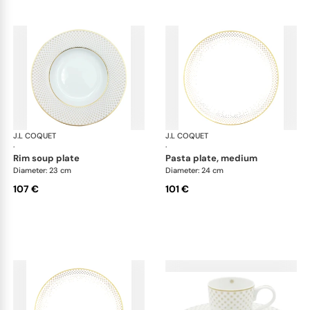
J.L COQUET
Rosace Gold
J.L COQUET
Ros
·
·
rim soup plate
pasta plate, medium
Diameter: 23 cm
Diameter: 24 cm
107 €
101 €