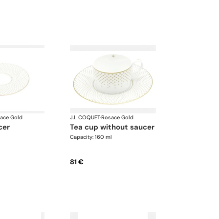
ace Gold
J.L COQUET
·
Rosace Gold
cer
tea cup without saucer
Capacity: 160 ml
81 €