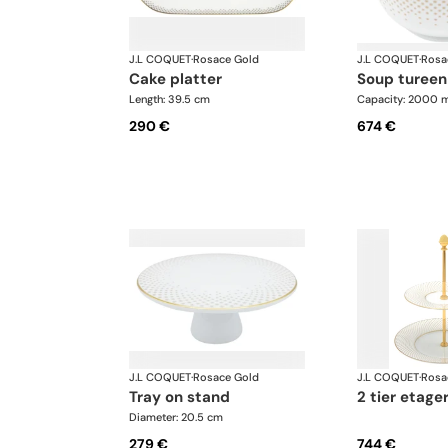
J.L COQUET
·
Rosace Gold
J.L COQUET
·
Rosa
cake platter
soup tureen
Length: 39.5 cm
Capacity: 2000 m
290 €
674 €
J.L COQUET
·
Rosace Gold
J.L COQUET
·
Rosa
tray on stand
2 tier etage
Diameter: 20.5 cm
279 €
744 €