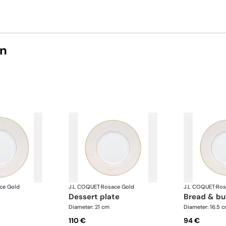
on
ce Gold
J.L COQUET
·
Rosace Gold
J.L COQUET
·
Ros
dessert plate
bread & bu
Diameter: 21 cm
Diameter: 16.5 
110 €
94 €