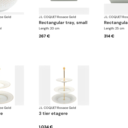
ce Gold
J.L COQUET
·
Rosace Gold
J.L COQUET
·
Ros
rectangular tray, small
rectangula
l
Length: 20 cm
Length: 25 cm
267 €
314 €
ce Gold
J.L COQUET
·
Rosace Gold
re
3 tier etagere
1.034 €