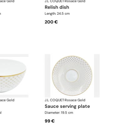
ace Gold
J.L COQUET
·
Rosace Gold
relish dish
m
Length: 24.5 cm
200 €
ace Gold
J.L COQUET
·
Rosace Gold
sauce serving plate
l
Diameter: 19.5 cm
99 €