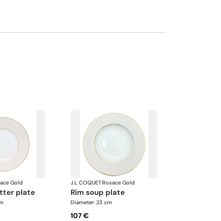
ace Gold
J.L COQUET
·
Rosace Gold
tter plate
rim soup plate
cm
Diameter: 23 cm
107 €