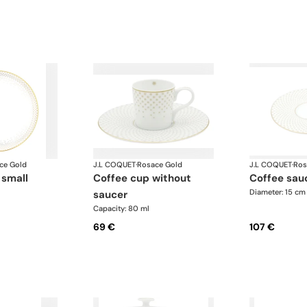
ce Gold
J.L COQUET
·
Rosace Gold
J.L COQUET
·
Ros
 small
coffee cup without
coffee sau
Diameter: 15 cm
saucer
Capacity: 80 ml
69 €
107 €