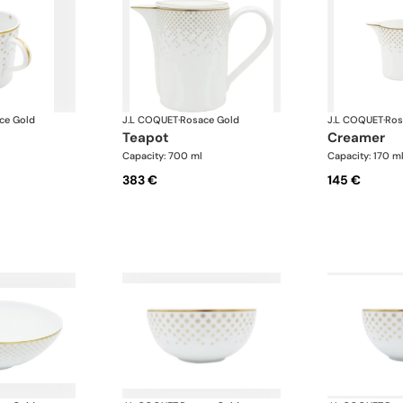
ce Gold
J.L COQUET
·
Rosace Gold
J.L COQUET
·
Ros
teapot
creamer
Capacity: 700 ml
Capacity: 170 m
383 €
145 €