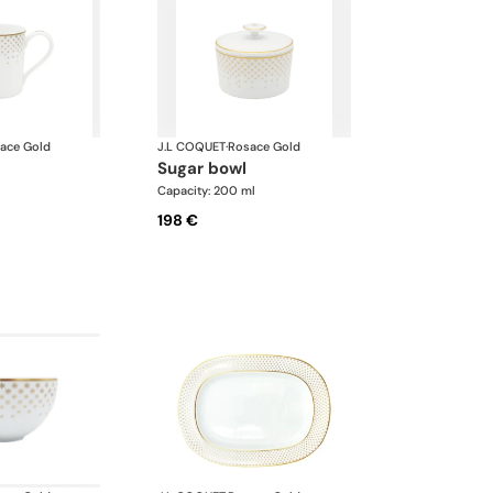
ace Gold
J.L COQUET
·
Rosace Gold
sugar bowl
l
Capacity: 200 ml
198 €