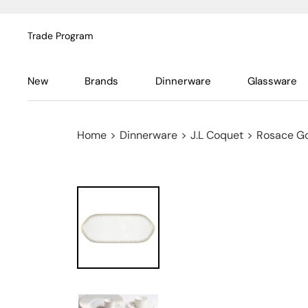
Trade Program
New
Brands
Dinnerware
Glassware
Home
>
Dinnerware
>
J.L Coquet
>
Rosace G