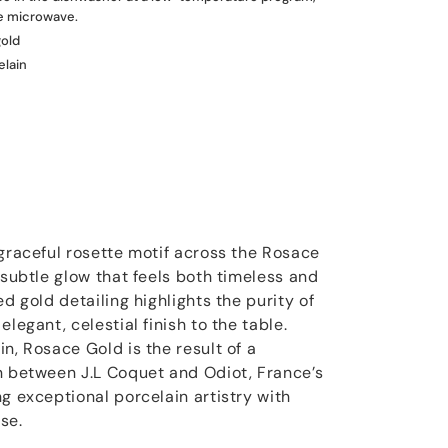
he microwave.
gold
elain
 graceful rosette motif across the Rosace
 subtle glow that feels both timeless and
ed gold detailing highlights the purity of
legant, celestial finish to the table.
n, Rosace Gold is the result of a
n between J.L Coquet and Odiot, France’s
g exceptional porcelain artistry with
se.