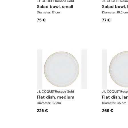
J.L COQUET
·
Rosace Gold
J.L COQUET
·
Rosa
salad bowl, small
salad bowl, 
Diameter: 17 cm
Diameter: 19.5 cm
75 €
77 €
J.L COQUET
·
Rosace Gold
J.L COQUET
·
Rosa
flat dish, medium
flat dish, la
Diameter: 32 cm
Diameter: 35 cm
225 €
269 €