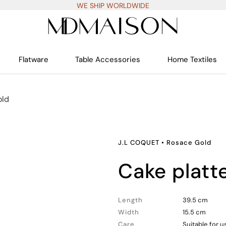
WE SHIP WORLDWIDE
Flatware
Table Accessories
Home Textiles
old
J.L COQUET
•
Rosace Gold
cake platt
Length
39.5 cm
Width
15.5 cm
Care
Suitable for 