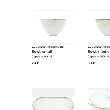
J.L COQUET
·
Rosace Gold
J.L COQUET
·
Rosa
bowl, small
bowl, medi
Capacity: 60 ml
Capacity: 150 ml
29 €
38 €