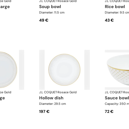
ce Gold
J.L COQUET
·
Rosace Gold
J.L COQUET
·
Ros
large
soup bowl
rice bowl
Diameter: 11.5 cm
Diameter: 9.5 c
49 €
43 €
ce Gold
J.L COQUET
·
Rosace Gold
J.L COQUET
·
Ros
rge
hollow dish
sauce bowl
Diameter: 29.5 cm
Capacity: 350 m
197 €
72 €