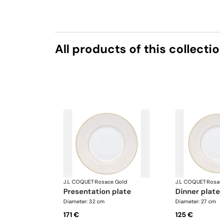
All products of this collecti
J.L COQUET
·
Rosace Gold
J.L COQUET
·
Rosa
presentation plate
dinner plate
Diameter: 32 cm
Diameter: 27 cm
171 €
125 €