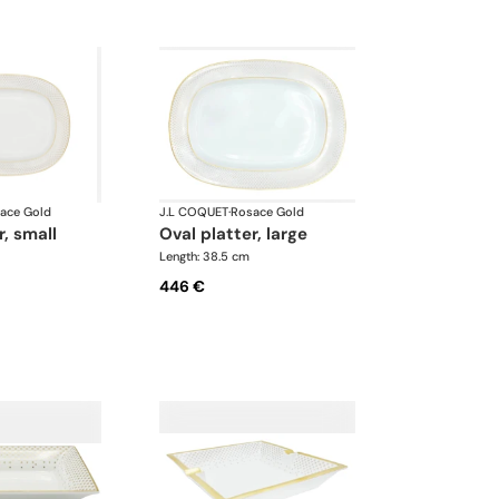
ace Gold
J.L COQUET
·
Rosace Gold
r, small
oval platter, large
Length: 38.5 cm
446 €