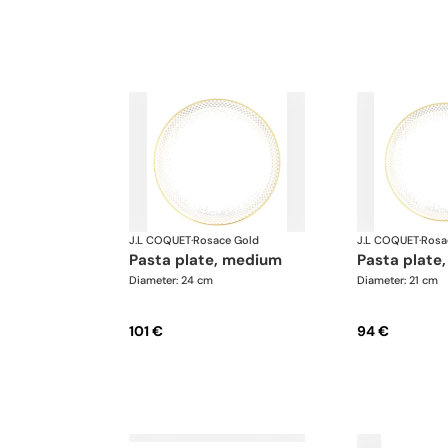
J.L COQUET
·
Rosace Gold
J.L COQUET
·
Rosa
pasta plate, medium
pasta plate,
Diameter: 24 cm
Diameter: 21 cm
101 €
94 €