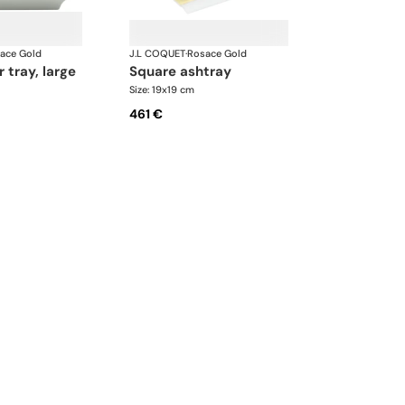
ace Gold
J.L COQUET
·
Rosace Gold
r tray, large
square ashtray
Size: 19x19 cm
461 €