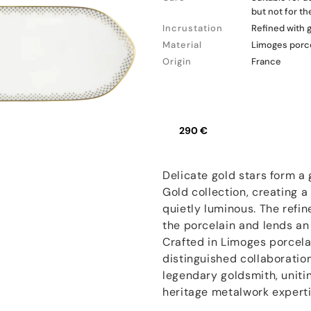
but not for t
Incrustation
Refined with 
Material
Limoges porc
Origin
France
290 €
Delicate gold stars form a
Gold collection, creating a
quietly luminous. The refin
the porcelain and lends an e
Crafted in Limoges porcelai
distinguished collaboratio
legendary goldsmith, unitin
heritage metalwork experti