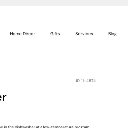
Home Décor
Gifts
Services
Blog
ID
11-4574
er
use in the dishwasher at a low-temperature program,