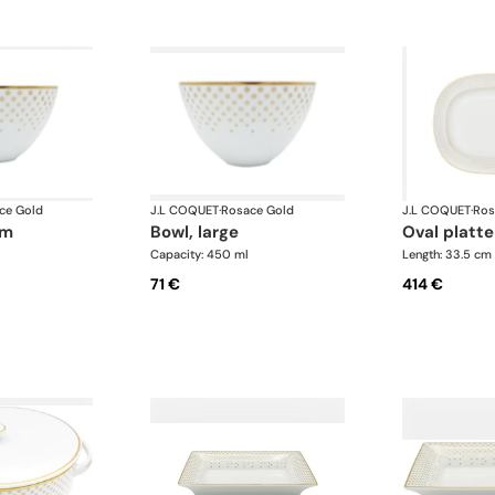
ce Gold
J.L COQUET
·
Rosace Gold
J.L COQUET
·
Ros
um
bowl, large
oval platte
Capacity: 450 ml
Length: 33.5 cm
71 €
414 €