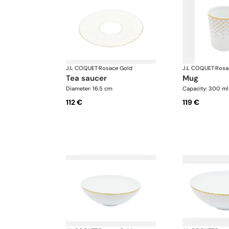
J.L COQUET
·
Rosace Gold
J.L COQUET
·
Rosa
tea saucer
mug
Diameter: 16.5 cm
Capacity: 300 ml
112 €
119 €