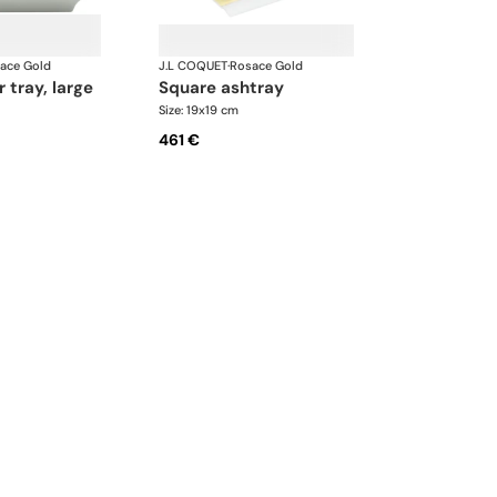
ace Gold
J.L COQUET
·
Rosace Gold
r tray, large
square ashtray
Size: 19x19 cm
461 €