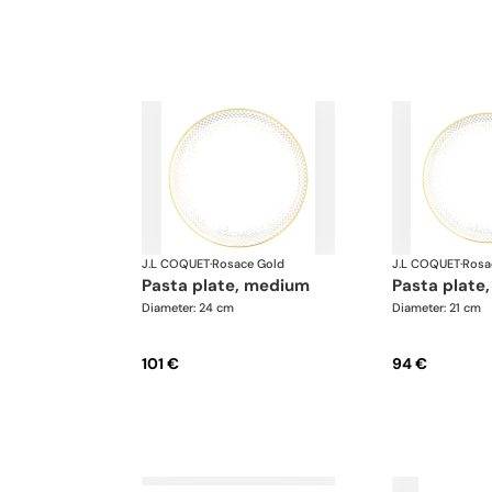
J.L COQUET
·
Rosace Gold
J.L COQUET
·
Rosa
pasta plate, medium
pasta plate,
Diameter: 24 cm
Diameter: 21 cm
101 €
94 €