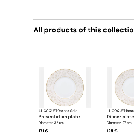
All products of this collecti
J.L COQUET
·
Rosace Gold
J.L COQUET
·
Rosa
presentation plate
dinner plate
Diameter: 32 cm
Diameter: 27 cm
171 €
125 €