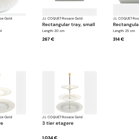
ce Gold
J.L COQUET
·
Rosace Gold
J.L COQUET
·
Ros
rectangular tray, small
rectangula
l
Length: 20 cm
Length: 25 cm
267 €
314 €
ce Gold
J.L COQUET
·
Rosace Gold
re
3 tier etagere
1.034 €