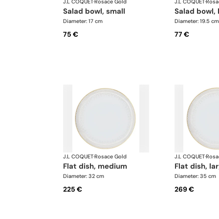
J.L COQUET
·
Rosace Gold
J.L COQUET
·
Rosa
salad bowl, small
salad bowl, 
Diameter: 17 cm
Diameter: 19.5 cm
75 €
77 €
J.L COQUET
·
Rosace Gold
J.L COQUET
·
Rosa
flat dish, medium
flat dish, la
Diameter: 32 cm
Diameter: 35 cm
225 €
269 €