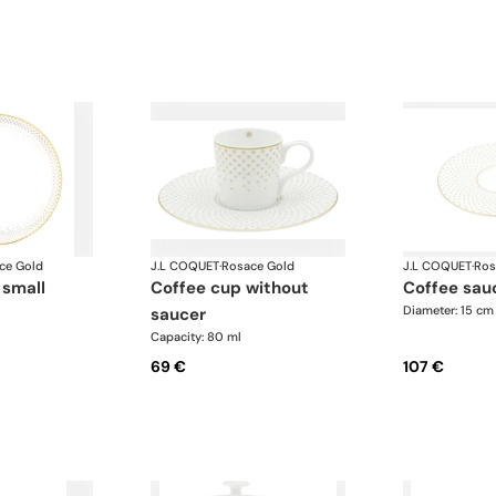
ce Gold
J.L COQUET
·
Rosace Gold
J.L COQUET
·
Ros
 small
coffee cup without
coffee sau
Diameter: 15 cm
saucer
Capacity: 80 ml
69 €
107 €