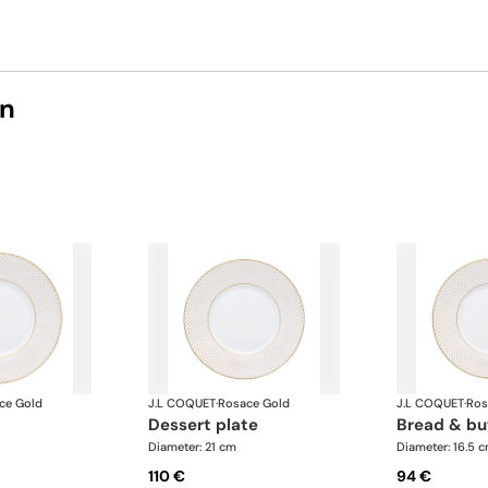
on
ce Gold
J.L COQUET
·
Rosace Gold
J.L COQUET
·
Ros
dessert plate
bread & bu
Diameter: 21 cm
Diameter: 16.5 
110 €
94 €