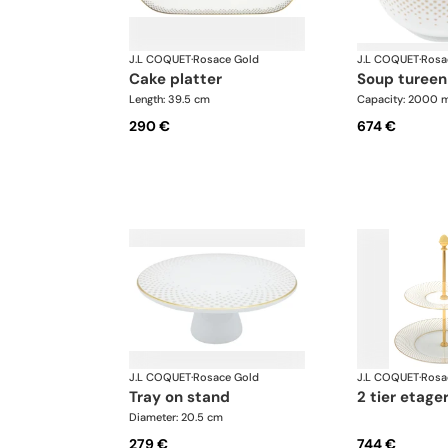
J.L COQUET
·
Rosace Gold
J.L COQUET
·
Rosa
cake platter
soup tureen
Length: 39.5 cm
Capacity: 2000 m
290 €
674 €
J.L COQUET
·
Rosace Gold
J.L COQUET
·
Rosa
tray on stand
2 tier etage
Diameter: 20.5 cm
279 €
744 €