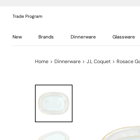
Trade Program
New
Brands
Dinnerware
Glassware
Home
>
Dinnerware
>
J.L Coquet
>
Rosace G