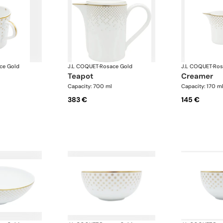
ce Gold
J.L COQUET
·
Rosace Gold
J.L COQUET
·
Ros
teapot
creamer
Capacity: 700 ml
Capacity: 170 m
383 €
145 €