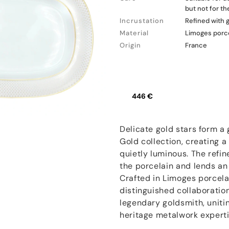
but not for t
Incrustation
Refined with 
Material
Limoges porc
Origin
France
446 €
Delicate gold stars form a
Gold collection, creating a
quietly luminous. The refin
the porcelain and lends an e
Crafted in Limoges porcelai
distinguished collaboratio
legendary goldsmith, unitin
heritage metalwork experti