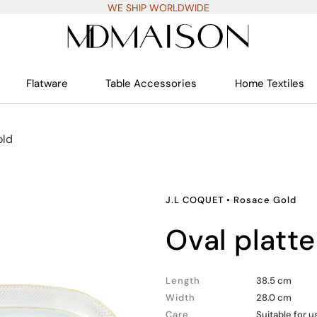
WE SHIP WORLDWIDE
Flatware
Table Accessories
Home Textiles
old
J.L COQUET
•
Rosace Gold
oval platte
Length
38.5 cm
Width
28.0 cm
Care
Suitable for 