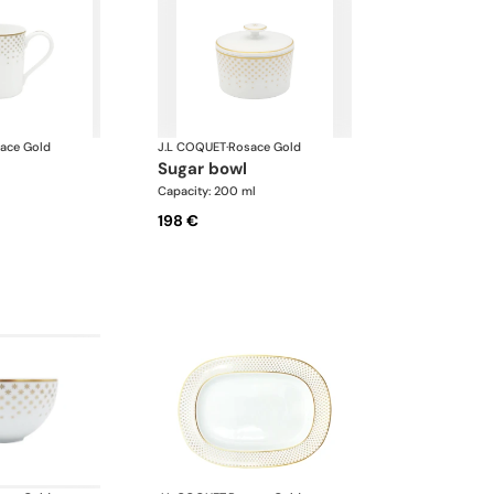
ace Gold
J.L COQUET
·
Rosace Gold
sugar bowl
l
Capacity: 200 ml
198 €