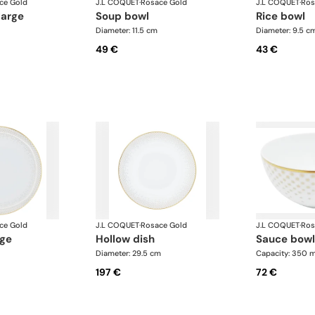
ce Gold
J.L COQUET
·
Rosace Gold
J.L COQUET
·
Ros
large
soup bowl
rice bowl
Diameter: 11.5 cm
Diameter: 9.5 c
49 €
43 €
ce Gold
J.L COQUET
·
Rosace Gold
J.L COQUET
·
Ros
rge
hollow dish
sauce bowl
Diameter: 29.5 cm
Capacity: 350 m
197 €
72 €