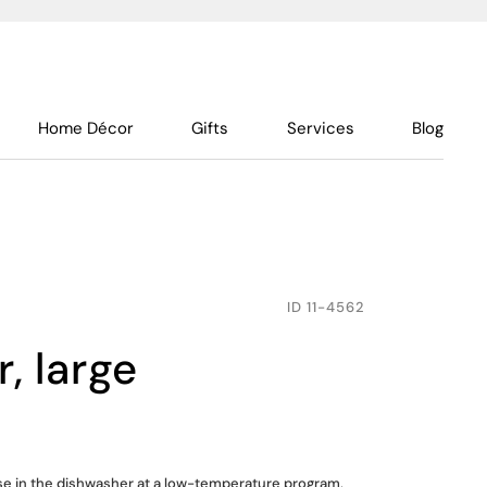
Home Décor
Gifts
Services
Blog
ID
11-4562
r, large
use in the dishwasher at a low-temperature program,