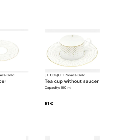
ace Gold
J.L COQUET
·
Rosace Gold
cer
tea cup without saucer
Capacity: 160 ml
81 €