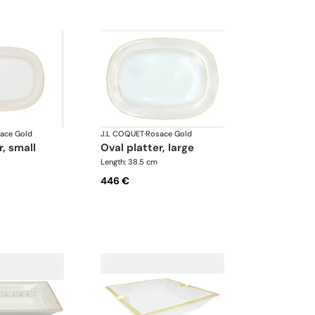
ace Gold
J.L COQUET
·
Rosace Gold
r, small
oval platter, large
Length: 38.5 cm
446 €