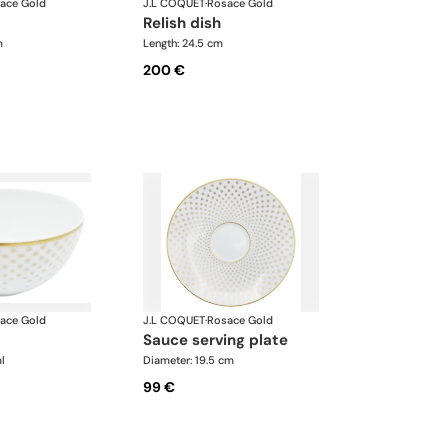
ace Gold
J.L COQUET
·
Rosace Gold
relish dish
m
Length: 24.5 cm
200 €
ace Gold
J.L COQUET
·
Rosace Gold
sauce serving plate
l
Diameter: 19.5 cm
99 €