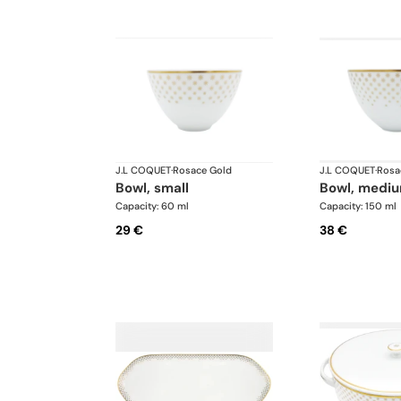
J.L COQUET
·
Rosace Gold
J.L COQUET
·
Rosa
bowl, small
bowl, medi
Capacity: 60 ml
Capacity: 150 ml
29 €
38 €