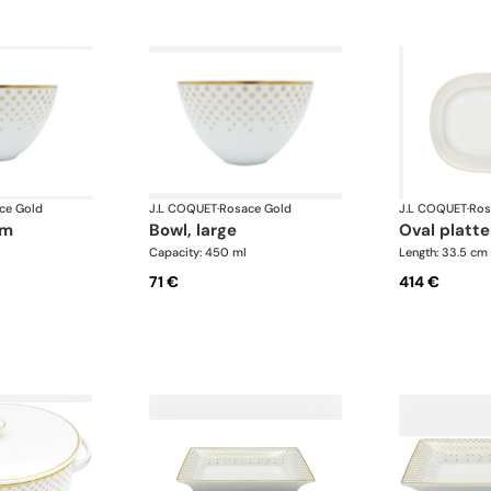
ce Gold
J.L COQUET
·
Rosace Gold
J.L COQUET
·
Ros
um
bowl, large
oval platte
Capacity: 450 ml
Length: 33.5 cm
71 €
414 €