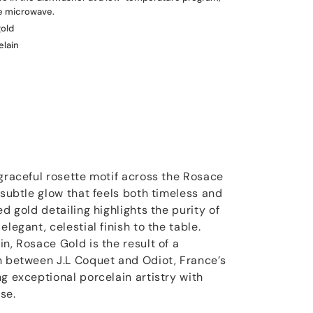
he microwave.
gold
elain
 graceful rosette motif across the Rosace
 subtle glow that feels both timeless and
ed gold detailing highlights the purity of
legant, celestial finish to the table.
n, Rosace Gold is the result of a
n between J.L Coquet and Odiot, France’s
g exceptional porcelain artistry with
se.