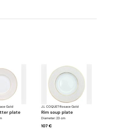
ace Gold
J.L COQUET
·
Rosace Gold
tter plate
rim soup plate
cm
Diameter: 23 cm
107 €