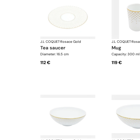
J.L COQUET
·
Rosace Gold
J.L COQUET
·
Rosa
tea saucer
mug
Diameter: 16.5 cm
Capacity: 300 ml
112 €
119 €