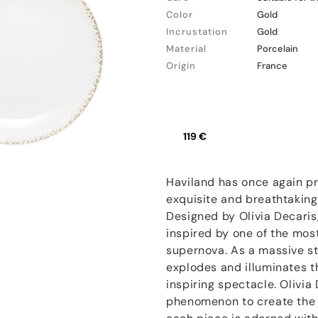
Color
Gold
Incrustation
Gold
Material
Porcelain
Origin
France
119 €
Haviland has once again pr
exquisite and breathtakingl
Designed by Olivia Decaris,
inspired by one of the mos
supernova. As a massive star
explodes and illuminates t
inspiring spectacle. Olivia
phenomenon to create the s