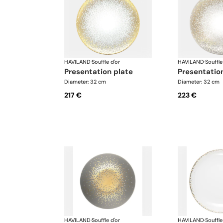
HAVILAND
·
Souffle d'or
HAVILAND
·
Souffle
presentation plate
presentatio
Diameter: 32 cm
Diameter: 32 cm
217 €
223 €
HAVILAND
·
Souffle d'or
HAVILAND
·
Souffle