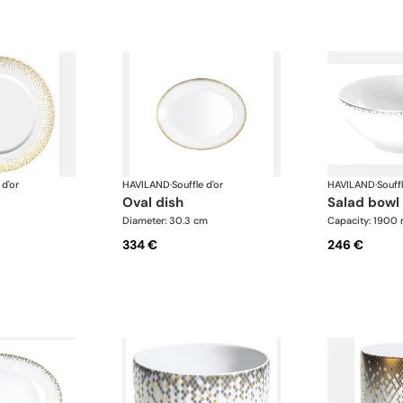
 d'or
HAVILAND
·
Souffle d'or
HAVILAND
·
Souffl
oval dish
salad bowl
Diameter: 30.3 cm
Capacity: 1900 
334 €
246 €