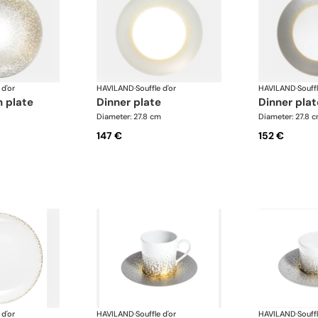
 d'or
HAVILAND
·
Souffle d'or
HAVILAND
·
Souffl
n plate
dinner plate
dinner pla
Diameter: 27.8 cm
Diameter: 27.8 
147 €
152 €
 d'or
HAVILAND
·
Souffle d'or
HAVILAND
·
Souffl