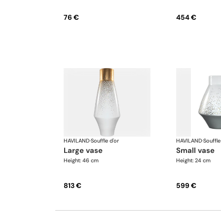
76 €
454 €
HAVILAND
·
Souffle d'or
HAVILAND
·
Souffle
large vase
small vase
Height: 46 cm
Height: 24 cm
813 €
599 €