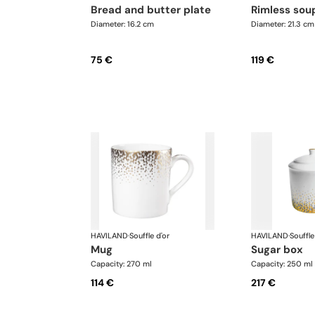
bread and butter plate
rimless sou
Diameter: 16.2 cm
Diameter: 21.3 cm
75 €
119 €
HAVILAND
·
Souffle d'or
HAVILAND
·
Souffle
mug
sugar box
Capacity: 270 ml
Capacity: 250 ml
114 €
217 €