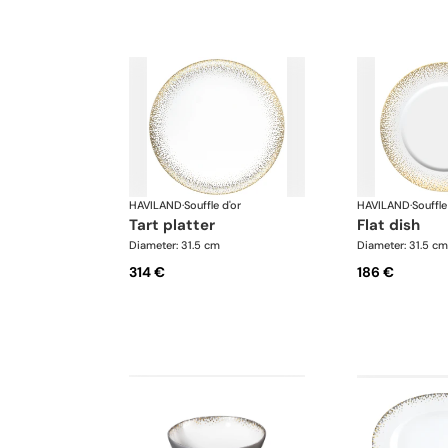
HAVILAND
·
Souffle d'or
HAVILAND
·
Souffle
tart platter
flat dish
Diameter: 31.5 cm
Diameter: 31.5 cm
314 €
186 €