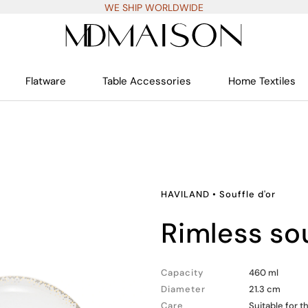
WE SHIP WORLDWIDE
Flatware
Table Accessories
Home Textiles
HAVILAND
•
Souffle d'or
rimless so
Capacity
460 ml
Diameter
21.3 cm
Care
Suitable for 