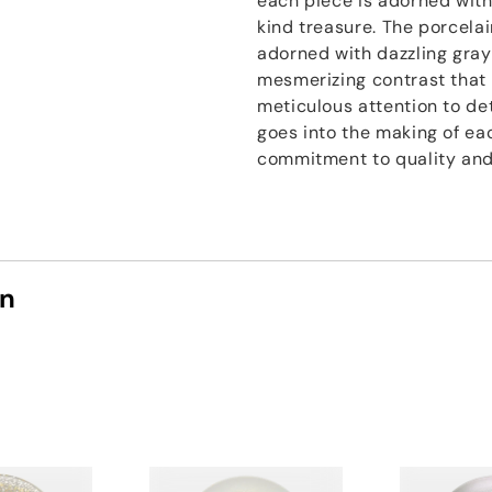
each piece is adorned with
kind treasure. The porcelai
adorned with dazzling gray
mesmerizing contrast that 
meticulous attention to det
goes into the making of eac
commitment to quality and
on