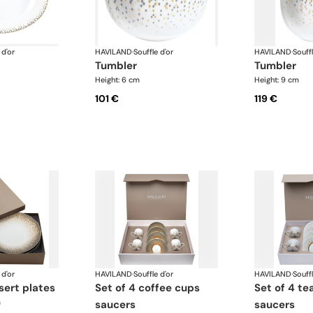
 d'or
HAVILAND
·
Souffle d'or
HAVILAND
·
Souffl
tumbler
tumbler
Height: 6 cm
Height: 9 cm
101 €
119 €
 d'or
HAVILAND
·
Souffle d'or
HAVILAND
·
Souffl
ssert plates
set of 4 coffee cups
set of 4 teacups and
m
saucers
saucers