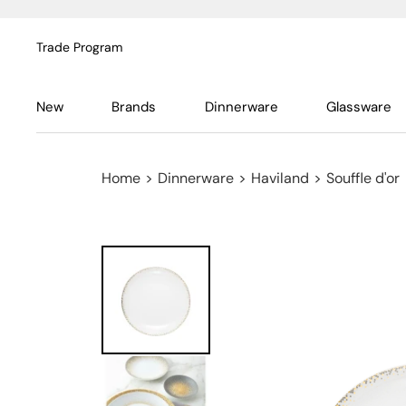
Trade Program
New
Brands
Dinnerware
Glassware
Home
>
Dinnerware
>
Haviland
>
Souffle d'or