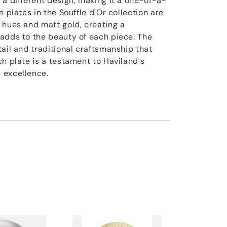
 a different design, making it a one-of-a-
n plates in the Souffle d'Or collection are
 hues and matt gold, creating a
adds to the beauty of each piece. The
ail and traditional craftsmanship that
h plate is a testament to Haviland's
 excellence.