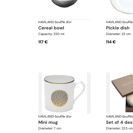
HAVILAND
·
Souffle d'or
HAVILAND
·
Souffle
cereal bowl
pickle dish
Capacity: 230 ml
Diameter: 23 cm
117 €
114 €
HAVILAND
·
Souffle d'or
HAVILAND
·
Souffle
mini mug
set of 4 de
Diameter: 7 cm
Diameter: 22.5 c