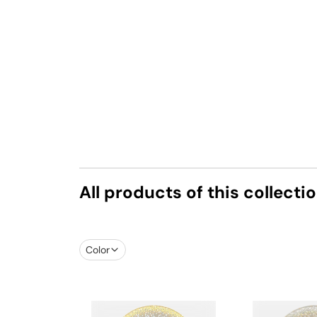
All products of this collecti
Color