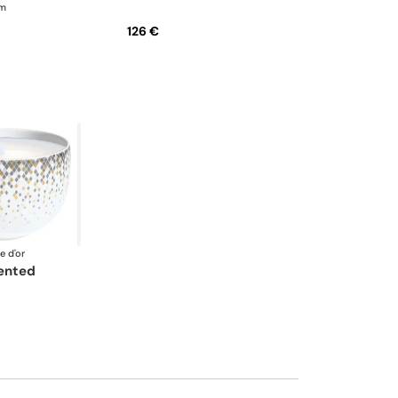
cm
126 €
e d'or