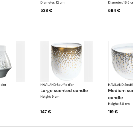
Diameter: 12 cm
Diameter: 16.5 
538 €
594 €
 d'or
HAVILAND
·
Souffle d'or
HAVILAND
·
Souffl
large scented candle
medium scented
Height: 9 cm
candle
Height: 5.8 cm
147 €
119 €