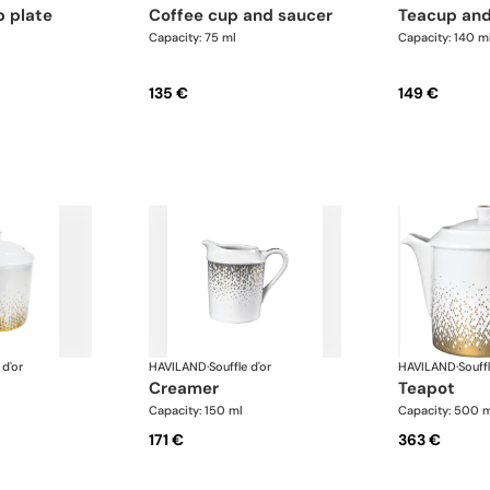
p plate
coffee cup and saucer
teacup an
Capacity: 75 ml
Capacity: 140 m
135 €
149 €
 d'or
HAVILAND
·
Souffle d'or
HAVILAND
·
Souffl
creamer
teapot
Capacity: 150 ml
Capacity: 500 
171 €
363 €