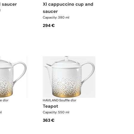
d saucer
xl cappuccino cup and
l
saucer
Capacity: 380 ml
294 €
e d'or
HAVILAND
·
Souffle d'or
teapot
ml
Capacity: 550 ml
363 €