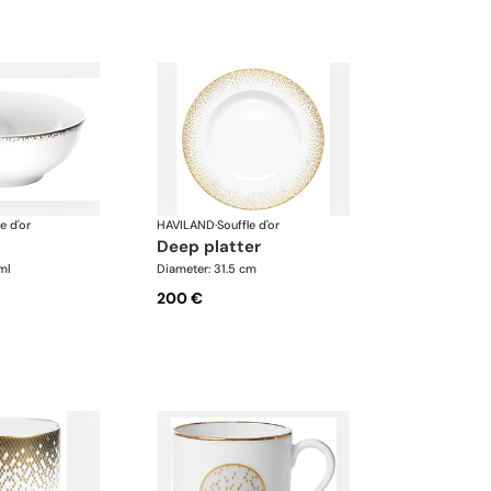
e d'or
HAVILAND
·
Souffle d'or
deep platter
ml
Diameter: 31.5 cm
200 €