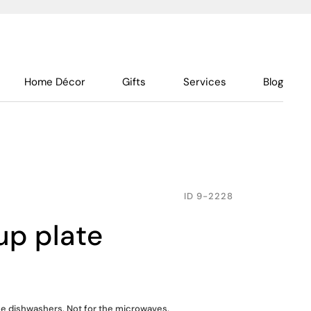
Home Décor
Gifts
Services
Blog
ID
9-2228
up plate
the dishwashers. Not for the microwaves.