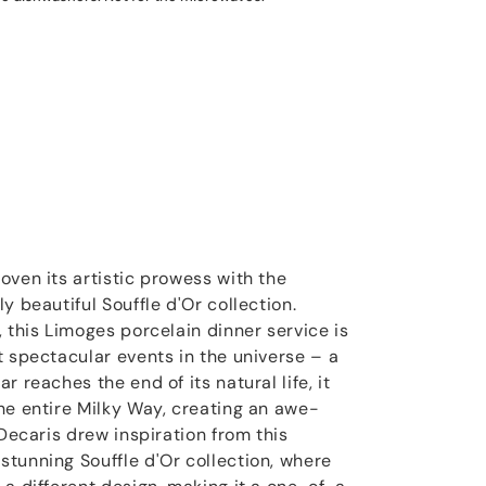
oven its artistic prowess with the
y beautiful Souffle d'Or collection.
 this Limoges porcelain dinner service is
t spectacular events in the universe – a
 reaches the end of its natural life, it
he entire Milky Way, creating an awe-
 Decaris drew inspiration from this
tunning Souffle d'Or collection, where