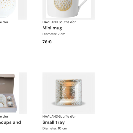
e d'or
HAVILAND
·
Souffle d'or
mini mug
Diameter: 7 cm
76 €
e d'or
HAVILAND
·
Souffle d'or
small tray
Diameter: 10 cm