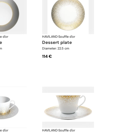
e d'or
HAVILAND
·
Souffle d'or
te
dessert plate
cm
Diameter: 22.5 cm
114 €
e d'or
HAVILAND
·
Souffle d'or