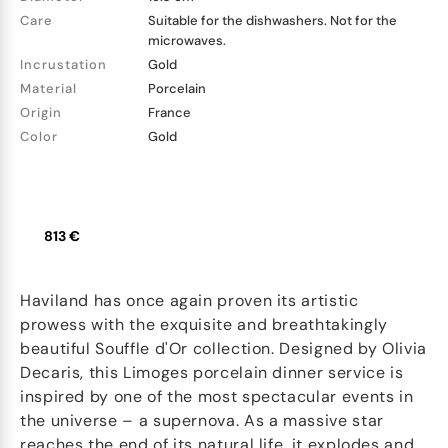
Care
Suitable for the dishwashers. Not for the
microwaves.
Incrustation
Gold
Material
Porcelain
Origin
France
Color
Gold
813 €
Haviland has once again proven its artistic
prowess with the exquisite and breathtakingly
beautiful Souffle d'Or collection. Designed by Olivia
Decaris, this Limoges porcelain dinner service is
inspired by one of the most spectacular events in
the universe – a supernova. As a massive star
reaches the end of its natural life, it explodes and