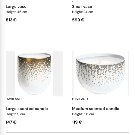
·
·
large vase
small vase
Height: 46 cm
Height: 24 cm
813 €
599 €
HAVILAND
Souffle d'or
HAVILAND
Souf
·
·
large scented candle
medium scented candle
Height: 9 cm
Height: 5.8 cm
147 €
119 €