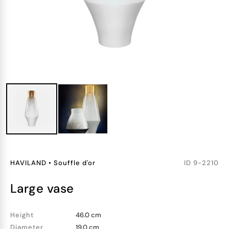
HAVILAND
•
Souffle d'or
ID
9-2210
large vase
Height
46.0 cm
Diameter
19.0 cm