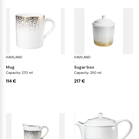
HAVILAND
Souffle d'or
HAVILAND
Souf
·
·
mug
sugar box
Capacity: 270 ml
Capacity: 250 ml
114 €
217 €