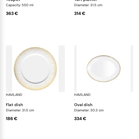
Capacity: 550 ml
Diameter: 31.5 cm
363 €
314 €
HAVILAND
Souffle d'or
HAVILAND
Souf
·
·
flat dish
oval dish
Diameter: 31.5 cm
Diameter: 30.3 cm
186 €
334 €