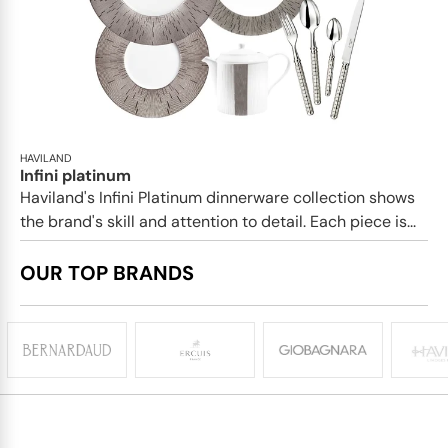
HAVILAND
Infini platinum
Haviland's Infini Platinum dinnerware collection shows
the brand's skill and attention to detail. Each piece is...
OUR TOP BRANDS