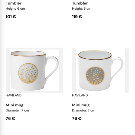
tumbler
tumbler
Height: 6 cm
Height: 9 cm
101 €
119 €
HAVILAND
Souffle d'or
HAVILAND
Souf
·
·
mini mug
mini mug
Diameter: 7 cm
Diameter: 7 cm
76 €
76 €