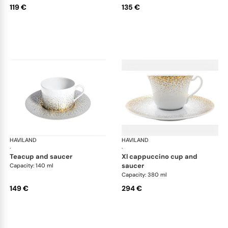
119 €
135 €
HAVILAND
Souffle d'or
HAVILAND
Souf
·
·
teacup and saucer
xl cappuccino cup and
saucer
Capacity: 140 ml
Capacity: 380 ml
149 €
294 €