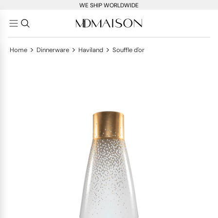
WE SHIP WORLDWIDE
>
>
>
Home
Dinnerware
Haviland
Souffle d'or