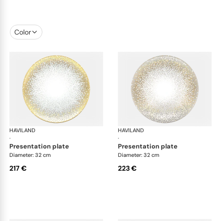
Color
HAVILAND
Souffle d'or
HAVILAND
Souf
·
·
presentation plate
presentation plate
Diameter: 32 cm
Diameter: 32 cm
217 €
223 €