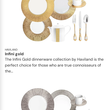
HAVILAND
Infini gold
​​The Infini Gold dinnerware collection by Haviland is the
perfect choice for those who are true connoisseurs of
the...