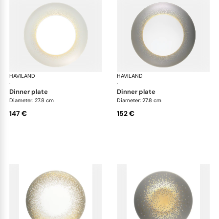
HAVILAND
Souffle d'or
HAVILAND
Souf
·
·
dinner plate
dinner plate
Diameter: 27.8 cm
Diameter: 27.8 cm
147 €
152 €