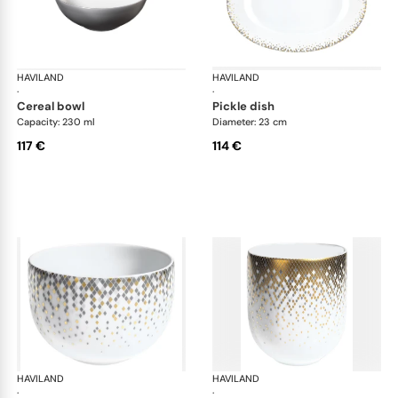
HAVILAND
Souffle d'or
HAVILAND
Souf
·
·
cereal bowl
pickle dish
Capacity: 230 ml
Diameter: 23 cm
117 €
114 €
HAVILAND
Souffle d'or
HAVILAND
Souf
·
·