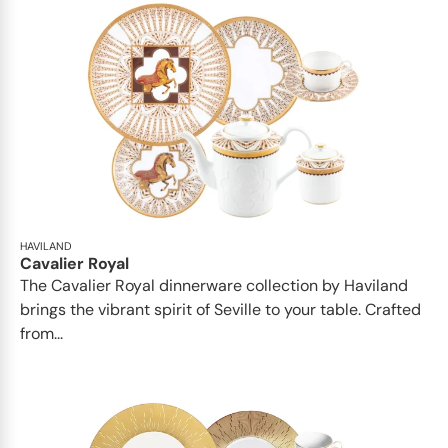
HAVILAND
Cavalier Royal
The Cavalier Royal dinnerware collection by Haviland
brings the vibrant spirit of Seville to your table. Crafted
from...