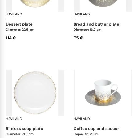
HAVILAND
Souffle d'or
HAVILAND
Souf
·
·
dessert plate
bread and butter plate
Diameter: 22.5 cm
Diameter: 16.2 cm
114 €
75 €
HAVILAND
Souffle d'or
HAVILAND
Souf
·
·
rimless soup plate
coffee cup and saucer
Diameter: 21.3 cm
Capacity: 75 ml