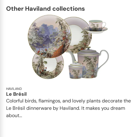
Other Haviland collections
HAVILAND
Le Brésil
Colorful birds, flamingos, and lovely plants decorate the
Le Brésil dinnerware by Haviland. It makes you dream
about...