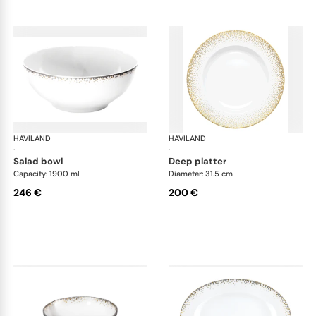
HAVILAND
Souffle d'or
HAVILAND
Souf
·
·
salad bowl
deep platter
Capacity: 1900 ml
Diameter: 31.5 cm
246 €
200 €