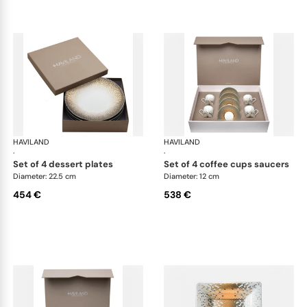
HAVILAND
Souffle d'or
HAVILAND
Souf
·
·
set of 4 dessert plates
set of 4 coffee cups saucers
Diameter: 22.5 cm
Diameter: 12 cm
454 €
538 €