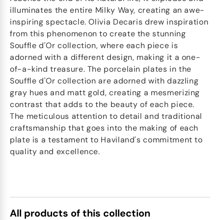
illuminates the entire Milky Way, creating an awe-
inspiring spectacle. Olivia Decaris drew inspiration
from this phenomenon to create the stunning
Souffle d'Or collection, where each piece is
adorned with a different design, making it a one-
of-a-kind treasure. The porcelain plates in the
Souffle d'Or collection are adorned with dazzling
gray hues and matt gold, creating a mesmerizing
contrast that adds to the beauty of each piece.
The meticulous attention to detail and traditional
craftsmanship that goes into the making of each
plate is a testament to Haviland's commitment to
quality and excellence.
All products of this collection