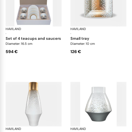
HAVILAND
Souffle d'or
HAVILAND
Souf
·
·
set of 4 teacups and saucers
small tray
Diameter: 16.5 cm
Diameter: 10 cm
594 €
126 €
HAVILAND
Souffle d'or
HAVILAND
Souf