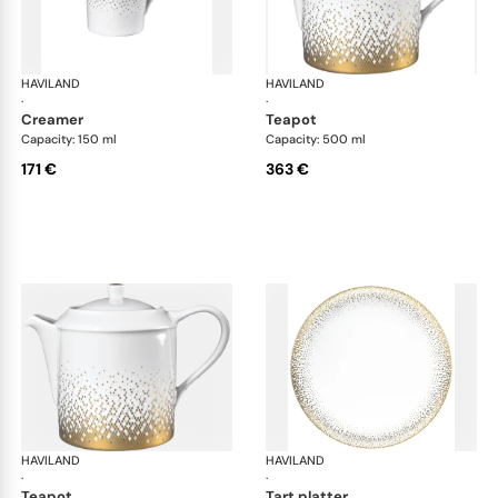
HAVILAND
Souffle d'or
HAVILAND
Souf
·
·
creamer
teapot
Capacity: 150 ml
Capacity: 500 ml
171 €
363 €
HAVILAND
Souffle d'or
HAVILAND
Souf
·
·
teapot
tart platter