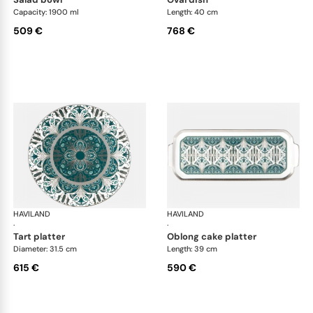
Capacity: 1900 ml
Length: 40 cm
509 €
768 €
HAVILAND
Rêves du Nil Platinum
HAVILAND
Rêv
·
·
tart platter
oblong cake platter
Diameter: 31.5 cm
Length: 39 cm
615 €
590 €