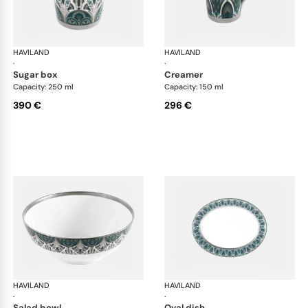
HAVILAND
Rêves du Nil Platinum
HAVILAND
Rêv
·
·
sugar box
creamer
Capacity: 250 ml
Capacity: 150 ml
390 €
296 €
HAVILAND
Rêves du Nil Platinum
HAVILAND
Rêv
·
·
salad bowl
oval dish