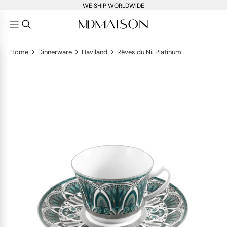
WE SHIP WORLDWIDE
>
>
>
Home
Dinnerware
Haviland
Rêves du Nil Platinum