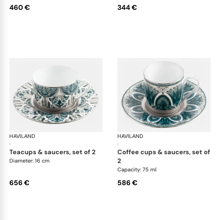
460 €
344 €
HAVILAND
Rêves du Nil Platinum
HAVILAND
Rêv
·
·
teacups & saucers, set of 2
coffee cups & saucers, set of
2
Diameter: 16 cm
Capacity: 75 ml
656 €
586 €