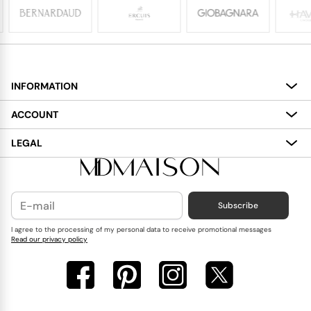
INFORMATION
About
ACCOUNT
Services
My Account
LEGAL
Delivery
Shopping Bag
Terms and Conditions
Payment
Wish List
Cookies Policy
Subscribe
Contact Us
Privacy Policy
Blog
I agree to the processing of my personal data to receive promotional messages
Read our privacy policy
Reviews
FAQ