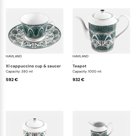
HAVILAND
Rêves du Nil Platinum
HAVILAND
Rêv
·
·
xl cappuccino cup & saucer
teapot
Capacity: 380 ml
Capacity: 1000 ml
592 €
932 €