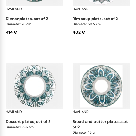
HAVILAND
Rêves du Nil Platinum
HAVILAND
Rêv
·
·
dinner plates, set of 2
rim soup plate, set of 2
Diameter: 28 cm
Diameter: 23.5 cm
414 €
402 €
HAVILAND
Rêves du Nil Platinum
HAVILAND
Rêv
·
·
dessert plates, set of 2
bread and butter plates, set
of 2
Diameter: 22.5 cm
Diameter: 16 cm