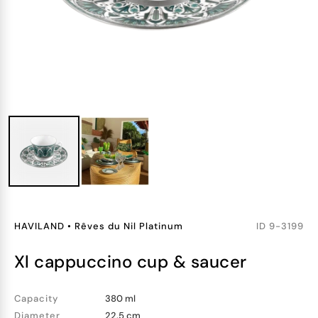
HAVILAND
•
Rêves du Nil Platinum
ID
9-3199
xl cappuccino cup & saucer
Capacity
380 ml
Diameter
22.5 cm