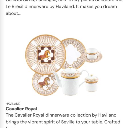
Le Brésil dinnerware by Haviland. It makes you dream
about...
HAVILAND
Cavalier Royal
The Cavalier Royal dinnerware collection by Haviland
brings the vibrant spirit of Seville to your table. Crafted