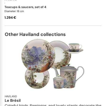
·
teacups & saucers, set of 4
Diameter: 16 cm
1.294 €
Other Haviland collections
HAVILAND
Le Brésil
Colorful birds, flamingos, and lovely plants decorate the