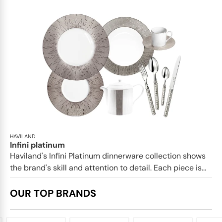
HAVILAND
Infini platinum
Haviland's Infini Platinum dinnerware collection shows
the brand's skill and attention to detail. Each piece is...
OUR TOP BRANDS