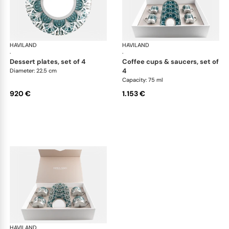
HAVILAND
Rêves du Nil Platinum
HAVILAND
Rêv
·
·
dessert plates, set of 4
coffee cups & saucers, set of
4
Diameter: 22.5 cm
Capacity: 75 ml
920 €
1.153 €
HAVILAND
Rêves du Nil Platinum