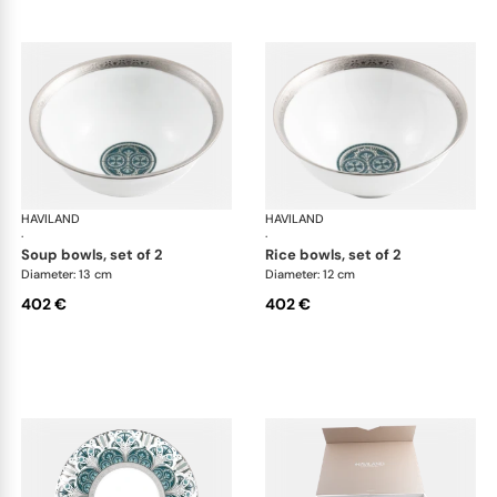
HAVILAND
Rêves du Nil Platinum
HAVILAND
Rêv
·
·
soup bowls, set of 2
rice bowls, set of 2
Diameter: 13 cm
Diameter: 12 cm
402 €
402 €