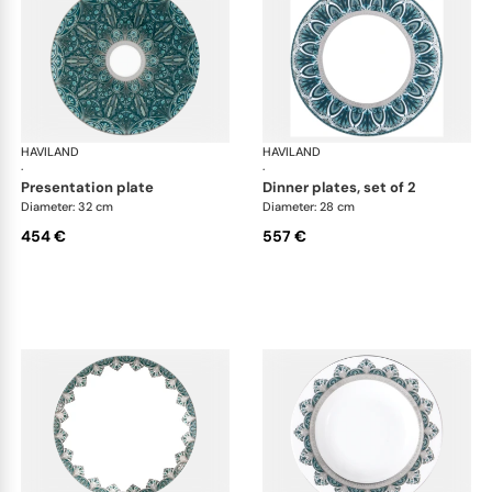
HAVILAND
Rêves du Nil Platinum
HAVILAND
Rêv
·
·
presentation plate
dinner plates, set of 2
Diameter: 32 cm
Diameter: 28 cm
454 €
557 €