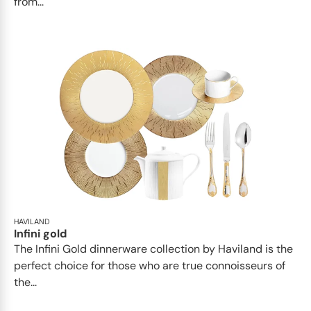
from...
HAVILAND
Infini gold
​​The Infini Gold dinnerware collection by Haviland is the
perfect choice for those who are true connoisseurs of
the...