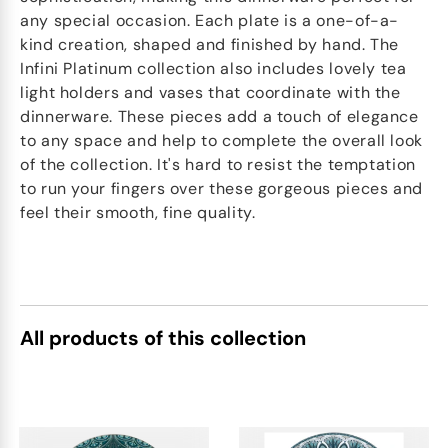
any special occasion. Each plate is a one-of-a-
kind creation, shaped and finished by hand. The
Infini Platinum collection also includes lovely tea
light holders and vases that coordinate with the
dinnerware. These pieces add a touch of elegance
to any space and help to complete the overall look
of the collection. It's hard to resist the temptation
to run your fingers over these gorgeous pieces and
feel their smooth, fine quality.
All products of this collection