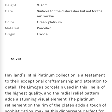
Height
9.0 cm
Care
Suitable for the dishwasher but not for the
microwave
Color
Green, platinum
Material
Porcelain
Origin
France
592 €
Haviland's Infini Platinum collection is a testament
to their exceptional craftsmanship and attention to
detail. The Limoges porcelain used in this line is of
the highest quality, and the radial relief pattern
adds a stunning visual element. The platinum
refinement on the rim of the plates adds a touch of
sophistication, making this dinnerware perfect for